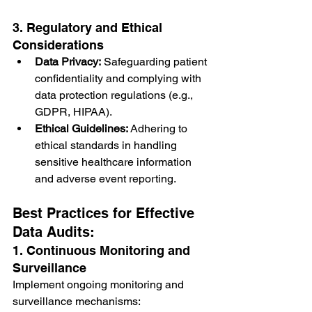
3. Regulatory and Ethical 
Considerations
Data Privacy:
 Safeguarding patient 
confidentiality and complying with 
data protection regulations (e.g., 
GDPR, HIPAA).
Ethical Guidelines:
 Adhering to 
ethical standards in handling 
sensitive healthcare information 
and adverse event reporting.
Best Practices for Effective 
Data Audits:
1. Continuous Monitoring and 
Surveillance
Implement ongoing monitoring and 
surveillance mechanisms: