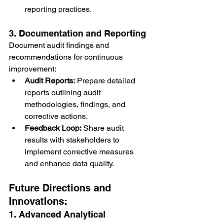
reporting practices.
3. Documentation and Reporting
Document audit findings and 
recommendations for continuous 
improvement:
Audit Reports:
 Prepare detailed 
reports outlining audit 
methodologies, findings, and 
corrective actions.
Feedback Loop:
 Share audit 
results with stakeholders to 
implement corrective measures 
and enhance data quality.
Future Directions and 
Innovations:
1. Advanced Analytical 