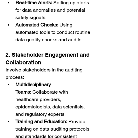
Real-time Alerts:
 Setting up alerts 
for data anomalies and potential 
safety signals.
Automated Checks:
 Using 
automated tools to conduct routine 
data quality checks and audits.
2. Stakeholder Engagement and 
Collaboration
Involve stakeholders in the auditing 
process:
Multidisciplinary 
Teams:
 Collaborate with 
healthcare providers, 
epidemiologists, data scientists, 
and regulatory experts.
Training and Education:
 Provide 
training on data auditing protocols 
and standards for consistent 