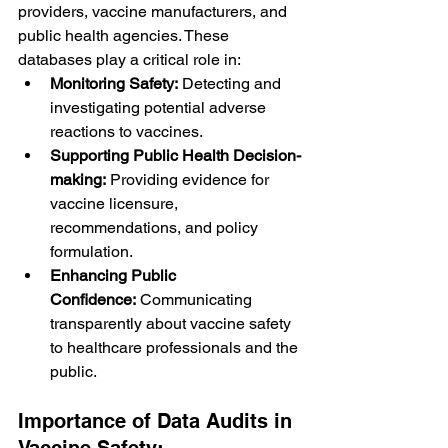
providers, vaccine manufacturers, and 
public health agencies. These 
databases play a critical role in:
Monitoring Safety:
 Detecting and 
investigating potential adverse 
reactions to vaccines.
Supporting Public Health Decision-
making:
 Providing evidence for 
vaccine licensure, 
recommendations, and policy 
formulation.
Enhancing Public 
Confidence:
 Communicating 
transparently about vaccine safety 
to healthcare professionals and the 
public.
Importance of Data Audits in 
Vaccine Safety: