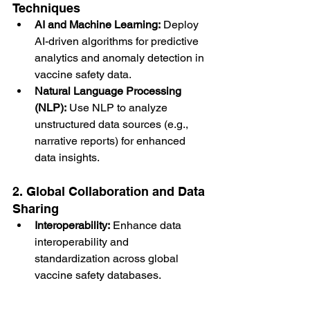
Techniques
AI and Machine Learning:
 Deploy 
AI-driven algorithms for predictive 
analytics and anomaly detection in 
vaccine safety data.
Natural Language Processing 
(NLP):
 Use NLP to analyze 
unstructured data sources (e.g., 
narrative reports) for enhanced 
data insights.
2. Global Collaboration and Data 
Sharing
Interoperability:
 Enhance data 
interoperability and 
standardization across global 
vaccine safety databases.
International Networks:
 Establish 
collaborative networks for sharing 