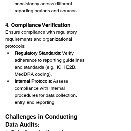
consistency across different 
reporting periods and sources.
4. Compliance Verification
Ensure compliance with regulatory 
requirements and organizational 
protocols:
Regulatory Standards:
 Verify 
adherence to reporting guidelines 
and standards (e.g., ICH E2B, 
MedDRA coding).
Internal Protocols:
 Assess 
compliance with internal 
procedures for data collection, 
entry, and reporting.
Challenges in Conducting 
Data Audits: