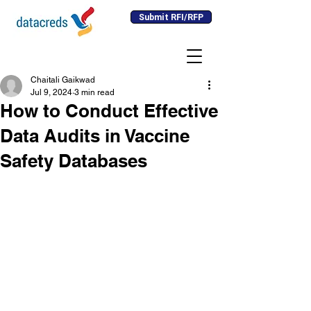
Submit RFI/RFP
Chaitali Gaikwad
Jul 9, 2024
3 min read
How to Conduct Effective
Data Audits in Vaccine
Safety Databases