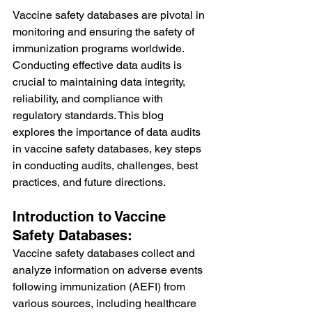
Vaccine safety databases are pivotal in 
monitoring and ensuring the safety of 
immunization programs worldwide. 
Conducting effective data audits is 
crucial to maintaining data integrity, 
reliability, and compliance with 
regulatory standards. This blog 
explores the importance of data audits 
in vaccine safety databases, key steps 
in conducting audits, challenges, best 
practices, and future directions.
Introduction to Vaccine 
Safety Databases:
Vaccine safety databases collect and 
analyze information on adverse events 
following immunization (AEFI) from 
various sources, including healthcare 