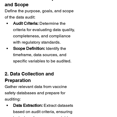
and Scope
Define the purpose, goals, and scope 
of the data audit:
Audit Criteria:
 Determine the 
criteria for evaluating data quality, 
completeness, and compliance 
with regulatory standards.
Scope Definition:
 Identify the 
timeframe, data sources, and 
specific variables to be audited.
2. Data Collection and 
Preparation
Gather relevant data from vaccine 
safety databases and prepare for 
auditing:
Data Extraction:
 Extract datasets 
based on audit criteria, ensuring 