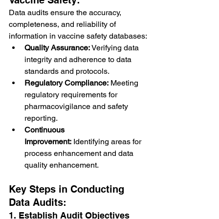
Data audits ensure the accuracy, 
completeness, and reliability of 
information in vaccine safety databases:
Quality Assurance:
 Verifying data 
integrity and adherence to data 
standards and protocols.
Regulatory Compliance:
 Meeting 
regulatory requirements for 
pharmacovigilance and safety 
reporting.
Continuous 
Improvement:
 Identifying areas for 
process enhancement and data 
quality enhancement.
Key Steps in Conducting 
Data Audits:
1. Establish Audit Objectives 