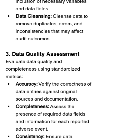
inclusion of necessary variables 
and data fields.
Data Cleansing:
 Cleanse data to 
remove duplicates, errors, and 
inconsistencies that may affect 
audit outcomes.
3. Data Quality Assessment
Evaluate data quality and 
completeness using standardized 
metrics:
Accuracy:
 Verify the correctness of 
data entries against original 
sources and documentation.
Completeness:
 Assess the 
presence of required data fields 
and information for each reported 
adverse event.
Consistency:
 Ensure data 