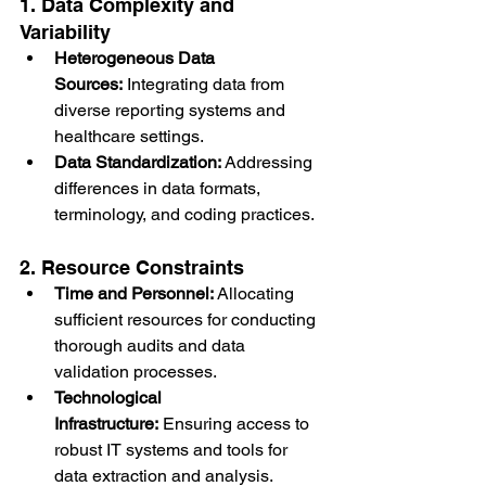
1. Data Complexity and 
Variability
Heterogeneous Data 
Sources:
 Integrating data from 
diverse reporting systems and 
healthcare settings.
Data Standardization:
 Addressing 
differences in data formats, 
terminology, and coding practices.
2. Resource Constraints
Time and Personnel:
 Allocating 
sufficient resources for conducting 
thorough audits and data 
validation processes.
Technological 
Infrastructure:
 Ensuring access to 
robust IT systems and tools for 
data extraction and analysis.