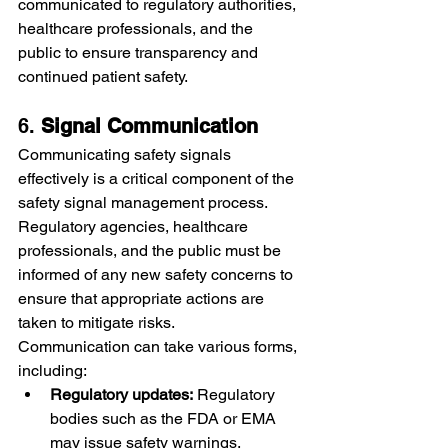
communicated to regulatory authorities, 
healthcare professionals, and the 
public to ensure transparency and 
continued patient safety.
6. 
Signal Communication
Communicating safety signals 
effectively is a critical component of the 
safety signal management process. 
Regulatory agencies, healthcare 
professionals, and the public must be 
informed of any new safety concerns to 
ensure that appropriate actions are 
taken to mitigate risks.
Communication can take various forms, 
including:
Regulatory updates:
 Regulatory 
bodies such as the FDA or EMA 
may issue safety warnings, 