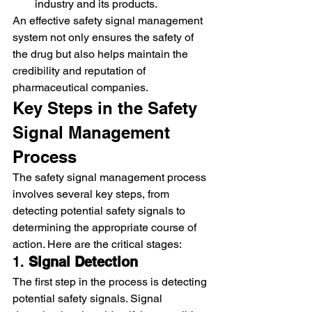
industry and its products.
An effective safety signal management 
system not only ensures the safety of 
the drug but also helps maintain the 
credibility and reputation of 
pharmaceutical companies.
Key Steps in the Safety 
Signal Management 
Process
The safety signal management process 
involves several key steps, from 
detecting potential safety signals to 
determining the appropriate course of 
action. Here are the critical stages:
1. 
Signal Detection
The first step in the process is detecting 
potential safety signals. Signal 