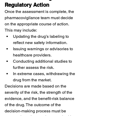
Regulatory Action
Once the assessment is complete, the 
pharmacovigilance team must decide 
on the appropriate course of action. 
This may include:
Updating the drug’s labeling to 
reflect new safety information.
Issuing warnings or advisories to 
healthcare providers.
Conducting additional studies to 
further assess the risk.
In extreme cases, withdrawing the 
drug from the market.
Decisions are made based on the 
severity of the risk, the strength of the 
evidence, and the benefit-risk balance 
of the drug. The outcome of the 
decision-making process must be 