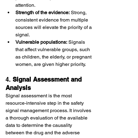
attention.
Strength of the evidence:
 Strong, 
consistent evidence from multiple 
sources will elevate the priority of a 
signal.
Vulnerable populations:
 Signals 
that affect vulnerable groups, such 
as children, the elderly, or pregnant 
women, are given higher priority.
4. 
Signal Assessment and 
Analysis
Signal assessment is the most 
resource-intensive step in the safety 
signal management process. It involves 
a thorough evaluation of the available 
data to determine the causality 
between the drug and the adverse 