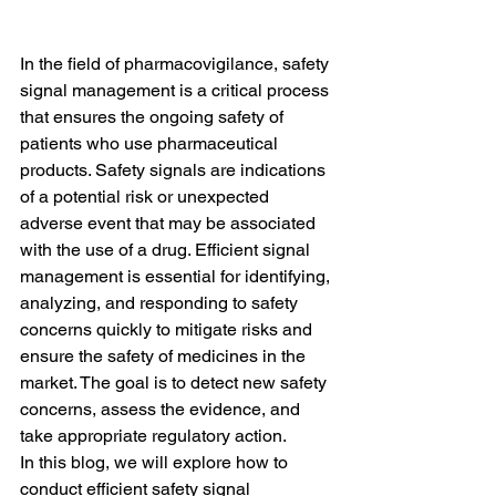
In the field of pharmacovigilance, safety 
signal management is a critical process 
that ensures the ongoing safety of 
patients who use pharmaceutical 
products. Safety signals are indications 
of a potential risk or unexpected 
adverse event that may be associated 
with the use of a drug. Efficient signal 
management is essential for identifying, 
analyzing, and responding to safety 
concerns quickly to mitigate risks and 
ensure the safety of medicines in the 
market. The goal is to detect new safety 
concerns, assess the evidence, and 
take appropriate regulatory action.
In this blog, we will explore how to 
conduct efficient safety signal 