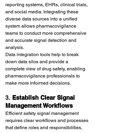
reporting systems, EHRs, clinical trials, 
and social media. Integrating these 
diverse data sources into a unified 
system allows pharmacovigilance 
teams to conduct more comprehensive 
and accurate signal detection and 
analysis.
Data integration tools help to break 
down data silos and provide a 
complete view of drug safety, enabling 
pharmacovigilance professionals to 
make more informed decisions.
3. 
Establish Clear Signal 
Management Workflows
Efficient safety signal management 
requires clear workflows and processes 
that define roles and responsibilities, 