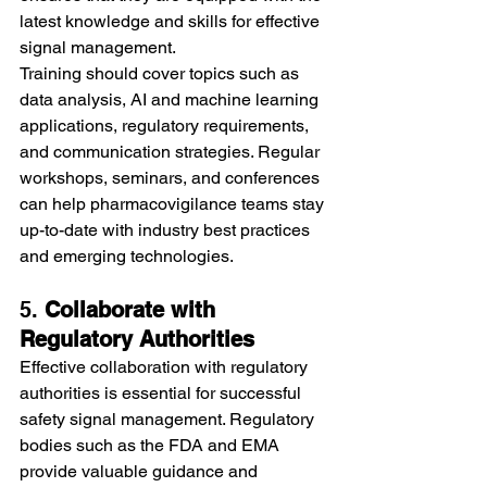
latest knowledge and skills for effective 
signal management.
Training should cover topics such as 
data analysis, AI and machine learning 
applications, regulatory requirements, 
and communication strategies. Regular 
workshops, seminars, and conferences 
can help pharmacovigilance teams stay 
up-to-date with industry best practices 
and emerging technologies.
5. 
Collaborate with 
Regulatory Authorities
Effective collaboration with regulatory 
authorities is essential for successful 
safety signal management. Regulatory 
bodies such as the FDA and EMA 
provide valuable guidance and 