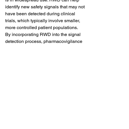
identify new safety signals that may not 
have been detected during clinical 
trials, which typically involve smaller, 
more controlled patient populations.
By incorporating RWD into the signal 
detection process, pharmacovigilance 
teams can gain a more accurate 
understanding of a drug’s safety profile 
and detect potential risks more quickly.
The Role of Technology 
in Enhancing Safety 
Signal Management
Advances in technology are driving 
significant improvements in safety 
signal management, particularly in the 
areas of signal detection, data analysis, 