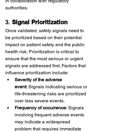
in collaboration with regulatory 
authorities.
3. 
Signal Prioritization
Once validated, safety signals need to 
be prioritized based on their potential 
impact on patient safety and the public 
health risk. Prioritization is critical to 
ensure that the most serious or urgent 
signals are addressed first. Factors that 
influence prioritization include:
Severity of the adverse 
event:
 Signals indicating serious or 
life-threatening risks are prioritized 
over less severe events.
Frequency of occurrence:
 Signals 
involving frequent adverse events 
may indicate a widespread 
problem that requires immediate 