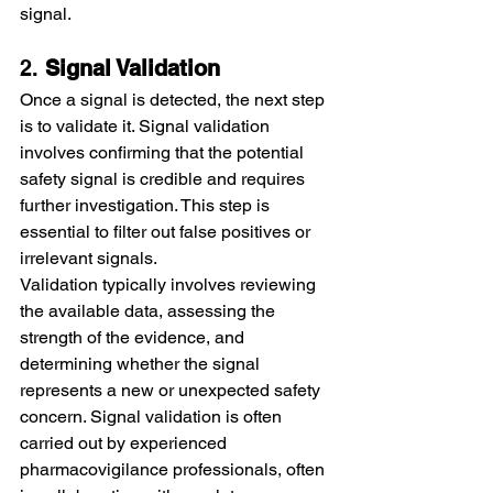
signal.
2. 
Signal Validation
Once a signal is detected, the next step 
is to validate it. Signal validation 
involves confirming that the potential 
safety signal is credible and requires 
further investigation. This step is 
essential to filter out false positives or 
irrelevant signals.
Validation typically involves reviewing 
the available data, assessing the 
strength of the evidence, and 
determining whether the signal 
represents a new or unexpected safety 
concern. Signal validation is often 
carried out by experienced 
pharmacovigilance professionals, often 