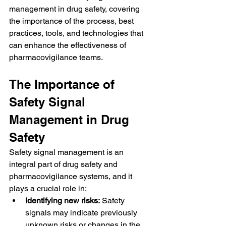
management in drug safety, covering 
the importance of the process, best 
practices, tools, and technologies that 
can enhance the effectiveness of 
pharmacovigilance teams.
The Importance of 
Safety Signal 
Management in Drug 
Safety
Safety signal management is an 
integral part of drug safety and 
pharmacovigilance systems, and it 
plays a crucial role in:
Identifying new risks:
 Safety 
signals may indicate previously 
unknown risks or changes in the 