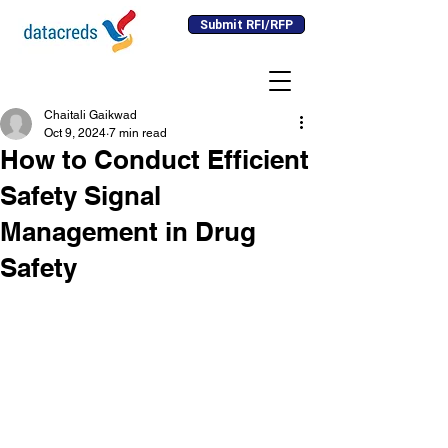
Submit RFI/RFP
Chaitali Gaikwad
Oct 9, 2024
7 min read
How to Conduct Efficient
Safety Signal
Management in Drug
Safety