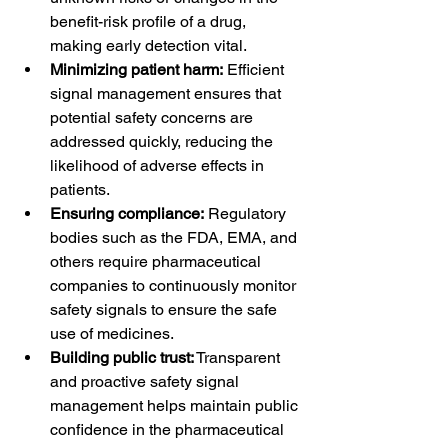
benefit-risk profile of a drug, 
making early detection vital.
Minimizing patient harm:
 Efficient 
signal management ensures that 
potential safety concerns are 
addressed quickly, reducing the 
likelihood of adverse effects in 
patients.
Ensuring compliance:
 Regulatory 
bodies such as the FDA, EMA, and 
others require pharmaceutical 
companies to continuously monitor 
safety signals to ensure the safe 
use of medicines.
Building public trust:
 Transparent 
and proactive safety signal 
management helps maintain public 
confidence in the pharmaceutical 