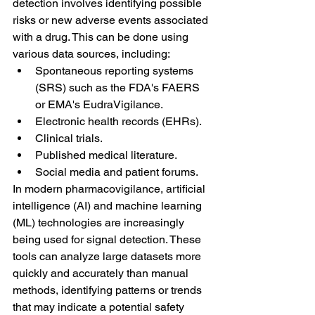
detection involves identifying possible 
risks or new adverse events associated 
with a drug. This can be done using 
various data sources, including:
Spontaneous reporting systems 
(SRS) such as the FDA's FAERS 
or EMA's EudraVigilance.
Electronic health records (EHRs).
Clinical trials.
Published medical literature.
Social media and patient forums.
In modern pharmacovigilance, artificial 
intelligence (AI) and machine learning 
(ML) technologies are increasingly 
being used for signal detection. These 
tools can analyze large datasets more 
quickly and accurately than manual 
methods, identifying patterns or trends 
that may indicate a potential safety 