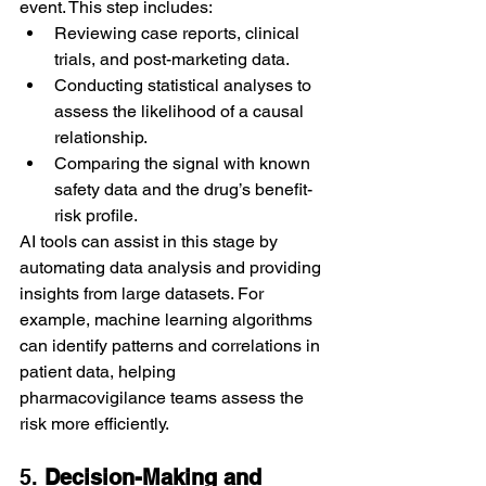
event. This step includes:
Reviewing case reports, clinical 
trials, and post-marketing data.
Conducting statistical analyses to 
assess the likelihood of a causal 
relationship.
Comparing the signal with known 
safety data and the drug’s benefit-
risk profile.
AI tools can assist in this stage by 
automating data analysis and providing 
insights from large datasets. For 
example, machine learning algorithms 
can identify patterns and correlations in 
patient data, helping 
pharmacovigilance teams assess the 
risk more efficiently.
5. 
Decision-Making and 