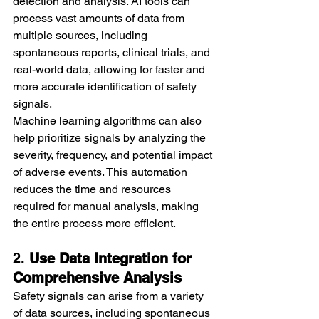
detection and analysis. AI tools can 
process vast amounts of data from 
multiple sources, including 
spontaneous reports, clinical trials, and 
real-world data, allowing for faster and 
more accurate identification of safety 
signals.
Machine learning algorithms can also 
help prioritize signals by analyzing the 
severity, frequency, and potential impact 
of adverse events. This automation 
reduces the time and resources 
required for manual analysis, making 
the entire process more efficient.
2. 
Use Data Integration for 
Comprehensive Analysis
Safety signals can arise from a variety 
of data sources, including spontaneous 