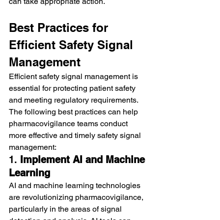
can take appropriate action.
Best Practices for 
Efficient Safety Signal 
Management
Efficient safety signal management is 
essential for protecting patient safety 
and meeting regulatory requirements. 
The following best practices can help 
pharmacovigilance teams conduct 
more effective and timely safety signal 
management:
1. 
Implement AI and Machine 
Learning
AI and machine learning technologies 
are revolutionizing pharmacovigilance, 
particularly in the areas of signal 