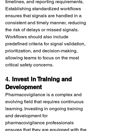
timelines, and reporting requirements. 
Establishing standardized workflows 
ensures that signals are handled in a 
consistent and timely manner, reducing 
the risk of delays or missed signals.
Workflows should also include 
predefined criteria for signal validation, 
prioritization, and decision-making, 
allowing teams to focus on the most 
critical safety concerns.
4. 
Invest in Training and 
Development
Pharmacovigilance is a complex and 
evolving field that requires continuous 
learning. Investing in ongoing training 
and development for 
pharmacovigilance professionals 
ensures that they are equipped with the 