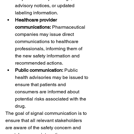
advisory notices, or updated 
labeling information.
Healthcare provider 
communications:
 Pharmaceutical 
companies may issue direct 
communications to healthcare 
professionals, informing them of 
the new safety information and 
recommended actions.
Public communication:
 Public 
health advisories may be issued to 
ensure that patients and 
consumers are informed about 
potential risks associated with the 
drug.
The goal of signal communication is to 
ensure that all relevant stakeholders 
are aware of the safety concern and 