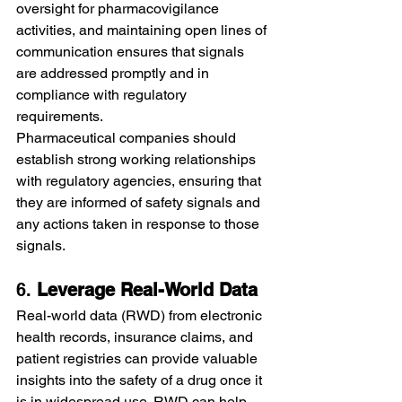
oversight for pharmacovigilance 
activities, and maintaining open lines of 
communication ensures that signals 
are addressed promptly and in 
compliance with regulatory 
requirements.
Pharmaceutical companies should 
establish strong working relationships 
with regulatory agencies, ensuring that 
they are informed of safety signals and 
any actions taken in response to those 
signals.
6. 
Leverage Real-World Data
Real-world data (RWD) from electronic 
health records, insurance claims, and 
patient registries can provide valuable 
insights into the safety of a drug once it 
is in widespread use. RWD can help 