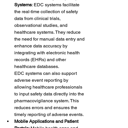
Systems
: EDC systems facilitate 
the real-time collection of safety 
data from clinical trials, 
observational studies, and 
healthcare systems. They reduce 
the need for manual data entry and 
enhance data accuracy by 
integrating with electronic health 
records (EHRs) and other 
healthcare databases.
EDC systems can also support 
adverse event reporting by 
allowing healthcare professionals 
to input safety data directly into the 
pharmacovigilance system. This 
reduces errors and ensures the 
timely reporting of adverse events.
Mobile Applications and Patient 