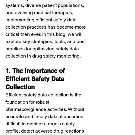
systems, diverse patient populations, 
and evolving medical therapies, 
implementing efficient safety data 
collection practices has become more 
critical than ever. In this blog, we will 
explore key strategies, tools, and best 
practices for optimizing safety data 
collection in drug safety monitoring.
1. 
The Importance of 
Efficient Safety Data 
Collection
Efficient safety data collection is the 
foundation for robust 
pharmacovigilance activities. Without 
accurate and timely data, it becomes 
difficult to monitor a drug's safety 
profile, detect adverse drug reactions 