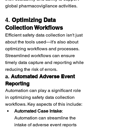
global pharmacovigilance activities.
4. 
Optimizing Data 
Collection Workflows
Efficient safety data collection isn't just 
about the tools used—it's also about 
optimizing workflows and processes. 
Streamlined workflows can ensure 
timely data capture and reporting while 
reducing the risk of errors.
a. 
Automated Adverse Event 
Reporting
Automation can play a significant role 
in optimizing safety data collection 
workflows. Key aspects of this include:
Automated Case Intake
: 
Automation can streamline the 
intake of adverse event reports 