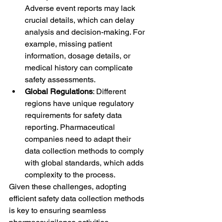
Adverse event reports may lack 
crucial details, which can delay 
analysis and decision-making. For 
example, missing patient 
information, dosage details, or 
medical history can complicate 
safety assessments.
Global Regulations
: Different 
regions have unique regulatory 
requirements for safety data 
reporting. Pharmaceutical 
companies need to adapt their 
data collection methods to comply 
with global standards, which adds 
complexity to the process.
Given these challenges, adopting 
efficient safety data collection methods 
is key to ensuring seamless 