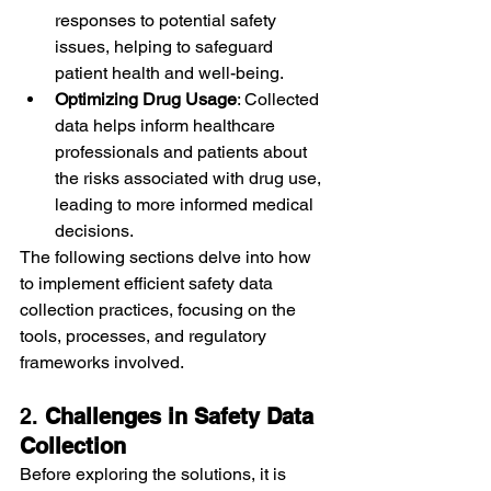
responses to potential safety 
issues, helping to safeguard 
patient health and well-being.
Optimizing Drug Usage
: Collected 
data helps inform healthcare 
professionals and patients about 
the risks associated with drug use, 
leading to more informed medical 
decisions.
The following sections delve into how 
to implement efficient safety data 
collection practices, focusing on the 
tools, processes, and regulatory 
frameworks involved.
2. 
Challenges in Safety Data 
Collection
Before exploring the solutions, it is 