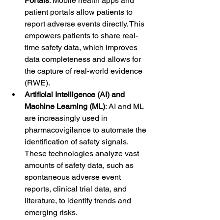
Portals
: Mobile health apps and 
patient portals allow patients to 
report adverse events directly. This 
empowers patients to share real-
time safety data, which improves 
data completeness and allows for 
the capture of real-world evidence 
(RWE).
Artificial Intelligence (AI) and 
Machine Learning (ML)
: AI and ML 
are increasingly used in 
pharmacovigilance to automate the 
identification of safety signals. 
These technologies analyze vast 
amounts of safety data, such as 
spontaneous adverse event 
reports, clinical trial data, and 
literature, to identify trends and 
emerging risks.