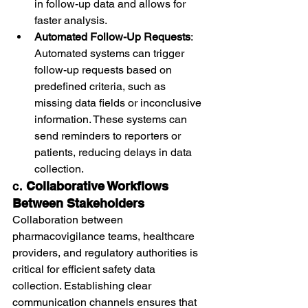
in follow-up data and allows for 
faster analysis.
Automated Follow-Up Requests
: 
Automated systems can trigger 
follow-up requests based on 
predefined criteria, such as 
missing data fields or inconclusive 
information. These systems can 
send reminders to reporters or 
patients, reducing delays in data 
collection.
c. 
Collaborative Workflows 
Between Stakeholders
Collaboration between 
pharmacovigilance teams, healthcare 
providers, and regulatory authorities is 
critical for efficient safety data 
collection. Establishing clear 
communication channels ensures that 