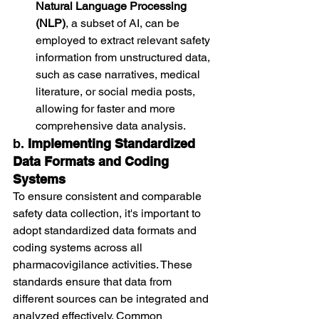
Natural Language Processing 
(NLP)
, a subset of AI, can be 
employed to extract relevant safety 
information from unstructured data, 
such as case narratives, medical 
literature, or social media posts, 
allowing for faster and more 
comprehensive data analysis.
b. 
Implementing Standardized 
Data Formats and Coding 
Systems
To ensure consistent and comparable 
safety data collection, it's important to 
adopt standardized data formats and 
coding systems across all 
pharmacovigilance activities. These 
standards ensure that data from 
different sources can be integrated and 
analyzed effectively. Common 