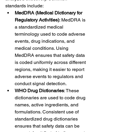
standards include:
MedDRA (Medical Dictionary for 
Regulatory Activities)
: MedDRA is 
a standardized medical 
terminology used to code adverse 
events, drug indications, and 
medical conditions. Using 
MedDRA ensures that safety data 
is coded uniformly across different 
regions, making it easier to report 
adverse events to regulators and 
conduct signal detection.
WHO Drug Dictionaries
: These 
dictionaries are used to code drug 
names, active ingredients, and 
formulations. Consistent use of 
standardized drug dictionaries 
ensures that safety data can be 