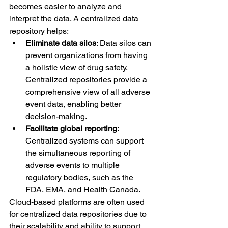
becomes easier to analyze and 
interpret the data. A centralized data 
repository helps:
Eliminate data silos
: Data silos can 
prevent organizations from having 
a holistic view of drug safety. 
Centralized repositories provide a 
comprehensive view of all adverse 
event data, enabling better 
decision-making.
Facilitate global reporting
: 
Centralized systems can support 
the simultaneous reporting of 
adverse events to multiple 
regulatory bodies, such as the 
FDA, EMA, and Health Canada.
Cloud-based platforms are often used 
for centralized data repositories due to 
their scalability and ability to support 