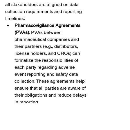
all stakeholders are aligned on data 
collection requirements and reporting 
timelines.
Pharmacovigilance Agreements 
(PVAs)
: PVAs between 
pharmaceutical companies and 
their partners (e.g., distributors, 
license holders, and CROs) can 
formalize the responsibilities of 
each party regarding adverse 
event reporting and safety data 
collection. These agreements help 
ensure that all parties are aware of 
their obligations and reduce delays 
in reporting.
5. 
Ensuring Data Quality and 
Regulatory Compliance