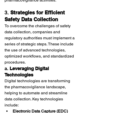
pharmacovigilance activities.
3. 
Strategies for Efficient 
Safety Data Collection
To overcome the challenges of safety 
data collection, companies and 
regulatory authorities must implement a 
series of strategic steps. These include 
the use of advanced technologies, 
optimized workflows, and standardized 
procedures.
a. 
Leveraging Digital 
Technologies
Digital technologies are transforming 
the pharmacovigilance landscape, 
helping to automate and streamline 
data collection. Key technologies 
include:
Electronic Data Capture (EDC) 