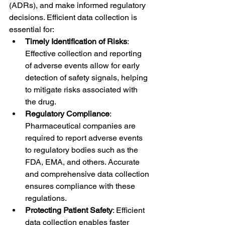
(ADRs), and make informed regulatory 
decisions. Efficient data collection is 
essential for:
Timely Identification of Risks
: 
Effective collection and reporting 
of adverse events allow for early 
detection of safety signals, helping 
to mitigate risks associated with 
the drug.
Regulatory Compliance
: 
Pharmaceutical companies are 
required to report adverse events 
to regulatory bodies such as the 
FDA, EMA, and others. Accurate 
and comprehensive data collection 
ensures compliance with these 
regulations.
Protecting Patient Safety
: Efficient 
data collection enables faster 