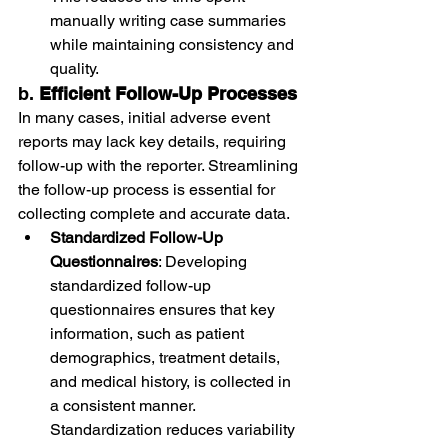
manually writing case summaries 
while maintaining consistency and 
quality.
b. 
Efficient Follow-Up Processes
In many cases, initial adverse event 
reports may lack key details, requiring 
follow-up with the reporter. Streamlining 
the follow-up process is essential for 
collecting complete and accurate data.
Standardized Follow-Up 
Questionnaires
: Developing 
standardized follow-up 
questionnaires ensures that key 
information, such as patient 
demographics, treatment details, 
and medical history, is collected in 
a consistent manner. 
Standardization reduces variability 