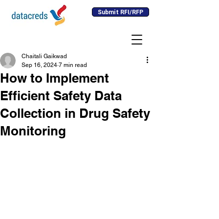
Submit RFI/RFP
Chaitali Gaikwad
Sep 16, 2024
7 min read
How to Implement
Efficient Safety Data
Collection in Drug Safety
Monitoring