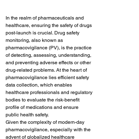
In the realm of pharmaceuticals and 
healthcare, ensuring the safety of drugs 
post-launch is crucial. Drug safety 
monitoring, also known as 
pharmacovigilance (PV), is the practice 
of detecting, assessing, understanding, 
and preventing adverse effects or other 
drug-related problems. At the heart of 
pharmacovigilance lies efficient safety 
data collection, which enables 
healthcare professionals and regulatory 
bodies to evaluate the risk-benefit 
profile of medications and ensure 
public health safety.
Given the complexity of modern-day 
pharmacovigilance, especially with the 
advent of globalized healthcare 