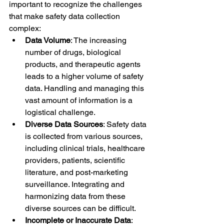
important to recognize the challenges 
that make safety data collection 
complex:
Data Volume
: The increasing 
number of drugs, biological 
products, and therapeutic agents 
leads to a higher volume of safety 
data. Handling and managing this 
vast amount of information is a 
logistical challenge.
Diverse Data Sources
: Safety data 
is collected from various sources, 
including clinical trials, healthcare 
providers, patients, scientific 
literature, and post-marketing 
surveillance. Integrating and 
harmonizing data from these 
diverse sources can be difficult.
Incomplete or Inaccurate Data
: 