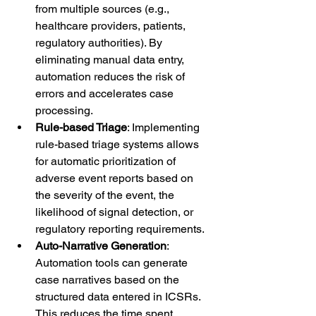
from multiple sources (e.g., 
healthcare providers, patients, 
regulatory authorities). By 
eliminating manual data entry, 
automation reduces the risk of 
errors and accelerates case 
processing.
Rule-based Triage
: Implementing 
rule-based triage systems allows 
for automatic prioritization of 
adverse event reports based on 
the severity of the event, the 
likelihood of signal detection, or 
regulatory reporting requirements.
Auto-Narrative Generation
: 
Automation tools can generate 
case narratives based on the 
structured data entered in ICSRs. 
This reduces the time spent 