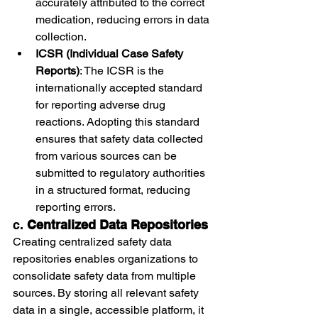
accurately attributed to the correct 
medication, reducing errors in data 
collection.
ICSR (Individual Case Safety 
Reports)
: The ICSR is the 
internationally accepted standard 
for reporting adverse drug 
reactions. Adopting this standard 
ensures that safety data collected 
from various sources can be 
submitted to regulatory authorities 
in a structured format, reducing 
reporting errors.
c. 
Centralized Data Repositories
Creating centralized safety data 
repositories enables organizations to 
consolidate safety data from multiple 
sources. By storing all relevant safety 
data in a single, accessible platform, it 