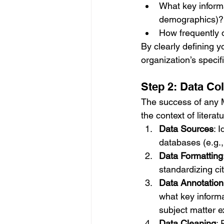
What key informa
demographics)?
How frequently 
By clearly defining y
organization’s specif
Step 2: Data Co
The success of any ML
the context of literat
Data Sources
: 
databases (e.g., 
Data Formatting
standardizing cit
Data Annotation
what key informa
subject matter e
Data Cleaning
: 