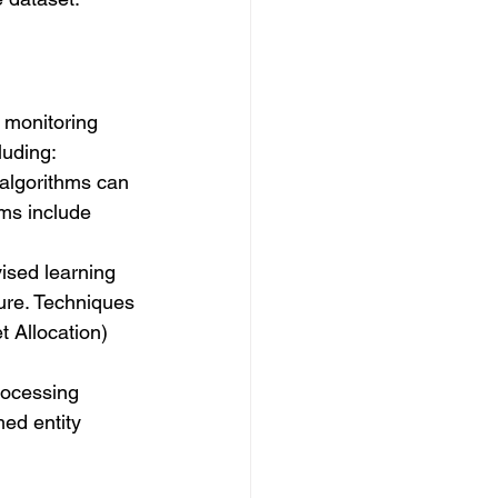
e monitoring 
luding:
 algorithms can 
ms include 
ised learning 
ture. Techniques 
t Allocation) 
rocessing 
ed entity 