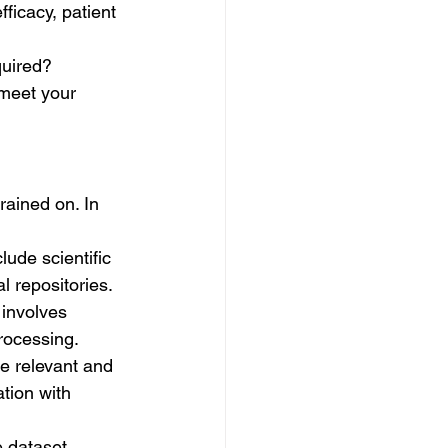
ficacy, patient 
quired?
 meet your 
rained on. In 
lude scientific 
al repositories.
 involves 
processing.
re relevant and 
tion with 
 dataset. 