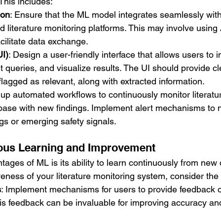
This includes:
ion
: Ensure that the ML model integrates seamlessly with
iterature monitoring platforms. This may involve using 
cilitate data exchange.
UI)
: Design a user-friendly interface that allows users to i
 queries, and visualize results. The UI should provide cle
 flagged as relevant, along with extracted information.
 up automated workflows to continuously monitor literatu
ase with new findings. Implement alert mechanisms to no
ngs or emerging safety signals.
uous Learning and Improvement
ages of ML is its ability to learn continuously from new 
eness of your literature monitoring system, consider the 
s
: Implement mechanisms for users to provide feedback o
s feedback can be invaluable for improving accuracy and