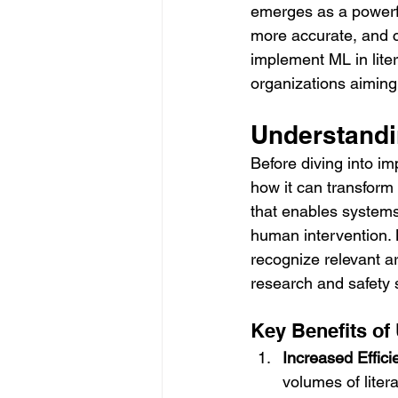
emerges as a powerful
more accurate, and c
implement ML in liter
organizations aiming 
Understandi
Before diving into i
how it can transform l
that enables systems
human intervention. B
recognize relevant ar
research and safety 
Key Benefits of
Increased Effici
volumes of liter