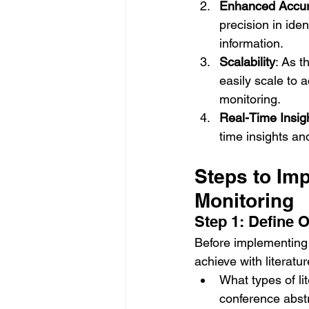
Enhanced Accu
precision in iden
information.
Scalability
: As t
easily scale to
monitoring.
Real-Time Insig
time insights an
Steps to Imp
Monitoring
Step 1: Define 
Before implementing M
achieve with literatu
What types of lit
conference abst