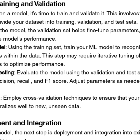
aining and Validation
a model, it’s time to train and validate it. This involves
ivide your dataset into training, validation, and test sets. 
 the model, the validation set helps fine-tune parameters,
he model's performance.
del
: Using the training set, train your ML model to recogn
 within the data. This step may require iterative tuning of
 to optimize performance.
esting
: Evaluate the model using the validation and test 
ecision, recall, and F1 score. Adjust parameters as need
n
: Employ cross-validation techniques to ensure that your
alizes well to new, unseen data.
ent and Integration
model, the next step is deployment and integration into exis