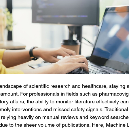
landscape of scientific research and healthcare, staying a
paramount. For professionals in fields such as pharmacovigi
ry affairs, the ability to monitor literature effectively can
mely interventions and missed safety signals. Traditiona
g, relying heavily on manual reviews and keyword searche
ue to the sheer volume of publications. Here, Machine 