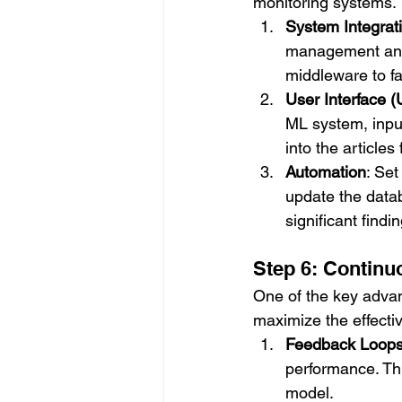
monitoring systems. 
System Integrat
management and l
middleware to fa
User Interface (
ML system, input
into the articles
Automation
: Set
update the datab
significant findi
Step 6: Contin
One of the key advant
maximize the effectiv
Feedback Loop
performance. Thi
model.