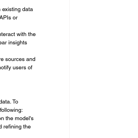
 existing data 
APIs or 
nteract with the 
ar insights 
re sources and 
tify users of 
data. To 
following:
n the model's 
 refining the 