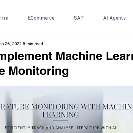
nfra
ECommerce
SAP
AI Agents
ep 26, 2024
5 min read
mplement Machine Learn
re Monitoring