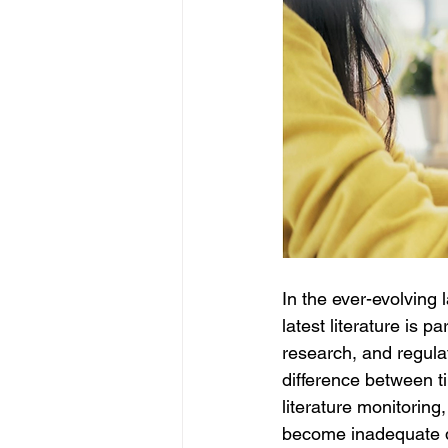
In the ever-evolving 
latest literature is 
research, and regulato
difference between ti
literature monitorin
become inadequate d