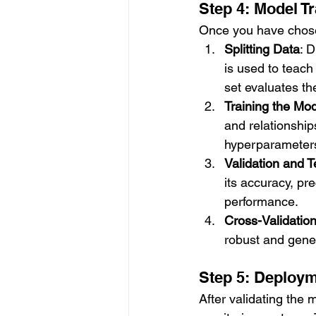
Step 4: Model Tr
Once you have chosen 
Splitting Data
: D
is used to teach
set evaluates t
Training the Mo
and relationships
hyperparameters
Validation and T
its accuracy, pr
performance.
Cross-Validatio
robust and gener
Step 5: Deploym
After validating the 