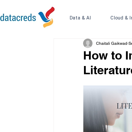
Data & AI
Cloud & I
Chaitali Gaikwad
S
How to I
Literatu