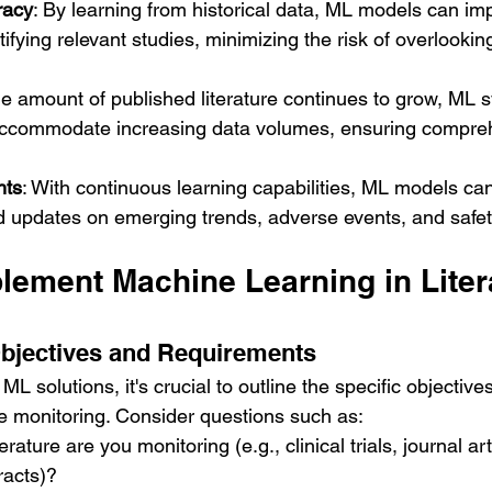
racy
: By learning from historical data, ML models can imp
tifying relevant studies, minimizing the risk of overlooking 
he amount of published literature continues to grow, ML 
 accommodate increasing data volumes, ensuring compre
hts
: With continuous learning capabilities, ML models can
d updates on emerging trends, adverse events, and safet
lement Machine Learning in Liter
Objectives and Requirements
L solutions, it's crucial to outline the specific objective
re monitoring. Consider questions such as:
erature are you monitoring (e.g., clinical trials, journal art
racts)?