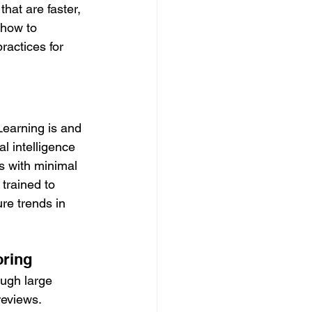
hat are faster, 
 how to 
ractices for 
Learning is and 
al intelligence 
s with minimal 
trained to 
ure trends in 
oring
ough large 
reviews.