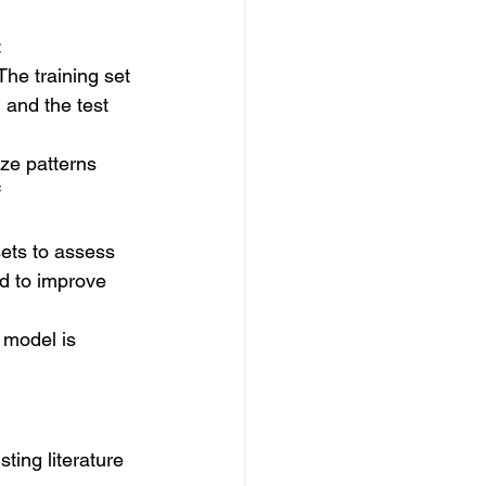
:
The training set 
 and the test 
ize patterns 
 
sets to assess 
ed to improve 
 model is 
ting literature 