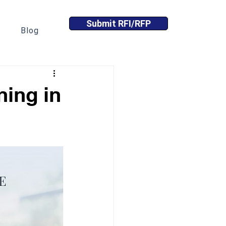
Submit RFI/RFP
Blog
ing in