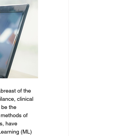
breast of the 
lance, clinical 
 be the 
l methods of 
s, have 
Learning (ML) 