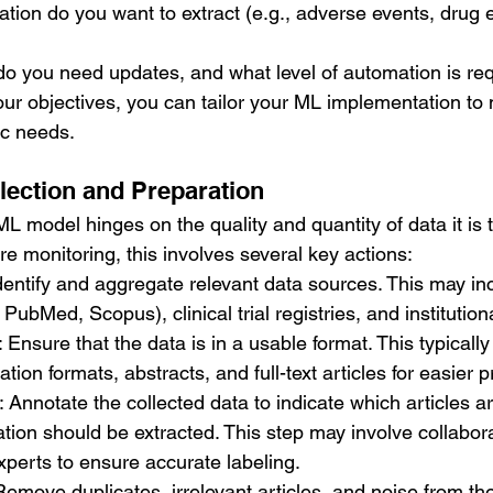
tion do you want to extract (e.g., adverse events, drug ef
do you need updates, and what level of automation is re
our objectives, you can tailor your ML implementation to
ic needs.
llection and Preparation
 model hinges on the quality and quantity of data it is t
ure monitoring, this involves several key actions:
Identify and aggregate relevant data sources. This may inc
PubMed, Scopus), clinical trial registries, and institution
: Ensure that the data is in a usable format. This typically
ation formats, abstracts, and full-text articles for easier 
: Annotate the collected data to indicate which articles a
tion should be extracted. This step may involve collabora
xperts to ensure accurate labeling.
Remove duplicates, irrelevant articles, and noise from the