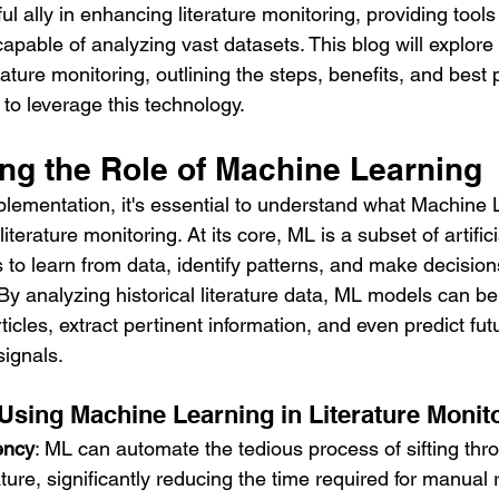
 ally in enhancing literature monitoring, providing tools t
apable of analyzing vast datasets. This blog will explore
ature monitoring, outlining the steps, benefits, and best p
to leverage this technology.
ng the Role of Machine Learning
mplementation, it's essential to understand what Machine 
iterature monitoring. At its core, ML is a subset of artifici
 to learn from data, identify patterns, and make decision
y analyzing historical literature data, ML models can be 
ticles, extract pertinent information, and even predict fut
signals.
 Using Machine Learning in Literature Monit
ency
: ML can automate the tedious process of sifting thr
ature, significantly reducing the time required for manual 