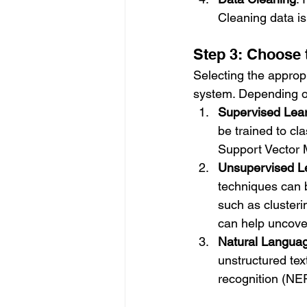
Cleaning data is
Step 3: Choose 
Selecting the appropr
system. Depending on
Supervised Lea
be trained to cl
Support Vector 
Unsupervised L
techniques can b
such as clusterin
can help uncover
Natural Langua
unstructured tex
recognition (NE