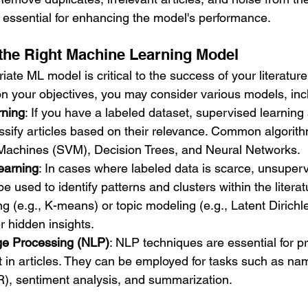
 essential for enhancing the model's performance.
the Right Machine Learning Model
iate ML model is critical to the success of your literatur
 your objectives, you may consider various models, inc
rning
: If you have a labeled dataset, supervised learning
assify articles based on their relevance. Common algorith
Machines (SVM), Decision Trees, and Neural Networks.
earning
: In cases where labeled data is scarce, unsuperv
e used to identify patterns and clusters within the litera
g (e.g., K-means) or topic modeling (e.g., Latent Dirichle
 hidden insights.
ge Processing (NLP)
: NLP techniques are essential for p
t in articles. They can be employed for tasks such as nam
R), sentiment analysis, and summarization.