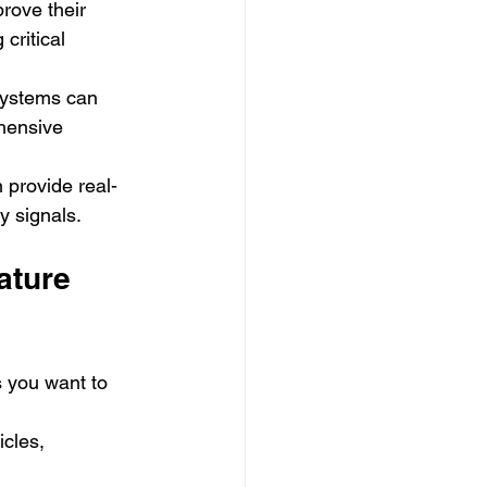
rove their 
critical 
systems can 
hensive 
 provide real-
y signals.
ature 
s you want to 
icles, 