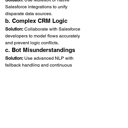
Salesforce integrations to unify 
disparate data sources.
b. Complex CRM Logic
Solution:
 Collaborate with Salesforce 
developers to model flows accurately 
and prevent logic conflicts.
c. Bot Misunderstandings
Solution:
 Use advanced NLP with 
fallback handling and continuous 
training using live conversation data.
d. Security Concerns
Solution:
 Use encrypted connections 
(HTTPS, OAuth) and audit logs for 
sensitive data access.
8. Future Outlook
AI agents will become more 
sophisticated with the help of 