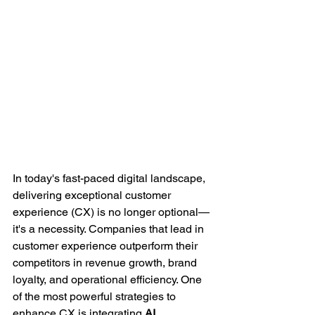
In today's fast-paced digital landscape, 
delivering exceptional customer 
experience (CX) is no longer optional—
it's a necessity. Companies that lead in 
customer experience outperform their 
competitors in revenue growth, brand 
loyalty, and operational efficiency. One 
of the most powerful strategies to 
enhance CX is integrating 
AI 