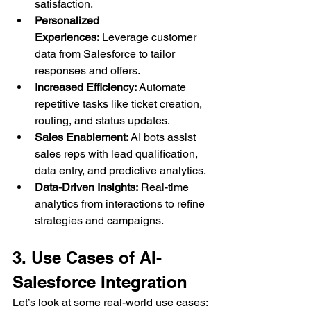
satisfaction.
Personalized 
Experiences:
 Leverage customer 
data from Salesforce to tailor 
responses and offers.
Increased Efficiency:
 Automate 
repetitive tasks like ticket creation, 
routing, and status updates.
Sales Enablement:
 AI bots assist 
sales reps with lead qualification, 
data entry, and predictive analytics.
Data-Driven Insights:
 Real-time 
analytics from interactions to refine 
strategies and campaigns.
3. Use Cases of AI-
Salesforce Integration
Let’s look at some real-world use cases: