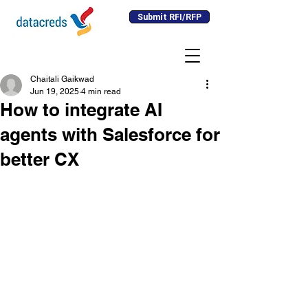
Submit RFI/RFP
Chaitali Gaikwad
Jun 19, 2025
4 min read
How to integrate AI
agents with Salesforce for
better CX