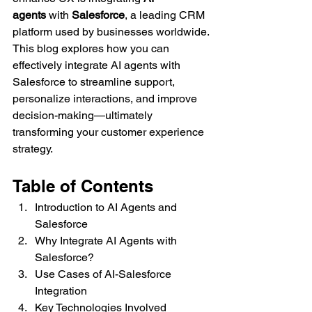
agents
 with 
Salesforce
, a leading CRM 
platform used by businesses worldwide.
This blog explores how you can 
effectively integrate AI agents with 
Salesforce to streamline support, 
personalize interactions, and improve 
decision-making—ultimately 
transforming your customer experience 
strategy.
Table of Contents
Introduction to AI Agents and 
Salesforce
Why Integrate AI Agents with 
Salesforce?
Use Cases of AI-Salesforce 
Integration
Key Technologies Involved