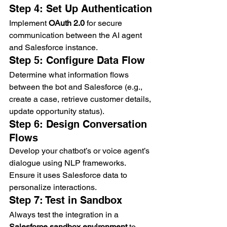
Step 4: Set Up Authentication
Implement 
OAuth 2.0
 for secure 
communication between the AI agent 
and Salesforce instance.
Step 5: Configure Data Flow
Determine what information flows 
between the bot and Salesforce (e.g., 
create a case, retrieve customer details, 
update opportunity status).
Step 6: Design Conversation 
Flows
Develop your chatbot’s or voice agent’s 
dialogue using NLP frameworks. 
Ensure it uses Salesforce data to 
personalize interactions.
Step 7: Test in Sandbox
Always test the integration in a 
Salesforce sandbox environment
 to 