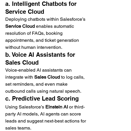
a. Intelligent Chatbots for 
Service Cloud
Deploying chatbots within Salesforce’s 
Service Cloud
 enables automatic 
resolution of FAQs, booking 
appointments, and ticket generation 
without human intervention.
b. Voice AI Assistants for 
Sales Cloud
Voice-enabled AI assistants can 
integrate with 
Sales Cloud
 to log calls, 
set reminders, and even make 
outbound calls using natural speech.
c. Predictive Lead Scoring
Using Salesforce’s 
Einstein AI
 or third-
party AI models, AI agents can score 
leads and suggest next-best actions for 
sales teams.