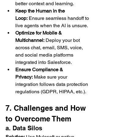
better context and learning.
Keep the Human in the 
Loop:
 Ensure seamless handoff to 
live agents when the AI is unsure.
Optimize for Mobile & 
Multichannel:
 Deploy your bot 
across chat, email, SMS, voice, 
and social media platforms 
integrated into Salesforce.
Ensure Compliance & 
Privacy:
 Make sure your 
integration follows data protection 
regulations (GDPR, HIPAA, etc.).
7. Challenges and How 
to Overcome Them
a. Data Silos
Solution:
 Use Mulesoft or native 