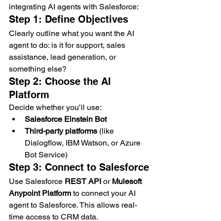
integrating AI agents with Salesforce:
Step 1: Define Objectives
Clearly outline what you want the AI 
agent to do: is it for support, sales 
assistance, lead generation, or 
something else?
Step 2: Choose the AI 
Platform
Decide whether you’ll use:
Salesforce Einstein Bot
Third-party platforms
 (like 
Dialogflow, IBM Watson, or Azure 
Bot Service)
Step 3: Connect to Salesforce
Use Salesforce 
REST API
 or 
Mulesoft 
Anypoint Platform
 to connect your AI 
agent to Salesforce. This allows real-
time access to CRM data.