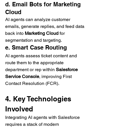
d. Email Bots for Marketing 
Cloud
AI agents can analyze customer 
emails, generate replies, and feed data 
back into 
Marketing Cloud
 for 
segmentation and targeting.
e. Smart Case Routing
AI agents assess ticket content and 
route them to the appropriate 
department or rep within 
Salesforce 
Service Console
, improving First 
Contact Resolution (FCR).
4. Key Technologies 
Involved
Integrating AI agents with Salesforce 
requires a stack of modern 