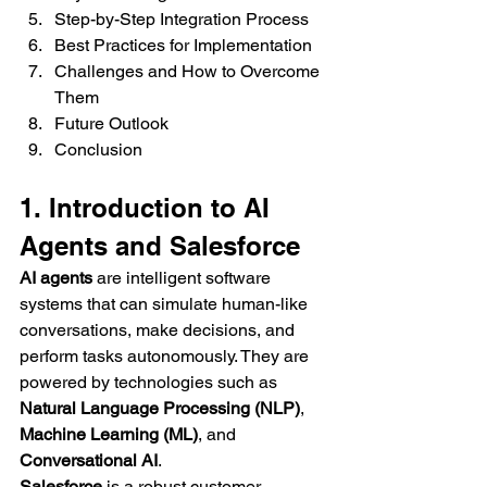
Step-by-Step Integration Process
Best Practices for Implementation
Challenges and How to Overcome 
Them
Future Outlook
Conclusion
1. Introduction to AI 
Agents and Salesforce
AI agents
 are intelligent software 
systems that can simulate human-like 
conversations, make decisions, and 
perform tasks autonomously. They are 
powered by technologies such as 
Natural Language Processing (NLP)
, 
Machine Learning (ML)
, and 
Conversational AI
.
Salesforce
 is a robust customer 