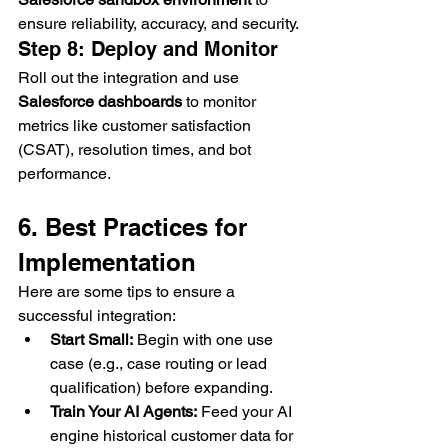
ensure reliability, accuracy, and security.
Step 8: Deploy and Monitor
Roll out the integration and use 
Salesforce dashboards
 to monitor 
metrics like customer satisfaction 
(CSAT), resolution times, and bot 
performance.
6. Best Practices for 
Implementation
Here are some tips to ensure a 
successful integration:
Start Small:
 Begin with one use 
case (e.g., case routing or lead 
qualification) before expanding.
Train Your AI Agents:
 Feed your AI 
engine historical customer data for 