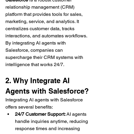
relationship management (CRM) 
platform that provides tools for sales, 
marketing, service, and analytics. It 
centralizes customer data, tracks 
interactions, and automates workflows.
By integrating AI agents with 
Salesforce, companies can 
supercharge their CRM systems with 
intelligence that works 24/7.
2. Why Integrate AI 
Agents with Salesforce?
Integrating AI agents with Salesforce 
offers several benefits:
24/7 Customer Support:
 AI agents 
handle inquiries anytime, reducing 
response times and increasing 