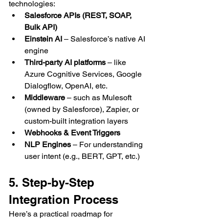
technologies:
Salesforce APIs (REST, SOAP, 
Bulk API)
Einstein AI
 – Salesforce’s native AI 
engine
Third-party AI platforms
 – like 
Azure Cognitive Services, Google 
Dialogflow, OpenAI, etc.
Middleware
 – such as Mulesoft 
(owned by Salesforce), Zapier, or 
custom-built integration layers
Webhooks & Event Triggers
NLP Engines
 – For understanding 
user intent (e.g., BERT, GPT, etc.)
5. Step-by-Step 
Integration Process
Here’s a practical roadmap for 