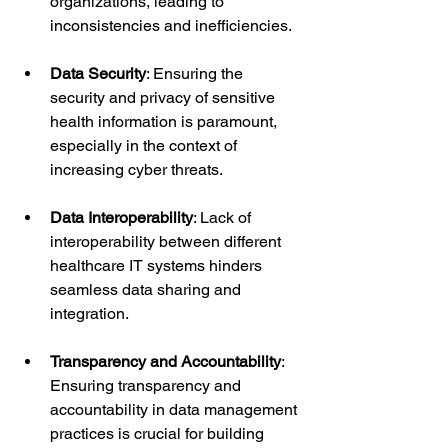
organizations, leading to 
inconsistencies and inefficiencies.
Data Security
: Ensuring the 
security and privacy of sensitive 
health information is paramount, 
especially in the context of 
increasing cyber threats.
Data Interoperability
: Lack of 
interoperability between different 
healthcare IT systems hinders 
seamless data sharing and 
integration.
Transparency and Accountability
: 
Ensuring transparency and 
accountability in data management 
practices is crucial for building 