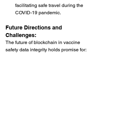
facilitating safe travel during the 
COVID-19 pandemic.
Future Directions and 
Challenges:
The future of blockchain in vaccine 
safety data integrity holds promise for:
Global Adoption
: Increasing 
adoption of blockchain across 
healthcare systems worldwide to 
improve data integrity and 
transparency.
Integration with Emerging 
Technologies
: Integration of 
blockchain with AI, IoT (Internet of 
Things), and big data analytics to 
enhance real-time monitoring and 