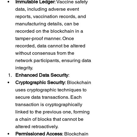
Immutable Ledger
: Vaccine safety 
data, including adverse event 
reports, vaccination records, and 
manufacturing details, can be 
recorded on the blockchain in a 
tamper-proof manner. Once 
recorded, data cannot be altered 
without consensus from the 
network participants, ensuring data 
integrity.
Enhanced Data Security
:
Cryptographic Security
: Blockchain 
uses cryptographic techniques to 
secure data transactions. Each 
transaction is cryptographically 
linked to the previous one, forming 
a chain of blocks that cannot be 
altered retroactively.
Permissioned Access
: Blockchain 