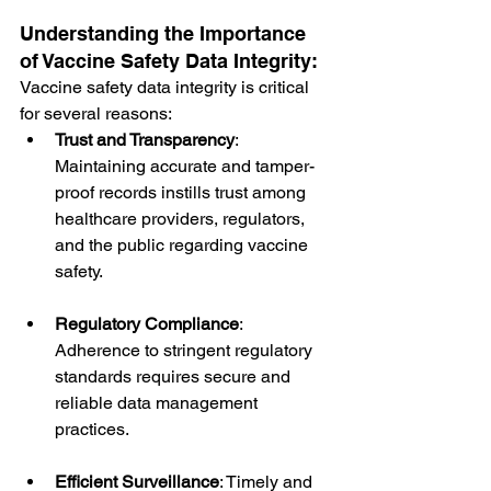
Understanding the Importance 
of Vaccine Safety Data Integrity:
Vaccine safety data integrity is critical 
for several reasons:
Trust and Transparency
: 
Maintaining accurate and tamper-
proof records instills trust among 
healthcare providers, regulators, 
and the public regarding vaccine 
safety.
Regulatory Compliance
: 
Adherence to stringent regulatory 
standards requires secure and 
reliable data management 
practices.
Efficient Surveillance
: Timely and 