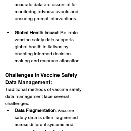
accurate data are essential for 
monitoring adverse events and 
ensuring prompt interventions.
Global Health Impact
: Reliable 
vaccine safety data supports 
global health initiatives by 
enabling informed decision-
making and resource allocation.
Challenges in Vaccine Safety 
Data Management:
Traditional methods of vaccine safety 
data management face several 
challenges:
Data Fragmentation
: Vaccine 
safety data is often fragmented 
across different systems and 