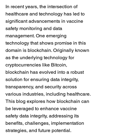
In recent years, the intersection of 
healthcare and technology has led to 
significant advancements in vaccine 
safety monitoring and data 
management. One emerging 
technology that shows promise in this 
domain is blockchain. Originally known 
as the underlying technology for 
cryptocurrencies like Bitcoin, 
blockchain has evolved into a robust 
solution for ensuring data integrity, 
transparency, and security across 
various industries, including healthcare. 
This blog explores how blockchain can 
be leveraged to enhance vaccine 
safety data integrity, addressing its 
benefits, challenges, implementation 
strategies, and future potential.