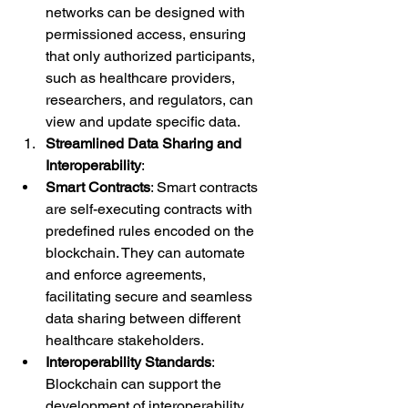
networks can be designed with 
permissioned access, ensuring 
that only authorized participants, 
such as healthcare providers, 
researchers, and regulators, can 
view and update specific data.
Streamlined Data Sharing and 
Interoperability
:
Smart Contracts
: Smart contracts 
are self-executing contracts with 
predefined rules encoded on the 
blockchain. They can automate 
and enforce agreements, 
facilitating secure and seamless 
data sharing between different 
healthcare stakeholders.
Interoperability Standards
: 
Blockchain can support the 
development of interoperability 