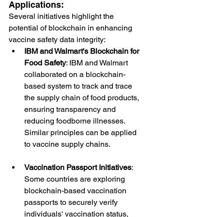
Applications:
Several initiatives highlight the 
potential of blockchain in enhancing 
vaccine safety data integrity:
IBM and Walmart's Blockchain for 
Food Safety
: IBM and Walmart 
collaborated on a blockchain-
based system to track and trace 
the supply chain of food products, 
ensuring transparency and 
reducing foodborne illnesses. 
Similar principles can be applied 
to vaccine supply chains.
Vaccination Passport Initiatives
: 
Some countries are exploring 
blockchain-based vaccination 
passports to securely verify 
individuals' vaccination status, 