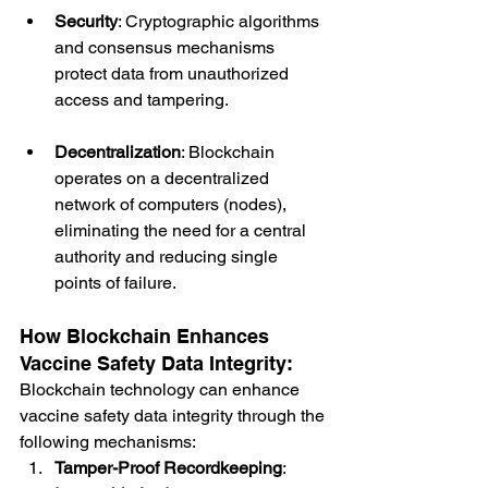
Security
: Cryptographic algorithms 
and consensus mechanisms 
protect data from unauthorized 
access and tampering.
Decentralization
: Blockchain 
operates on a decentralized 
network of computers (nodes), 
eliminating the need for a central 
authority and reducing single 
points of failure.
How Blockchain Enhances 
Vaccine Safety Data Integrity:
Blockchain technology can enhance 
vaccine safety data integrity through the 
following mechanisms:
Tamper-Proof Recordkeeping
: