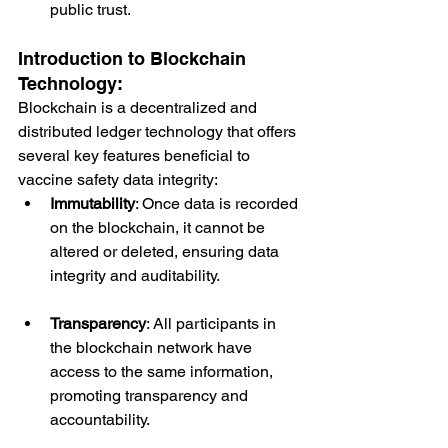
public trust.
Introduction to Blockchain 
Technology:
Blockchain is a decentralized and 
distributed ledger technology that offers 
several key features beneficial to 
vaccine safety data integrity:
Immutability
: Once data is recorded 
on the blockchain, it cannot be 
altered or deleted, ensuring data 
integrity and auditability.
Transparency
: All participants in 
the blockchain network have 
access to the same information, 
promoting transparency and 
accountability.