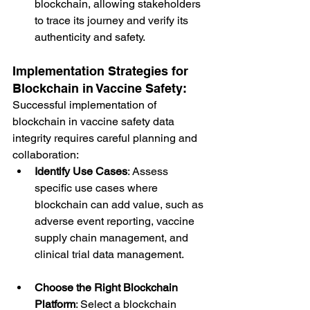
blockchain, allowing stakeholders 
to trace its journey and verify its 
authenticity and safety.
Implementation Strategies for 
Blockchain in Vaccine Safety:
Successful implementation of 
blockchain in vaccine safety data 
integrity requires careful planning and 
collaboration:
Identify Use Cases
: Assess 
specific use cases where 
blockchain can add value, such as 
adverse event reporting, vaccine 
supply chain management, and 
clinical trial data management.
Choose the Right Blockchain 
Platform
: Select a blockchain 