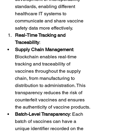
standards, enabling different 
healthcare IT systems to 
communicate and share vaccine 
safety data more effectively.
Real-Time Tracking and 
Traceability
:
Supply Chain Management
: 
Blockchain enables real-time 
tracking and traceability of 
vaccines throughout the supply 
chain, from manufacturing to 
distribution to administration. This 
transparency reduces the risk of 
counterfeit vaccines and ensures 
the authenticity of vaccine products.
Batch-Level Transparency
: Each 
batch of vaccines can have a 
unique identifier recorded on the 