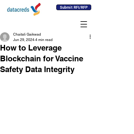
Submit RFI/RFP
Chaitali Gaikwad
Jun 29, 2024
4 min read
How to Leverage
Blockchain for Vaccine
Safety Data Integrity