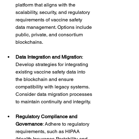
platform that aligns with the 
scalability, security, and regulatory 
requirements of vaccine safety 
data management. Options include 
public, private, and consortium 
blockchains.
Data Integration and Migration
: 
Develop strategies for integrating 
existing vaccine safety data into 
the blockchain and ensure 
compatibility with legacy systems. 
Consider data migration processes 
to maintain continuity and integrity.
Regulatory Compliance and 
Governance
: Adhere to regulatory 
requirements, such as HIPAA 
(Health Insurance Portability and 