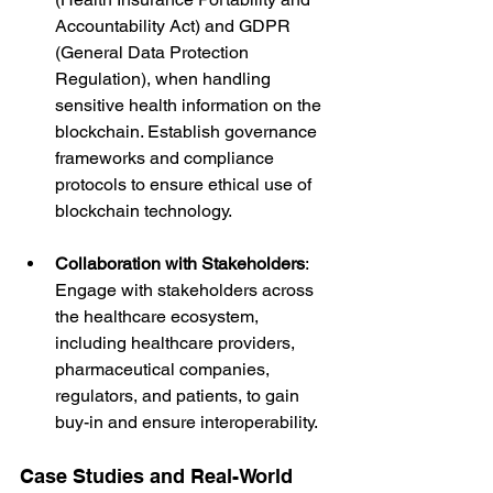
Accountability Act) and GDPR 
(General Data Protection 
Regulation), when handling 
sensitive health information on the 
blockchain. Establish governance 
frameworks and compliance 
protocols to ensure ethical use of 
blockchain technology.
Collaboration with Stakeholders
: 
Engage with stakeholders across 
the healthcare ecosystem, 
including healthcare providers, 
pharmaceutical companies, 
regulators, and patients, to gain 
buy-in and ensure interoperability.
Case Studies and Real-World 