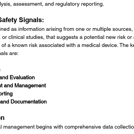
alysis, assessment, and regulatory reporting.
afety Signals:
fined as information arising from one or multiple sources,
, or clinical studies, that suggests a potential new risk or
 of a known risk associated with a medical device. The k
als are:
n
 and Evaluation
nt and Management
rting
and Documentation
on
nal management begins with comprehensive data collectio