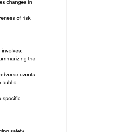
 as changes in 
veness of risk 
 involves:
summarizing the 
 adverse events.
 public 
 specific 
ing safety 