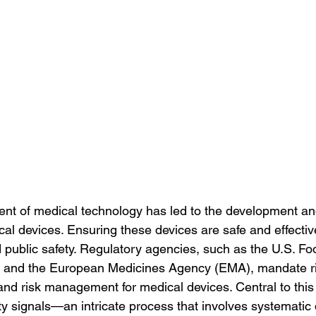
nt of medical technology has led to the development a
al devices. Ensuring these devices are safe and effectiv
nd public safety. Regulatory agencies, such as the U.S. F
) and the European Medicines Agency (EMA), mandate ri
nd risk management for medical devices. Central to this e
 signals—an intricate process that involves systematic d