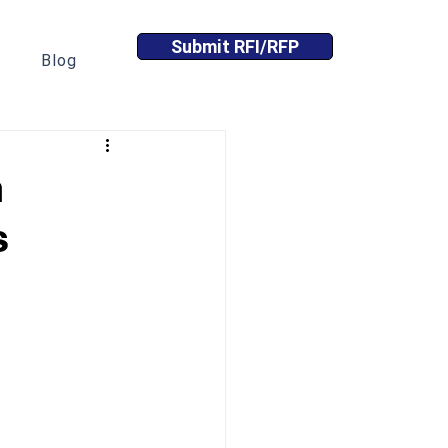
Submit RFI/RFP
Blog
n
s