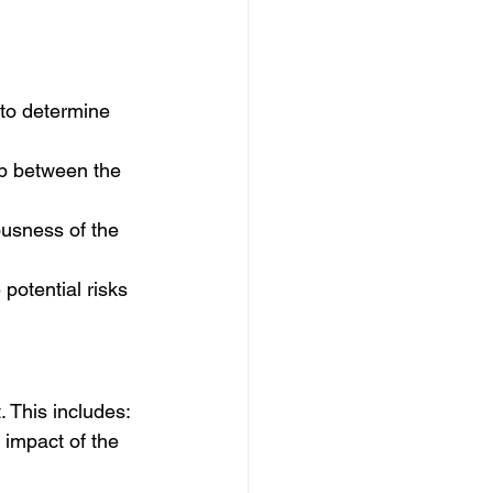
 to determine 
ip between the 
ousness of the 
 potential risks 
 This includes:
 impact of the 