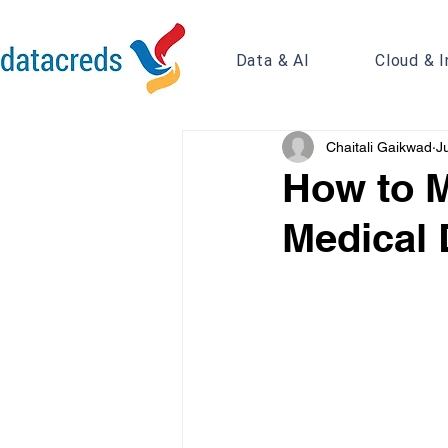
Data & AI
Cloud & I
Chaitali Gaikwad
J
How to M
Medical 