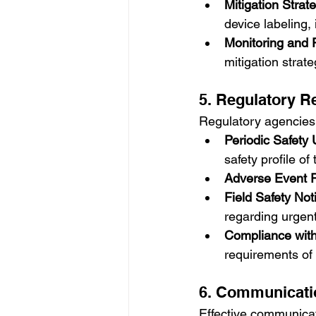
Mitigation Strat
device labeling,
Monitoring and 
mitigation strat
5. Regulatory R
Regulatory agencies r
Periodic Safety
safety profile of
Adverse Event 
Field Safety No
regarding urgent
Compliance wit
requirements of 
6. Communicati
Effective communicat