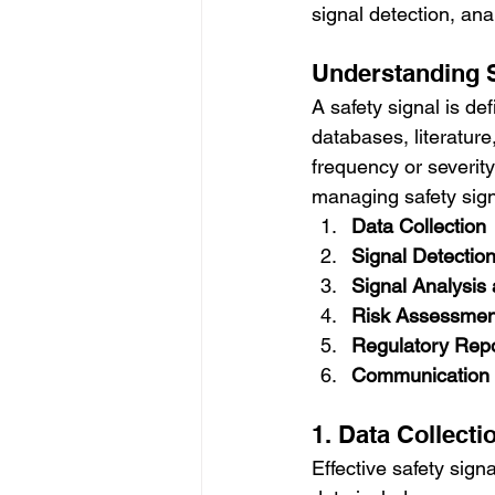
signal detection, an
Understanding S
A safety signal is de
databases, literature
frequency or severity
managing safety sign
Data Collection
Signal Detectio
Signal Analysis
Risk Assessme
Regulatory Repo
Communication 
1. Data Collecti
Effective safety sig