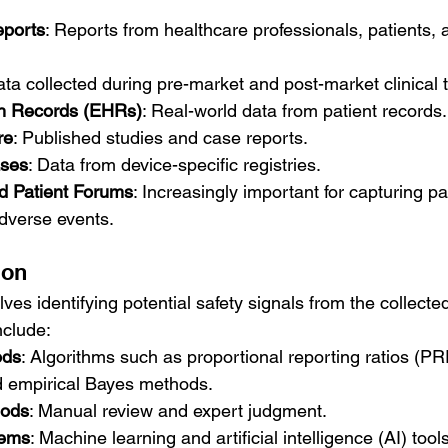
ports
: Reports from healthcare professionals, patients, 
ata collected during pre-market and post-market clinical tr
th Records (EHRs)
: Real-world data from patient records.
re
: Published studies and case reports.
ases
: Data from device-specific registries.
d Patient Forums
: Increasingly important for capturing pa
dverse events.
ion
lves identifying potential safety signals from the collect
nclude:
ods
: Algorithms such as proportional reporting ratios (P
d empirical Bayes methods.
hods
: Manual review and expert judgment.
tems
: Machine learning and artificial intelligence (AI) tool