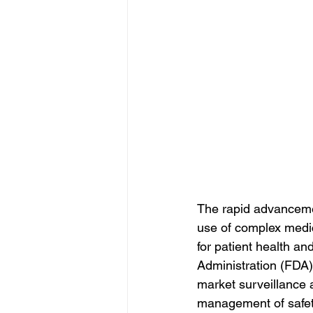
The rapid advanceme
use of complex medic
for patient health a
Administration (FDA
market surveillance a
management of safety