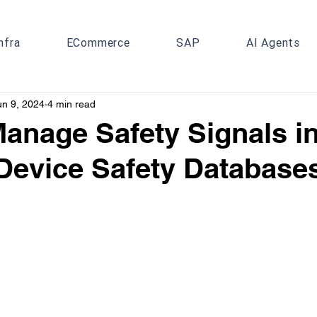
nfra
ECommerce
SAP
AI Agents
un 9, 2024
4 min read
anage Safety Signals i
Device Safety Database