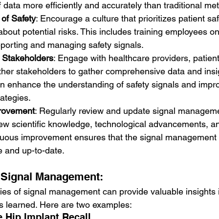
 data more efficiently and accurately than traditional me
 of Safety
: Encourage a culture that prioritizes patient s
out potential risks. This includes training employees on
eporting and managing safety signals.
h Stakeholders
: Engage with healthcare providers, patient
ther stakeholders to gather comprehensive data and insig
n enhance the understanding of safety signals and impro
ategies.
rovement
: Regularly review and update signal managem
ew scientific knowledge, technological advancements, an
uous improvement ensures that the signal management
e and up-to-date.
n Signal Management:
es of signal management can provide valuable insights i
s learned. Here are two examples:
e Hip Implant Recall