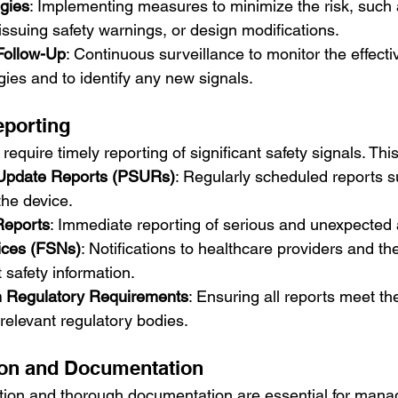
egies
: Implementing measures to minimize the risk, such
 issuing safety warnings, or design modifications.
Follow-Up
: Continuous surveillance to monitor the effecti
egies and to identify any new signals.
eporting
equire timely reporting of significant safety signals. This
 Update Reports (PSURs)
: Regularly scheduled reports 
 the device.
Reports
: Immediate reporting of serious and unexpected
tices (FSNs)
: Notifications to healthcare providers and the
 safety information.
h Regulatory Requirements
: Ensuring all reports meet the
relevant regulatory bodies.
on and Documentation
ion and thorough documentation are essential for manag