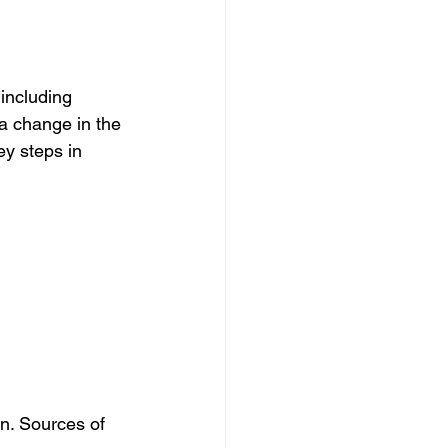
 including 
 a change in the 
ey steps in 
n. Sources of 