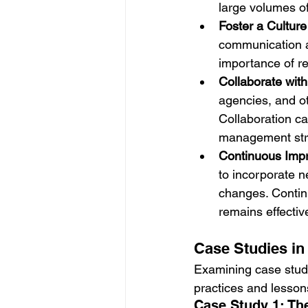
large volumes of
Foster a Culture
communication ab
importance of r
Collaborate wit
agencies, and o
Collaboration ca
management str
Continuous Imp
to incorporate n
changes. Contin
remains effectiv
Case Studies i
Examining case studi
practices and lesson
Case Study 1: Th