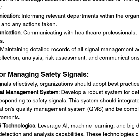
:
ication
: Informing relevant departments within the organ
l and any actions taken.
nication
: Communicating with healthcare professionals, 
s.
 Maintaining detailed records of all signal management act
ollection, analysis, risk assessment, and communications
for Managing Safety Signals:
als effectively, organizations should adopt best practice
gnal Management System
: Develop a robust system for det
esponding to safety signals. This system should integrat
zation's quality management system (QMS) and be compli
irements.
d Technologies
: Leverage AI, machine learning, and big d
etection and analysis capabilities. These technologies 