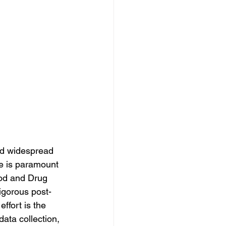
nd widespread 
e is paramount 
ood and Drug 
gorous post-
ffort is the 
ata collection, 