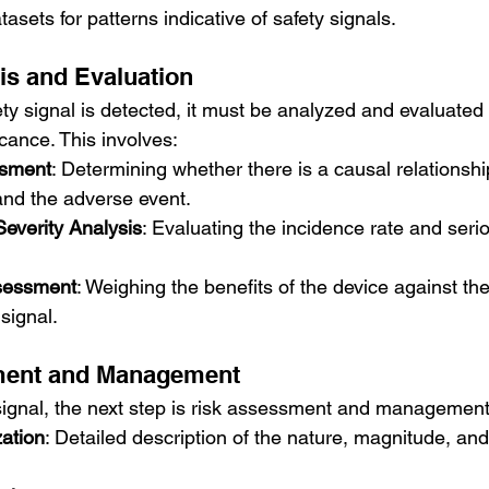
asets for patterns indicative of safety signals.
sis and Evaluation
ty signal is detected, it must be analyzed and evaluated
ficance. This involves:
ssment
: Determining whether there is a causal relationsh
and the adverse event.
everity Analysis
: Evaluating the incidence rate and seri
ssessment
: Weighing the benefits of the device against the
 signal.
ment and Management
 signal, the next step is risk assessment and management.
zation
: Detailed description of the nature, magnitude, and