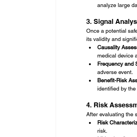
analyze large dat
3. Signal Analy
Once a potential safe
its validity and signi
Causality Asse
medical device 
Frequency and S
adverse event.
Benefit-Risk A
identified by the
4. Risk Assess
After evaluating the
Risk Characteri
risk.