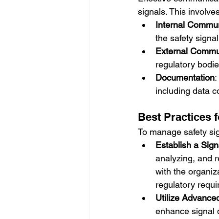
signals. This involves
Internal Commun
the safety signa
External Commu
regulatory bodie
Documentation
:
including data c
Best Practices 
To manage safety sign
Establish a Si
analyzing, and r
with the organi
regulatory requ
Utilize Advance
enhance signal d