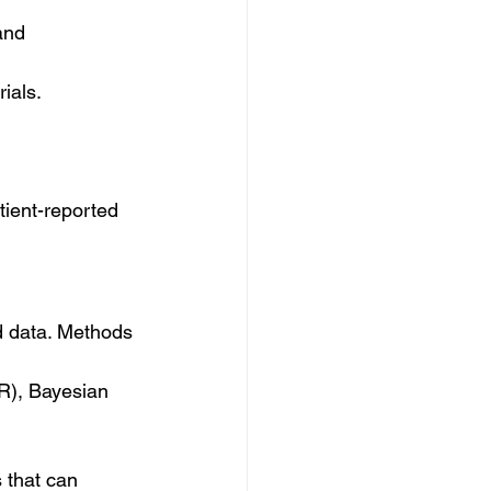
and 
ials.
tient-reported 
ed data. Methods 
RR), Bayesian 
s that can 