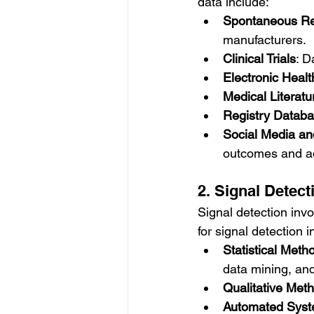
data include:
Spontaneous Re
manufacturers.
Clinical Trials
: D
Electronic Heal
Medical Literatu
Registry Datab
Social Media an
outcomes and a
2. Signal Detect
Signal detection invo
for signal detection i
Statistical Meth
data mining, an
Qualitative Met
Automated Sys