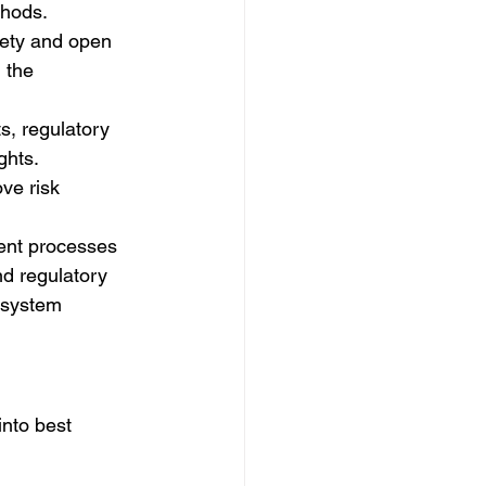
thods.
afety and open 
 the 
s, regulatory 
hts. 
ve risk 
ent processes 
d regulatory 
 system 
nto best 