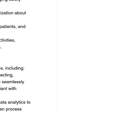
ization about 
patients, and 
ivities, 
.
s, including:
ecting, 
e seamlessly 
ant with 
ata analytics to 
can process 