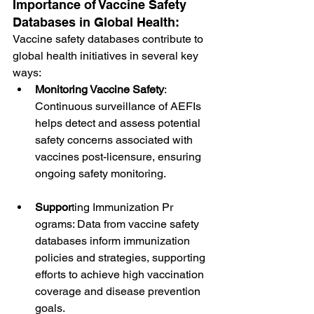
Importance of Vaccine Safety 
Databases in Global Health:
Vaccine safety databases contribute to 
global health initiatives in several key 
ways:
Monitoring Vaccine Safety
: 
Continuous surveillance of AEFIs 
helps detect and assess potential 
safety concerns associated with 
vaccines post-licensure, ensuring 
ongoing safety monitoring.
Suppor
ting Immunization Pr
ograms: Data from vaccine safety 
databases inform immunization 
policies and strategies, supporting 
efforts to achieve high vaccination 
coverage and disease prevention 
goals.