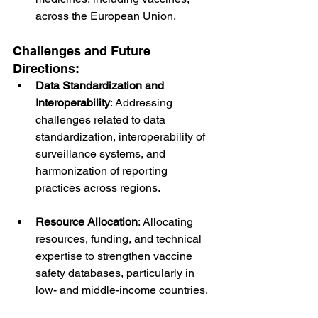
across the European Union.
Challenges and Future 
Directions:
Data Standardization and 
Interoperability
: Addressing 
challenges related to data 
standardization, interoperability of 
surveillance systems, and 
harmonization of reporting 
practices across regions.
Resource Allocation
: Allocating 
resources, funding, and technical 
expertise to strengthen vaccine 
safety databases, particularly in 
low- and middle-income countries.