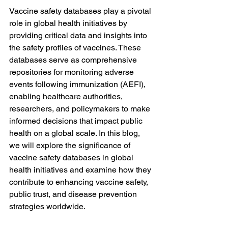
Vaccine safety databases play a pivotal 
role in global health initiatives by 
providing critical data and insights into 
the safety profiles of vaccines. These 
databases serve as comprehensive 
repositories for monitoring adverse 
events following immunization (AEFI), 
enabling healthcare authorities, 
researchers, and policymakers to make 
informed decisions that impact public 
health on a global scale. In this blog, 
we will explore the significance of 
vaccine safety databases in global 
health initiatives and examine how they 
contribute to enhancing vaccine safety, 
public trust, and disease prevention 
strategies worldwide.