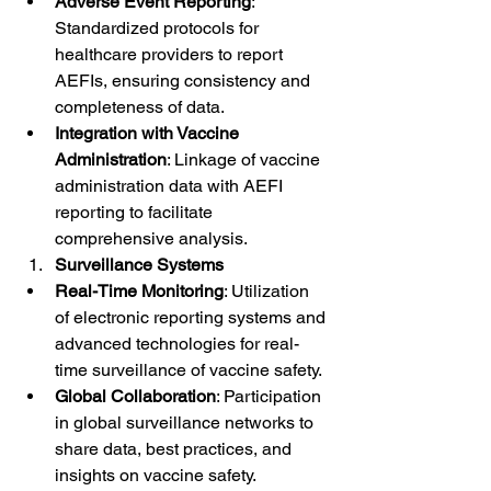
Adverse Event Reporting
: 
Standardized protocols for 
healthcare providers to report 
AEFIs, ensuring consistency and 
completeness of data.
Integration with Vaccine 
Administration
: Linkage of vaccine 
administration data with AEFI 
reporting to facilitate 
comprehensive analysis.
Surveillance Systems
Real-Time Monitoring
: Utilization 
of electronic reporting systems and 
advanced technologies for real-
time surveillance of vaccine safety.
Global Collaboration
: Participation 
in global surveillance networks to 
share data, best practices, and 
insights on vaccine safety.