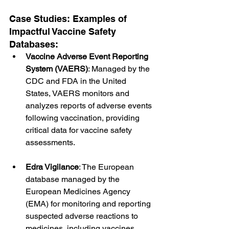
Case Studies: Examples of 
Impactful Vaccine Safety 
Databases:
Vaccine Adverse Event Reporting 
System (VAERS)
: Managed by the 
CDC and FDA in the United 
States, VAERS monitors and 
analyzes reports of adverse events 
following vaccination, providing 
critical data for vaccine safety 
assessments.
Edra Vigilance
: The European 
database managed by the 
European Medicines Agency 
(EMA) for monitoring and reporting 
suspected adverse reactions to 
medicines, including vaccines, 