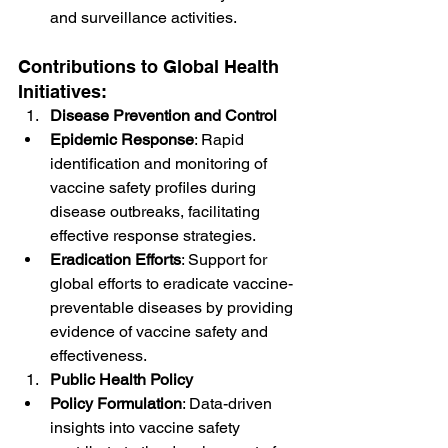
and surveillance activities.
Contributions to Global Health 
Initiatives:
Disease Prevention and Control
Epidemic Response
: Rapid 
identification and monitoring of 
vaccine safety profiles during 
disease outbreaks, facilitating 
effective response strategies.
Eradication Efforts
: Support for 
global efforts to eradicate vaccine-
preventable diseases by providing 
evidence of vaccine safety and 
effectiveness.
Public Health Policy
Policy Formulation
: Data-driven 
insights into vaccine safety 