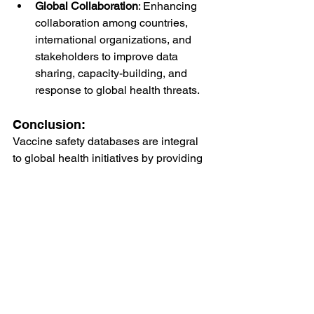
Global Collaboration
: Enhancing 
collaboration among countries, 
international organizations, and 
stakeholders to improve data 
sharing, capacity-building, and 
response to global health threats.
Conclusion:
Vaccine safety databases are integral 
to global health initiatives by providing 
essential data and insights into the 
safety and effectiveness of vaccines. 
Through continuous surveillance, 
standardized reporting protocols, 
technological advancements, and 
global collaboration, these databases 
contribute to disease prevention efforts, 
policy formulation, and public health 
emergency preparedness worldwide. 