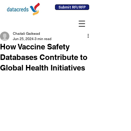
Submit RFI/RFP
Chaitali Gaikwad
Jun 25, 2024
3 min read
How Vaccine Safety
Databases Contribute to
Global Health Initiatives