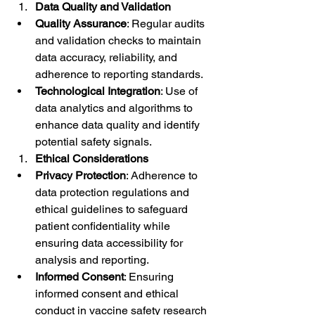
Data Quality and Validation
Quality Assurance
: Regular audits 
and validation checks to maintain 
data accuracy, reliability, and 
adherence to reporting standards.
Technological Integration
: Use of 
data analytics and algorithms to 
enhance data quality and identify 
potential safety signals.
Ethical Considerations
Privacy Protection
: Adherence to 
data protection regulations and 
ethical guidelines to safeguard 
patient confidentiality while 
ensuring data accessibility for 
analysis and reporting.
Informed Consent
: Ensuring 
informed consent and ethical 
conduct in vaccine safety research 