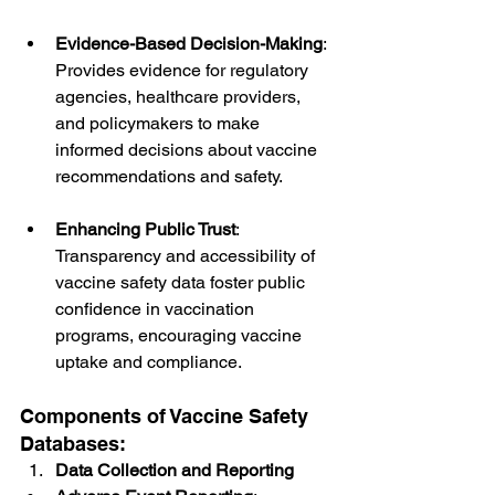
Evidence-Based Decision-Making
: 
Provides evidence for regulatory 
agencies, healthcare providers, 
and policymakers to make 
informed decisions about vaccine 
recommendations and safety.
Enhancing Public Trust
: 
Transparency and accessibility of 
vaccine safety data foster public 
confidence in vaccination 
programs, encouraging vaccine 
uptake and compliance.
Components of Vaccine Safety 
Databases:
Data Collection and Reporting