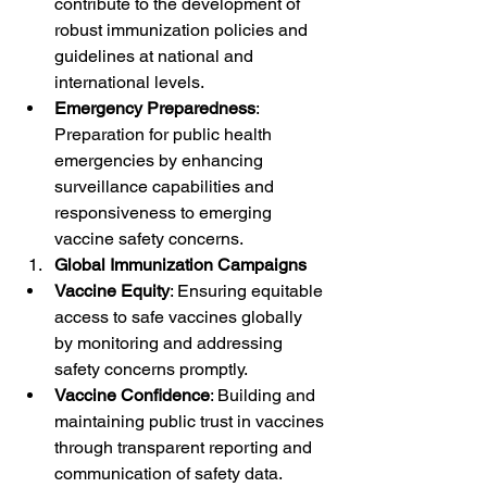
contribute to the development of 
robust immunization policies and 
guidelines at national and 
international levels.
Emergency Preparedness
: 
Preparation for public health 
emergencies by enhancing 
surveillance capabilities and 
responsiveness to emerging 
vaccine safety concerns.
Global Immunization Campaigns
Vaccine Equity
: Ensuring equitable 
access to safe vaccines globally 
by monitoring and addressing 
safety concerns promptly.
Vaccine Confidence
: Building and 
maintaining public trust in vaccines 
through transparent reporting and 
communication of safety data.