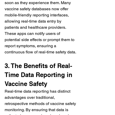
soon as they experience them. Many 
vaccine safety databases now offer 
mobile-friendly reporting interfaces, 
allowing real-time data entry by 
patients and healthcare providers. 
These apps can notify users of 
potential side effects or prompt them to 
report symptoms, ensuring a 
continuous flow of real-time safety data.
3. The Benefits of Real-
Time Data Reporting in 
Vaccine Safety
Real-time data reporting has distinct 
advantages over traditional, 
retrospective methods of vaccine safety 
monitoring. By ensuring that data is 