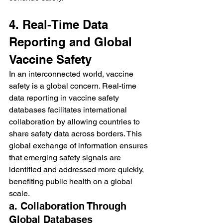
4. Real-Time Data 
Reporting and Global 
Vaccine Safety
In an interconnected world, vaccine 
safety is a global concern. Real-time 
data reporting in vaccine safety 
databases facilitates international 
collaboration by allowing countries to 
share safety data across borders. This 
global exchange of information ensures 
that emerging safety signals are 
identified and addressed more quickly, 
benefiting public health on a global 
scale.
a. Collaboration Through 
Global Databases