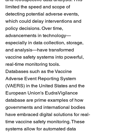
limited the speed and scope of 
detecting potential adverse events, 
which could delay interventions and 
policy decisions. Over time, 
advancements in technology—
especially in data collection, storage, 
and analysis—have transformed 
vaccine safety systems into powerful, 
real-time monitoring tools.
Databases such as the Vaccine 
Adverse Event Reporting System 
(VAERS) in the United States and the 
European Union's EudraVigilance 
database are prime examples of how 
governments and international bodies 
have embraced digital solutions for real-
time vaccine safety monitoring. These 
systems allow for automated data 