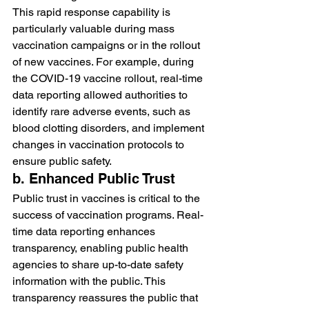
This rapid response capability is 
particularly valuable during mass 
vaccination campaigns or in the rollout 
of new vaccines. For example, during 
the COVID-19 vaccine rollout, real-time 
data reporting allowed authorities to 
identify rare adverse events, such as 
blood clotting disorders, and implement 
changes in vaccination protocols to 
ensure public safety.
b. Enhanced Public Trust
Public trust in vaccines is critical to the 
success of vaccination programs. Real-
time data reporting enhances 
transparency, enabling public health 
agencies to share up-to-date safety 
information with the public. This 
transparency reassures the public that 