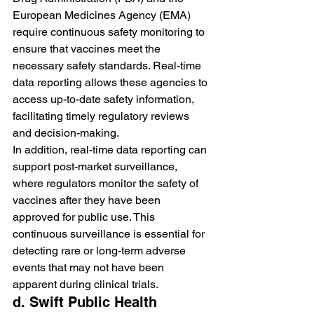
European Medicines Agency (EMA) 
require continuous safety monitoring to 
ensure that vaccines meet the 
necessary safety standards. Real-time 
data reporting allows these agencies to 
access up-to-date safety information, 
facilitating timely regulatory reviews 
and decision-making.
In addition, real-time data reporting can 
support post-market surveillance, 
where regulators monitor the safety of 
vaccines after they have been 
approved for public use. This 
continuous surveillance is essential for 
detecting rare or long-term adverse 
events that may not have been 
apparent during clinical trials.
d. Swift Public Health 