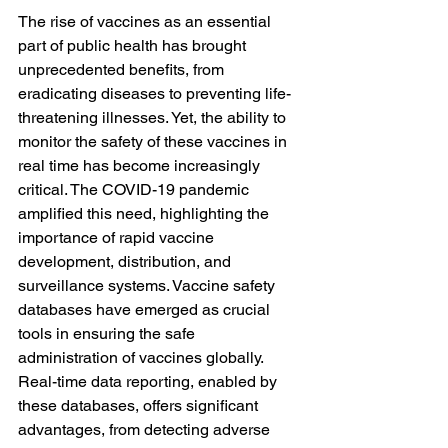
The rise of vaccines as an essential 
part of public health has brought 
unprecedented benefits, from 
eradicating diseases to preventing life-
threatening illnesses. Yet, the ability to 
monitor the safety of these vaccines in 
real time has become increasingly 
critical. The COVID-19 pandemic 
amplified this need, highlighting the 
importance of rapid vaccine 
development, distribution, and 
surveillance systems. Vaccine safety 
databases have emerged as crucial 
tools in ensuring the safe 
administration of vaccines globally. 
Real-time data reporting, enabled by 
these databases, offers significant 
advantages, from detecting adverse 