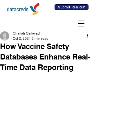
Submit RFI/RFP
Chaitali Gaikwad
Oct 2, 2024
6 min read
How Vaccine Safety
Databases Enhance Real-
Time Data Reporting