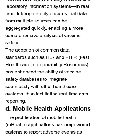
laboratory information systems—in real 
time. Interoperability ensures that data 
from multiple sources can be 
aggregated quickly, enabling a more 
comprehensive analysis of vaccine 
safety.
The adoption of common data 
standards such as HL7 and FHIR (Fast 
Healthcare Interoperability Resources) 
has enhanced the ability of vaccine 
safety databases to integrate 
seamlessly with other healthcare 
systems, thus facilitating real-time data 
reporting.
d. Mobile Health Applications
The proliferation of mobile health 
(mHealth) applications has empowered 
patients to report adverse events as 