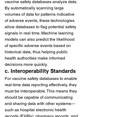
vaccine safety databases analyze data. 
By automatically scanning large 
volumes of data for patterns indicative 
of adverse events, these technologies 
allow databases to flag potential safety 
signals in real time. Machine learning 
models can also predict the likelihood 
of specific adverse events based on 
historical data, thus helping public 
health authorities make informed 
decisions more quickly.
c. Interoperability Standards
For vaccine safety databases to enable 
real-time data reporting effectively, they 
must be interoperable. This means they 
should be capable of communicating 
and sharing data with other systems—
such as hospital electronic health 
records (EHRs), pharmacy records, and 