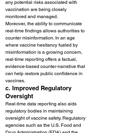
any potential risks associated with 
vaccination are being closely 
monitored and managed.
Moreover, the ability to communicate 
real-time findings allows authorities to 
counter misinformation. In an age 
where vaccine hesitancy fueled by 
misinformation is a growing concern, 
real-time reporting offers a factual, 
evidence-based counter-narrative that 
can help restore public confidence in 
vaccines.
c. Improved Regulatory 
Oversight
Real-time data reporting also aids 
regulatory bodies in maintaining 
oversight of vaccine safety. Regulatory 
agencies such as the U.S. Food and 
Drug Administration (FDA) and the 