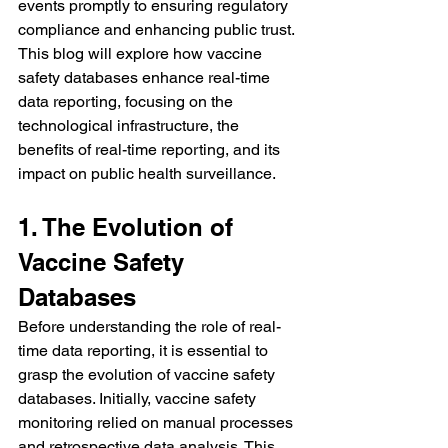
events promptly to ensuring regulatory 
compliance and enhancing public trust.
This blog will explore how vaccine 
safety databases enhance real-time 
data reporting, focusing on the 
technological infrastructure, the 
benefits of real-time reporting, and its 
impact on public health surveillance.
1. The Evolution of 
Vaccine Safety 
Databases
Before understanding the role of real-
time data reporting, it is essential to 
grasp the evolution of vaccine safety 
databases. Initially, vaccine safety 
monitoring relied on manual processes 
and retrospective data analysis. This 