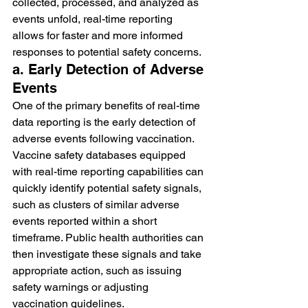
collected, processed, and analyzed as 
events unfold, real-time reporting 
allows for faster and more informed 
responses to potential safety concerns.
a. Early Detection of Adverse 
Events
One of the primary benefits of real-time 
data reporting is the early detection of 
adverse events following vaccination. 
Vaccine safety databases equipped 
with real-time reporting capabilities can 
quickly identify potential safety signals, 
such as clusters of similar adverse 
events reported within a short 
timeframe. Public health authorities can 
then investigate these signals and take 
appropriate action, such as issuing 
safety warnings or adjusting 
vaccination guidelines.