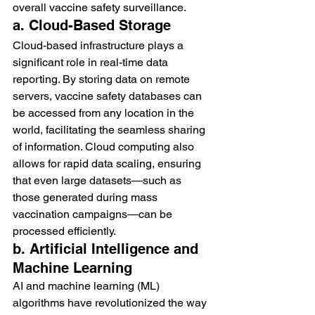
overall vaccine safety surveillance.
a. Cloud-Based Storage
Cloud-based infrastructure plays a 
significant role in real-time data 
reporting. By storing data on remote 
servers, vaccine safety databases can 
be accessed from any location in the 
world, facilitating the seamless sharing 
of information. Cloud computing also 
allows for rapid data scaling, ensuring 
that even large datasets—such as 
those generated during mass 
vaccination campaigns—can be 
processed efficiently.
b. Artificial Intelligence and 
Machine Learning
AI and machine learning (ML) 
algorithms have revolutionized the way 