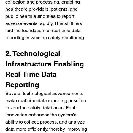
collection and processing, enabling 
healthcare providers, patients, and 
public health authorities to report 
adverse events rapidly. This shift has 
laid the foundation for real-time data 
reporting in vaccine safety monitoring.
2. Technological 
Infrastructure Enabling 
Real-Time Data 
Reporting
Several technological advancements 
make real-time data reporting possible 
in vaccine safety databases. Each 
innovation enhances the system's 
ability to collect, process, and analyze 
data more efficiently, thereby improving 