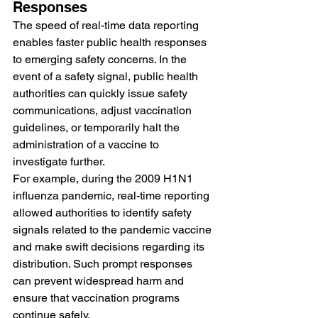
Responses
The speed of real-time data reporting 
enables faster public health responses 
to emerging safety concerns. In the 
event of a safety signal, public health 
authorities can quickly issue safety 
communications, adjust vaccination 
guidelines, or temporarily halt the 
administration of a vaccine to 
investigate further.
For example, during the 2009 H1N1 
influenza pandemic, real-time reporting 
allowed authorities to identify safety 
signals related to the pandemic vaccine 
and make swift decisions regarding its 
distribution. Such prompt responses 
can prevent widespread harm and 
ensure that vaccination programs 
continue safely.