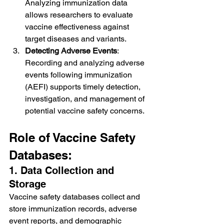
Analyzing immunization data 
allows researchers to evaluate 
vaccine effectiveness against 
target diseases and variants.
Detecting Adverse Events
: 
Recording and analyzing adverse 
events following immunization 
(AEFI) supports timely detection, 
investigation, and management of 
potential vaccine safety concerns.
Role of Vaccine Safety 
Databases:
1. Data Collection and 
Storage
Vaccine safety databases collect and 
store immunization records, adverse 
event reports, and demographic 