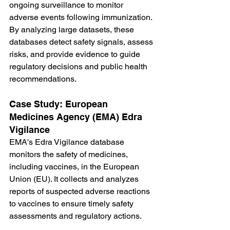
ongoing surveillance to monitor 
adverse events following immunization. 
By analyzing large datasets, these 
databases detect safety signals, assess 
risks, and provide evidence to guide 
regulatory decisions and public health 
recommendations.
Case Study: European 
Medicines Agency (EMA) Edra 
Vigilance
EMA's Edra Vigilance database 
monitors the safety of medicines, 
including vaccines, in the European 
Union (EU). It collects and analyzes 
reports of suspected adverse reactions 
to vaccines to ensure timely safety 
assessments and regulatory actions.