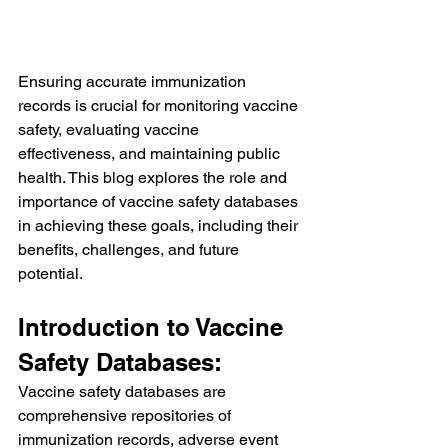
Ensuring accurate immunization 
records is crucial for monitoring vaccine 
safety, evaluating vaccine 
effectiveness, and maintaining public 
health. This blog explores the role and 
importance of vaccine safety databases 
in achieving these goals, including their 
benefits, challenges, and future 
potential.
Introduction to Vaccine 
Safety Databases:
Vaccine safety databases are 
comprehensive repositories of 
immunization records, adverse event 