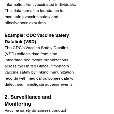
information from vaccinated individuals. 
This data forms the foundation for 
monitoring vaccine safety and 
effectiveness over time.
Example: CDC Vaccine Safety 
Datalink (VSD)
The CDC's Vaccine Safety Datalink 
(VSD) collects data from nine 
integrated healthcare organizations 
across the United States. It monitors 
vaccine safety by linking immunization 
records with medical outcomes data to 
detect and investigate adverse events.
2. Surveillance and 
Monitoring
Vaccine safety databases conduct 