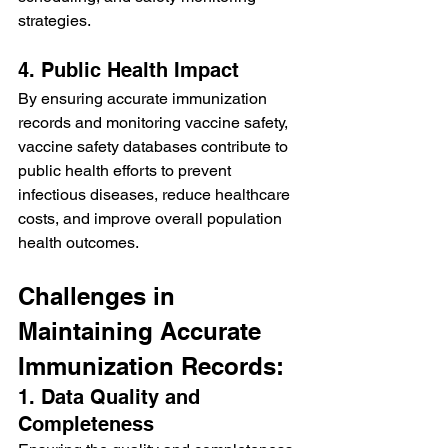
strategies.
4. Public Health Impact
By ensuring accurate immunization 
records and monitoring vaccine safety, 
vaccine safety databases contribute to 
public health efforts to prevent 
infectious diseases, reduce healthcare 
costs, and improve overall population 
health outcomes.
Challenges in 
Maintaining Accurate 
Immunization Records:
1. Data Quality and 
Completeness