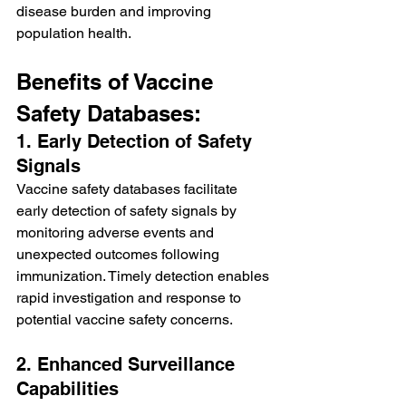
disease burden and improving 
population health.
Benefits of Vaccine 
Safety Databases:
1. Early Detection of Safety 
Signals
Vaccine safety databases facilitate 
early detection of safety signals by 
monitoring adverse events and 
unexpected outcomes following 
immunization. Timely detection enables 
rapid investigation and response to 
potential vaccine safety concerns.
2. Enhanced Surveillance 
Capabilities