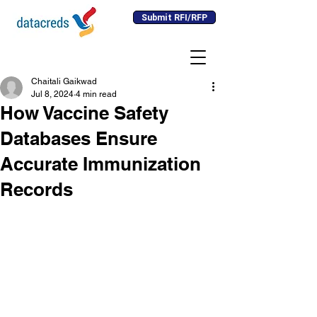
Submit RFI/RFP
Chaitali Gaikwad
Jul 8, 2024
4 min read
How Vaccine Safety
Databases Ensure
Accurate Immunization
Records