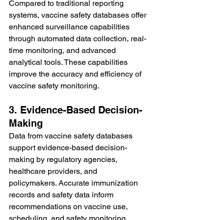
Compared to traditional reporting 
systems, vaccine safety databases offer 
enhanced surveillance capabilities 
through automated data collection, real-
time monitoring, and advanced 
analytical tools. These capabilities 
improve the accuracy and efficiency of 
vaccine safety monitoring.
3. Evidence-Based Decision-
Making
Data from vaccine safety databases 
support evidence-based decision-
making by regulatory agencies, 
healthcare providers, and 
policymakers. Accurate immunization 
records and safety data inform 
recommendations on vaccine use, 
scheduling, and safety monitoring 