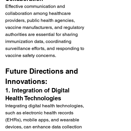
Effective communication and 
collaboration among healthcare 
providers, public health agencies, 
vaccine manufacturers, and regulatory 
authorities are essential for sharing 
immunization data, coordinating 
surveillance efforts, and responding to 
vaccine safety concerns.
Future Directions and 
Innovations:
1. Integration of Digital 
Health Technologies
Integrating digital health technologies, 
such as electronic health records 
(EHRs), mobile apps, and wearable 
devices, can enhance data collection 