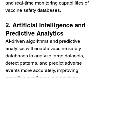
and real-time monitoring capabilities of 
vaccine safety databases.
2. Artificial Intelligence and 
Predictive Analytics
AI-driven algorithms and predictive 
analytics will enable vaccine safety 
databases to analyze large datasets, 
detect patterns, and predict adverse 
events more accurately, improving 
proactive monitoring and decision-
making.
3. Global Collaboration and 
Data Sharing
Promoting international collaboration 
and data sharing initiatives will 
strengthen vaccine safety surveillance 