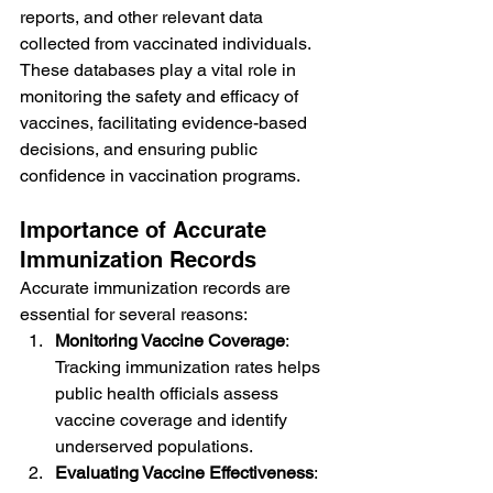
reports, and other relevant data 
collected from vaccinated individuals. 
These databases play a vital role in 
monitoring the safety and efficacy of 
vaccines, facilitating evidence-based 
decisions, and ensuring public 
confidence in vaccination programs.
Importance of Accurate 
Immunization Records
Accurate immunization records are 
essential for several reasons:
Monitoring Vaccine Coverage
: 
Tracking immunization rates helps 
public health officials assess 
vaccine coverage and identify 
underserved populations.
Evaluating Vaccine Effectiveness
: 