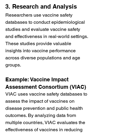
3. Research and Analysis
Researchers use vaccine safety 
databases to conduct epidemiological 
studies and evaluate vaccine safety 
and effectiveness in real-world settings. 
These studies provide valuable 
insights into vaccine performance 
across diverse populations and age 
groups.
Example: Vaccine Impact 
Assessment Consortium (VIAC)
VIAC uses vaccine safety databases to 
assess the impact of vaccines on 
disease prevention and public health 
outcomes. By analyzing data from 
multiple countries, VIAC evaluates the 
effectiveness of vaccines in reducing 