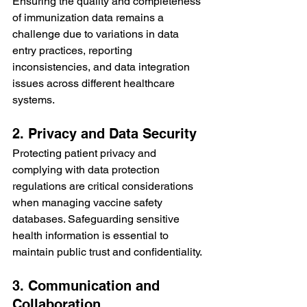
Ensuring the quality and completeness 
of immunization data remains a 
challenge due to variations in data 
entry practices, reporting 
inconsistencies, and data integration 
issues across different healthcare 
systems.
2. Privacy and Data Security
Protecting patient privacy and 
complying with data protection 
regulations are critical considerations 
when managing vaccine safety 
databases. Safeguarding sensitive 
health information is essential to 
maintain public trust and confidentiality.
3. Communication and 
Collaboration