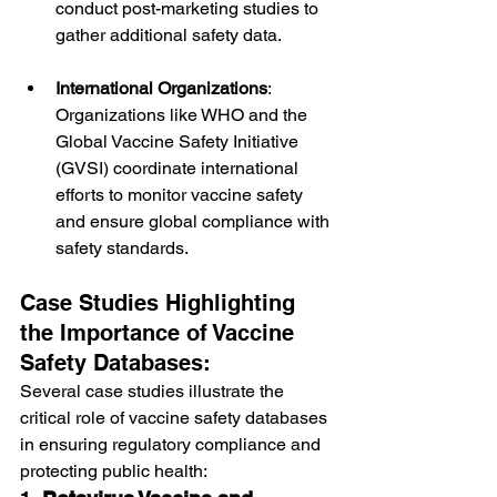
conduct post-marketing studies to 
gather additional safety data.
International Organizations
: 
Organizations like WHO and the 
Global Vaccine Safety Initiative 
(GVSI) coordinate international 
efforts to monitor vaccine safety 
and ensure global compliance with 
safety standards.
Case Studies Highlighting 
the Importance of Vaccine 
Safety Databases:
Several case studies illustrate the 
critical role of vaccine safety databases 
in ensuring regulatory compliance and 
protecting public health: