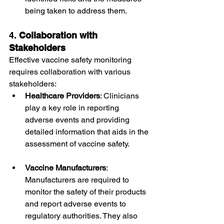
being taken to address them.
4. 
Collaboration with 
Stakeholders
Effective vaccine safety monitoring 
requires collaboration with various 
stakeholders:
Healthcare Providers
: Clinicians 
play a key role in reporting 
adverse events and providing 
detailed information that aids in the 
assessment of vaccine safety.
Vaccine Manufacturers
: 
Manufacturers are required to 
monitor the safety of their products 
and report adverse events to 
regulatory authorities. They also 