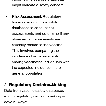
might indicate a safety concern.
Risk Assessment
: Regulatory 
bodies use data from safety 
databases to conduct risk 
assessments and determine if any 
observed adverse events are 
causally related to the vaccine. 
This involves comparing the 
incidence of adverse events 
among vaccinated individuals with 
the expected incidence in the 
general population.
2. 
Regulatory Decision-Making
Data from vaccine safety databases 
inform regulatory decision-making in 
several ways: