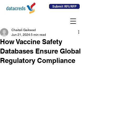
Submit RFI/RFP
Chaitali Gaikwad
Jun 21, 2024
5 min read
How Vaccine Safety
Databases Ensure Global
Regulatory Compliance