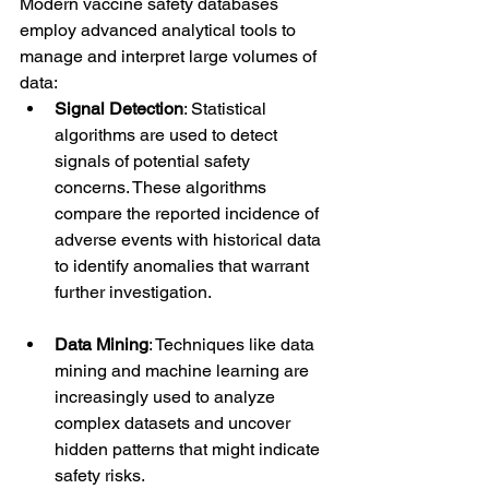
Modern vaccine safety databases 
employ advanced analytical tools to 
manage and interpret large volumes of 
data:
Signal Detection
: Statistical 
algorithms are used to detect 
signals of potential safety 
concerns. These algorithms 
compare the reported incidence of 
adverse events with historical data 
to identify anomalies that warrant 
further investigation.
Data Mining
: Techniques like data 
mining and machine learning are 
increasingly used to analyze 
complex datasets and uncover 
hidden patterns that might indicate 
safety risks.