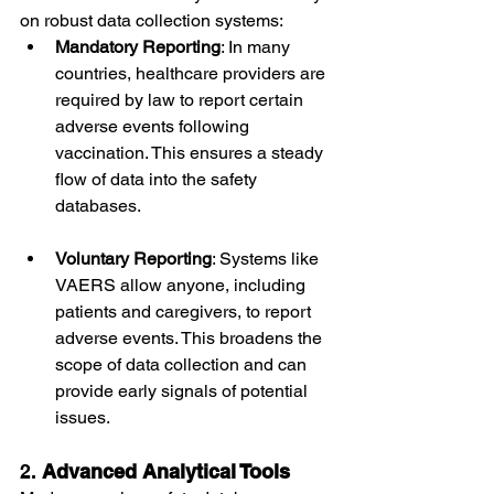
on robust data collection systems:
Mandatory Reporting
: In many 
countries, healthcare providers are 
required by law to report certain 
adverse events following 
vaccination. This ensures a steady 
flow of data into the safety 
databases.
Voluntary Reporting
: Systems like 
VAERS allow anyone, including 
patients and caregivers, to report 
adverse events. This broadens the 
scope of data collection and can 
provide early signals of potential 
issues.
2. 
Advanced Analytical Tools