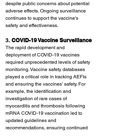
despite public concerns about potential 
adverse effects. Ongoing surveillance 
continues to support the vaccine's 
safety and effectiveness.
3. 
COVID-19 Vaccine Surveillance
The rapid development and 
deployment of COVID-19 vaccines 
required unprecedented levels of safety 
monitoring. Vaccine safety databases 
played a critical role in tracking AEFIs 
and ensuring the vaccines' safety. For 
example, the identification and 
investigation of rare cases of 
myocarditis and thrombosis following 
mRNA COVID-19 vaccination led to 
updated guidelines and 
recommendations, ensuring continued 
public confidence in the vaccination 