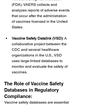
(FDA), VAERS collects and 
analyzes reports of adverse events 
that occur after the administration 
of vaccines licensed in the United 
States.
Vaccine Safety Datalink (VSD)
: A 
collaborative project between the 
CDC and several healthcare 
organizations in the U.S., VSD 
uses large-linked databases to 
monitor and evaluate the safety of 
vaccines.
The Role of Vaccine Safety 
Databases in Regulatory 
Compliance:
Vaccine safety databases are essential 