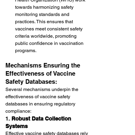
towards harmonizing safety 
monitoring standards and 
practices. This ensures that 
vaccines meet consistent safety 
criteria worldwide, promoting 
public confidence in vaccination 
programs.
Mechanisms Ensuring the 
Effectiveness of Vaccine 
Safety Databases:
Several mechanisms underpin the 
effectiveness of vaccine safety 
databases in ensuring regulatory 
compliance:
1. 
Robust Data Collection 
Systems
Effective vaccine safety databases rely 