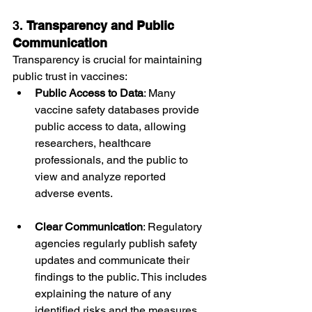
3. 
Transparency and Public 
Communication
Transparency is crucial for maintaining 
public trust in vaccines:
Public Access to Data
: Many 
vaccine safety databases provide 
public access to data, allowing 
researchers, healthcare 
professionals, and the public to 
view and analyze reported 
adverse events.
Clear Communication
: Regulatory 
agencies regularly publish safety 
updates and communicate their 
findings to the public. This includes 
explaining the nature of any 
identified risks and the measures 