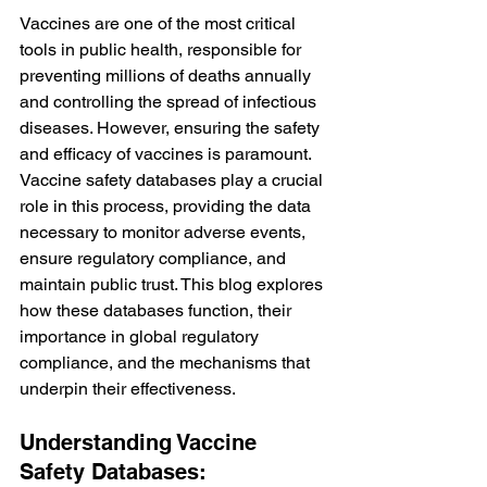
Vaccines are one of the most critical 
tools in public health, responsible for 
preventing millions of deaths annually 
and controlling the spread of infectious 
diseases. However, ensuring the safety 
and efficacy of vaccines is paramount. 
Vaccine safety databases play a crucial 
role in this process, providing the data 
necessary to monitor adverse events, 
ensure regulatory compliance, and 
maintain public trust. This blog explores 
how these databases function, their 
importance in global regulatory 
compliance, and the mechanisms that 
underpin their effectiveness.
Understanding Vaccine 
Safety Databases: