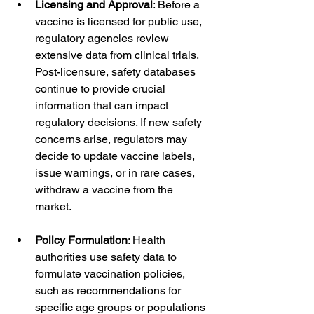
Licensing and Approval
: Before a 
vaccine is licensed for public use, 
regulatory agencies review 
extensive data from clinical trials. 
Post-licensure, safety databases 
continue to provide crucial 
information that can impact 
regulatory decisions. If new safety 
concerns arise, regulators may 
decide to update vaccine labels, 
issue warnings, or in rare cases, 
withdraw a vaccine from the 
market.
Policy Formulation
: Health 
authorities use safety data to 
formulate vaccination policies, 
such as recommendations for 
specific age groups or populations 