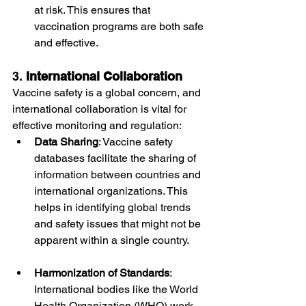
at risk. This ensures that 
vaccination programs are both safe 
and effective.
3. 
International Collaboration
Vaccine safety is a global concern, and 
international collaboration is vital for 
effective monitoring and regulation:
Data Sharing
: Vaccine safety 
databases facilitate the sharing of 
information between countries and 
international organizations. This 
helps in identifying global trends 
and safety issues that might not be 
apparent within a single country.
Harmonization of Standards
: 
International bodies like the World 
Health Organization (WHO) work 