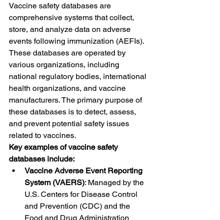
Vaccine safety databases are 
comprehensive systems that collect, 
store, and analyze data on adverse 
events following immunization (AEFIs). 
These databases are operated by 
various organizations, including 
national regulatory bodies, international 
health organizations, and vaccine 
manufacturers. The primary purpose of 
these databases is to detect, assess, 
and prevent potential safety issues 
related to vaccines.
Key examples of vaccine safety 
databases include:
Vaccine Adverse Event Reporting 
System (VAERS)
: Managed by the 
U.S. Centers for Disease Control 
and Prevention (CDC) and the 
Food and Drug Administration 