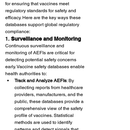
for ensuring that vaccines meet 
regulatory standards for safety and 
efficacy. Here are the key ways these 
databases support global regulatory 
compliance:
1. 
Surveillance and Monitoring
Continuous surveillance and 
monitoring of AEFIs are critical for 
detecting potential safety concerns 
early. Vaccine safety databases enable 
health authorities to:
Track and Analyze AEFIs
: By 
collecting reports from healthcare 
providers, manufacturers, and the 
public, these databases provide a 
comprehensive view of the safety 
profile of vaccines. Statistical 
methods are used to identify 
patterns and detect signals that 