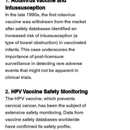
1. 
Rotavirus Vaccine and 
Intussusception
In the late 1990s, the first rotavirus 
vaccine was withdrawn from the market 
after safety databases identified an 
increased risk of intussusception (a 
type of bowel obstruction) in vaccinated 
infants. This case underscores the 
importance of post-licensure 
surveillance in detecting rare adverse 
events that might not be apparent in 
clinical trials.
2. 
HPV Vaccine Safety Monitoring
The HPV vaccine, which prevents 
cervical cancer, has been the subject of 
extensive safety monitoring. Data from 
vaccine safety databases worldwide 
have confirmed its safety profile, 