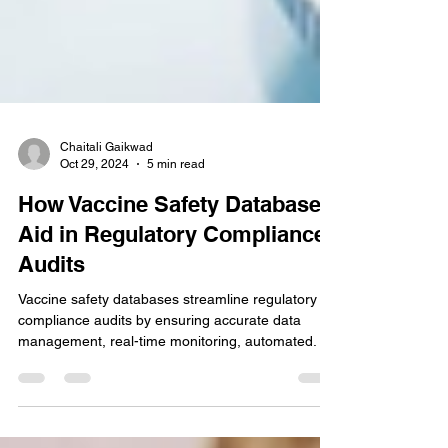
Chaitali Gaikwad
Oct 29, 2024
5 min read
How Vaccine Safety Databases
Aid in Regulatory Compliance
Audits
Vaccine safety databases streamline regulatory
compliance audits by ensuring accurate data
management, real-time monitoring, automated.