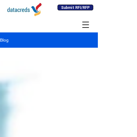
Submit RFI/RFP
Blog