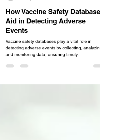
Chaitali Gaikwad
Oct 28, 2024
5 min read
How Vaccine Safety Databases
Aid in Detecting Adverse
Events
Vaccine safety databases play a vital role in
detecting adverse events by collecting, analyzing,
and monitoring data, ensuring timely.