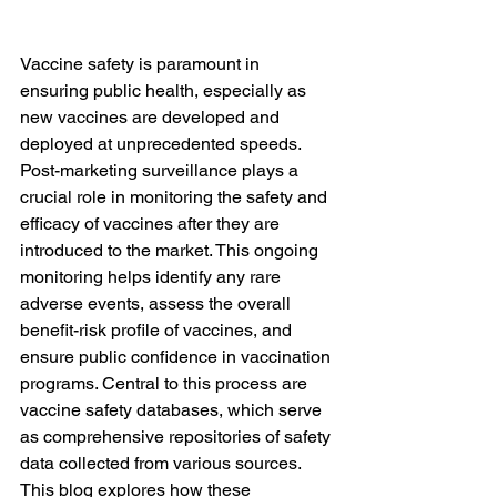
Vaccine safety is paramount in 
ensuring public health, especially as 
new vaccines are developed and 
deployed at unprecedented speeds. 
Post-marketing surveillance plays a 
crucial role in monitoring the safety and 
efficacy of vaccines after they are 
introduced to the market. This ongoing 
monitoring helps identify any rare 
adverse events, assess the overall 
benefit-risk profile of vaccines, and 
ensure public confidence in vaccination 
programs. Central to this process are 
vaccine safety databases, which serve 
as comprehensive repositories of safety 
data collected from various sources. 
This blog explores how these 