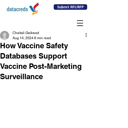
Submit RFI/RFP
Chaitali Gaikwad
Aug 14, 2024
6 min read
How Vaccine Safety
Databases Support
Vaccine Post-Marketing
Surveillance