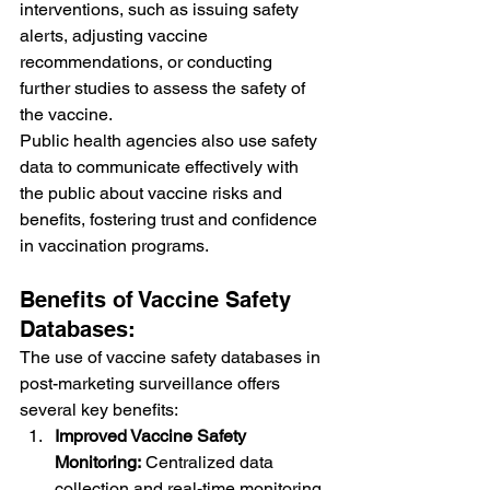
interventions, such as issuing safety 
alerts, adjusting vaccine 
recommendations, or conducting 
further studies to assess the safety of 
the vaccine.
Public health agencies also use safety 
data to communicate effectively with 
the public about vaccine risks and 
benefits, fostering trust and confidence 
in vaccination programs.
Benefits of Vaccine Safety 
Databases:
The use of vaccine safety databases in 
post-marketing surveillance offers 
several key benefits:
Improved Vaccine Safety 
Monitoring:
 Centralized data 
collection and real-time monitoring 