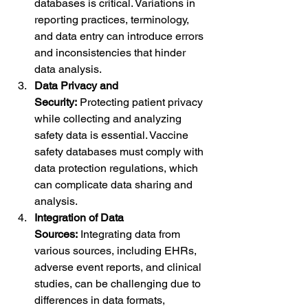
databases is critical. Variations in 
reporting practices, terminology, 
and data entry can introduce errors 
and inconsistencies that hinder 
data analysis.
Data Privacy and 
Security:
 Protecting patient privacy 
while collecting and analyzing 
safety data is essential. Vaccine 
safety databases must comply with 
data protection regulations, which 
can complicate data sharing and 
analysis.
Integration of Data 
Sources:
 Integrating data from 
various sources, including EHRs, 
adverse event reports, and clinical 
studies, can be challenging due to 
differences in data formats, 