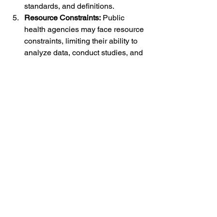
standards, and definitions.
Resource Constraints:
 Public 
health agencies may face resource 
constraints, limiting their ability to 
analyze data, conduct studies, and 
respond to emerging safety signals 
effectively.
The Future of Vaccine Safety 
Databases:
As technology continues to advance, 
the future of vaccine safety databases 
holds significant promise for enhancing 
post-marketing surveillance:
Enhanced Data Analytics:
 The 
integration of advanced data 
analytics, machine learning, and 
artificial intelligence can improve 