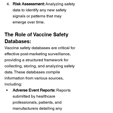
Risk Assessment:
 Analyzing safety 
data to identify any new safety 
signals or patterns that may 
emerge over time.
The Role of Vaccine Safety 
Databases:
Vaccine safety databases are critical for 
effective post-marketing surveillance, 
providing a structured framework for 
collecting, storing, and analyzing safety 
data. These databases compile 
information from various sources, 
including:
Adverse Event Reports:
 Reports 
submitted by healthcare 
professionals, patients, and 
manufacturers detailing any 