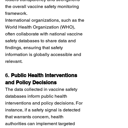
the overall vaccine safety monitoring 
framework.
International organizations, such as the 
World Health Organization (WHO), 
often collaborate with national vaccine 
safety databases to share data and 
findings, ensuring that safety 
information is globally accessible and 
relevant.
6. 
Public Health Interventions 
and Policy Decisions
The data collected in vaccine safety 
databases inform public health 
interventions and policy decisions. For 
instance, if a safety signal is detected 
that warrants concern, health 
authorities can implement targeted 