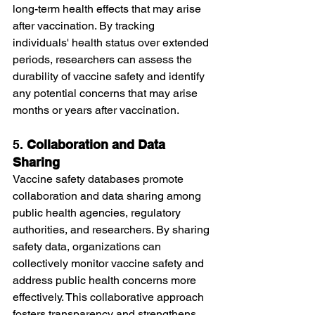
long-term health effects that may arise 
after vaccination. By tracking 
individuals' health status over extended 
periods, researchers can assess the 
durability of vaccine safety and identify 
any potential concerns that may arise 
months or years after vaccination.
5. 
Collaboration and Data 
Sharing
Vaccine safety databases promote 
collaboration and data sharing among 
public health agencies, regulatory 
authorities, and researchers. By sharing 
safety data, organizations can 
collectively monitor vaccine safety and 
address public health concerns more 
effectively. This collaborative approach 
fosters transparency and strengthens 