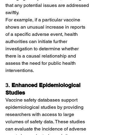
that any potential issues are addressed 
swiftly.
For example, if a particular vaccine 
shows an unusual increase in reports 
of a specific adverse event, health 
authorities can initiate further 
investigation to determine whether 
there is a causal relationship and 
assess the need for public health 
interventions.
3. 
Enhanced Epidemiological 
Studies
Vaccine safety databases support 
epidemiological studies by providing 
researchers with access to large 
volumes of safety data. These studies 
can evaluate the incidence of adverse 