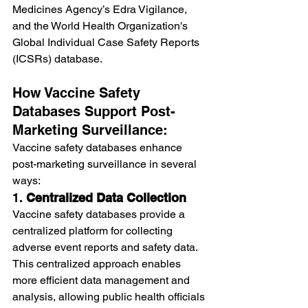
Medicines Agency’s Edra Vigilance, 
and the World Health Organization's 
Global Individual Case Safety Reports 
(ICSRs) database.
How Vaccine Safety 
Databases Support Post-
Marketing Surveillance:
Vaccine safety databases enhance 
post-marketing surveillance in several 
ways:
1. 
Centralized Data Collection
Vaccine safety databases provide a 
centralized platform for collecting 
adverse event reports and safety data. 
This centralized approach enables 
more efficient data management and 
analysis, allowing public health officials 