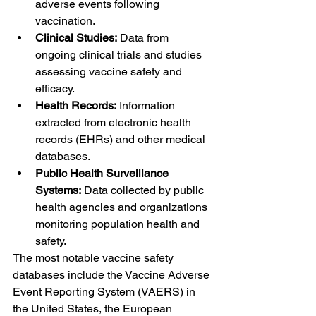
adverse events following 
vaccination.
Clinical Studies:
 Data from 
ongoing clinical trials and studies 
assessing vaccine safety and 
efficacy.
Health Records:
 Information 
extracted from electronic health 
records (EHRs) and other medical 
databases.
Public Health Surveillance 
Systems:
 Data collected by public 
health agencies and organizations 
monitoring population health and 
safety.
The most notable vaccine safety 
databases include the Vaccine Adverse 
Event Reporting System (VAERS) in 
the United States, the European 