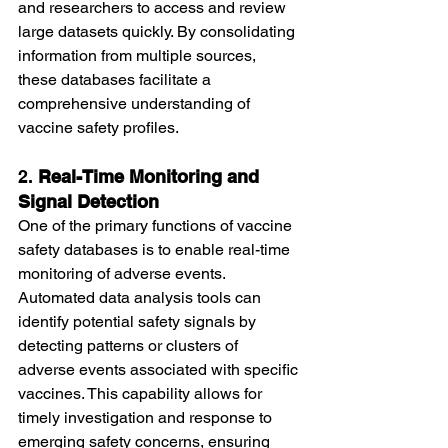
and researchers to access and review 
large datasets quickly. By consolidating 
information from multiple sources, 
these databases facilitate a 
comprehensive understanding of 
vaccine safety profiles.
2. 
Real-Time Monitoring and 
Signal Detection
One of the primary functions of vaccine 
safety databases is to enable real-time 
monitoring of adverse events. 
Automated data analysis tools can 
identify potential safety signals by 
detecting patterns or clusters of 
adverse events associated with specific 
vaccines. This capability allows for 
timely investigation and response to 
emerging safety concerns, ensuring 