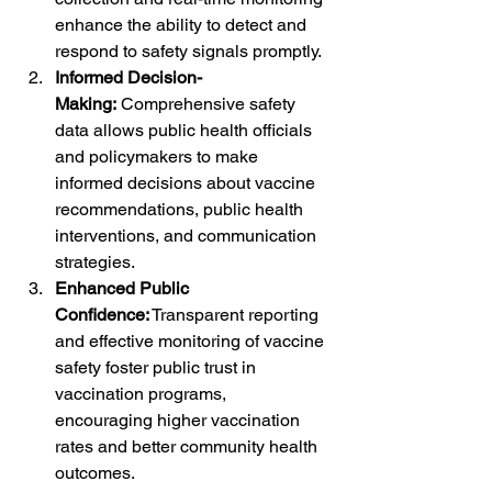
enhance the ability to detect and 
respond to safety signals promptly.
Informed Decision-
Making:
 Comprehensive safety 
data allows public health officials 
and policymakers to make 
informed decisions about vaccine 
recommendations, public health 
interventions, and communication 
strategies.
Enhanced Public 
Confidence:
 Transparent reporting 
and effective monitoring of vaccine 
safety foster public trust in 
vaccination programs, 
encouraging higher vaccination 
rates and better community health 
outcomes.