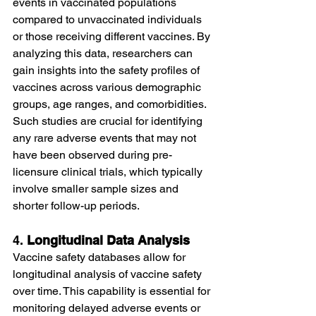
events in vaccinated populations 
compared to unvaccinated individuals 
or those receiving different vaccines. By 
analyzing this data, researchers can 
gain insights into the safety profiles of 
vaccines across various demographic 
groups, age ranges, and comorbidities.
Such studies are crucial for identifying 
any rare adverse events that may not 
have been observed during pre-
licensure clinical trials, which typically 
involve smaller sample sizes and 
shorter follow-up periods.
4. 
Longitudinal Data Analysis
Vaccine safety databases allow for 
longitudinal analysis of vaccine safety 
over time. This capability is essential for 
monitoring delayed adverse events or 