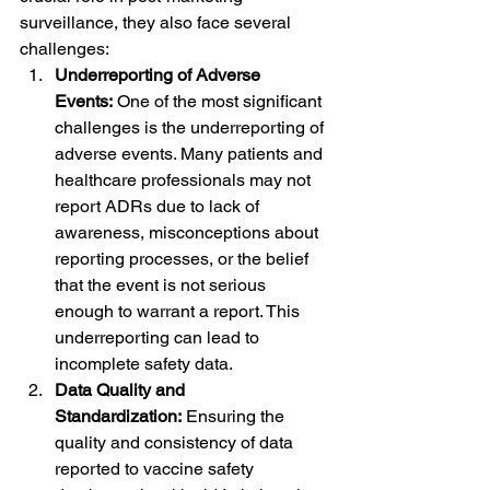
surveillance, they also face several 
challenges:
Underreporting of Adverse 
Events:
 One of the most significant 
challenges is the underreporting of 
adverse events. Many patients and 
healthcare professionals may not 
report ADRs due to lack of 
awareness, misconceptions about 
reporting processes, or the belief 
that the event is not serious 
enough to warrant a report. This 
underreporting can lead to 
incomplete safety data.
Data Quality and 
Standardization:
 Ensuring the 
quality and consistency of data 
reported to vaccine safety 