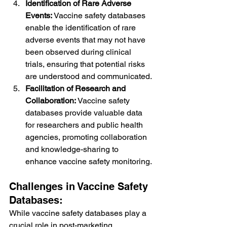
Identification of Rare Adverse 
Events:
 Vaccine safety databases 
enable the identification of rare 
adverse events that may not have 
been observed during clinical 
trials, ensuring that potential risks 
are understood and communicated.
Facilitation of Research and 
Collaboration:
 Vaccine safety 
databases provide valuable data 
for researchers and public health 
agencies, promoting collaboration 
and knowledge-sharing to 
enhance vaccine safety monitoring.
Challenges in Vaccine Safety 
Databases:
While vaccine safety databases play a 
crucial role in post-marketing 