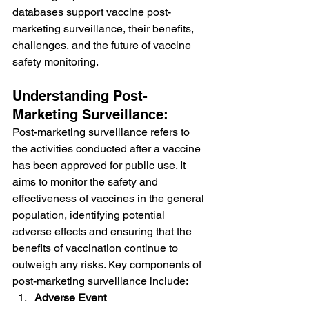
databases support vaccine post-
marketing surveillance, their benefits, 
challenges, and the future of vaccine 
safety monitoring.
Understanding Post-
Marketing Surveillance:
Post-marketing surveillance refers to 
the activities conducted after a vaccine 
has been approved for public use. It 
aims to monitor the safety and 
effectiveness of vaccines in the general 
population, identifying potential 
adverse effects and ensuring that the 
benefits of vaccination continue to 
outweigh any risks. Key components of 
post-marketing surveillance include:
Adverse Event 