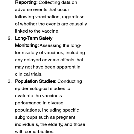
Reporting:
 Collecting data on 
adverse events that occur 
following vaccination, regardless 
of whether the events are causally 
linked to the vaccine.
Long-Term Safety 
Monitoring:
 Assessing the long-
term safety of vaccines, including 
any delayed adverse effects that 
may not have been apparent in 
clinical trials.
Population Studies:
 Conducting 
epidemiological studies to 
evaluate the vaccine's 
performance in diverse 
populations, including specific 
subgroups such as pregnant 
individuals, the elderly, and those 
with comorbidities.