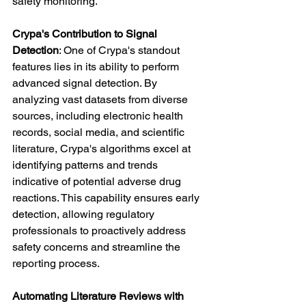
safety monitoring.
Crypa's Contribution to Signal 
Detection
: One of Crypa's standout 
features lies in its ability to perform 
advanced signal detection. By 
analyzing vast datasets from diverse 
sources, including electronic health 
records, social media, and scientific 
literature, Crypa's algorithms excel at 
identifying patterns and trends 
indicative of potential adverse drug 
reactions. This capability ensures early 
detection, allowing regulatory 
professionals to proactively address 
safety concerns and streamline the 
reporting process.
Automating Literature Reviews with 