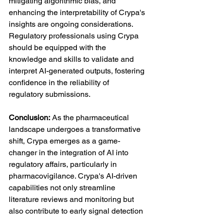
mitigating algorithmic bias, and 
enhancing the interpretability of Crypa's 
insights are ongoing considerations. 
Regulatory professionals using Crypa 
should be equipped with the 
knowledge and skills to validate and 
interpret AI-generated outputs, fostering 
confidence in the reliability of 
regulatory submissions.
Conclusion:
 As the pharmaceutical 
landscape undergoes a transformative 
shift, Crypa emerges as a game-
changer in the integration of AI into 
regulatory affairs, particularly in 
pharmacovigilance. Crypa's AI-driven 
capabilities not only streamline 
literature reviews and monitoring but 
also contribute to early signal detection 