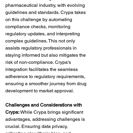
pharmaceutical industry, with evolving 
guidelines and standards. Crypa takes 
on this challenge by automating 
compliance checks, monitoring 
regulatory updates, and interpreting 
complex guidelines. This not only 
assists regulatory professionals in 
staying informed but also mitigates the 
risk of non-compliance. Crypa's 
integration facilitates the seamless 
adherence to regulatory requirements, 
ensuring a smoother journey from drug 
development to market approval.
Challenges and Considerations with 
Crypa:
 While Crypa brings significant 
advantages, addressing challenges is 
crucial. Ensuring data privacy, 