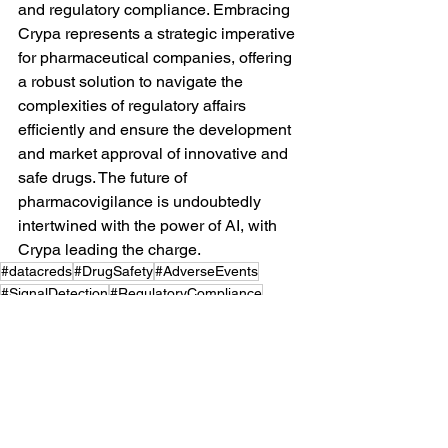
and regulatory compliance. Embracing 
Crypa represents a strategic imperative 
for pharmaceutical companies, offering 
a robust solution to navigate the 
complexities of regulatory affairs 
efficiently and ensure the development 
and market approval of innovative and 
safe drugs. The future of 
pharmacovigilance is undoubtedly 
intertwined with the power of AI, with 
Crypa leading the charge.
#datacreds
#DrugSafety
#AdverseEvents
#SignalDetection
#RegulatoryCompliance
#LiteratureReview
#crypta