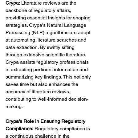
Crypa:
 Literature reviews are the 
backbone of regulatory affairs, 
providing essential insights for shaping 
strategies. Crypa's Natural Language 
Processing (NLP) algorithms are adept 
at automating literature searches and 
data extraction. By swiftly sifting 
through extensive scientific literature, 
Crypa assists regulatory professionals 
in extracting pertinent information and 
summarizing key findings. This not only 
saves time but also enhances the 
accuracy of literature reviews, 
contributing to well-informed decision-
making.
Crypa's Role in Ensuring Regulatory 
Compliance:
 Regulatory compliance is 
a continuous challenge in the 