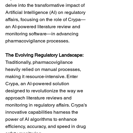
delve into the transformative impact of 
Artificial Intelligence (AI) on regulatory 
affairs, focusing on the role of Crypa—
an AI-powered literature review and 
monitoring software—in advancing 
pharmacovigilance processes.
The Evolving Regulatory Landscape:
Traditionally, pharmacovigilance 
heavily relied on manual processes, 
making it resource-intensive. Enter 
Crypa, an AI-powered solution 
designed to revolutionize the way we 
approach literature reviews and 
monitoring in regulatory affairs. Crypa's 
innovative capabilities harness the 
power of AI algorithms to enhance 
efficiency, accuracy, and speed in drug 