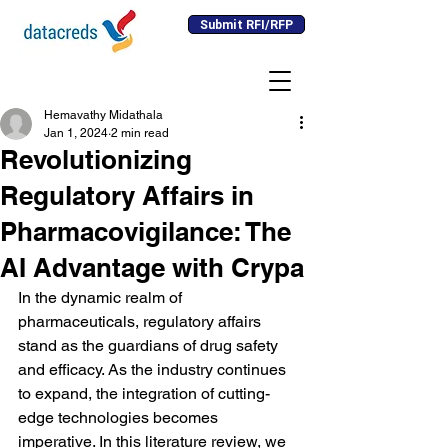
Submit RFI/RFP
Hemavathy Midathala
Jan 1, 2024
2 min read
Revolutionizing
Regulatory Affairs in
Pharmacovigilance: The
AI Advantage with Crypa
In the dynamic realm of 
pharmaceuticals, regulatory affairs 
stand as the guardians of drug safety 
and efficacy. As the industry continues 
to expand, the integration of cutting-
edge technologies becomes 
imperative. In this literature review, we 