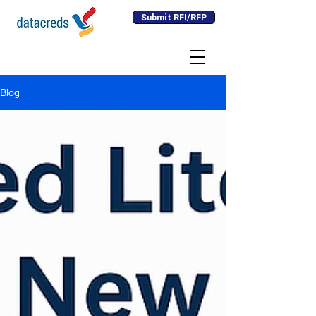
Submit RFI/RFP
Blog