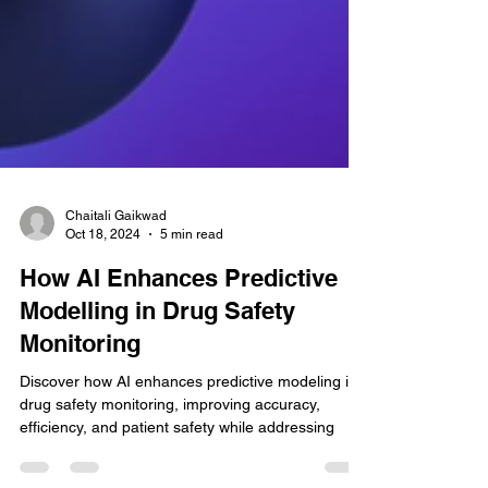
Chaitali Gaikwad
Oct 18, 2024
5 min read
How AI Enhances Predictive
Modelling in Drug Safety
Monitoring