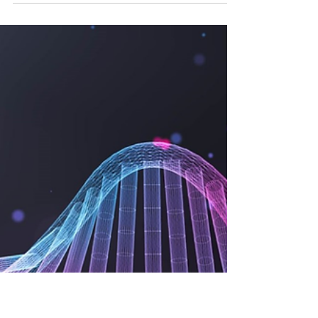
Chaitali Gaikwad
Sep 9, 2024
5 min read
How to Ensure Data Integrity
in Drug Safety Databases
Ensuring data integrity in drug safety databases is
crucial for regulatory compliance and patient
safety. Discover strategies for accurate.