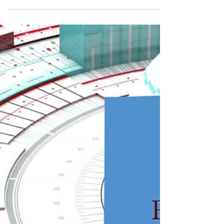
Platforms Improve
Pharmacovigilance
Literature review platforms streamline data
collection, enhance quality, and facilitate real-time
updates, revolutionizing pharmacovigilance