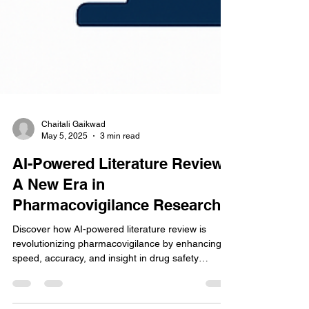
Chaitali Gaikwad
May 5, 2025
3 min read
AI-Powered Literature Review:
A New Era in
Pharmacovigilance Research
Discover how AI-powered literature review is
revolutionizing pharmacovigilance by enhancing
speed, accuracy, and insight in drug safety
monitoring and regulatory compliance efforts.