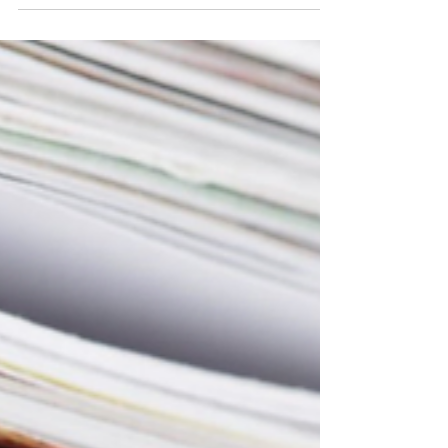
Discover how AI enhances predictive modeling in
drug safety monitoring, improving accuracy,
efficiency, and patient safety while addressing