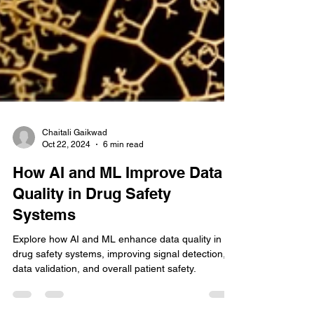
Chaitali Gaikwad
Oct 22, 2024
6 min read
How AI and ML Improve Data
Quality in Drug Safety
Systems
Explore how AI and ML enhance data quality in