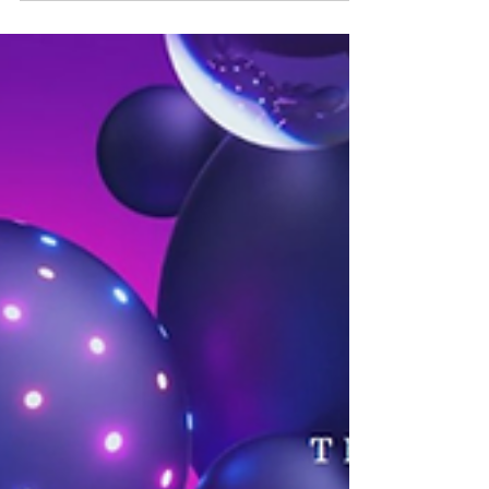
drug safety systems, improving signal detection,
data validation, and overall patient safety.