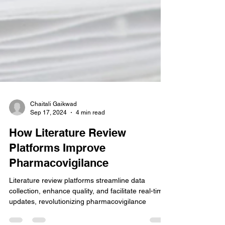
Chaitali Gaikwad
Sep 17, 2024
4 min read
How Literature Review