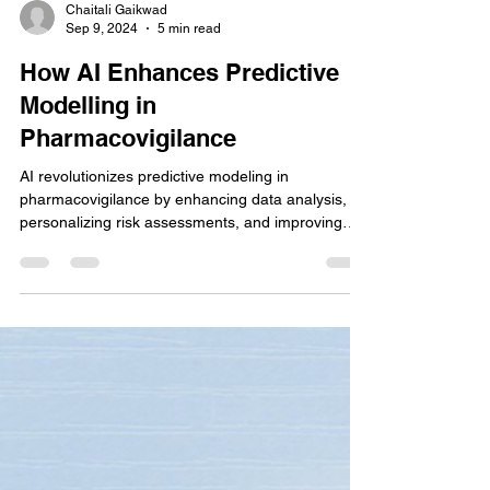
Chaitali Gaikwad
Sep 9, 2024
5 min read
How AI Enhances Predictive
Modelling in
Pharmacovigilance
AI revolutionizes predictive modeling in
pharmacovigilance by enhancing data analysis,
personalizing risk assessments, and improving
early.