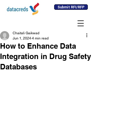
Submit RFI/RFP
Chaitali Gaikwad
Jun 1, 2024
4 min read
How to Enhance Data
Integration in Drug Safety
Databases