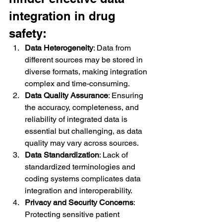
integration in drug 
safety:
Data Heterogeneity
: Data from 
different sources may be stored in 
diverse formats, making integration 
complex and time-consuming.
Data Quality Assurance
: Ensuring 
the accuracy, completeness, and 
reliability of integrated data is 
essential but challenging, as data 
quality may vary across sources.
Data Standardization
: Lack of 
standardized terminologies and 
coding systems complicates data 
integration and interoperability.
Privacy and Security Concerns
: 
Protecting sensitive patient 