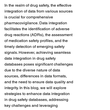
In the realm of drug safety, the effective 
integration of data from various sources 
is crucial for comprehensive 
pharmacovigilance. Data integration 
facilitates the identification of adverse 
drug reactions (ADRs), the assessment 
of medication safety profiles, and the 
timely detection of emerging safety 
signals. However, achieving seamless 
data integration in drug safety 
databases poses significant challenges 
due to the diverse nature of data 
sources, differences in data formats, 
and the need to ensure data quality and 
integrity. In this blog, we will explore 
strategies to enhance data integration 
in drug safety databases, addressing 
key challenges and leveraging 