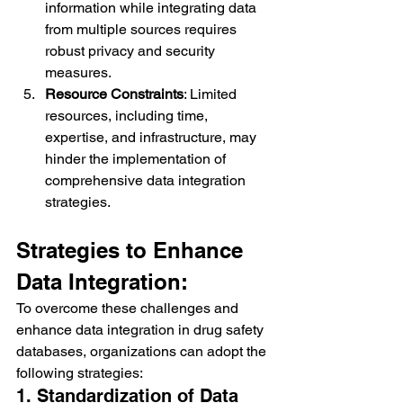
information while integrating data 
from multiple sources requires 
robust privacy and security 
measures.
Resource Constraints
: Limited 
resources, including time, 
expertise, and infrastructure, may 
hinder the implementation of 
comprehensive data integration 
strategies.
Strategies to Enhance 
Data Integration:
To overcome these challenges and 
enhance data integration in drug safety 
databases, organizations can adopt the 
following strategies:
1. Standardization of Data 