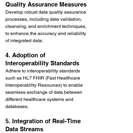
Quality Assurance Measures
Develop robust data quality assurance 
processes, including data validation, 
cleansing, and enrichment techniques, 
to enhance the accuracy and reliability 
of integrated data.
4. Adoption of 
Interoperability Standards
Adhere to interoperability standards 
such as HL7 FHIR (Fast Healthcare 
Interoperability Resources) to enable 
seamless exchange of data between 
different healthcare systems and 
databases.
5. Integration of Real-Time 
Data Streams