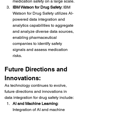
medication safety on a large scale.
IBM Watson for Drug Safety
: IBM 
Watson for Drug Safety utilizes AI-
powered data integration and 
analytics capabilities to aggregate 
and analyze diverse data sources, 
enabling pharmaceutical 
companies to identify safety 
signals and assess medication 
risks.
Future Directions and 
Innovations:
As technology continues to evolve, 
future directions and innovations in 
data integration for drug safety include:
AI and Machine Learning
: 
Integration of AI and machine 