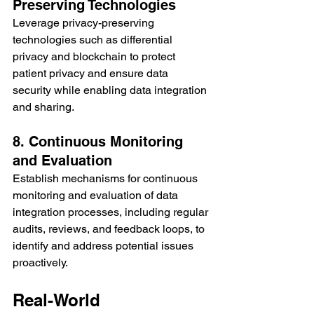
Preserving Technologies
Leverage privacy-preserving 
technologies such as differential 
privacy and blockchain to protect 
patient privacy and ensure data 
security while enabling data integration 
and sharing.
8. Continuous Monitoring 
and Evaluation
Establish mechanisms for continuous 
monitoring and evaluation of data 
integration processes, including regular 
audits, reviews, and feedback loops, to 
identify and address potential issues 
proactively.
Real-World 