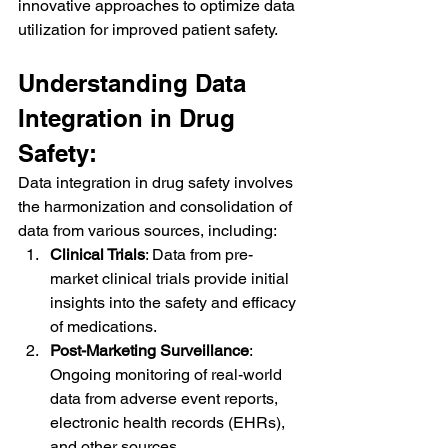
innovative approaches to optimize data 
utilization for improved patient safety.
Understanding Data 
Integration in Drug 
Safety:
Data integration in drug safety involves 
the harmonization and consolidation of 
data from various sources, including:
Clinical Trials
: Data from pre-
market clinical trials provide initial 
insights into the safety and efficacy 
of medications.
Post-Marketing Surveillance
: 
Ongoing monitoring of real-world 
data from adverse event reports, 
electronic health records (EHRs), 
and other sources.