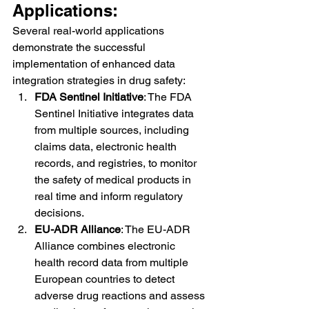
Applications:
Several real-world applications 
demonstrate the successful 
implementation of enhanced data 
integration strategies in drug safety:
FDA Sentinel Initiative
: The FDA 
Sentinel Initiative integrates data 
from multiple sources, including 
claims data, electronic health 
records, and registries, to monitor 
the safety of medical products in 
real time and inform regulatory 
decisions.
EU-ADR Alliance
: The EU-ADR 
Alliance combines electronic 
health record data from multiple 
European countries to detect 
adverse drug reactions and assess 