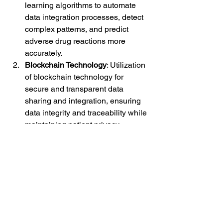
learning algorithms to automate 
data integration processes, detect 
complex patterns, and predict 
adverse drug reactions more 
accurately.
Blockchain Technology
: Utilization 
of blockchain technology for 
secure and transparent data 
sharing and integration, ensuring 
data integrity and traceability while 
maintaining patient privacy.
Real-Time Analytics
: 
Implementation of real-time 
analytics platforms to enable 
continuous monitoring of safety 
data streams and timely detection 
of safety signals for proactive risk 
management.
Semantic Interoperability
: 