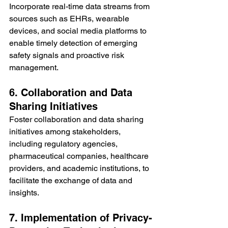
Incorporate real-time data streams from 
sources such as EHRs, wearable 
devices, and social media platforms to 
enable timely detection of emerging 
safety signals and proactive risk 
management.
6. Collaboration and Data 
Sharing Initiatives
Foster collaboration and data sharing 
initiatives among stakeholders, 
including regulatory agencies, 
pharmaceutical companies, healthcare 
providers, and academic institutions, to 
facilitate the exchange of data and 
insights.
7. Implementation of Privacy-