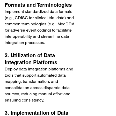
Formats and Terminologies
Implement standardized data formats 
(e.g., CDISC for clinical trial data) and 
common terminologies (e.g., MedDRA 
for adverse event coding) to facilitate 
interoperability and streamline data 
integration processes.
2. Utilization of Data 
Integration Platforms
Deploy data integration platforms and 
tools that support automated data 
mapping, transformation, and 
consolidation across disparate data 
sources, reducing manual effort and 
ensuring consistency.
3. Implementation of Data 