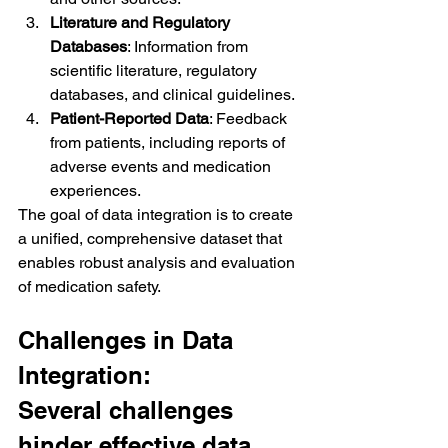
Literature and Regulatory 
Databases
: Information from 
scientific literature, regulatory 
databases, and clinical guidelines.
Patient-Reported Data
: Feedback 
from patients, including reports of 
adverse events and medication 
experiences.
The goal of data integration is to create 
a unified, comprehensive dataset that 
enables robust analysis and evaluation 
of medication safety.
Challenges in Data 
Integration:
Several challenges 
hinder effective data 