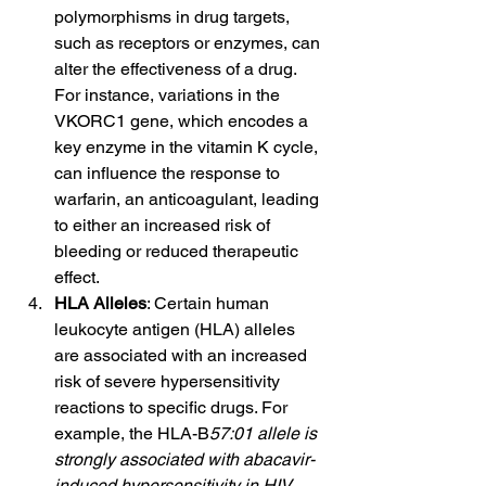
polymorphisms in drug targets, 
such as receptors or enzymes, can 
alter the effectiveness of a drug. 
For instance, variations in the 
VKORC1 gene, which encodes a 
key enzyme in the vitamin K cycle, 
can influence the response to 
warfarin, an anticoagulant, leading 
to either an increased risk of 
bleeding or reduced therapeutic 
effect.
HLA Alleles
: Certain human 
leukocyte antigen (HLA) alleles 
are associated with an increased 
risk of severe hypersensitivity 
reactions to specific drugs. For 
example, the HLA-B
57:01 allele is 
strongly associated with abacavir-
induced hypersensitivity in HIV 