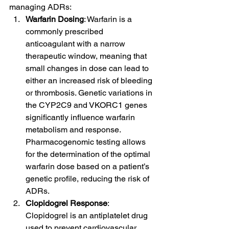
managing ADRs:
Warfarin Dosing
: Warfarin is a 
commonly prescribed 
anticoagulant with a narrow 
therapeutic window, meaning that 
small changes in dose can lead to 
either an increased risk of bleeding 
or thrombosis. Genetic variations in 
the CYP2C9 and VKORC1 genes 
significantly influence warfarin 
metabolism and response. 
Pharmacogenomic testing allows 
for the determination of the optimal 
warfarin dose based on a patient’s 
genetic profile, reducing the risk of 
ADRs.
Clopidogrel Response
: 
Clopidogrel is an antiplatelet drug 
used to prevent cardiovascular 