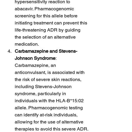
hypersensitivity reaction to 
abacavir. Pharmacogenomic 
screening for this allele before 
initiating treatment can prevent this 
life-threatening ADR by guiding 
the selection of an alternative 
medication.
Carbamazepine and Stevens-
Johnson Syndrome
: 
Carbamazepine, an 
anticonvulsant, is associated with 
the risk of severe skin reactions, 
including Stevens-Johnson 
syndrome, particularly in 
individuals with the HLA-B*15:02 
allele. Pharmacogenomic testing 
can identify at-risk individuals, 
allowing for the use of alternative 
therapies to avoid this severe ADR.