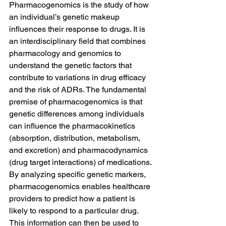
Pharmacogenomics is the study of how 
an individual’s genetic makeup 
influences their response to drugs. It is 
an interdisciplinary field that combines 
pharmacology and genomics to 
understand the genetic factors that 
contribute to variations in drug efficacy 
and the risk of ADRs. The fundamental 
premise of pharmacogenomics is that 
genetic differences among individuals 
can influence the pharmacokinetics 
(absorption, distribution, metabolism, 
and excretion) and pharmacodynamics 
(drug target interactions) of medications.
By analyzing specific genetic markers, 
pharmacogenomics enables healthcare 
providers to predict how a patient is 
likely to respond to a particular drug. 
This information can then be used to 