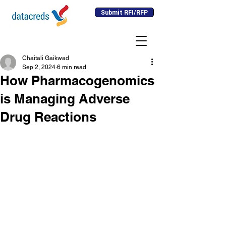
Submit RFI/RFP
Chaitali Gaikwad
Sep 2, 2024
6 min read
How Pharmacogenomics
is Managing Adverse
Drug Reactions