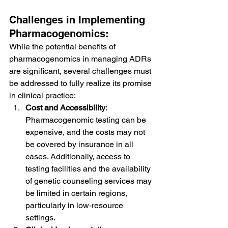
Challenges in Implementing 
Pharmacogenomics:
While the potential benefits of 
pharmacogenomics in managing ADRs 
are significant, several challenges must 
be addressed to fully realize its promise 
in clinical practice:
Cost and Accessibility
: 
Pharmacogenomic testing can be 
expensive, and the costs may not 
be covered by insurance in all 
cases. Additionally, access to 
testing facilities and the availability 
of genetic counseling services may 
be limited in certain regions, 
particularly in low-resource 
settings.