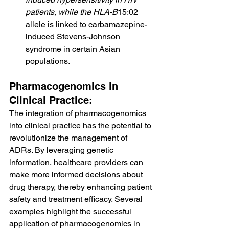
patients, while the HLA-B
15:02 
allele is linked to carbamazepine-
induced Stevens-Johnson 
syndrome in certain Asian 
populations.
Pharmacogenomics in 
Clinical Practice:
The integration of pharmacogenomics 
into clinical practice has the potential to 
revolutionize the management of 
ADRs. By leveraging genetic 
information, healthcare providers can 
make more informed decisions about 
drug therapy, thereby enhancing patient 
safety and treatment efficacy. Several 
examples highlight the successful 
application of pharmacogenomics in 