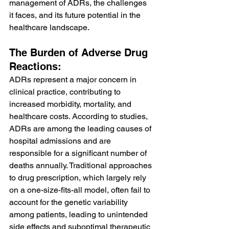
management of ADRs, the challenges 
it faces, and its future potential in the 
healthcare landscape.
The Burden of Adverse Drug 
Reactions:
ADRs represent a major concern in 
clinical practice, contributing to 
increased morbidity, mortality, and 
healthcare costs. According to studies, 
ADRs are among the leading causes of 
hospital admissions and are 
responsible for a significant number of 
deaths annually. Traditional approaches 
to drug prescription, which largely rely 
on a one-size-fits-all model, often fail to 
account for the genetic variability 
among patients, leading to unintended 
side effects and suboptimal therapeutic 