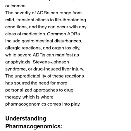
outcomes.
The severity of ADRs can range from 
mild, transient effects to life-threatening 
conditions, and they can occur with any 
class of medication. Common ADRs 
include gastrointestinal disturbances, 
allergic reactions, and organ toxicity, 
while severe ADRs can manifest as 
anaphylaxis, Stevens-Johnson 
syndrome, or drug-induced liver injury. 
The unpredictability of these reactions 
has spurred the need for more 
personalized approaches to drug 
therapy, which is where 
pharmacogenomics comes into play.
Understanding 
Pharmacogenomics: