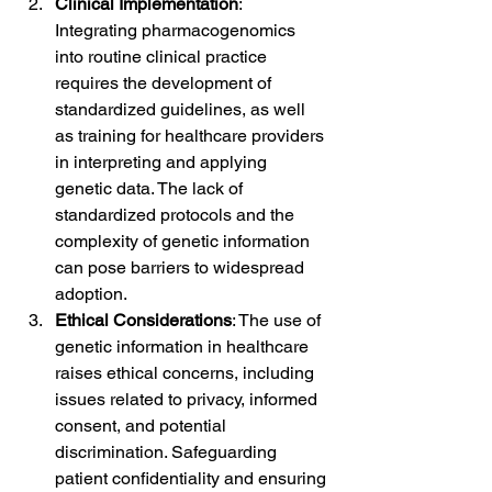
Clinical Implementation
: 
Integrating pharmacogenomics 
into routine clinical practice 
requires the development of 
standardized guidelines, as well 
as training for healthcare providers 
in interpreting and applying 
genetic data. The lack of 
standardized protocols and the 
complexity of genetic information 
can pose barriers to widespread 
adoption.
Ethical Considerations
: The use of 
genetic information in healthcare 
raises ethical concerns, including 
issues related to privacy, informed 
consent, and potential 
discrimination. Safeguarding 
patient confidentiality and ensuring 