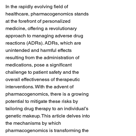
In the rapidly evolving field of 
healthcare, pharmacogenomics stands 
at the forefront of personalized 
medicine, offering a revolutionary 
approach to managing adverse drug 
reactions (ADRs). ADRs, which are 
unintended and harmful effects 
resulting from the administration of 
medications, pose a significant 
challenge to patient safety and the 
overall effectiveness of therapeutic 
interventions. With the advent of 
pharmacogenomics, there is a growing 
potential to mitigate these risks by 
tailoring drug therapy to an individual’s 
genetic makeup. This article delves into 
the mechanisms by which 
pharmacogenomics is transforming the 