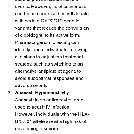
events. However, its effectiveness 
can be compromised in individuals 
with certain CYP2C19 genetic 
variants that reduce the conversion 
of clopidogrel to its active form. 
Pharmacogenomic testing can 
identify these individuals, allowing 
clinicians to adjust the treatment 
strategy, such as switching to an 
alternative antiplatelet agent, to 
avoid suboptimal responses and 
adverse events.
Abacavir Hypersensitivity
: 
Abacavir is an antiretroviral drug 
used to treat HIV infection. 
However, individuals with the HLA-
B*57:01 allele are at a high risk of 
developing a severe 