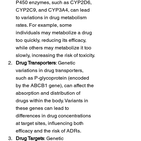
P450 enzymes, such as CYP2D6, 
CYP2C9, and CYP3A4, can lead 
to variations in drug metabolism 
rates. For example, some 
individuals may metabolize a drug 
too quickly, reducing its efficacy, 
while others may metabolize it too 
slowly, increasing the risk of toxicity.
Drug Transporters
: Genetic 
variations in drug transporters, 
such as P-glycoprotein (encoded 
by the ABCB1 gene), can affect the 
absorption and distribution of 
drugs within the body. Variants in 
these genes can lead to 
differences in drug concentrations 
at target sites, influencing both 
efficacy and the risk of ADRs.
Drug Targets
: Genetic 