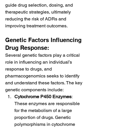
guide drug selection, dosing, and 
therapeutic strategies, ultimately 
reducing the risk of ADRs and 
improving treatment outcomes.
Genetic Factors Influencing 
Drug Response:
Several genetic factors play a critical 
role in influencing an individual’s 
response to drugs, and 
pharmacogenomics seeks to identify 
and understand these factors. The key 
genetic components include:
Cytochrome P450 Enzymes
: 
These enzymes are responsible 
for the metabolism of a large 
proportion of drugs. Genetic 
polymorphisms in cytochrome 