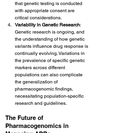
that genetic testing is conducted 
with appropriate consent are 
critical considerations.
Variability in Genetic Research
: 
Genetic research is ongoing, and 
the understanding of how genetic 
variants influence drug response is 
continually evolving. Variations in 
the prevalence of specific genetic 
markers across different 
populations can also complicate 
the generalization of 
pharmacogenomic findings, 
necessitating population-specific 
research and guidelines.
The Future of 
Pharmacogenomics in 