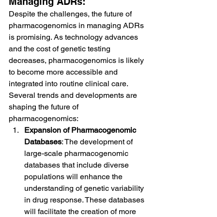
Managing ADRs:
Despite the challenges, the future of 
pharmacogenomics in managing ADRs 
is promising. As technology advances 
and the cost of genetic testing 
decreases, pharmacogenomics is likely 
to become more accessible and 
integrated into routine clinical care. 
Several trends and developments are 
shaping the future of 
pharmacogenomics:
Expansion of Pharmacogenomic 
Databases
: The development of 
large-scale pharmacogenomic 
databases that include diverse 
populations will enhance the 
understanding of genetic variability 
in drug response. These databases 
will facilitate the creation of more 