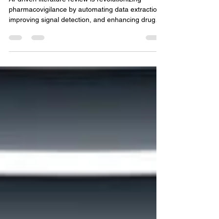
with AI-Driven Literature
Review
AI-driven literature review is revolutionizing
pharmacovigilance by automating data extraction,
improving signal detection, and enhancing drug
safety through faster, accurate, and
comprehensive scientific analysis.