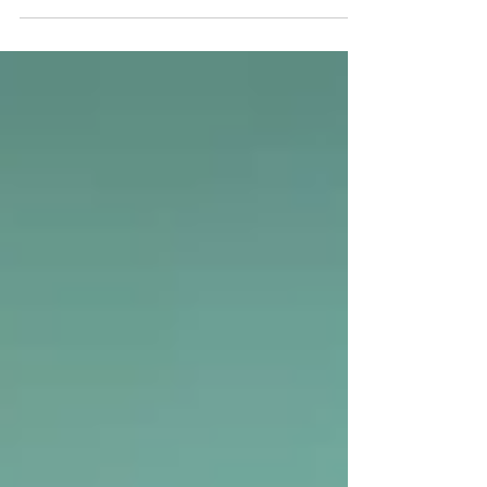
how financial institutions operate.