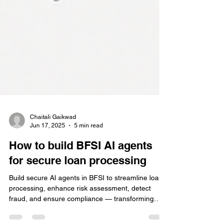
Chaitali Gaikwad
Jun 17, 2025
5 min read
How to build BFSI AI agents
for secure loan processing
Build secure AI agents in BFSI to streamline loan
processing, enhance risk assessment, detect
fraud, and ensure compliance — transforming