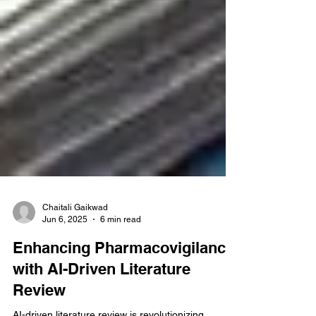
Chaitali Gaikwad
Jun 6, 2025
6 min read
Enhancing Pharmacovigilance