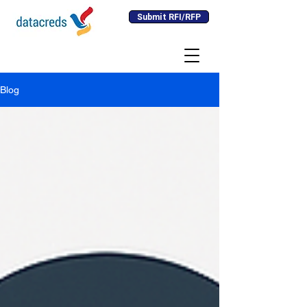
Submit RFI/RFP
Blog