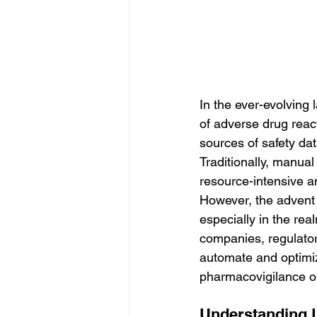
In the ever-evolving 
of adverse drug reac
sources of safety dat
Traditionally, manua
resource-intensive an
However, the advent of
especially in the rea
companies, regulato
automate and optimiz
pharmacovigilance o
Understanding L