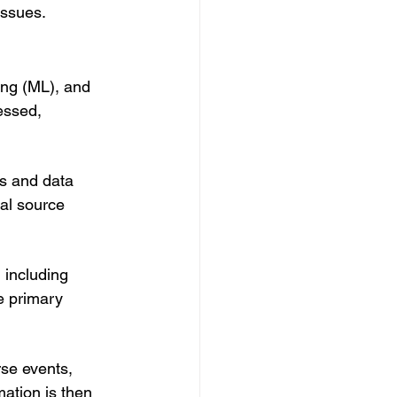
issues.
ing (ML), and 
essed, 
ns and data 
al source 
 including 
e primary 
rse events, 
ation is then 