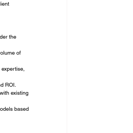
ient 
der the 
volume of 
expertise, 
nd ROI.
with existing 
models based 