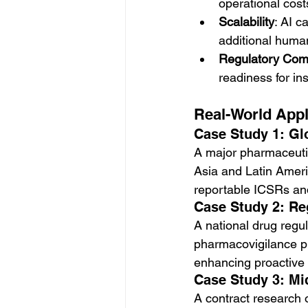
operational cost
Scalability
: AI 
additional huma
Regulatory Com
readiness for in
Real-World Appl
Case Study 1: G
A major pharmaceutic
Asia and Latin Ameri
reportable ICSRs an
Case Study 2: Re
A national drug regul
pharmacovigilance pur
enhancing proactive
Case Study 3: Mi
A contract research 