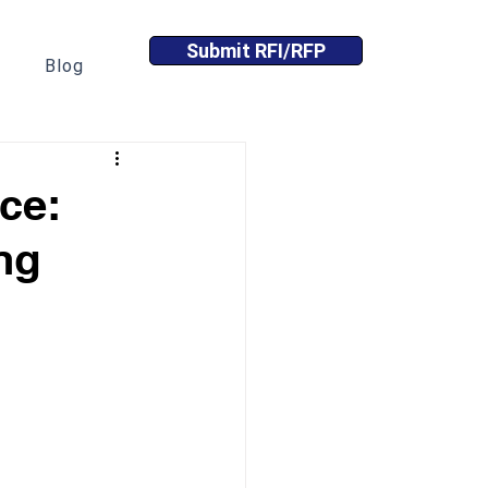
Submit RFI/RFP
Blog
nce:
ng