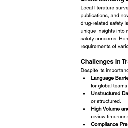
Local literature surv
publications, and ne
drug-related safety i
unique insights into 
safety concerns. Henc
requirements of var
Challenges in Tr
Despite its importanc
Language Barri
for global teams 
Unstructured Da
or structured.
High Volume and 
review time-con
Compliance Pre