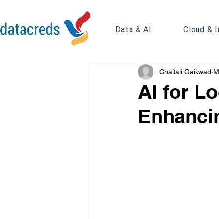
Data & AI
Cloud & I
Chaitali Gaikwad
M
AI for Lo
Enhancin