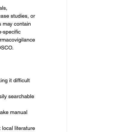
ls, 
ase studies, or 
ns may contain 
-specific 
harmacovigilance 
CDSCO.
g it difficult 
sily searchable 
make manual 
ocal literature 