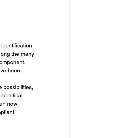
dentification 
Among the many 
 component. 
ave been 
 possibilities, 
maceutical 
can now 
pliant 