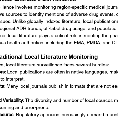
eillance involves monitoring region-specific medical journa
ws sources to identify mentions of adverse drug events, c
ssues. Unlike globally indexed literature, local publicatio
regional ADR trends, off-label drug usage, and population
e, local literature plays a critical role in meeting the p
ious health authorities, including the EMA, PMDA, and 
aditional Local Literature Monitoring
e, local literature surveillance faces several hurdles:
ers
: Local publications are often in native languages, makin
to interpret.
ta
: Many local journals publish in formats that are not ea
Variability
: The diversity and number of local sources 
suming and error-prone.
ssures
: Regulatory agencies increasingly demand robust l