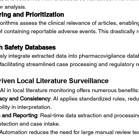
er analysis.
ing and Prioritization
rithms assess the clinical relevance of articles, enabling 
f containing reportable adverse events. This drastically 
th Safety Databases
sly integrate extracted data into pharmacovigilance data
facilitating streamlined case processing and regulatory r
riven Local Literature Surveillance
AI in local literature monitoring offers numerous benefits
acy and Consistency
: AI applies standardized rules, re
ility in interpretation.
n and Reporting
: Real-time data extraction and processin
etection and case intake.
 Automation reduces the need for large manual review tea