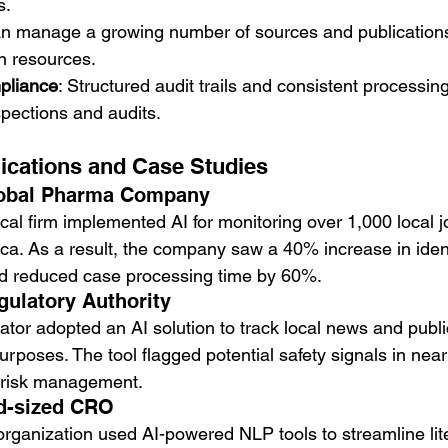
s.
can manage a growing number of sources and publications
n resources.
pliance
: Structured audit trails and consistent processi
spections and audits.
ications and Case Studies
lobal Pharma Company
al firm implemented AI for monitoring over 1,000 local j
ca. As a result, the company saw a 40% increase in ident
d reduced case processing time by 60%.
gulatory Authority
ator adopted an AI solution to track local news and public
poses. The tool flagged potential safety signals in near 
 risk management.
d-sized CRO
organization used AI-powered NLP tools to streamline lit