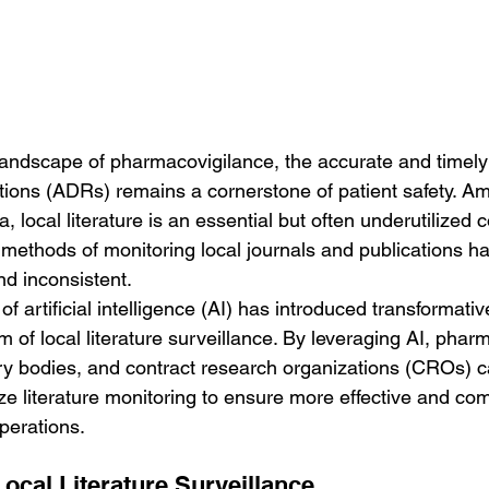
landscape of pharmacovigilance, the accurate and timely i
tions (ADRs) remains a cornerstone of patient safety. 
a, local literature is an essential but often underutilized
l methods of monitoring local journals and publications h
d inconsistent. 
 artificial intelligence (AI) has introduced transformative
lm of local literature surveillance. By leveraging AI, phar
ry bodies, and contract research organizations (CROs) 
e literature monitoring to ensure more effective and com
perations.
ocal Literature Surveillance