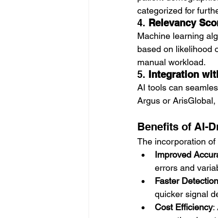
categorized for furth
4. 
Relevancy Scor
Machine learning algo
based on likelihood o
manual workload.
5. 
Integration wi
AI tools can seamles
Argus or ArisGlobal, 
Benefits of AI-D
The incorporation of 
Improved Accur
errors and variab
Faster Detectio
quicker signal d
Cost Efficiency
: