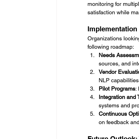
monitoring for multip
satisfaction while m
Implementation 
Organizations looking
following roadmap:
Needs Assessm
sources, and int
Vendor Evaluati
NLP capabilities
Pilot Programs
:
Integration and 
systems and prov
Continuous Opti
on feedback and
Future Outlook: