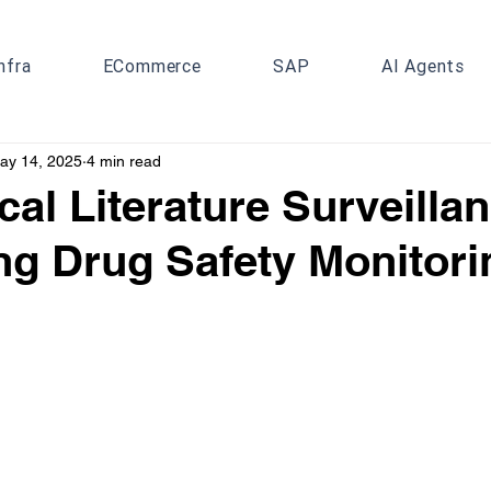
nfra
ECommerce
SAP
AI Agents
ay 14, 2025
4 min read
cal Literature Surveilla
g Drug Safety Monitori