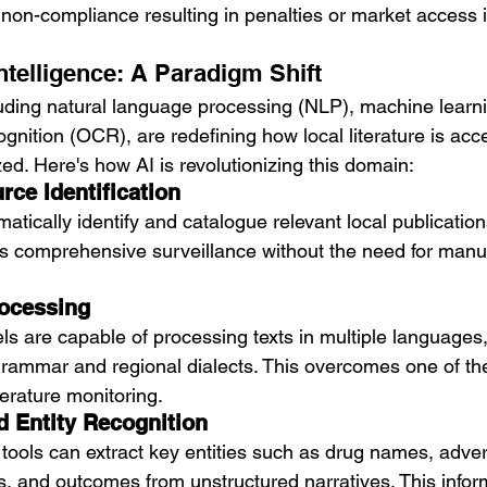
 non-compliance resulting in penalties or market access 
 Intelligence: A Paradigm Shift
luding natural language processing (NLP), machine learn
ognition (OCR), are redefining how local literature is acc
ed. Here's how AI is revolutionizing this domain:
ce Identification
tically identify and catalogue relevant local publicatio
s comprehensive surveillance without the need for manu
rocessing
are capable of processing texts in multiple languages,
rammar and regional dialects. This overcomes one of th
terature monitoring.
d Entity Recognition
 tools can extract key entities such as drug names, adve
, and outcomes from unstructured narratives. This inform