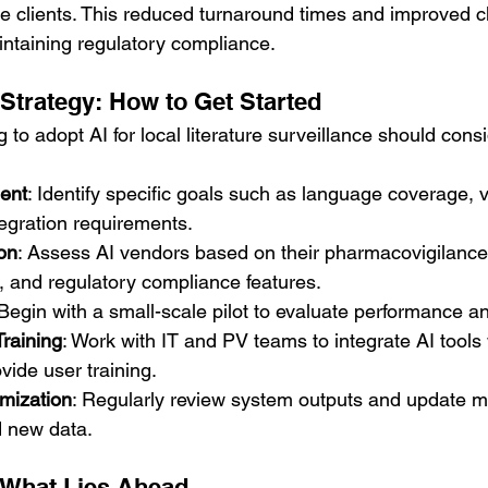
le clients. This reduced turnaround times and improved cl
aintaining regulatory compliance.
Strategy: How to Get Started
 to adopt AI for local literature surveillance should consi
ent
: Identify specific goals such as language coverage, 
egration requirements.
on
: Assess AI vendors based on their pharmacovigilance 
, and regulatory compliance features.
 Begin with a small-scale pilot to evaluate performance a
Training
: Work with IT and PV teams to integrate AI tools 
ide user training.
mization
: Regularly review system outputs and update 
 new data.
 What Lies Ahead