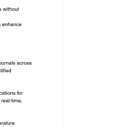
 without 
ng enhance 
ournals across 
ified 
ations for 
real-time, 
erature 