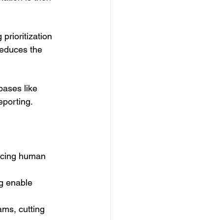
prioritization 
reduces the 
bases like 
eporting.
:
ducing human 
g enable 
ms, cutting 