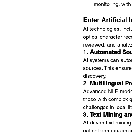
monitoring, with
Enter Artificial
AI technologies, inc
optical character rec
reviewed, and analyz
1. 
Automated Sour
AI systems can automa
sources. This ensure
discovery.
2. 
Multilingual P
Advanced NLP models 
those with complex g
challenges in local li
3. 
Text Mining an
AI-driven text mining
patient demographics