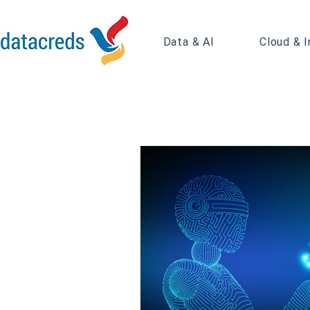
Data & AI
Cloud & I