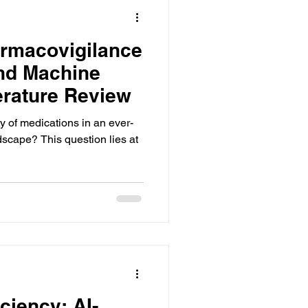
armacovigilance
and Machine
erature Review
 of medications in an ever-
scape? This question lies at
ciency: AI-