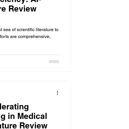
ure Review
ance
ea of scientific literature to
forts are comprehensive,
lerating
g in Medical
rature Review