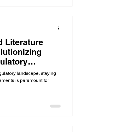
 Literature
lutionizing
ulatory
egulatory landscape, staying
ements is paramount for