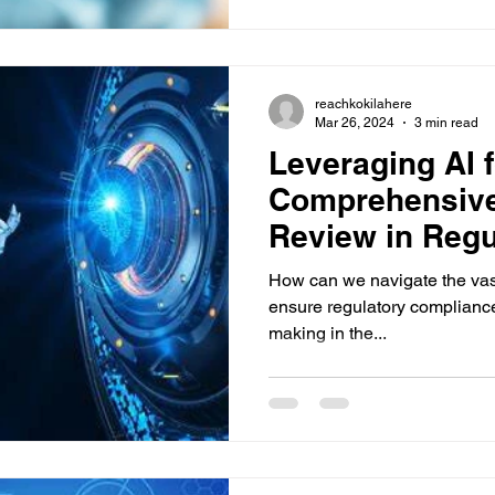
reachkokilahere
Mar 26, 2024
3 min read
Leveraging AI f
Comprehensive 
Review in Regu
How can we navigate the vast s
ensure regulatory complianc
making in the...