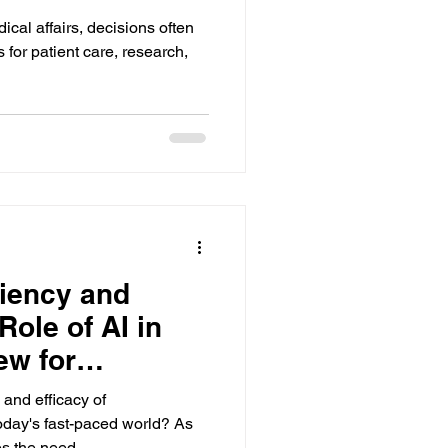
ical affairs, decisions often
for patient care, research,
ciency and
ole of AI in
ew for
ance
and efficacy of
oday's fast-paced world? As
s the need...