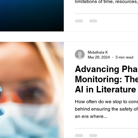
limitations of time, resources,.
Midathala K
Mar 26, 2024
3 min read
Advancing Pha
Monitoring: The
AI in Literatur
How often do we stop to cons
behind ensuring the safety o
an era where...