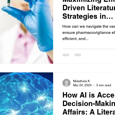
Driven Literat
Strategies in
Pharmacovigil
How can we navigate the vast s
ensure pharmacovigilance ef
efficient, and...
Midathala K
Mar 24, 2024
3 min read
How AI is Acce
Decision-Makin
Affairs: A Lite