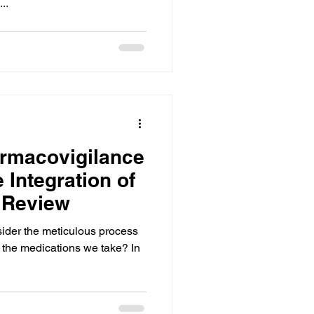
..
rmacovigilance
 Integration of
e Review
ider the meticulous process
f the medications we take? In