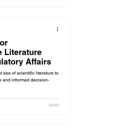
or
Literature
latory Affairs
ea of scientific literature to
e and informed decision-