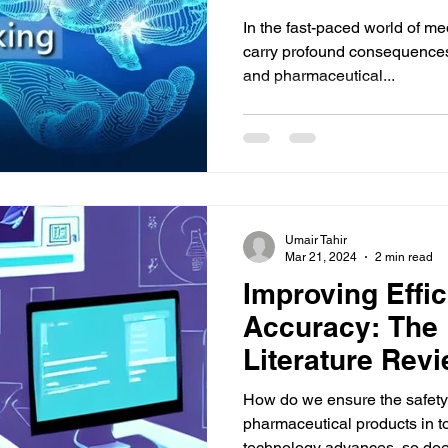
In the fast-paced world of med
carry profound consequences 
and pharmaceutical...
Umair Tahir
Mar 21, 2024
2 min read
Improving Effi
Accuracy: The R
Literature Revi
Pharmacovigil
How do we ensure the safety 
pharmaceutical products in t
technology advances, so doe