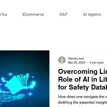
nfra
ECommerce
SAP
AI Agents
Stanley Joel
Mar 29, 2024
4 min read
Overcoming Lim
Role of AI in L
for Safety Dat
How does one navigate the va
distilling the essential insig