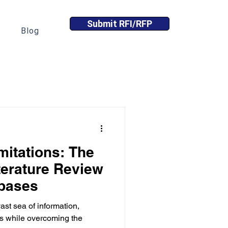
Submit RFI/RFP
Blog
itations: The
iterature Review
abases
st sea of information,
hts while overcoming the