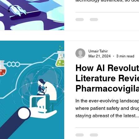
Umair Tahir
Mar 21, 2024
3 min read
How AI Revolut
Literature Revi
Pharmacovigil
In the ever-evolving landsca
where patient safety and dru
staying abreast of the latest...