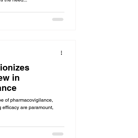
ionizes
ew in
ance
pe of pharmacovigilance,
g efficacy are paramount,