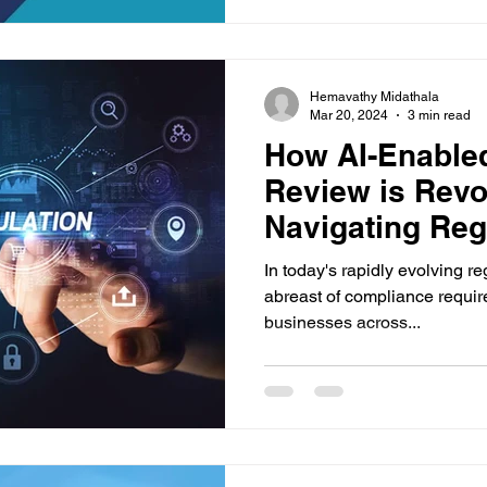
Hemavathy Midathala
Mar 20, 2024
3 min read
How AI-Enabled
Review is Revo
Navigating Reg
Requirements
In today's rapidly evolving r
abreast of compliance requir
businesses across...