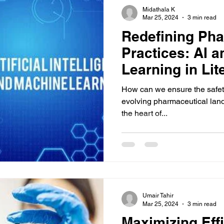
Midathala K
Mar 25, 2024
3 min read
Redefining Ph
Practices: AI 
Learning in Lit
How can we ensure the safety
evolving pharmaceutical land
the heart of...
Umair Tahir
Mar 25, 2024
3 min read
Maximizing Effi