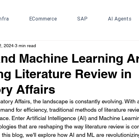
nfra
ECommerce
SAP
AI Agents
2, 2024
3 min read
nd Machine Learning A
g Literature Review in
ry Affairs
atory Affairs, the landscape is constantly evolving. With a
and for efficiency, traditional methods of literature revi
ce. Enter Artificial Intelligence (AI) and Machine Learni
logies that are reshaping the way literature review is co
 this blog, we'll explore how AI and ML are revolutionizing 