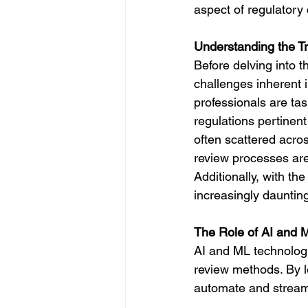
aspect of regulatory
Understanding the Tr
Before delving into 
challenges inherent i
professionals are tas
regulations pertinent
often scattered acros
review processes are
Additionally, with th
increasingly dauntin
The Role of AI and 
AI and ML technologie
review methods. By l
automate and streaml