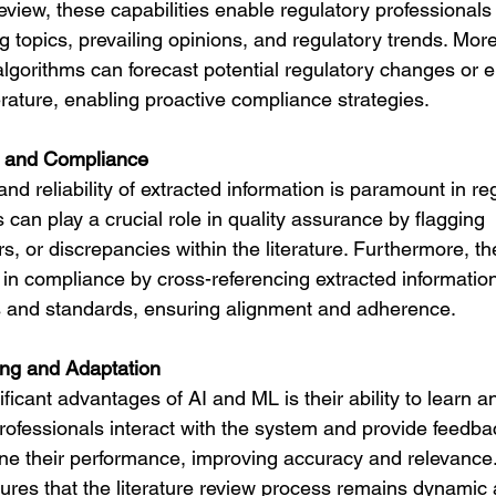
 review, these capabilities enable regulatory professionals
g topics, prevailing opinions, and regulatory trends. More
algorithms can forecast potential regulatory changes or 
erature, enabling proactive compliance strategies.
e and Compliance
nd reliability of extracted information is paramount in reg
can play a crucial role in quality assurance by flagging 
rs, or discrepancies within the literature. Furthermore, th
 in compliance by cross-referencing extracted information
s and standards, ensuring alignment and adherence.
ing and Adaptation
ficant advantages of AI and ML is their ability to learn a
rofessionals interact with the system and provide feedba
ne their performance, improving accuracy and relevance. 
ures that the literature review process remains dynamic