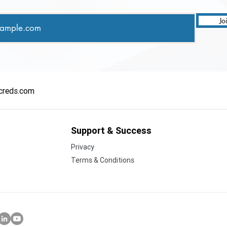
Jo
creds.com
Support & Success
Privacy
Terms & Conditions