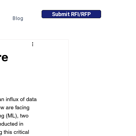
Submit RFI/RFP
Blog
re
n influx of data 
ew are facing 
ng (ML), two 
nducted in 
this critical 