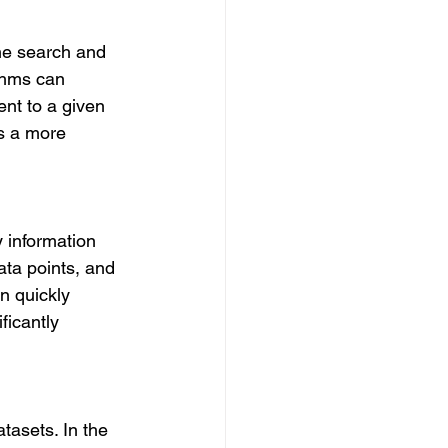
the search and 
thms can 
ent to a given 
s a more 
 information 
ata points, and 
n quickly 
ficantly 
tasets. In the 