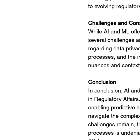
to evolving regulato
Challenges and Cons
While AI and ML offer
several challenges 
regarding data privac
processes, and the i
nuances and context w
Conclusion
In conclusion, AI and
in Regulatory Affairs
enabling predictive 
navigate the complexi
challenges remain, th
processes is undenia