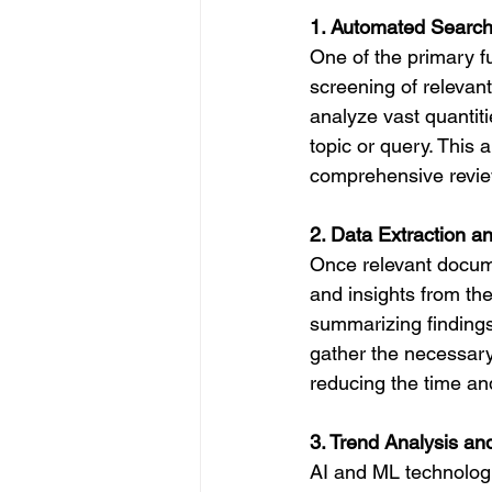
1. Automated Search
One of the primary fu
screening of releva
analyze vast quantiti
topic or query. This
comprehensive review
2. Data Extraction a
Once relevant docume
and insights from the
summarizing findings
gather the necessary 
reducing the time and
3. Trend Analysis an
AI and ML technologie