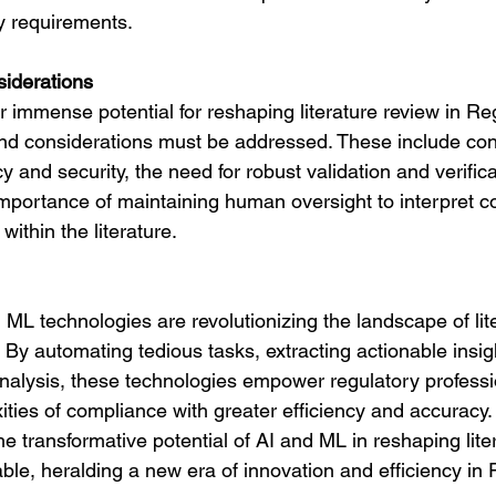
ry requirements.
iderations
 immense potential for reshaping literature review in Reg
and considerations must be addressed. These include co
y and security, the need for robust validation and verifica
mportance of maintaining human oversight to interpret c
ithin the literature.
 ML technologies are revolutionizing the landscape of lit
. By automating tedious tasks, extracting actionable insig
analysis, these technologies empower regulatory professi
ties of compliance with greater efficiency and accuracy.
e transformative potential of AI and ML in reshaping lite
ble, heralding a new era of innovation and efficiency in 