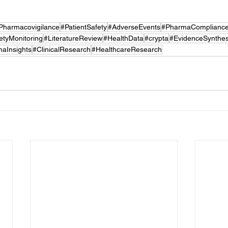
Pharmacovigilance
#PatientSafety
#AdverseEvents
#PharmaComplianc
etyMonitoring
#LiteratureReview
#HealthData
#crypta
#EvidenceSynthes
aInsights
#ClinicalResearch
#HealthcareResearch