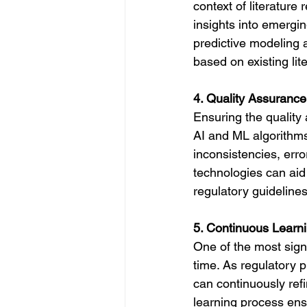
context of literature
insights into emergin
predictive modeling 
based on existing lit
4. Quality Assuranc
Ensuring the quality a
AI and ML algorithms 
inconsistencies, erro
technologies can aid
regulatory guideline
5. Continuous Learn
One of the most signi
time. As regulatory p
can continuously refi
learning process ens