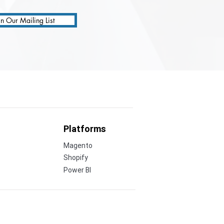
in Our Mailing List
Platforms
Magento
Shopify
Power BI