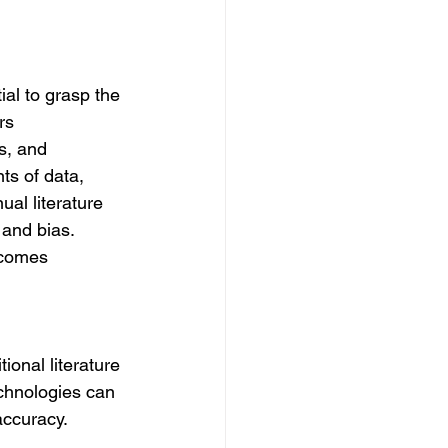
al to grasp the 
rs 
s, and 
ts of data, 
al literature 
and bias. 
ecomes 
ional literature 
chnologies can 
accuracy.