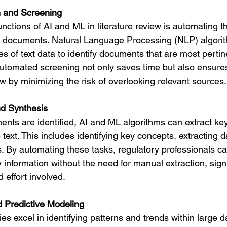
 and Screening
nctions of AI and ML in literature review is automating 
nt documents. Natural Language Processing (NLP) algori
es of text data to identify documents that are most pertin
 automated screening not only saves time but also ensure
 by minimizing the risk of overlooking relevant sources.
nd Synthesis
nts are identified, AI and ML algorithms can extract key
 text. This includes identifying key concepts, extracting d
. By automating these tasks, regulatory professionals ca
information without the need for manual extraction, signi
 effort involved.
d Predictive Modeling
s excel in identifying patterns and trends within large da