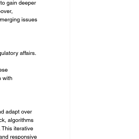
 to gain deeper 
over, 
emerging issues 
ulatory affairs. 
ese 
 with 
nd adapt over 
ck, algorithms 
This iterative 
 and responsive 