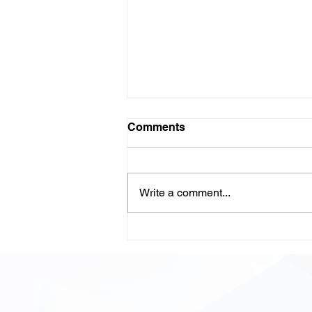
Comments
Write a comment...
LLM-Powered Code
Review: Scaling Quality,
Speed, and Confidence in
Modern Development