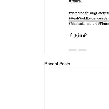
Affairs.
#datacreds
#DrugSafety
#
#RealWorldEvidence
#Saf
#MedicalLiterature
#Pharm
Recent Posts