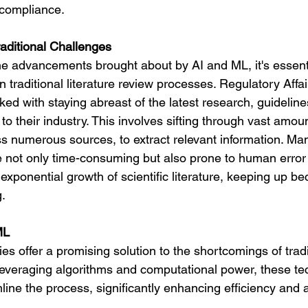
 compliance.
aditional Challenges
the advancements brought about by AI and ML, it's essenti
n traditional literature review processes. Regulatory Affai
ked with staying abreast of the latest research, guideline
 to their industry. This involves sifting through vast amoun
s numerous sources, to extract relevant information. Manu
 not only time-consuming but also prone to human error 
e exponential growth of scientific literature, keeping up b
g.
ML
s offer a promising solution to the shortcomings of tradit
everaging algorithms and computational power, these te
ine the process, significantly enhancing efficiency and 