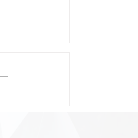
onsible Prompting:
ting Safer, Smarter, and
 Precise AI
ractions