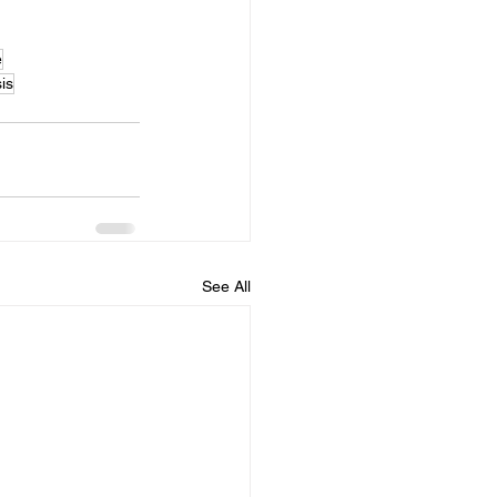
e
is
See All