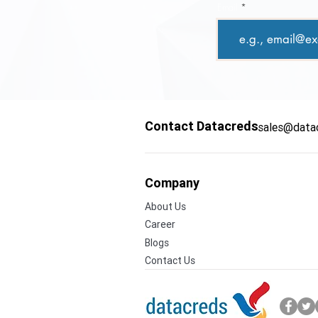
Email
Contact Datacreds
sales@data
Company
About Us
Career
Blogs
Contact Us