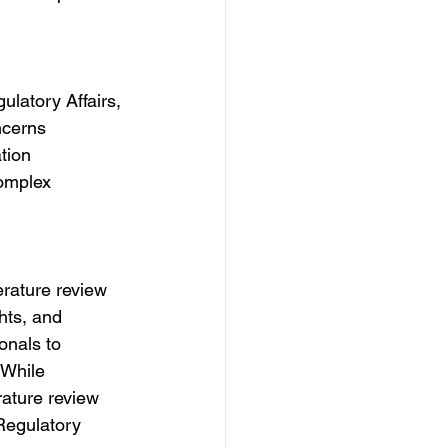
ulatory Affairs, 
ncerns 
tion 
omplex 
erature review 
hts, and 
onals to 
 While 
rature review 
Regulatory 