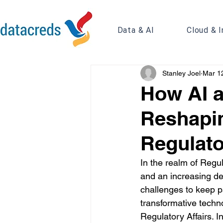
Data & AI
Cloud & I
Stanley Joel
Mar 1
How AI a
Reshapin
Regulato
In the realm of Regul
and an increasing dem
challenges to keep pa
transformative techno
Regulatory Affairs. In