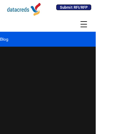
Submit RFI/RFP
Blog