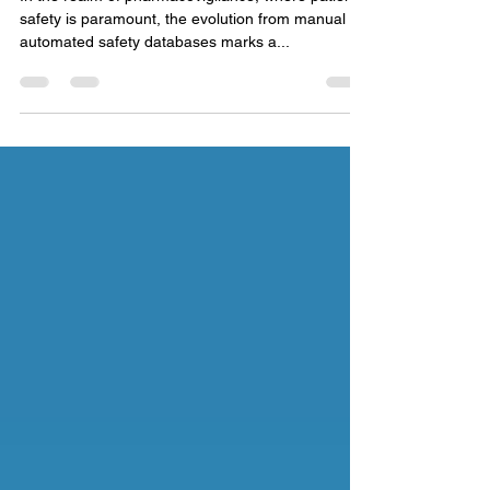
Pharmacovigilance
In the realm of pharmacovigilance, where patient
safety is paramount, the evolution from manual to
automated safety databases marks a...