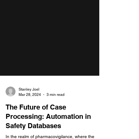
Stanley Joel
Mar 28, 2024
3 min read
The Future of Case
Processing: Automation in
Safety Databases