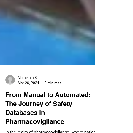
Midathala K
Mar 26, 2024
2 min read
From Manual to Automated:
The Journey of Safety
Databases in