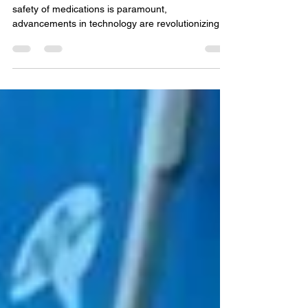
In the realm of pharmacovigilance, where the
safety of medications is paramount,
advancements in technology are revolutionizing
the way...