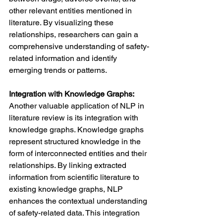
other relevant entities mentioned in 
literature. By visualizing these 
relationships, researchers can gain a 
comprehensive understanding of safety-
related information and identify 
emerging trends or patterns.
Integration with Knowledge Graphs: 
Another valuable application of NLP in 
literature review is its integration with 
knowledge graphs. Knowledge graphs 
represent structured knowledge in the 
form of interconnected entities and their 
relationships. By linking extracted 
information from scientific literature to 
existing knowledge graphs, NLP 
enhances the contextual understanding 
of safety-related data. This integration 