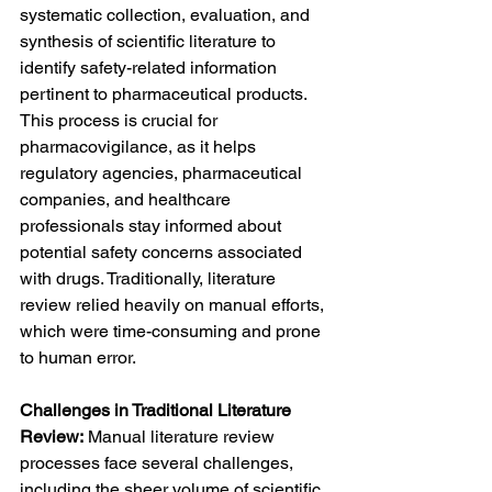
systematic collection, evaluation, and 
synthesis of scientific literature to 
identify safety-related information 
pertinent to pharmaceutical products. 
This process is crucial for 
pharmacovigilance, as it helps 
regulatory agencies, pharmaceutical 
companies, and healthcare 
professionals stay informed about 
potential safety concerns associated 
with drugs. Traditionally, literature 
review relied heavily on manual efforts, 
which were time-consuming and prone 
to human error.
Challenges in Traditional Literature 
Review:
 Manual literature review 
processes face several challenges, 
including the sheer volume of scientific 