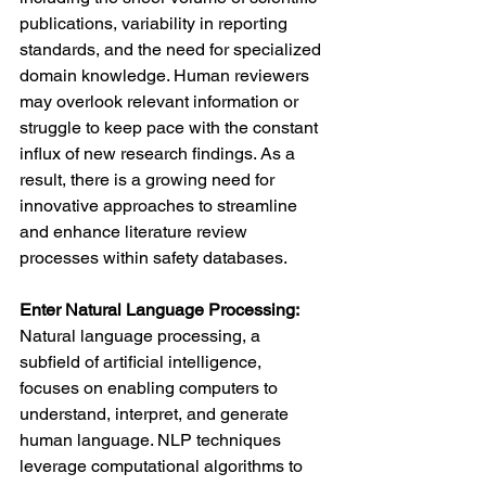
publications, variability in reporting 
standards, and the need for specialized 
domain knowledge. Human reviewers 
may overlook relevant information or 
struggle to keep pace with the constant 
influx of new research findings. As a 
result, there is a growing need for 
innovative approaches to streamline 
and enhance literature review 
processes within safety databases.
Enter Natural Language Processing:
Natural language processing, a 
subfield of artificial intelligence, 
focuses on enabling computers to 
understand, interpret, and generate 
human language. NLP techniques 
leverage computational algorithms to 