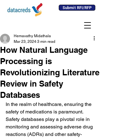
Submit RFI/RFP
Hemavathy Midathala
Mar 23, 2024
3 min read
How Natural Language
Processing is
Revolutionizing Literature
Review in Safety
Databases
In the realm of healthcare, ensuring the 
safety of medications is paramount. 
Safety databases play a pivotal role in 
monitoring and assessing adverse drug 
reactions (ADRs) and other safety-