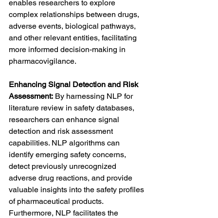
enables researchers to explore 
complex relationships between drugs, 
adverse events, biological pathways, 
and other relevant entities, facilitating 
more informed decision-making in 
pharmacovigilance.
Enhancing Signal Detection and Risk 
Assessment:
 By harnessing NLP for 
literature review in safety databases, 
researchers can enhance signal 
detection and risk assessment 
capabilities. NLP algorithms can 
identify emerging safety concerns, 
detect previously unrecognized 
adverse drug reactions, and provide 
valuable insights into the safety profiles 
of pharmaceutical products. 
Furthermore, NLP facilitates the 