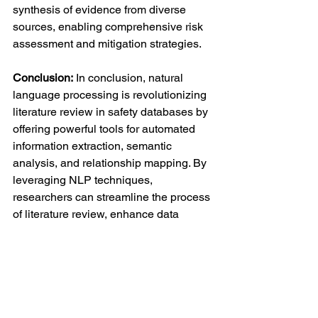
synthesis of evidence from diverse 
sources, enabling comprehensive risk 
assessment and mitigation strategies.
Conclusion:
 In conclusion, natural 
language processing is revolutionizing 
literature review in safety databases by 
offering powerful tools for automated 
information extraction, semantic 
analysis, and relationship mapping. By 
leveraging NLP techniques, 
researchers can streamline the process 
of literature review, enhance data 
analysis capabilities, and improve the 
efficiency and accuracy of safety 
monitoring in pharmacovigilance. As 
NLP continues to advance, its 
integration into safety databases holds 
immense potential for enhancing 