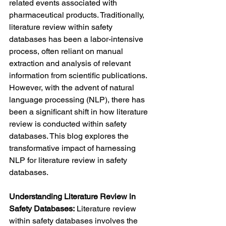
related events associated with 
pharmaceutical products. Traditionally, 
literature review within safety 
databases has been a labor-intensive 
process, often reliant on manual 
extraction and analysis of relevant 
information from scientific publications. 
However, with the advent of natural 
language processing (NLP), there has 
been a significant shift in how literature 
review is conducted within safety 
databases. This blog explores the 
transformative impact of harnessing 
NLP for literature review in safety 
databases.
Understanding Literature Review in 
Safety Databases:
 Literature review 
within safety databases involves the 