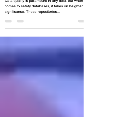
Data Quality Challenges in
Safety Databases
Data quality is paramount in any field, but when it
comes to safety databases, it takes on heightened
significance. These repositories...