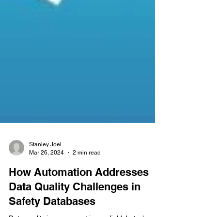
Stanley Joel
Mar 26, 2024
2 min read
How Automation Addresses