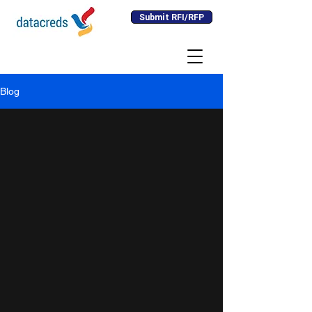
Submit RFI/RFP
Blog