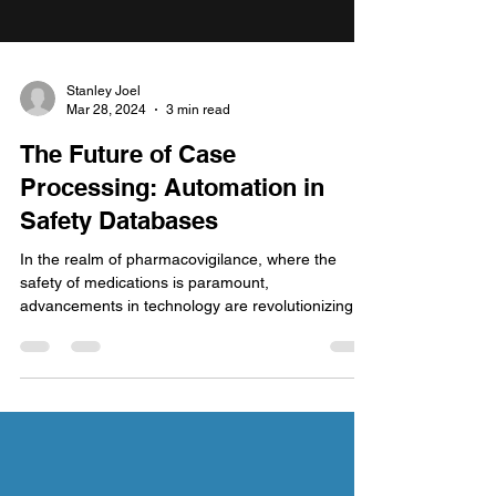
Stanley Joel
Mar 28, 2024
3 min read
The Future of Case
Processing: Automation in
Safety Databases
In the realm of pharmacovigilance, where the
safety of medications is paramount,
advancements in technology are revolutionizing
the way...