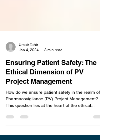
Umair Tahir
Jan 4, 2024
3 min read
Ensuring Patient Safety: The
Ethical Dimension of PV
Project Management
How do we ensure patient safety in the realm of
Pharmacovigilance (PV) Project Management?
This question lies at the heart of the ethical...