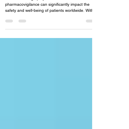
How we manage projects in the field of
pharmacovigilance can significantly impact the
safety and well-being of patients worldwide. With...