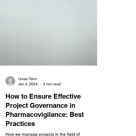
Umair Tahir
Jan 4, 2024
3 min read
How to Ensure Effective
Project Governance in
Pharmacovigilance: Best
Practices