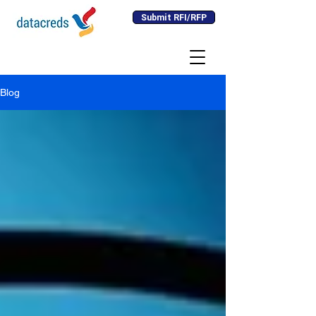
Submit RFI/RFP
Blog