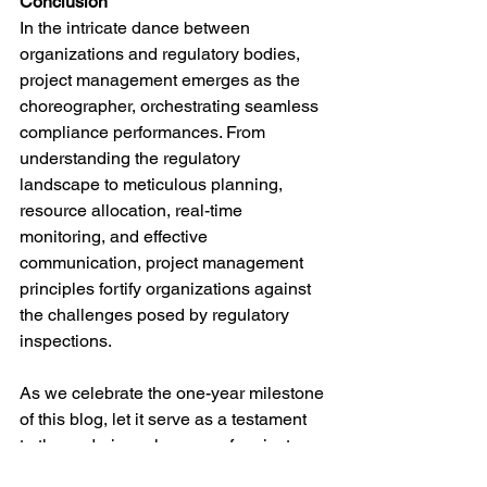
Conclusion
In the intricate dance between 
organizations and regulatory bodies, 
project management emerges as the 
choreographer, orchestrating seamless 
compliance performances. From 
understanding the regulatory 
landscape to meticulous planning, 
resource allocation, real-time 
monitoring, and effective 
communication, project management 
principles fortify organizations against 
the challenges posed by regulatory 
inspections.
As we celebrate the one-year milestone 
of this blog, let it serve as a testament 
to the enduring relevance of project 
management in the realm of regulatory 