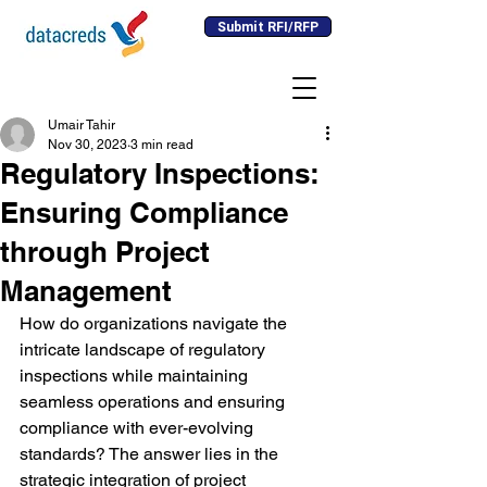
Submit RFI/RFP
Umair Tahir
Nov 30, 2023
3 min read
Regulatory Inspections:
Ensuring Compliance
through Project
Management
How do organizations navigate the 
intricate landscape of regulatory 
inspections while maintaining 
seamless operations and ensuring 
compliance with ever-evolving 
standards? The answer lies in the 
strategic integration of project 