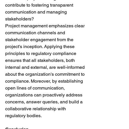
contribute to fostering transparent 
communication and managing 
stakeholders?
Project management emphasizes clear 
communication channels and 
stakeholder engagement from the 
project's inception. Applying these 
principles to regulatory compliance 
ensures that all stakeholders, both 
internal and external, are well-informed 
about the organization's commitment to 
compliance. Moreover, by establishing 
open lines of communication, 
organizations can proactively address 
concerns, answer queries, and build a 
collaborative relationship with 
regulatory bodies.