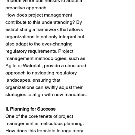
imperative for businesses to adopt a 
proactive approach.
How does project management 
contribute to this understanding? By 
establishing a framework that allows 
organizations to not only interpret but 
also adapt to the ever-changing 
regulatory requirements. Project 
management methodologies, such as 
Agile or Waterfall, provide a structured 
approach to navigating regulatory 
landscapes, ensuring that 
organizations can swiftly adjust their 
strategies to align with new mandates.
II. Planning for Success
One of the core tenets of project 
management is meticulous planning. 
How does this translate to regulatory 