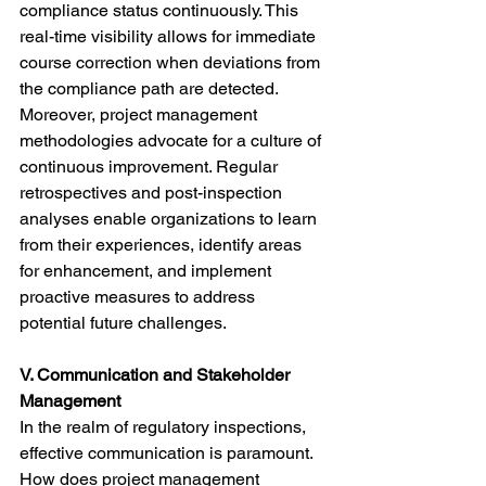
compliance status continuously. This 
real-time visibility allows for immediate 
course correction when deviations from 
the compliance path are detected.
Moreover, project management 
methodologies advocate for a culture of 
continuous improvement. Regular 
retrospectives and post-inspection 
analyses enable organizations to learn 
from their experiences, identify areas 
for enhancement, and implement 
proactive measures to address 
potential future challenges.
V. Communication and Stakeholder 
Management
In the realm of regulatory inspections, 
effective communication is paramount. 
How does project management 