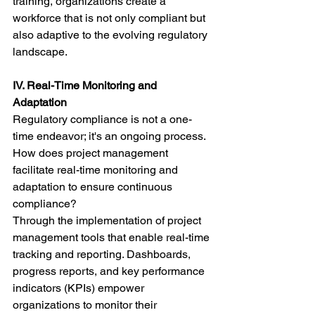
training, organizations create a 
workforce that is not only compliant but 
also adaptive to the evolving regulatory 
landscape.
IV. Real-Time Monitoring and 
Adaptation
Regulatory compliance is not a one-
time endeavor; it's an ongoing process. 
How does project management 
facilitate real-time monitoring and 
adaptation to ensure continuous 
compliance?
Through the implementation of project 
management tools that enable real-time 
tracking and reporting. Dashboards, 
progress reports, and key performance 
indicators (KPIs) empower 
organizations to monitor their 