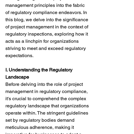
management principles into the fabric 
of regulatory compliance endeavors. In 
this blog, we delve into the significance 
of project management in the context of 
regulatory inspections, exploring how it 
acts as a linchpin for organizations 
striving to meet and exceed regulatory 
expectations.
I. Understanding the Regulatory 
Landscape
Before delving into the role of project 
management in regulatory compliance, 
it's crucial to comprehend the complex 
regulatory landscape that organizations 
operate within. The stringent guidelines 
set by regulatory bodies demand 
meticulous adherence, making it 