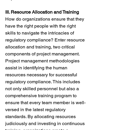
III. Resource Allocation and Training
How do organizations ensure that they 
have the right people with the right 
skills to navigate the intricacies of 
regulatory compliance? Enter resource 
allocation and training, two critical 
components of project management.
Project management methodologies 
assist in identifying the human 
resources necessary for successful 
regulatory compliance. This includes 
not only skilled personnel but also a 
comprehensive training program to 
ensure that every team member is well-
versed in the latest regulatory 
standards. By allocating resources 
judiciously and investing in continuous 