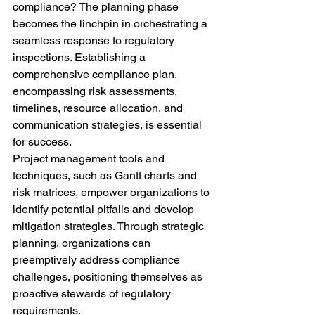
compliance? The planning phase 
becomes the linchpin in orchestrating a 
seamless response to regulatory 
inspections. Establishing a 
comprehensive compliance plan, 
encompassing risk assessments, 
timelines, resource allocation, and 
communication strategies, is essential 
for success.
Project management tools and 
techniques, such as Gantt charts and 
risk matrices, empower organizations to 
identify potential pitfalls and develop 
mitigation strategies. Through strategic 
planning, organizations can 
preemptively address compliance 
challenges, positioning themselves as 
proactive stewards of regulatory 
requirements.