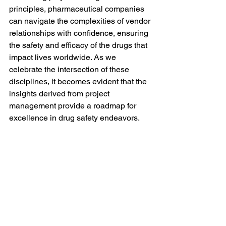
principles, pharmaceutical companies 
can navigate the complexities of vendor 
relationships with confidence, ensuring 
the safety and efficacy of the drugs that 
impact lives worldwide. As we 
celebrate the intersection of these 
disciplines, it becomes evident that the 
insights derived from project 
management provide a roadmap for 
excellence in drug safety endeavors.
#datacreds
#DrugSafety
#Pharmacovigilance
#RegulatoryCompliance
#PharmaPM
#ClinicalTrials
#ProjectManagement
#PharmaQuality
#PVProjects
#DrugDevelopment
#HealthcareProjects
#rego