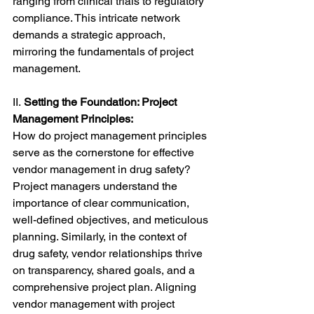
ranging from clinical trials to regulatory 
compliance. This intricate network 
demands a strategic approach, 
mirroring the fundamentals of project 
management.
II.
 Setting the Foundation: Project 
Management Principles:
How do project management principles 
serve as the cornerstone for effective 
vendor management in drug safety? 
Project managers understand the 
importance of clear communication, 
well-defined objectives, and meticulous 
planning. Similarly, in the context of 
drug safety, vendor relationships thrive 
on transparency, shared goals, and a 
comprehensive project plan. Aligning 
vendor management with project 