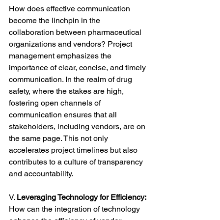
How does effective communication 
become the linchpin in the 
collaboration between pharmaceutical 
organizations and vendors? Project 
management emphasizes the 
importance of clear, concise, and timely 
communication. In the realm of drug 
safety, where the stakes are high, 
fostering open channels of 
communication ensures that all 
stakeholders, including vendors, are on 
the same page. This not only 
accelerates project timelines but also 
contributes to a culture of transparency 
and accountability.
V. 
Leveraging Technology for Efficiency:
How can the integration of technology 