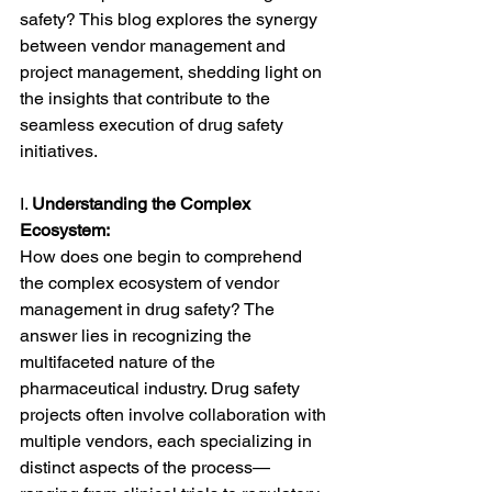
safety? This blog explores the synergy 
between vendor management and 
project management, shedding light on 
the insights that contribute to the 
seamless execution of drug safety 
initiatives.
I. 
Understanding the Complex 
Ecosystem:
How does one begin to comprehend 
the complex ecosystem of vendor 
management in drug safety? The 
answer lies in recognizing the 
multifaceted nature of the 
pharmaceutical industry. Drug safety 
projects often involve collaboration with 
multiple vendors, each specializing in 
distinct aspects of the process—