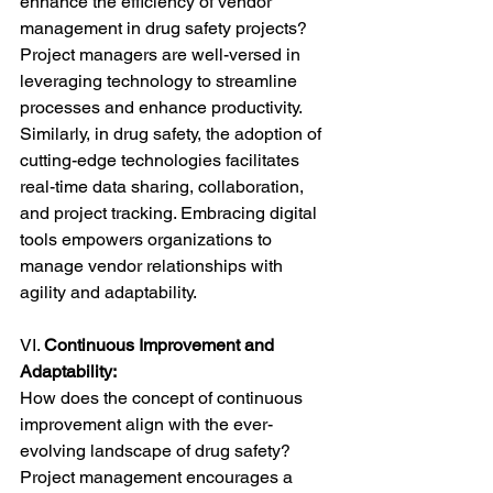
enhance the efficiency of vendor 
management in drug safety projects? 
Project managers are well-versed in 
leveraging technology to streamline 
processes and enhance productivity. 
Similarly, in drug safety, the adoption of 
cutting-edge technologies facilitates 
real-time data sharing, collaboration, 
and project tracking. Embracing digital 
tools empowers organizations to 
manage vendor relationships with 
agility and adaptability.
VI. 
Continuous Improvement and 
Adaptability:
How does the concept of continuous 
improvement align with the ever-
evolving landscape of drug safety? 
Project management encourages a 