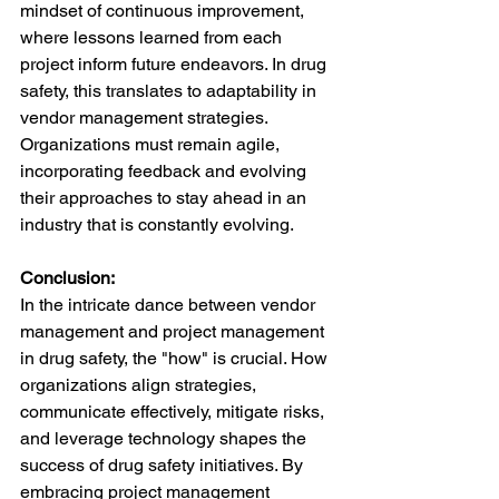
mindset of continuous improvement, 
where lessons learned from each 
project inform future endeavors. In drug 
safety, this translates to adaptability in 
vendor management strategies. 
Organizations must remain agile, 
incorporating feedback and evolving 
their approaches to stay ahead in an 
industry that is constantly evolving.
Conclusion:
In the intricate dance between vendor 
management and project management 
in drug safety, the "how" is crucial. How 
organizations align strategies, 
communicate effectively, mitigate risks, 
and leverage technology shapes the 
success of drug safety initiatives. By 
embracing project management 