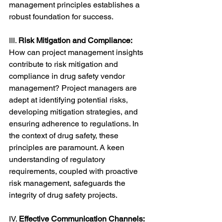
management principles establishes a 
robust foundation for success.
III. 
Risk Mitigation and Compliance:
How can project management insights 
contribute to risk mitigation and 
compliance in drug safety vendor 
management? Project managers are 
adept at identifying potential risks, 
developing mitigation strategies, and 
ensuring adherence to regulations. In 
the context of drug safety, these 
principles are paramount. A keen 
understanding of regulatory 
requirements, coupled with proactive 
risk management, safeguards the 
integrity of drug safety projects.
IV. 
Effective Communication Channels: