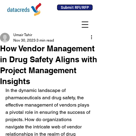
Submit RFI/RFP
Umair Tahir
Nov 30, 2023
3 min read
How Vendor Management
in Drug Safety Aligns with
Project Management
Insights
In the dynamic landscape of 
pharmaceuticals and drug safety, the 
effective management of vendors plays 
a pivotal role in ensuring the success of 
projects. How do organizations 
navigate the intricate web of vendor 
relationships in the realm of drug 