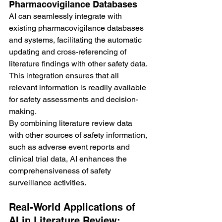
Pharmacovigilance Databases
AI can seamlessly integrate with 
existing pharmacovigilance databases 
and systems, facilitating the automatic 
updating and cross-referencing of 
literature findings with other safety data. 
This integration ensures that all 
relevant information is readily available 
for safety assessments and decision-
making.
By combining literature review data 
with other sources of safety information, 
such as adverse event reports and 
clinical trial data, AI enhances the 
comprehensiveness of safety 
surveillance activities.
Real-World Applications of 
AI in Literature Review: