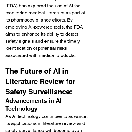
(FDA) has explored the use of AI for 
monitoring medical literature as part of 
its pharmacovigilance efforts. By 
employing AI-powered tools, the FDA 
aims to enhance its ability to detect 
safety signals and ensure the timely 
identification of potential risks 
associated with medical products.
The Future of AI in 
Literature Review for 
Safety Surveillance:
Advancements in AI 
Technology
As AI technology continues to advance, 
its applications in literature review and 
safety surveillance will become even 