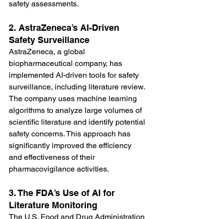
safety assessments.
2. AstraZeneca’s AI-Driven 
Safety Surveillance
AstraZeneca, a global 
biopharmaceutical company, has 
implemented AI-driven tools for safety 
surveillance, including literature review. 
The company uses machine learning 
algorithms to analyze large volumes of 
scientific literature and identify potential 
safety concerns. This approach has 
significantly improved the efficiency 
and effectiveness of their 
pharmacovigilance activities.
3. The FDA’s Use of AI for 
Literature Monitoring
The U.S. Food and Drug Administration 