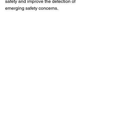
safety and improve the detection of 
emerging safety concerns.
3. Personalized Safety 
Surveillance
AI has the potential to enable 
personalized safety surveillance, where 
safety monitoring is tailored to 
individual patients based on their 
unique characteristics and medical 
history. This approach will enhance the 
precision of safety assessments and 
ensure that potential risks are identified 
and mitigated more effectively.
Ethical and Regulatory 
Considerations
While the use of AI in literature review 
offers significant benefits, it also raises 