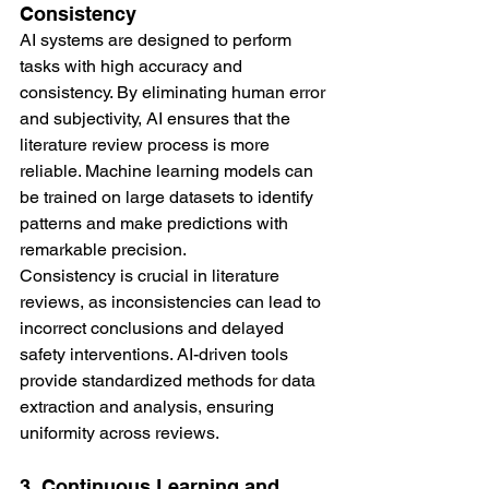
Consistency
AI systems are designed to perform 
tasks with high accuracy and 
consistency. By eliminating human error 
and subjectivity, AI ensures that the 
literature review process is more 
reliable. Machine learning models can 
be trained on large datasets to identify 
patterns and make predictions with 
remarkable precision.
Consistency is crucial in literature 
reviews, as inconsistencies can lead to 
incorrect conclusions and delayed 
safety interventions. AI-driven tools 
provide standardized methods for data 
extraction and analysis, ensuring 
uniformity across reviews.
3. Continuous Learning and 