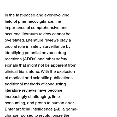
In the fast-paced and ever-evolving 
field of pharmacovigilance, the 
importance of comprehensive and 
accurate literature review cannot be 
overstated. Literature reviews play a 
crucial role in safety surveillance by 
identifying potential adverse drug 
reactions (ADRs) and other safety 
signals that might not be apparent from 
clinical trials alone. With the explosion 
of medical and scientific publications, 
traditional methods of conducting 
literature reviews have become 
increasingly challenging, time-
consuming, and prone to human error. 
Enter artificial intelligence (AI), a game-
changer poised to revolutionize the 