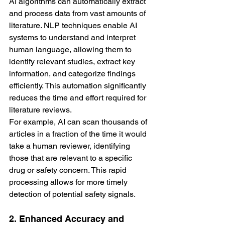
AI algorithms can automatically extract 
and process data from vast amounts of 
literature. NLP techniques enable AI 
systems to understand and interpret 
human language, allowing them to 
identify relevant studies, extract key 
information, and categorize findings 
efficiently. This automation significantly 
reduces the time and effort required for 
literature reviews.
For example, AI can scan thousands of 
articles in a fraction of the time it would 
take a human reviewer, identifying 
those that are relevant to a specific 
drug or safety concern. This rapid 
processing allows for more timely 
detection of potential safety signals.
2. Enhanced Accuracy and 