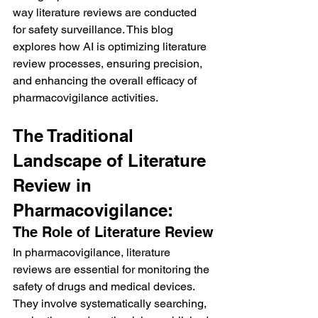
way literature reviews are conducted 
for safety surveillance. This blog 
explores how AI is optimizing literature 
review processes, ensuring precision, 
and enhancing the overall efficacy of 
pharmacovigilance activities.
The Traditional 
Landscape of Literature 
Review in 
Pharmacovigilance:
The Role of Literature Review
In pharmacovigilance, literature 
reviews are essential for monitoring the 
safety of drugs and medical devices. 
They involve systematically searching, 