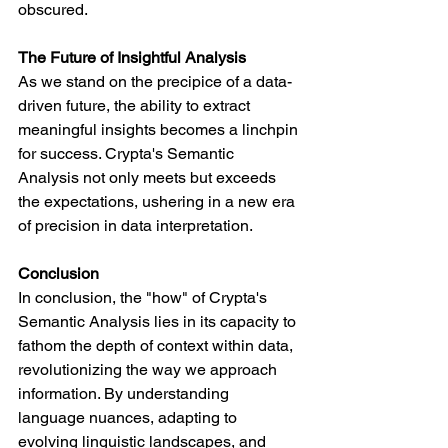
obscured.
The Future of Insightful Analysis
As we stand on the precipice of a data-
driven future, the ability to extract 
meaningful insights becomes a linchpin 
for success. Crypta's Semantic 
Analysis not only meets but exceeds 
the expectations, ushering in a new era 
of precision in data interpretation.
Conclusion
In conclusion, the "how" of Crypta's 
Semantic Analysis lies in its capacity to 
fathom the depth of context within data, 
revolutionizing the way we approach 
information. By understanding 
language nuances, adapting to 
evolving linguistic landscapes, and 