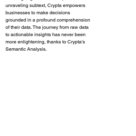
unraveling subtext, Crypta empowers 
businesses to make decisions 
grounded in a profound comprehension 
of their data. The journey from raw data 
to actionable insights has never been 
more enlightening, thanks to Crypta's 
Semantic Analysis.
#datacreds
#DrugSafety
#Pharmacovigilance
#PatientSafety
#PharmaCompliance
#RealWorldEvidence
#SafetyMonitoring
#LiteratureReview
#HealthData
#crypta
#EvidenceSynthesis
#MedicalLiterature
#PharmaInsights
#ClinicalResearch
#HealthcareResearch