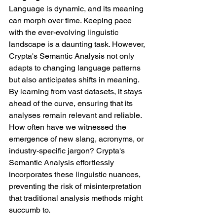
Language is dynamic, and its meaning 
can morph over time. Keeping pace 
with the ever-evolving linguistic 
landscape is a daunting task. However, 
Crypta's Semantic Analysis not only 
adapts to changing language patterns 
but also anticipates shifts in meaning. 
By learning from vast datasets, it stays 
ahead of the curve, ensuring that its 
analyses remain relevant and reliable.
How often have we witnessed the 
emergence of new slang, acronyms, or 
industry-specific jargon? Crypta's 
Semantic Analysis effortlessly 
incorporates these linguistic nuances, 
preventing the risk of misinterpretation 
that traditional analysis methods might 
succumb to.