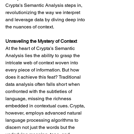
Crypta's Semantic Analysis steps in, 
revolutionizing the way we interpret 
and leverage data by diving deep into 
the nuances of context.
Unraveling the Mystery of Context
At the heart of Crypta's Semantic 
Analysis lies the ability to grasp the 
intricate web of context woven into 
every piece of information. But how 
does it achieve this feat? Traditional 
data analysis often falls short when 
confronted with the subtleties of 
language, missing the richness 
embedded in contextual cues. Crypta, 
however, employs advanced natural 
language processing algorithms to 
discern not just the words but the 