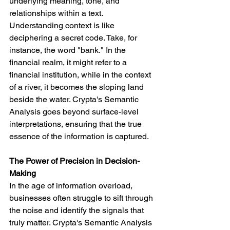
underlying meaning, tone, and 
relationships within a text.
Understanding context is like 
deciphering a secret code. Take, for 
instance, the word "bank." In the 
financial realm, it might refer to a 
financial institution, while in the context 
of a river, it becomes the sloping land 
beside the water. Crypta's Semantic 
Analysis goes beyond surface-level 
interpretations, ensuring that the true 
essence of the information is captured.
The Power of Precision in Decision-
Making
In the age of information overload, 
businesses often struggle to sift through 
the noise and identify the signals that 
truly matter. Crypta's Semantic Analysis 