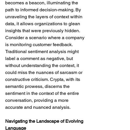
becomes a beacon, illuminating the 
path to informed decision-making. By 
unraveling the layers of context within 
data, it allows organizations to glean 
insights that were previously hidden.
Consider a scenario where a company 
is monitoring customer feedback. 
Traditional sentiment analysis might 
label a comment as negative, but 
without understanding the context, it 
could miss the nuances of sarcasm or 
constructive criticism. Crypta, with its 
semantic prowess, discerns the 
sentiment in the context of the entire 
conversation, providing a more 
accurate and nuanced analysis.
Navigating the Landscape of Evolving 
Language