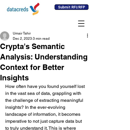
Submit RFI/RFP
Umair Tahir
Dec 2, 2023
3 min read
Crypta's Semantic
Analysis: Understanding
Context for Better
Insights
How often have you found yourself lost 
in the vast sea of data, grappling with 
the challenge of extracting meaningful 
insights? In the ever-evolving 
landscape of information, it becomes 
imperative to not just capture data but 
to truly understand it. This is where 