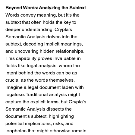
Beyond Words: Analyzing the Subtext
Words convey meaning, but it's the 
subtext that often holds the key to 
deeper understanding. Crypta's 
Semantic Analysis delves into the 
subtext, decoding implicit meanings, 
and uncovering hidden relationships. 
This capability proves invaluable in 
fields like legal analysis, where the 
intent behind the words can be as 
crucial as the words themselves.
Imagine a legal document laden with 
legalese. Traditional analysis might 
capture the explicit terms, but Crypta's 
Semantic Analysis dissects the 
document's subtext, highlighting 
potential implications, risks, and 
loopholes that might otherwise remain 