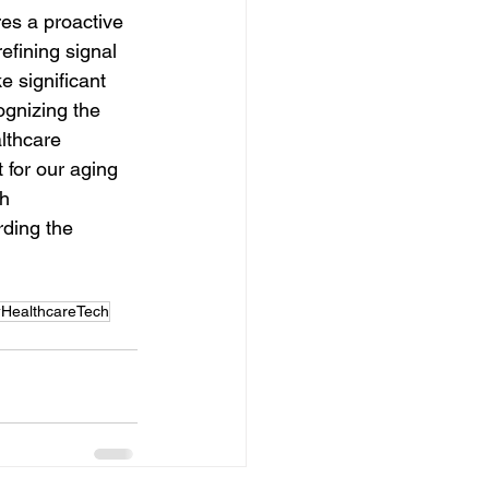
res a proactive 
fining signal 
e significant 
ognizing the 
lthcare 
 for our aging 
h 
rding the 
#HealthcareTech