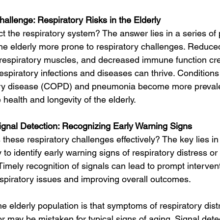
allenge: Respiratory Risks in the Elderly
 the respiratory system? The answer lies in a series of 
e elderly more prone to respiratory challenges. Reduce
 respiratory muscles, and decreased immune function cr
spiratory infections and diseases can thrive. Conditions 
ry disease (COPD) and pneumonia become more prevale
 health and longevity of the elderly.
ignal Detection: Recognizing Early Warning Signs
hese respiratory challenges effectively? The key lies in 
y to identify early warning signs of respiratory distress or 
. Timely recognition of signals can lead to prompt interven
espiratory issues and improving overall outcomes.
e elderly population is that symptoms of respiratory dis
 may be mistaken for typical signs of aging. Signal dete