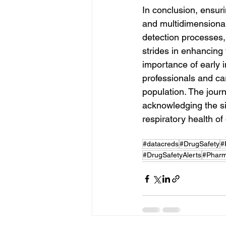
In conclusion, ensuri
and multidimensional
detection processes, 
strides in enhancing 
importance of early 
professionals and car
population. The journ
acknowledging the sig
respiratory health of
#datacreds
#DrugSafety
#
#DrugSafetyAlerts
#Phar