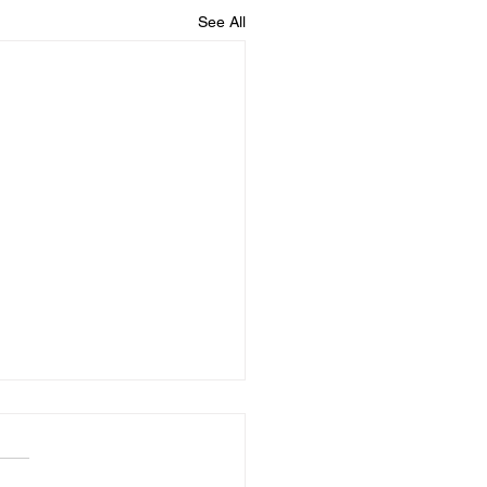
See All