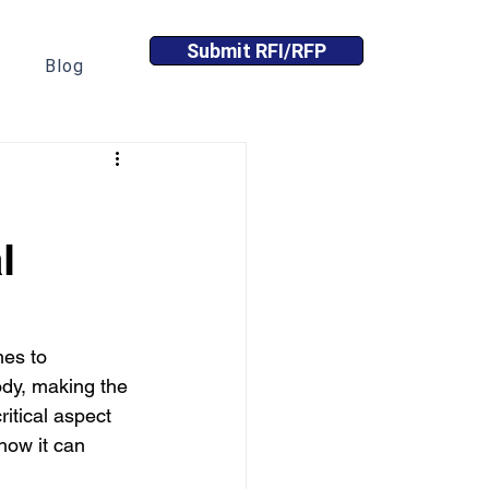
Submit RFI/RFP
Blog
l
mes to 
ody, making the 
ritical aspect 
 how it can 