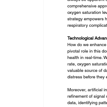
comprehensive approa
oxygen saturation lev
strategy empowers hea
respiratory complicat
Technological Advan
How do we enhance si
pivotal role in this 
health in real-time.
rate, oxygen saturati
valuable source of da
distress before they 
Moreover, artificial 
refinement of signal
data, identifying pa