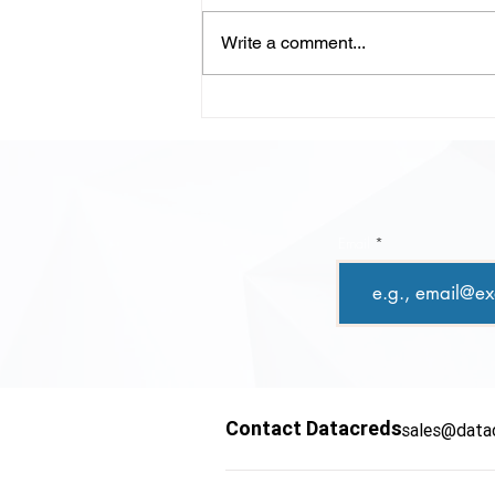
Write a comment...
LLM-Powered Code
Review: Scaling Quality,
Speed, and Confidence in
Modern Development
Email
Contact Datacreds
sales@data