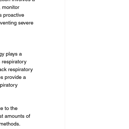
 monitor 
s proactive 
eventing severe 
gy plays a 
 respiratory 
ck respiratory 
es provide a 
piratory 
e to the 
st amounts of 
 methods. 