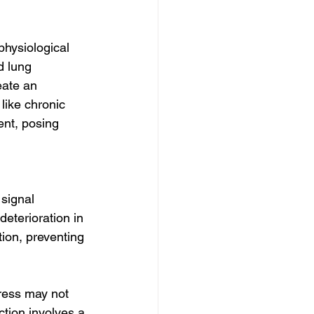
physiological 
d lung 
eate an 
like chronic 
nt, posing 
signal 
deterioration in 
tion, preventing 
tress may not 
ction involves a 