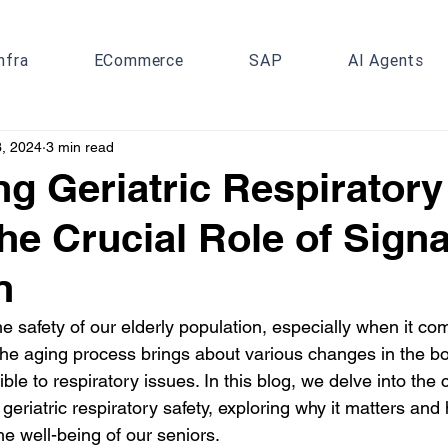
nfra
ECommerce
SAP
AI Agents
3, 2024
3 min read
g Geriatric Respiratory
The Crucial Role of Signa
n
 safety of our elderly population, especially when it co
The aging process brings about various changes in the b
le to respiratory issues. In this blog, we delve into the c
 geriatric respiratory safety, exploring why it matters and
the well-being of our seniors.