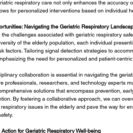
eriatric respiratory care not only enhances the accuracy o
lows for personalized interventions based on individual he
tunities: Navigating the Geriatric Respiratory Landsca
he challenges associated with geriatric respiratory saf
diversity of the elderly population, each individual present
isk factors. Tailoring signal detection strategies to accom
 emphasizing the need for personalized and patient-centri
ciplinary collaboration is essential in navigating the geriat
e professionals, researchers, and technology experts m
omprehensive solutions that encompass prevention, early
ention. By fostering a collaborative approach, we can ove
respiratory issues in the elderly and pave the way for e
safety.
 Action for Geriatric Respiratory Well-being