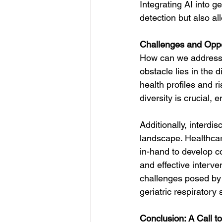
Integrating AI into g
detection but also al
Challenges and Oppor
How can we address t
obstacle lies in the 
health profiles and r
diversity is crucial,
Additionally, interdis
landscape. Healthcar
in-hand to develop c
and effective interv
challenges posed by 
geriatric respiratory 
Conclusion: A Call to