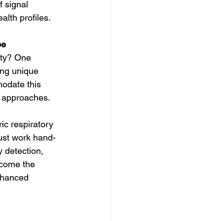
f signal 
alth profiles.
pe
ety? One 
ing unique 
modate this 
c approaches.
ric respiratory 
ust work hand-
 detection, 
rcome the 
nhanced 