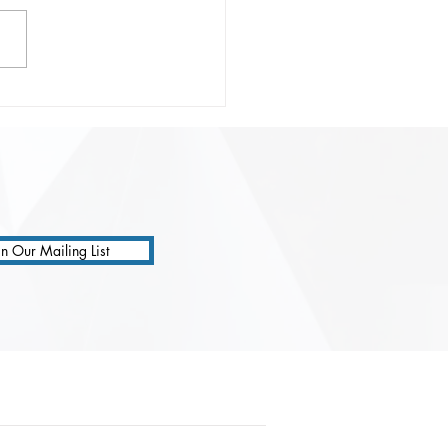
onsible Prompting:
ting Safer, Smarter, and
 Precise AI
ractions
in Our Mailing List