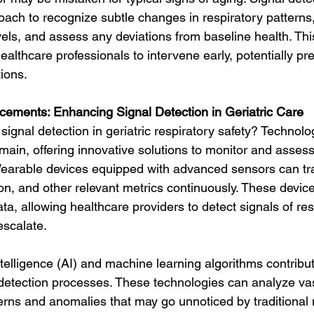
ch to recognize subtle changes in respiratory patterns,
els, and assess any deviations from baseline health. Thi
lthcare professionals to intervene early, potentially pr
ions.
cements: Enhancing Signal Detection in Geriatric Care
gnal detection in geriatric respiratory safety? Technolo
domain, offering innovative solutions to monitor and assess
 Wearable devices equipped with advanced sensors can tra
on, and other relevant metrics continuously. These devic
ta, allowing healthcare providers to detect signals of res
escalate.
intelligence (AI) and machine learning algorithms contribut
 detection processes. These technologies can analyze va
tterns and anomalies that may go unnoticed by traditional