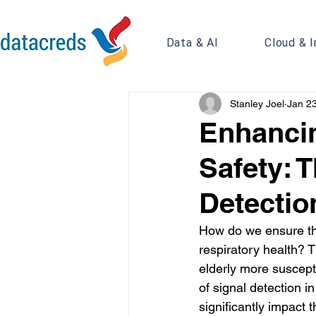
Data & AI
Cloud & I
Stanley Joel
Jan 2
Enhancin
Safety: 
Detectio
How do we ensure the
respiratory health? 
elderly more susceptib
of signal detection in
significantly impact 