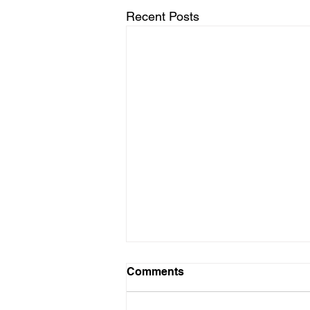
Recent Posts
Comments