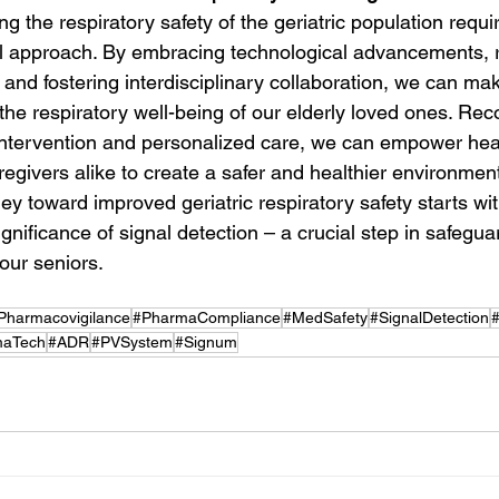
ng the respiratory safety of the geriatric population requi
 approach. By embracing technological advancements, re
and fostering interdisciplinary collaboration, we can mak
the respiratory well-being of our elderly loved ones. Rec
intervention and personalized care, we can empower hea
egivers alike to create a safer and healthier environment
ey toward improved geriatric respiratory safety starts wit
nificance of signal detection – a crucial step in safegua
 our seniors.
Pharmacovigilance
#PharmaCompliance
#MedSafety
#SignalDetection
maTech
#ADR
#PVSystem
#Signum