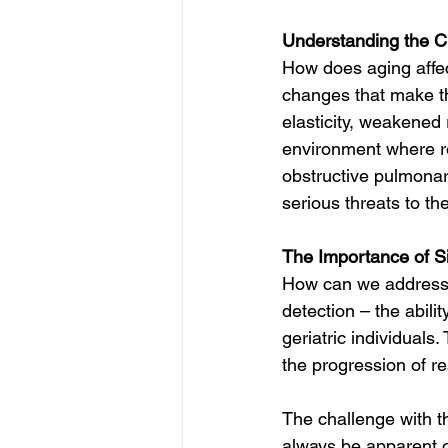
Understanding the Ch
How does aging affect
changes that make th
elasticity, weakened
environment where re
obstructive pulmona
serious threats to the
The Importance of S
How can we address t
detection – the abilit
geriatric individuals
the progression of r
The challenge with th
always be apparent or