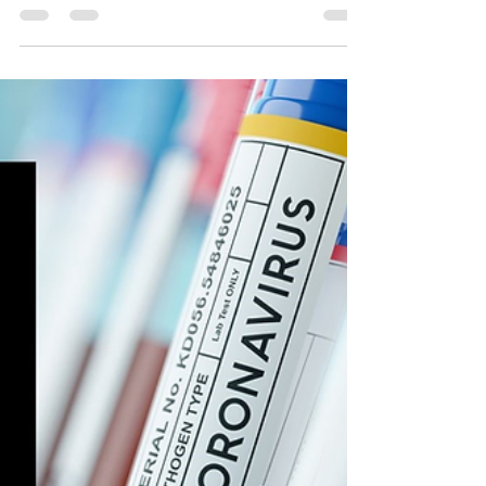
How Vaccine Safety Databases
Aid in Regulatory Compliance
Audits
Explore how vaccine safety databases enhance
regulatory compliance audits by improving data
integrity, real-time monitoring, and transparent