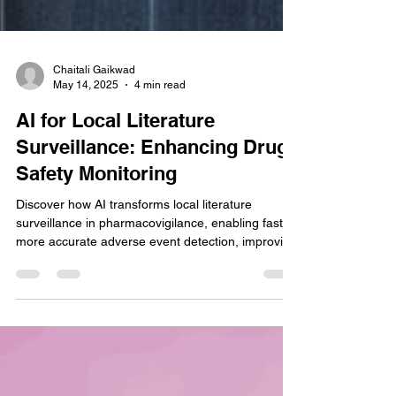
Chaitali Gaikwad
May 14, 2025
4 min read
AI for Local Literature
Surveillance: Enhancing Drug
Safety Monitoring
Discover how AI transforms local literature
surveillance in pharmacovigilance, enabling faster,
more accurate adverse event detection, improving
compliance