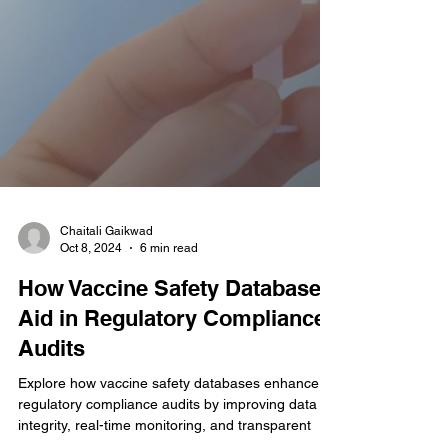
Chaitali Gaikwad
Oct 8, 2024
6 min read