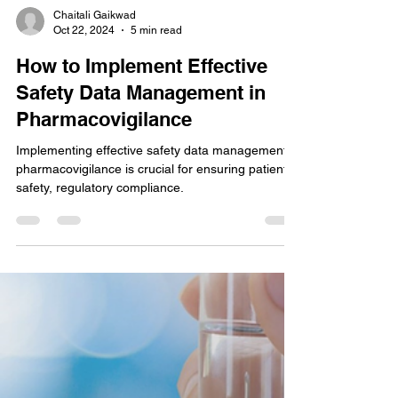
Chaitali Gaikwad
Oct 22, 2024
5 min read
How to Implement Effective
Safety Data Management in
Pharmacovigilance
Implementing effective safety data management in
pharmacovigilance is crucial for ensuring patient
safety, regulatory compliance.