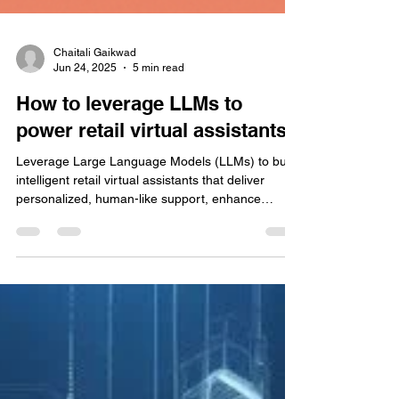
Chaitali Gaikwad
Jun 24, 2025
5 min read
How to leverage LLMs to
power retail virtual assistants
Leverage Large Language Models (LLMs) to build
intelligent retail virtual assistants that deliver
personalized, human-like support, enhance
customer experience, and drive sales at scale.