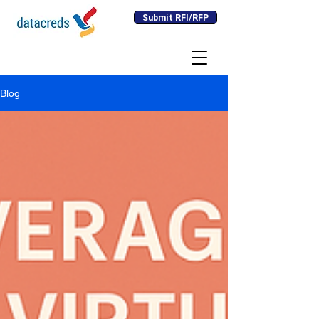
Submit RFI/RFP
Blog