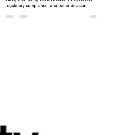
Efficiency in Medical Device
Safety Monitoring
Optimizing workflow efficiency in medical device
safety monitoring ensures faster risk detection,
regulatory compliance, and better decision