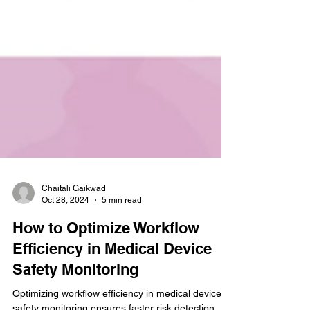
Chaitali Gaikwad
Oct 28, 2024
5 min read
How to Optimize Workflow