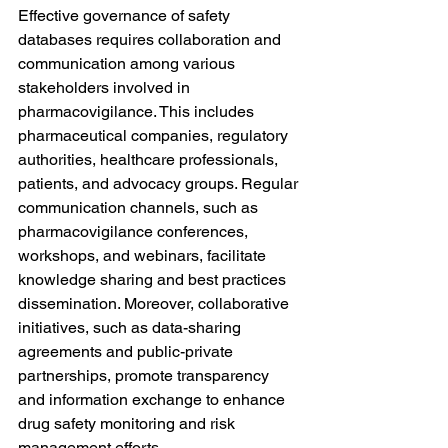
Effective governance of safety 
databases requires collaboration and 
communication among various 
stakeholders involved in 
pharmacovigilance. This includes 
pharmaceutical companies, regulatory 
authorities, healthcare professionals, 
patients, and advocacy groups. Regular 
communication channels, such as 
pharmacovigilance conferences, 
workshops, and webinars, facilitate 
knowledge sharing and best practices 
dissemination. Moreover, collaborative 
initiatives, such as data-sharing 
agreements and public-private 
partnerships, promote transparency 
and information exchange to enhance 
drug safety monitoring and risk 
management efforts.