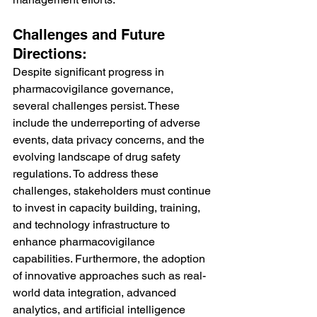
Challenges and Future 
Directions:
Despite significant progress in 
pharmacovigilance governance, 
several challenges persist. These 
include the underreporting of adverse 
events, data privacy concerns, and the 
evolving landscape of drug safety 
regulations. To address these 
challenges, stakeholders must continue 
to invest in capacity building, training, 
and technology infrastructure to 
enhance pharmacovigilance 
capabilities. Furthermore, the adoption 
of innovative approaches such as real-
world data integration, advanced 
analytics, and artificial intelligence 