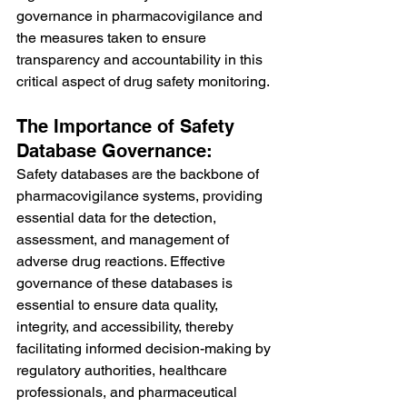
governance in pharmacovigilance and 
the measures taken to ensure 
transparency and accountability in this 
critical aspect of drug safety monitoring.
The Importance of Safety 
Database Governance:
Safety databases are the backbone of 
pharmacovigilance systems, providing 
essential data for the detection, 
assessment, and management of 
adverse drug reactions. Effective 
governance of these databases is 
essential to ensure data quality, 
integrity, and accessibility, thereby 
facilitating informed decision-making by 
regulatory authorities, healthcare 
professionals, and pharmaceutical 