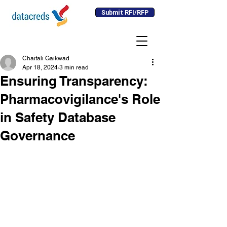
Submit RFI/RFP
Chaitali Gaikwad
Apr 18, 2024
3 min read
Ensuring Transparency:
Pharmacovigilance's Role
in Safety Database
Governance