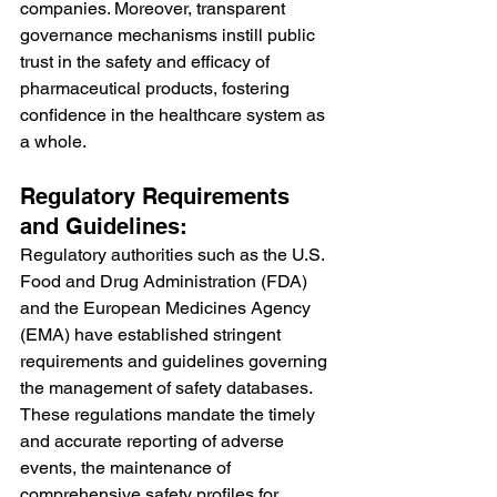
companies. Moreover, transparent 
governance mechanisms instill public 
trust in the safety and efficacy of 
pharmaceutical products, fostering 
confidence in the healthcare system as 
a whole.
Regulatory Requirements 
and Guidelines:
Regulatory authorities such as the U.S. 
Food and Drug Administration (FDA) 
and the European Medicines Agency 
(EMA) have established stringent 
requirements and guidelines governing 
the management of safety databases. 
These regulations mandate the timely 
and accurate reporting of adverse 
events, the maintenance of 
comprehensive safety profiles for 