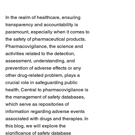
In the realm of healthcare, ensuring 
transparency and accountability is 
paramount, especially when it comes to 
the safety of pharmaceutical products. 
Pharmacovigilance, the science and 
activities related to the detection, 
assessment, understanding, and 
prevention of adverse effects or any 
other drug-related problem, plays a 
crucial role in safeguarding public 
health. Central to pharmacovigilance is 
the management of safety databases, 
which serve as repositories of 
information regarding adverse events 
associated with drugs and therapies. In 
this blog, we will explore the 
significance of safety database 