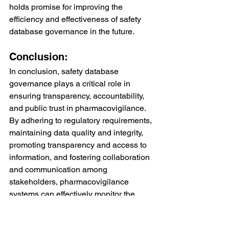
holds promise for improving the 
efficiency and effectiveness of safety 
database governance in the future.
Conclusion:
In conclusion, safety database 
governance plays a critical role in 
ensuring transparency, accountability, 
and public trust in pharmacovigilance. 
By adhering to regulatory requirements, 
maintaining data quality and integrity, 
promoting transparency and access to 
information, and fostering collaboration 
and communication among 
stakeholders, pharmacovigilance 
systems can effectively monitor the 
safety of pharmaceutical products and 
mitigate potential risks to public health. 