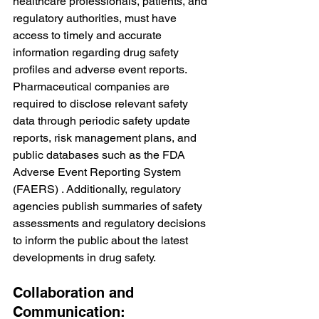
healthcare professionals, patients, and 
regulatory authorities, must have 
access to timely and accurate 
information regarding drug safety 
profiles and adverse event reports. 
Pharmaceutical companies are 
required to disclose relevant safety 
data through periodic safety update 
reports, risk management plans, and 
public databases such as the FDA 
Adverse Event Reporting System 
(FAERS) . Additionally, regulatory 
agencies publish summaries of safety 
assessments and regulatory decisions 
to inform the public about the latest 
developments in drug safety.
Collaboration and 
Communication: