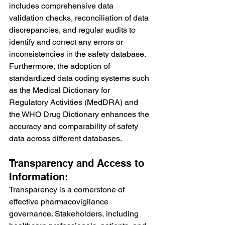
includes comprehensive data 
validation checks, reconciliation of data 
discrepancies, and regular audits to 
identify and correct any errors or 
inconsistencies in the safety database. 
Furthermore, the adoption of 
standardized data coding systems such 
as the Medical Dictionary for 
Regulatory Activities (MedDRA) and 
the WHO Drug Dictionary enhances the 
accuracy and comparability of safety 
data across different databases.
Transparency and Access to 
Information:
Transparency is a cornerstone of 
effective pharmacovigilance 
governance. Stakeholders, including 