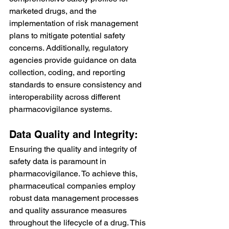
marketed drugs, and the 
implementation of risk management 
plans to mitigate potential safety 
concerns. Additionally, regulatory 
agencies provide guidance on data 
collection, coding, and reporting 
standards to ensure consistency and 
interoperability across different 
pharmacovigilance systems.
Data Quality and Integrity:
Ensuring the quality and integrity of 
safety data is paramount in 
pharmacovigilance. To achieve this, 
pharmaceutical companies employ 
robust data management processes 
and quality assurance measures 
throughout the lifecycle of a drug. This 