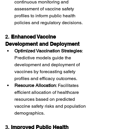
continuous monitoring and 
assessment of vaccine safety 
profiles to inform public health 
policies and regulatory decisions.
2. 
Enhanced Vaccine 
Development and Deployment
Optimized Vaccination Strategies
: 
Predictive models guide the 
development and deployment of 
vaccines by forecasting safety 
profiles and efficacy outcomes.
Resource Allocation
: Facilitates 
efficient allocation of healthcare 
resources based on predicted 
vaccine safety risks and population 
demographics.
3. 
Improved Public Health 