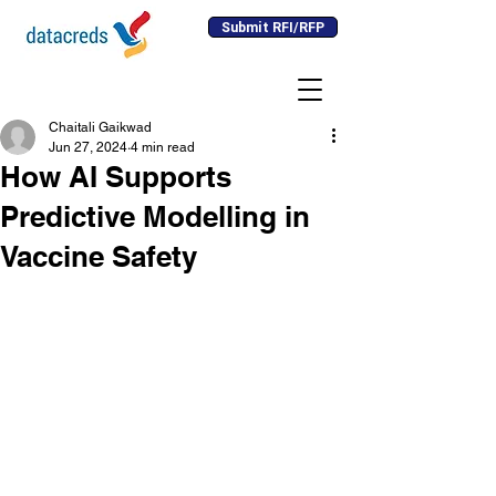
Submit RFI/RFP
Chaitali Gaikwad
Jun 27, 2024
4 min read
How AI Supports
Predictive Modelling in
Vaccine Safety