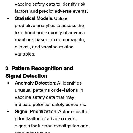
vaccine safety data to identify risk 
factors and predict adverse events.
Statistical Models
: Utilize 
predictive analytics to assess the 
likelihood and severity of adverse 
reactions based on demographic, 
clinical, and vaccine-related 
variables.
2. 
Pattern Recognition and 
Signal Detection
Anomaly Detection
: AI identifies 
unusual patterns or deviations in 
vaccine safety data that may 
indicate potential safety concerns.
Signal Prioritization
: Automates the 
prioritization of adverse event 
signals for further investigation and 
regulatory action.