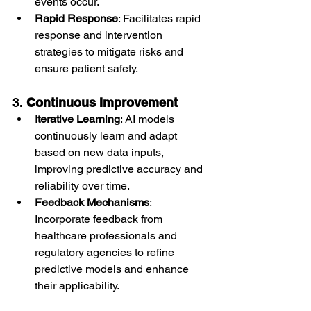
events occur.
Rapid Response
: Facilitates rapid 
response and intervention 
strategies to mitigate risks and 
ensure patient safety.
3. 
Continuous Improvement
Iterative Learning
: AI models 
continuously learn and adapt 
based on new data inputs, 
improving predictive accuracy and 
reliability over time.
Feedback Mechanisms
: 
Incorporate feedback from 
healthcare professionals and 
regulatory agencies to refine 
predictive models and enhance 
their applicability.