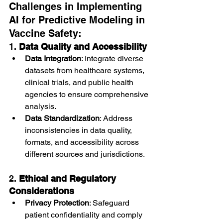
Challenges in Implementing 
AI for Predictive Modeling in 
Vaccine Safety:
1. 
Data Quality and Accessibility
Data Integration
: Integrate diverse 
datasets from healthcare systems, 
clinical trials, and public health 
agencies to ensure comprehensive 
analysis.
Data Standardization
: Address 
inconsistencies in data quality, 
formats, and accessibility across 
different sources and jurisdictions.
2. 
Ethical and Regulatory 
Considerations
Privacy Protection
: Safeguard 
patient confidentiality and comply 