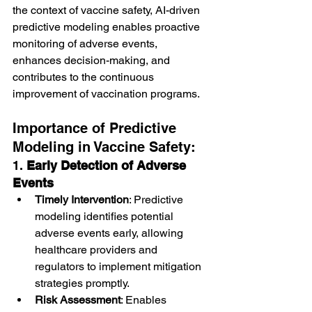
the context of vaccine safety, AI-driven 
predictive modeling enables proactive 
monitoring of adverse events, 
enhances decision-making, and 
contributes to the continuous 
improvement of vaccination programs.
Importance of Predictive 
Modeling in Vaccine Safety:
1. 
Early Detection of Adverse 
Events
Timely Intervention
: Predictive 
modeling identifies potential 
adverse events early, allowing 
healthcare providers and 
regulators to implement mitigation 
strategies promptly.
Risk Assessment
: Enables 