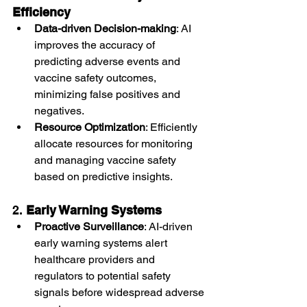
Efficiency
Data-driven Decision-making
: AI 
improves the accuracy of 
predicting adverse events and 
vaccine safety outcomes, 
minimizing false positives and 
negatives.
Resource Optimization
: Efficiently 
allocate resources for monitoring 
and managing vaccine safety 
based on predictive insights.
2. 
Early Warning Systems
Proactive Surveillance
: AI-driven 
early warning systems alert 
healthcare providers and 
regulators to potential safety 
signals before widespread adverse 