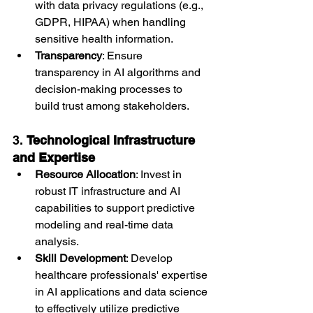
with data privacy regulations (e.g., 
GDPR, HIPAA) when handling 
sensitive health information.
Transparency
: Ensure 
transparency in AI algorithms and 
decision-making processes to 
build trust among stakeholders.
3. 
Technological Infrastructure 
and Expertise
Resource Allocation
: Invest in 
robust IT infrastructure and AI 
capabilities to support predictive 
modeling and real-time data 
analysis.
Skill Development
: Develop 
healthcare professionals' expertise 
in AI applications and data science 
to effectively utilize predictive 