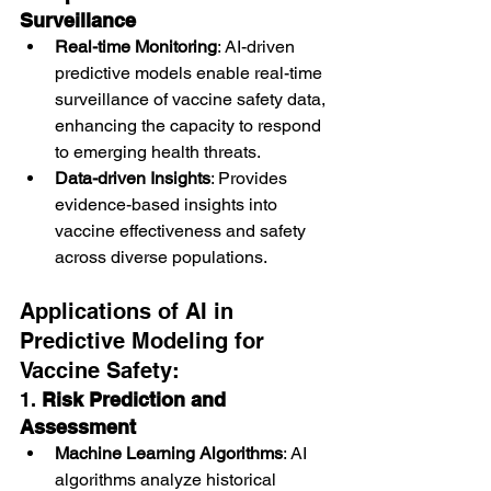
Surveillance
Real-time Monitoring
: AI-driven 
predictive models enable real-time 
surveillance of vaccine safety data, 
enhancing the capacity to respond 
to emerging health threats.
Data-driven Insights
: Provides 
evidence-based insights into 
vaccine effectiveness and safety 
across diverse populations.
Applications of AI in 
Predictive Modeling for 
Vaccine Safety:
1. 
Risk Prediction and 
Assessment
Machine Learning Algorithms
: AI 
algorithms analyze historical 