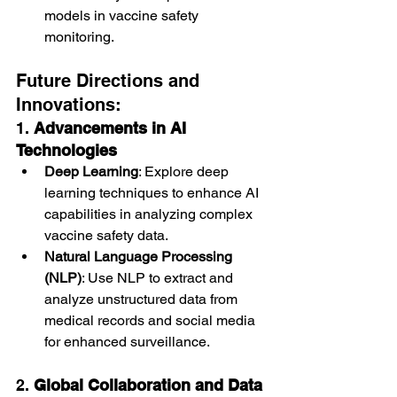
models in vaccine safety 
monitoring.
Future Directions and 
Innovations:
1. 
Advancements in AI 
Technologies
Deep Learning
: Explore deep 
learning techniques to enhance AI 
capabilities in analyzing complex 
vaccine safety data.
Natural Language Processing 
(NLP)
: Use NLP to extract and 
analyze unstructured data from 
medical records and social media 
for enhanced surveillance.
2. 
Global Collaboration and Data 