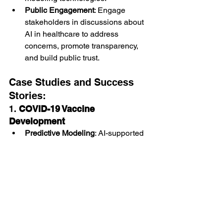
Public Engagement
: Engage 
stakeholders in discussions about 
AI in healthcare to address 
concerns, promote transparency, 
and build public trust.
Case Studies and Success 
Stories:
1. 
COVID-19 Vaccine 
Development
Predictive Modeling
: AI-supported 
predictive modeling contributed to 
the rapid development and 
evaluation of COVID-19 vaccines, 
ensuring safety and efficacy.
Global Impact
: Facilitated global 
vaccine deployment strategies 
based on predictive insights into 