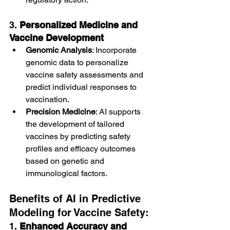
3. 
Personalized Medicine and 
Vaccine Development
Genomic Analysis
: Incorporate 
genomic data to personalize 
vaccine safety assessments and 
predict individual responses to 
vaccination.
Precision Medicine
: AI supports 
the development of tailored 
vaccines by predicting safety 
profiles and efficacy outcomes 
based on genetic and 
immunological factors.
Benefits of AI in Predictive 
Modeling for Vaccine Safety:
1. 
Enhanced Accuracy and 