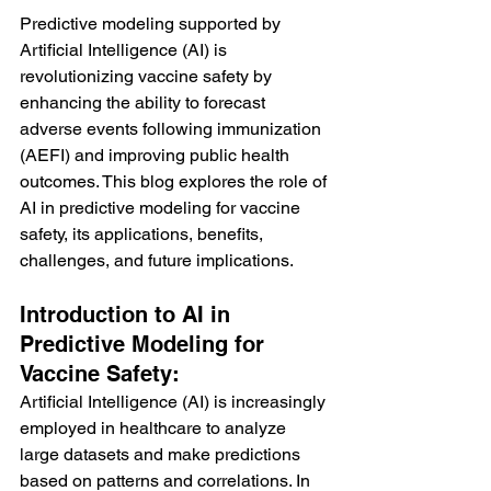
Predictive modeling supported by 
Artificial Intelligence (AI) is 
revolutionizing vaccine safety by 
enhancing the ability to forecast 
adverse events following immunization 
(AEFI) and improving public health 
outcomes. This blog explores the role of 
AI in predictive modeling for vaccine 
safety, its applications, benefits, 
challenges, and future implications.
Introduction to AI in 
Predictive Modeling for 
Vaccine Safety:
Artificial Intelligence (AI) is increasingly 
employed in healthcare to analyze 
large datasets and make predictions 
based on patterns and correlations. In 