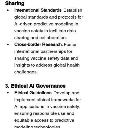
Sharing
International Standards
: Establish 
global standards and protocols for 
AI-driven predictive modeling in 
vaccine safety to facilitate data 
sharing and collaboration.
Cross-border Research
: Foster 
international partnerships for 
sharing vaccine safety data and 
insights to address global health 
challenges.
3. 
Ethical AI Governance
Ethical Guidelines
: Develop and 
implement ethical frameworks for 
AI applications in vaccine safety, 
ensuring responsible use and 
equitable access to predictive 
modeling technologies.