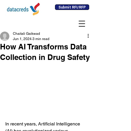
Submit RFI/RFP
Chaitali Gaikwad
Jun 1, 2024
3 min read
How AI Transforms Data
Collection in Drug Safety
In recent years, Artificial Intelligence 
(AI) has revolutionized various 