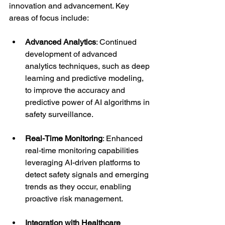
innovation and advancement. Key 
areas of focus include:
Advanced Analytics
: Continued 
development of advanced 
analytics techniques, such as deep 
learning and predictive modeling, 
to improve the accuracy and 
predictive power of AI algorithms in 
safety surveillance.
Real-Time Monitoring
: Enhanced 
real-time monitoring capabilities 
leveraging AI-driven platforms to 
detect safety signals and emerging 
trends as they occur, enabling 
proactive risk management.
Integration with Healthcare 