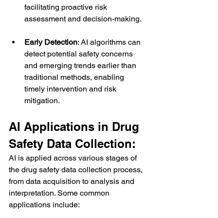
facilitating proactive risk 
assessment and decision-making.
Early Detection
: AI algorithms can 
detect potential safety concerns 
and emerging trends earlier than 
traditional methods, enabling 
timely intervention and risk 
mitigation.
AI Applications in Drug 
Safety Data Collection:
AI is applied across various stages of 
the drug safety data collection process, 
from data acquisition to analysis and 
interpretation. Some common 
applications include: