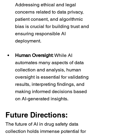
Addressing ethical and legal 
concerns related to data privacy, 
patient consent, and algorithmic 
bias is crucial for building trust and 
ensuring responsible AI 
deployment.
Human Oversight
: While AI 
automates many aspects of data 
collection and analysis, human 
oversight is essential for validating 
results, interpreting findings, and 
making informed decisions based 
on AI-generated insights.
Future Directions:
The future of AI in drug safety data 
collection holds immense potential for 