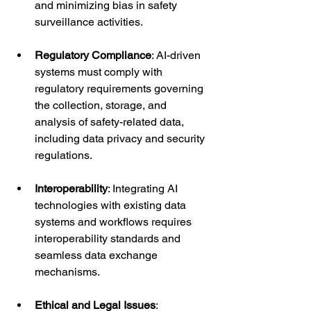
and minimizing bias in safety 
surveillance activities.
Regulatory Compliance
: AI-driven 
systems must comply with 
regulatory requirements governing 
the collection, storage, and 
analysis of safety-related data, 
including data privacy and security 
regulations.
Interoperability
: Integrating AI 
technologies with existing data 
systems and workflows requires 
interoperability standards and 
seamless data exchange 
mechanisms.
Ethical and Legal Issues
: 