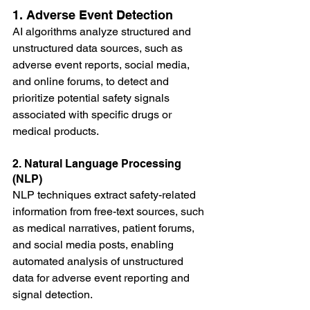
1. Adverse Event Detection
AI algorithms analyze structured and 
unstructured data sources, such as 
adverse event reports, social media, 
and online forums, to detect and 
prioritize potential safety signals 
associated with specific drugs or 
medical products.
2. Natural Language Processing 
(NLP)
NLP techniques extract safety-related 
information from free-text sources, such 
as medical narratives, patient forums, 
and social media posts, enabling 
automated analysis of unstructured 
data for adverse event reporting and 
signal detection.