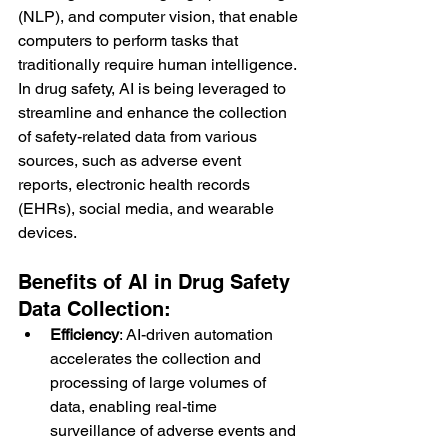
(NLP), and computer vision, that enable 
computers to perform tasks that 
traditionally require human intelligence. 
In drug safety, AI is being leveraged to 
streamline and enhance the collection 
of safety-related data from various 
sources, such as adverse event 
reports, electronic health records 
(EHRs), social media, and wearable 
devices.
Benefits of AI in Drug Safety 
Data Collection:
Efficiency
: AI-driven automation 
accelerates the collection and 
processing of large volumes of 
data, enabling real-time 
surveillance of adverse events and 