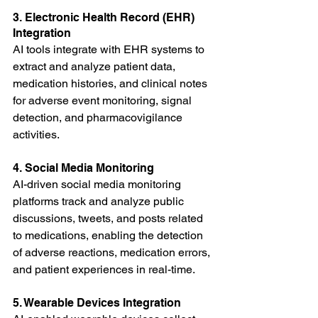
3. Electronic Health Record (EHR) 
Integration
AI tools integrate with EHR systems to 
extract and analyze patient data, 
medication histories, and clinical notes 
for adverse event monitoring, signal 
detection, and pharmacovigilance 
activities.
4. Social Media Monitoring
AI-driven social media monitoring 
platforms track and analyze public 
discussions, tweets, and posts related 
to medications, enabling the detection 
of adverse reactions, medication errors, 
and patient experiences in real-time.
5. Wearable Devices Integration