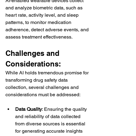
AI-enabled wearable devices collect 
and analyze biometric data, such as 
heart rate, activity level, and sleep 
patterns, to monitor medication 
adherence, detect adverse events, and 
assess treatment effectiveness.
Challenges and 
Considerations:
While AI holds tremendous promise for 
transforming drug safety data 
collection, several challenges and 
considerations must be addressed:
Data Quality
: Ensuring the quality 
and reliability of data collected 
from diverse sources is essential 
for generating accurate insights 