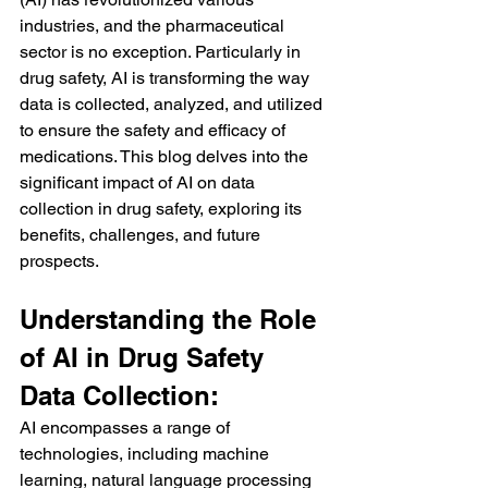
industries, and the pharmaceutical 
sector is no exception. Particularly in 
drug safety, AI is transforming the way 
data is collected, analyzed, and utilized 
to ensure the safety and efficacy of 
medications. This blog delves into the 
significant impact of AI on data 
collection in drug safety, exploring its 
benefits, challenges, and future 
prospects.
Understanding the Role 
of AI in Drug Safety 
Data Collection:
AI encompasses a range of 
technologies, including machine 
learning, natural language processing 