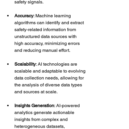
safety signals.
Accuracy
: Machine learning 
algorithms can identify and extract 
safety-related information from 
unstructured data sources with 
high accuracy, minimizing errors 
and reducing manual effort.
Scalability
: AI technologies are 
scalable and adaptable to evolving 
data collection needs, allowing for 
the analysis of diverse data types 
and sources at scale.
Insights Generation
: AI-powered 
analytics generate actionable 
insights from complex and 
heterogeneous datasets, 