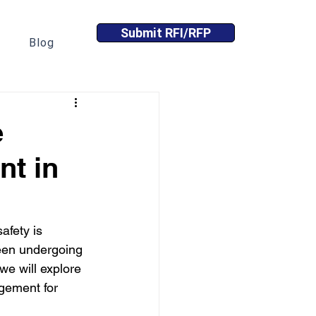
Submit RFI/RFP
Blog
e
nt in
afety is 
een undergoing 
we will explore 
gement for 