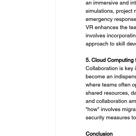
an immersive and int
simulations, project
emergency responses
VR enhances the team
involves incorporatin
approach to skill de
5. Cloud Computing f
Collaboration is ke
become an indispensab
where teams often op
shared resources, da
and collaboration a
"how" involves migr
security measures to
Conclusion