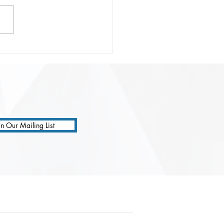
onsible Prompting:
ting Safer, Smarter, and
 Precise AI
ractions
in Our Mailing List