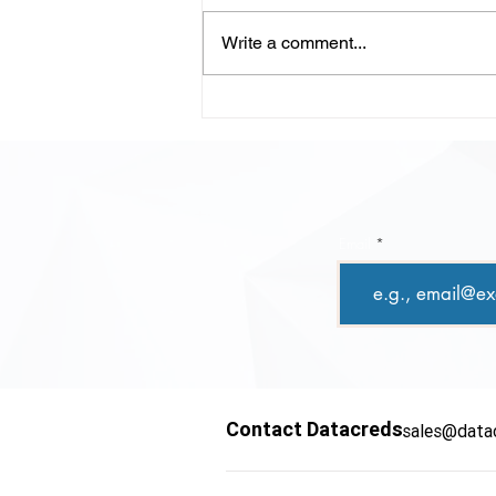
Write a comment...
LLM-Powered Code
Review: Scaling Quality,
Speed, and Confidence in
Modern Development
Email
Contact Datacreds
sales@data