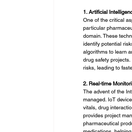
1. Artificial Intelli
One of the critical a
particular pharmaceu
domain. These techno
identify potential ris
algorithms to learn 
drug safety projects
risks, leading to fast
2. Real-time Monitor
The advent of the Int
managed. IoT devices
vitals, drug interact
provides project mana
pharmaceutical produ
medications, helping