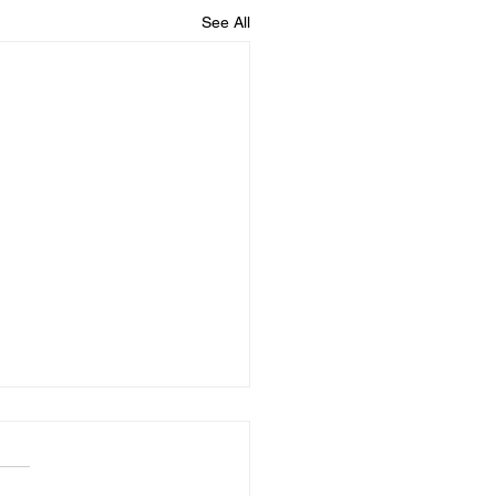
See All