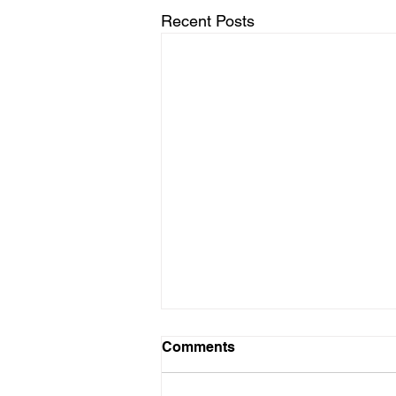
Recent Posts
Comments