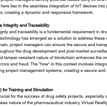
here lies in the seamless integration of IoT devices into 
 creating a dynamic and responsive framework.
a Integrity and Traceability
grity and traceability is a fundamental requirement in dru
 technology has emerged as a solution to address these 
hain, project managers can ensure the secure and trans
roughout the drug development and post-market surveilla
 tamper-resistant nature of blockchain enhances the relia
errors and fraud. The "how" in this context involves integr
ting project management systems, creating a secure and 
R) for Training and Simulation
crucial for the success of drug safety projects, especially
kes nature of the pharmaceutical industry. Virtual Realit