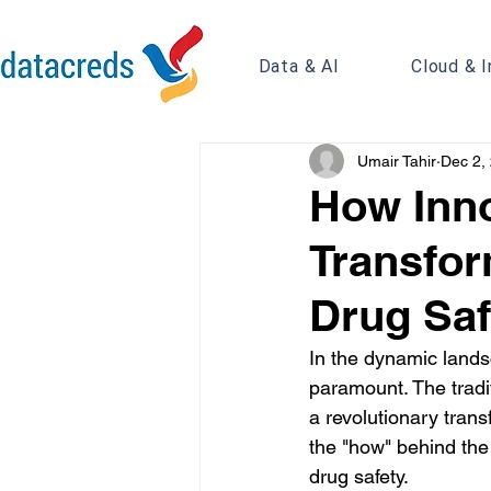
Data & AI
Cloud & I
Umair Tahir
Dec 2,
How Inno
Transfor
Drug Saf
In the dynamic lands
paramount. The tradi
a revolutionary trans
the "how" behind the
drug safety.