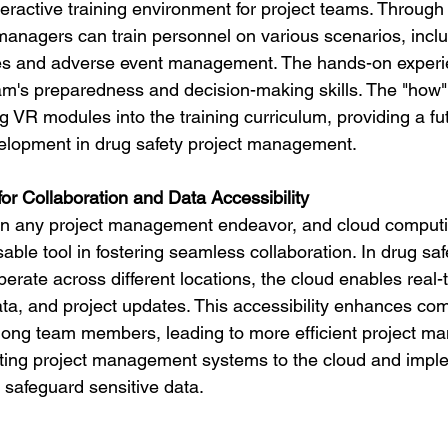
eractive training environment for project teams. Through
 managers can train personnel on various scenarios, inclu
 and adverse event management. The hands-on experie
's preparedness and decision-making skills. The "how" 
g VR modules into the training curriculum, providing a fut
velopment in drug safety project management.
or Collaboration and Data Accessibility
y in any project management endeavor, and cloud comput
le tool in fostering seamless collaboration. In drug safe
erate across different locations, the cloud enables real-
ta, and project updates. This accessibility enhances co
mong team members, leading to more efficient project m
ating project management systems to the cloud and impl
 safeguard sensitive data.