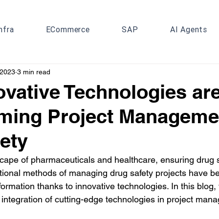
nfra
ECommerce
SAP
AI Agents
 2023
3 min read
vative Technologies ar
ming Project Manageme
ety
cape of pharmaceuticals and healthcare, ensuring drug s
tional methods of managing drug safety projects have b
formation thanks to innovative technologies. In this blog, 
 integration of cutting-edge technologies in project mana