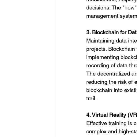
decisions. The "how" 
management systems,
3. Blockchain for Dat
Maintaining data inte
projects. Blockchain
implementing blockc
recording of data th
The decentralized and
reducing the risk of 
blockchain into exis
trail.
4. Virtual Reality (V
Effective training is 
complex and high-sta