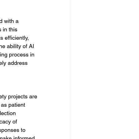
d with a 
in this 
efficiently, 
e ability of AI 
ing process in 
ely address 
ety projects are 
as patient 
lection 
cacy of 
sponses to 
 make informed 