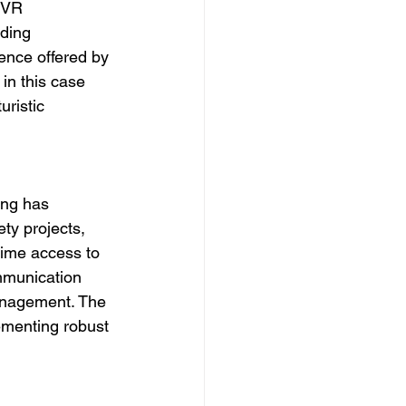
 VR 
ding 
nce offered by 
in this case 
uristic 
ing has 
ty projects, 
time access to 
mmunication 
anagement. The 
ementing robust 