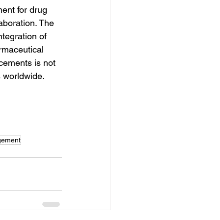
ent for drug 
aboration. The 
tegration of 
rmaceutical 
cements is not 
s worldwide.
gement