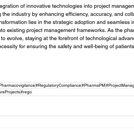
tegration of innovative technologies into project managem
g the industry by enhancing efficiency, accuracy, and coll
nsformation lies in the strategic adoption and seamless in
nto existing project management frameworks. As the pha
o evolve, staying at the forefront of technological advan
ecessity for ensuring the safety and well-being of patient
Pharmacovigilance
#RegulatoryCompliance
#PharmaPM
#ProjectMana
reProjects
#rego