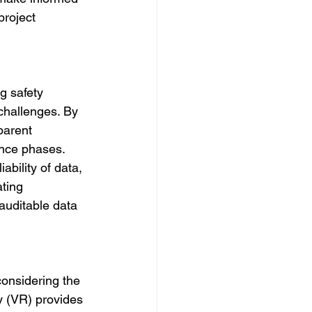
project 
g safety 
challenges. By 
parent 
nce phases. 
bility of data, 
ating 
auditable data 
 considering the 
y (VR) provides 