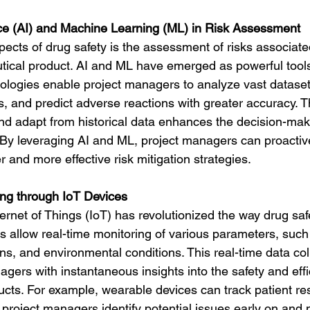
gence (AI) and Machine Learning (ML) in Risk Assessment
spects of drug safety is the assessment of risks associate
tical product. AI and ML have emerged as powerful tools 
logies enable project managers to analyze vast datasets 
ks, and predict adverse reactions with greater accuracy. Th
and adapt from historical data enhances the decision-mak
. By leveraging AI and ML, project managers can proactiv
er and more effective risk mitigation strategies.
ing through IoT Devices
ernet of Things (IoT) has revolutionized the way drug saf
 allow real-time monitoring of various parameters, such 
ions, and environmental conditions. This real-time data col
gers with instantaneous insights into the safety and effi
cts. For example, wearable devices can track patient re
 project managers identify potential issues early on and