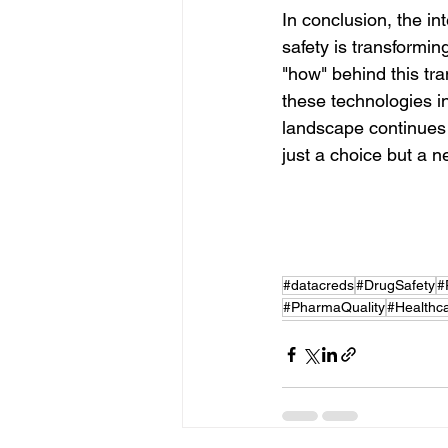
In conclusion, the in
safety is transformin
"how" behind this tra
these technologies i
landscape continues t
just a choice but a n
#datacreds
#DrugSafety
#
#PharmaQuality
#Healthca