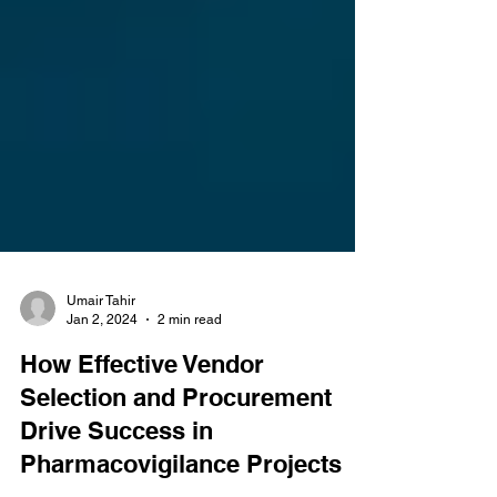
Umair Tahir
Jan 2, 2024
2 min read
How Effective Vendor