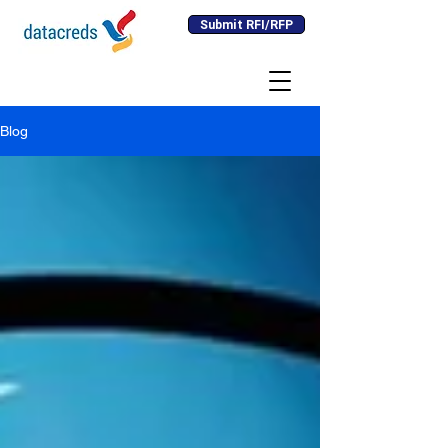
Submit RFI/RFP
Blog