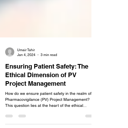
Umair Tahir
Jan 4, 2024
3 min read
Ensuring Patient Safety: The
Ethical Dimension of PV
Project Management
How do we ensure patient safety in the realm of
Pharmacovigilance (PV) Project Management?
This question lies at the heart of the ethical...