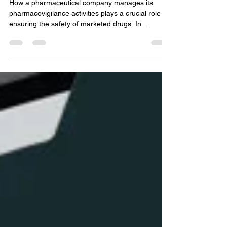
Selection and Procurement
Drive Success in
Pharmacovigilance Projects
How a pharmaceutical company manages its
pharmacovigilance activities plays a crucial role in
ensuring the safety of marketed drugs. In...