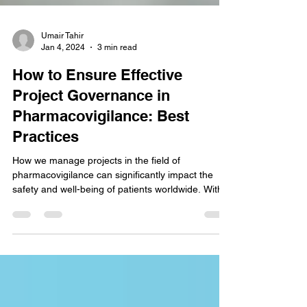
Umair Tahir
Jan 4, 2024
3 min read
How to Ensure Effective
Project Governance in
Pharmacovigilance: Best
Practices
How we manage projects in the field of
pharmacovigilance can significantly impact the
safety and well-being of patients worldwide. With...