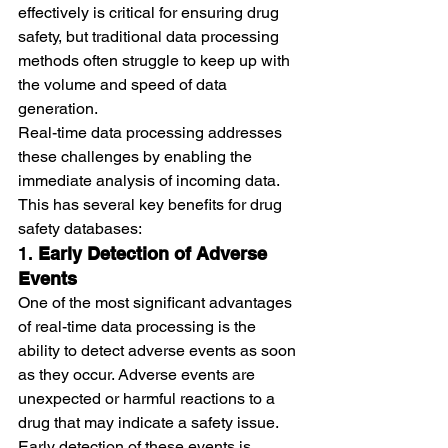
effectively is critical for ensuring drug 
safety, but traditional data processing 
methods often struggle to keep up with 
the volume and speed of data 
generation.
Real-time data processing addresses 
these challenges by enabling the 
immediate analysis of incoming data. 
This has several key benefits for drug 
safety databases:
1. 
Early Detection of Adverse 
Events
One of the most significant advantages 
of real-time data processing is the 
ability to detect adverse events as soon 
as they occur. Adverse events are 
unexpected or harmful reactions to a 
drug that may indicate a safety issue. 
Early detection of these events is 