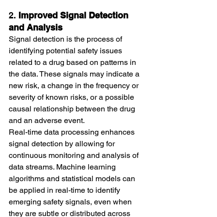
2. 
Improved Signal Detection 
and Analysis
Signal detection is the process of 
identifying potential safety issues 
related to a drug based on patterns in 
the data. These signals may indicate a 
new risk, a change in the frequency or 
severity of known risks, or a possible 
causal relationship between the drug 
and an adverse event.
Real-time data processing enhances 
signal detection by allowing for 
continuous monitoring and analysis of 
data streams. Machine learning 
algorithms and statistical models can 
be applied in real-time to identify 
emerging safety signals, even when 
they are subtle or distributed across 