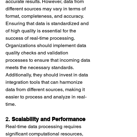
accurate results. However, data from 
different sources may vary in terms of 
format, completeness, and accuracy. 
Ensuring that data is standardized and 
of high quality is essential for the 
success of real-time processing.
Organizations should implement data 
quality checks and validation 
processes to ensure that incoming data 
meets the necessary standards. 
Additionally, they should invest in data 
integration tools that can harmonize 
data from different sources, making it 
easier to process and analyze in real-
time.
2. 
Scalability and Performance
Real-time data processing requires 
significant computational resources, 