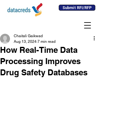
Submit RFI/RFP
Chaitali Gaikwad
Aug 13, 2024
7 min read
How Real-Time Data
Processing Improves
Drug Safety Databases