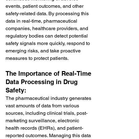
events, patient outcomes, and other 
safety-related data. By processing this 
data in real-time, pharmaceutical 
companies, healthcare providers, and 
regulatory bodies can detect potential 
safety signals more quickly, respond to 
emerging risks, and take proactive 
measures to protect patients.
The Importance of Real-Time 
Data Processing in Drug 
Safety:
The pharmaceutical industry generates 
vast amounts of data from various 
sources, including clinical trials, post-
marketing surveillance, electronic 
health records (EHRs), and patient-
reported outcomes. Managing this data 