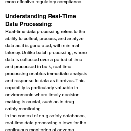
more effective regulatory compliance.
Understanding Real-Time 
Data Processing:
Real-time data processing refers to the 
ability to collect, process, and analyze 
data as it is generated, with minimal 
latency. Unlike batch processing, where 
data is collected over a period of time 
and processed in bulk, real-time 
processing enables immediate analysis 
and response to data as it arrives. This 
capability is particularly valuable in 
environments where timely decision-
making is crucial, such as in drug 
safety monitoring.
In the context of drug safety databases, 
real-time data processing allows for the 
continuous monitoring of adverse 