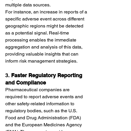
multiple data sources.
For instance, an increase in reports of a 
specific adverse event across different 
geographic regions might be detected 
as a potential signal. Real-time 
processing enables the immediate 
aggregation and analysis of this data, 
providing valuable insights that can 
inform risk management strategies.
3. 
Faster Regulatory Reporting 
and Compliance
Pharmaceutical companies are 
required to report adverse events and 
other safety-related information to 
regulatory bodies, such as the U.S. 
Food and Drug Administration (FDA) 
and the European Medicines Agency 