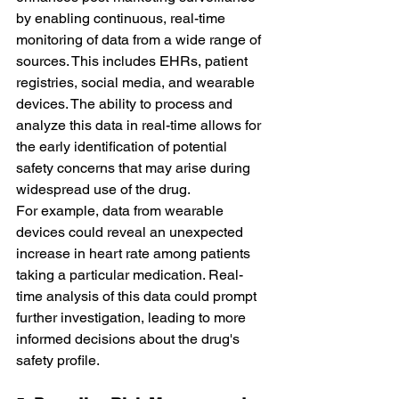
by enabling continuous, real-time 
monitoring of data from a wide range of 
sources. This includes EHRs, patient 
registries, social media, and wearable 
devices. The ability to process and 
analyze this data in real-time allows for 
the early identification of potential 
safety concerns that may arise during 
widespread use of the drug.
For example, data from wearable 
devices could reveal an unexpected 
increase in heart rate among patients 
taking a particular medication. Real-
time analysis of this data could prompt 
further investigation, leading to more 
informed decisions about the drug's 
safety profile.