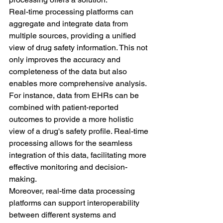
Real-time processing platforms can 
aggregate and integrate data from 
multiple sources, providing a unified 
view of drug safety information. This not 
only improves the accuracy and 
completeness of the data but also 
enables more comprehensive analysis.
For instance, data from EHRs can be 
combined with patient-reported 
outcomes to provide a more holistic 
view of a drug's safety profile. Real-time 
processing allows for the seamless 
integration of this data, facilitating more 
effective monitoring and decision-
making.
Moreover, real-time data processing 
platforms can support interoperability 
between different systems and 