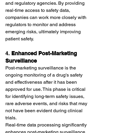
and regulatory agencies. By providing 
real-time access to safety data, 
companies can work more closely with 
regulators to monitor and address 
emerging risks, ultimately improving 
patient safety.
4. 
Enhanced Post-Marketing 
Surveillance
Post-marketing surveillance is the 
ongoing monitoring of a drug's safety 
and effectiveness after it has been 
approved for use. This phase is critical 
for identifying long-term safety issues, 
rare adverse events, and risks that may 
not have been evident during clinical 
trials.
Real-time data processing significantly 
enhances post-marketing surveillance 