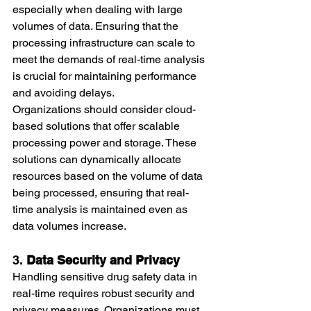
especially when dealing with large 
volumes of data. Ensuring that the 
processing infrastructure can scale to 
meet the demands of real-time analysis 
is crucial for maintaining performance 
and avoiding delays.
Organizations should consider cloud-
based solutions that offer scalable 
processing power and storage. These 
solutions can dynamically allocate 
resources based on the volume of data 
being processed, ensuring that real-
time analysis is maintained even as 
data volumes increase.
3. 
Data Security and Privacy
Handling sensitive drug safety data in 
real-time requires robust security and 
privacy measures. Organizations must 