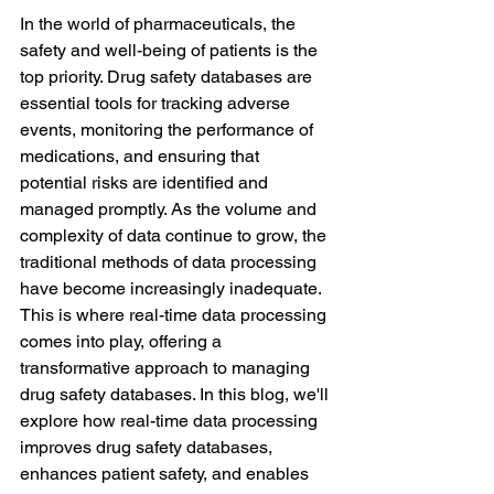
In the world of pharmaceuticals, the 
safety and well-being of patients is the 
top priority. Drug safety databases are 
essential tools for tracking adverse 
events, monitoring the performance of 
medications, and ensuring that 
potential risks are identified and 
managed promptly. As the volume and 
complexity of data continue to grow, the 
traditional methods of data processing 
have become increasingly inadequate. 
This is where real-time data processing 
comes into play, offering a 
transformative approach to managing 
drug safety databases. In this blog, we'll 
explore how real-time data processing 
improves drug safety databases, 
enhances patient safety, and enables 