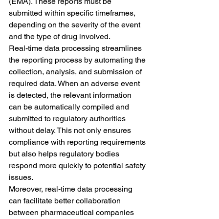
(EMA). These reports must be 
submitted within specific timeframes, 
depending on the severity of the event 
and the type of drug involved.
Real-time data processing streamlines 
the reporting process by automating the 
collection, analysis, and submission of 
required data. When an adverse event 
is detected, the relevant information 
can be automatically compiled and 
submitted to regulatory authorities 
without delay. This not only ensures 
compliance with reporting requirements 
but also helps regulatory bodies 
respond more quickly to potential safety 
issues.
Moreover, real-time data processing 
can facilitate better collaboration 
between pharmaceutical companies 