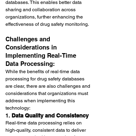
databases. This enables better data 
sharing and collaboration across 
organizations, further enhancing the 
effectiveness of drug safety monitoring.
Challenges and 
Considerations in 
Implementing Real-Time 
Data Processing:
While the benefits of real-time data 
processing for drug safety databases 
are clear, there are also challenges and 
considerations that organizations must 
address when implementing this 
technology:
1. 
Data Quality and Consistency
Real-time data processing relies on 
high-quality, consistent data to deliver 