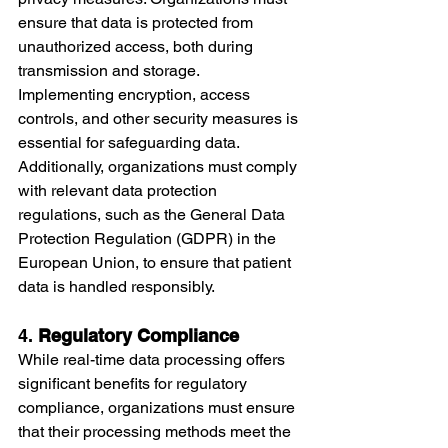
ensure that data is protected from 
unauthorized access, both during 
transmission and storage.
Implementing encryption, access 
controls, and other security measures is 
essential for safeguarding data. 
Additionally, organizations must comply 
with relevant data protection 
regulations, such as the General Data 
Protection Regulation (GDPR) in the 
European Union, to ensure that patient 
data is handled responsibly.
4. 
Regulatory Compliance
While real-time data processing offers 
significant benefits for regulatory 
compliance, organizations must ensure 
that their processing methods meet the 