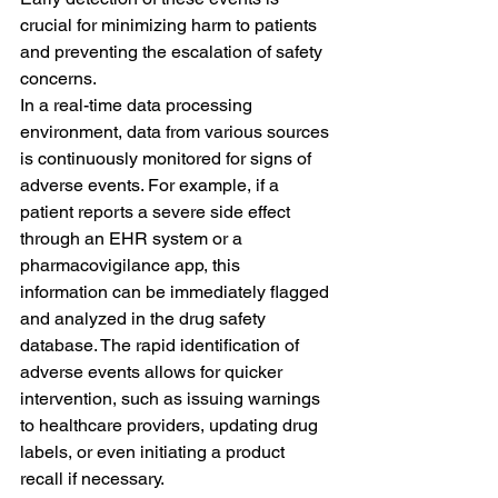
crucial for minimizing harm to patients 
and preventing the escalation of safety 
concerns.
In a real-time data processing 
environment, data from various sources 
is continuously monitored for signs of 
adverse events. For example, if a 
patient reports a severe side effect 
through an EHR system or a 
pharmacovigilance app, this 
information can be immediately flagged 
and analyzed in the drug safety 
database. The rapid identification of 
adverse events allows for quicker 
intervention, such as issuing warnings 
to healthcare providers, updating drug 
labels, or even initiating a product 
recall if necessary.