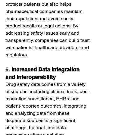
protects patients but also helps 
pharmaceutical companies maintain 
their reputation and avoid costly 
product recalls or legal actions. By 
addressing safety issues early and 
transparently, companies can build trust 
with patients, healthcare providers, and 
regulators.
6. 
Increased Data Integration 
and Interoperability
Drug safety data comes from a variety 
of sources, including clinical trials, post-
marketing surveillance, EHRs, and 
patient-reported outcomes. Integrating 
and analyzing data from these 
disparate sources is a significant 
challenge, but real-time data 
processing offers a solution.