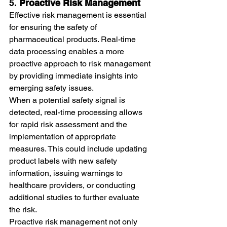
5. 
Proactive Risk Management
Effective risk management is essential 
for ensuring the safety of 
pharmaceutical products. Real-time 
data processing enables a more 
proactive approach to risk management 
by providing immediate insights into 
emerging safety issues.
When a potential safety signal is 
detected, real-time processing allows 
for rapid risk assessment and the 
implementation of appropriate 
measures. This could include updating 
product labels with new safety 
information, issuing warnings to 
healthcare providers, or conducting 
additional studies to further evaluate 
the risk.
Proactive risk management not only 