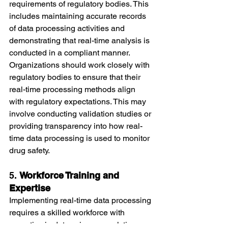
requirements of regulatory bodies. This 
includes maintaining accurate records 
of data processing activities and 
demonstrating that real-time analysis is 
conducted in a compliant manner.
Organizations should work closely with 
regulatory bodies to ensure that their 
real-time processing methods align 
with regulatory expectations. This may 
involve conducting validation studies or 
providing transparency into how real-
time data processing is used to monitor 
drug safety.
5. 
Workforce Training and 
Expertise
Implementing real-time data processing 
requires a skilled workforce with 
expertise in data science, analytics, 