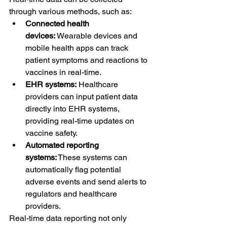
through various methods, such as:
Connected health 
devices:
 Wearable devices and 
mobile health apps can track 
patient symptoms and reactions to 
vaccines in real-time.
EHR systems:
 Healthcare 
providers can input patient data 
directly into EHR systems, 
providing real-time updates on 
vaccine safety.
Automated reporting 
systems:
 These systems can 
automatically flag potential 
adverse events and send alerts to 
regulators and healthcare 
providers.
Real-time data reporting not only 