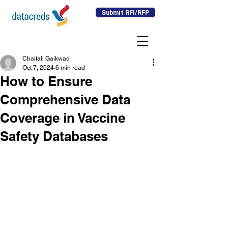
Submit RFI/RFP
Chaitali Gaikwad
Oct 7, 2024
6 min read
How to Ensure
Comprehensive Data
Coverage in Vaccine
Safety Databases