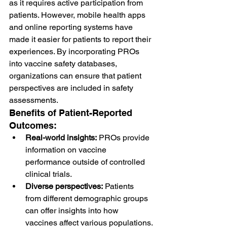
as it requires active participation from 
patients. However, mobile health apps 
and online reporting systems have 
made it easier for patients to report their 
experiences. By incorporating PROs 
into vaccine safety databases, 
organizations can ensure that patient 
perspectives are included in safety 
assessments.
Benefits of Patient-Reported 
Outcomes:
Real-world insights:
 PROs provide 
information on vaccine 
performance outside of controlled 
clinical trials.
Diverse perspectives:
 Patients 
from different demographic groups 
can offer insights into how 
vaccines affect various populations.