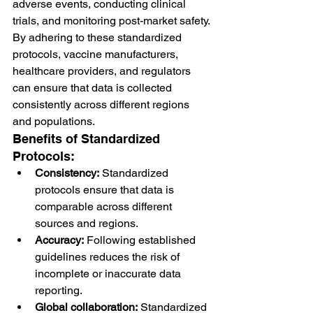
adverse events, conducting clinical 
trials, and monitoring post-market safety.
By adhering to these standardized 
protocols, vaccine manufacturers, 
healthcare providers, and regulators 
can ensure that data is collected 
consistently across different regions 
and populations.
Benefits of Standardized 
Protocols:
Consistency:
 Standardized 
protocols ensure that data is 
comparable across different 
sources and regions.
Accuracy:
 Following established 
guidelines reduces the risk of 
incomplete or inaccurate data 
reporting.
Global collaboration:
 Standardized 