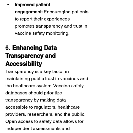
Improved patient 
engagement:
 Encouraging patients 
to report their experiences 
promotes transparency and trust in 
vaccine safety monitoring.
6. 
Enhancing Data 
Transparency and 
Accessibility
Transparency is a key factor in 
maintaining public trust in vaccines and 
the healthcare system. Vaccine safety 
databases should prioritize 
transparency by making data 
accessible to regulators, healthcare 
providers, researchers, and the public. 
Open access to safety data allows for 
independent assessments and 