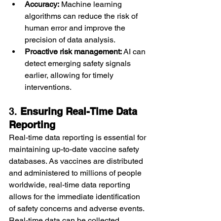
Accuracy:
 Machine learning 
algorithms can reduce the risk of 
human error and improve the 
precision of data analysis.
Proactive risk management:
 AI can 
detect emerging safety signals 
earlier, allowing for timely 
interventions.
3. 
Ensuring Real-Time Data 
Reporting
Real-time data reporting is essential for 
maintaining up-to-date vaccine safety 
databases. As vaccines are distributed 
and administered to millions of people 
worldwide, real-time data reporting 
allows for the immediate identification 
of safety concerns and adverse events.
Real-time data can be collected 