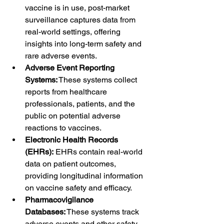
vaccine is in use, post-market 
surveillance captures data from 
real-world settings, offering 
insights into long-term safety and 
rare adverse events.
Adverse Event Reporting 
Systems:
 These systems collect 
reports from healthcare 
professionals, patients, and the 
public on potential adverse 
reactions to vaccines.
Electronic Health Records 
(EHRs):
 EHRs contain real-world 
data on patient outcomes, 
providing longitudinal information 
on vaccine safety and efficacy.
Pharmacovigilance 
Databases:
 These systems track 
adverse events and other safety 