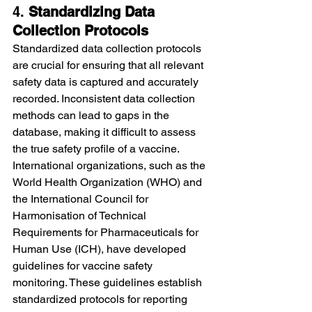
4. 
Standardizing Data 
Collection Protocols
Standardized data collection protocols 
are crucial for ensuring that all relevant 
safety data is captured and accurately 
recorded. Inconsistent data collection 
methods can lead to gaps in the 
database, making it difficult to assess 
the true safety profile of a vaccine.
International organizations, such as the 
World Health Organization (WHO) and 
the International Council for 
Harmonisation of Technical 
Requirements for Pharmaceuticals for 
Human Use (ICH), have developed 
guidelines for vaccine safety 
monitoring. These guidelines establish 
standardized protocols for reporting 