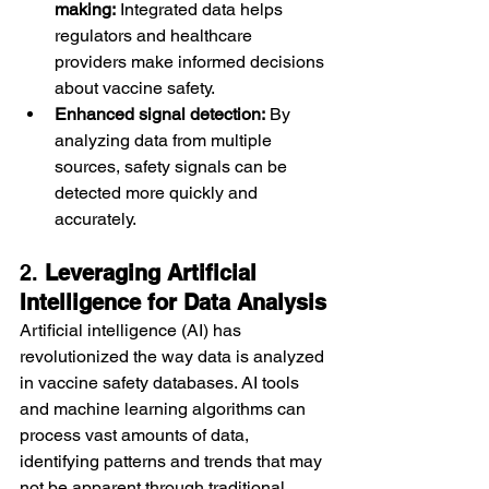
making:
 Integrated data helps 
regulators and healthcare 
providers make informed decisions 
about vaccine safety.
Enhanced signal detection:
 By 
analyzing data from multiple 
sources, safety signals can be 
detected more quickly and 
accurately.
2. 
Leveraging Artificial 
Intelligence for Data Analysis
Artificial intelligence (AI) has 
revolutionized the way data is analyzed 
in vaccine safety databases. AI tools 
and machine learning algorithms can 
process vast amounts of data, 
identifying patterns and trends that may 
not be apparent through traditional 