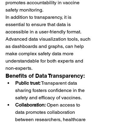
promotes accountability in vaccine 
safety monitoring.
In addition to transparency, it is 
essential to ensure that data is 
accessible in a user-friendly format. 
Advanced data visualization tools, such 
as dashboards and graphs, can help 
make complex safety data more 
understandable for both experts and 
non-experts.
Benefits of Data Transparency:
Public trust:
 Transparent data 
sharing fosters confidence in the 
safety and efficacy of vaccines.
Collaboration:
 Open access to 
data promotes collaboration 
between researchers, healthcare 
providers, and regulators.
Informed decision-