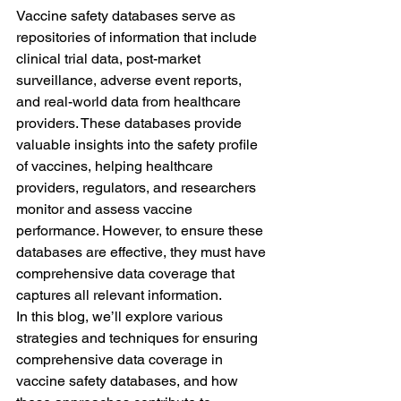
Vaccine safety databases serve as 
repositories of information that include 
clinical trial data, post-market 
surveillance, adverse event reports, 
and real-world data from healthcare 
providers. These databases provide 
valuable insights into the safety profile 
of vaccines, helping healthcare 
providers, regulators, and researchers 
monitor and assess vaccine 
performance. However, to ensure these 
databases are effective, they must have 
comprehensive data coverage that 
captures all relevant information.
In this blog, we’ll explore various 
strategies and techniques for ensuring 
comprehensive data coverage in 
vaccine safety databases, and how 