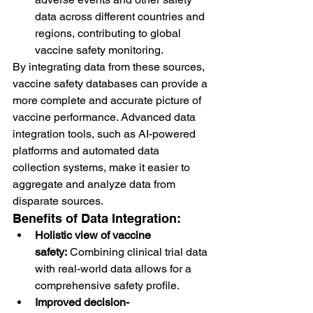
data across different countries and 
regions, contributing to global 
vaccine safety monitoring.
By integrating data from these sources, 
vaccine safety databases can provide a 
more complete and accurate picture of 
vaccine performance. Advanced data 
integration tools, such as AI-powered 
platforms and automated data 
collection systems, make it easier to 
aggregate and analyze data from 
disparate sources.
Benefits of Data Integration:
Holistic view of vaccine 
safety:
 Combining clinical trial data 
with real-world data allows for a 
comprehensive safety profile.
Improved decision-