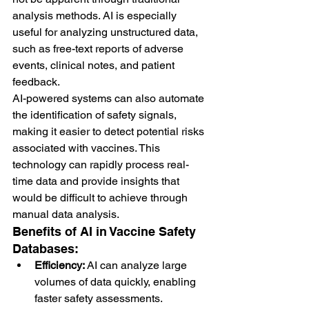
analysis methods. AI is especially 
useful for analyzing unstructured data, 
such as free-text reports of adverse 
events, clinical notes, and patient 
feedback.
AI-powered systems can also automate 
the identification of safety signals, 
making it easier to detect potential risks 
associated with vaccines. This 
technology can rapidly process real-
time data and provide insights that 
would be difficult to achieve through 
manual data analysis.
Benefits of AI in Vaccine Safety 
Databases:
Efficiency:
 AI can analyze large 
volumes of data quickly, enabling 
faster safety assessments.