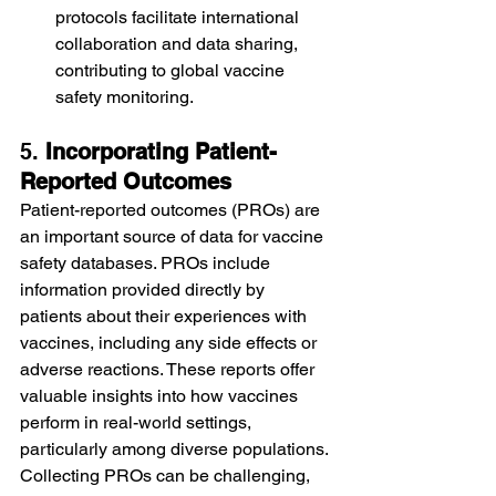
protocols facilitate international 
collaboration and data sharing, 
contributing to global vaccine 
safety monitoring.
5. 
Incorporating Patient-
Reported Outcomes
Patient-reported outcomes (PROs) are 
an important source of data for vaccine 
safety databases. PROs include 
information provided directly by 
patients about their experiences with 
vaccines, including any side effects or 
adverse reactions. These reports offer 
valuable insights into how vaccines 
perform in real-world settings, 
particularly among diverse populations.
Collecting PROs can be challenging, 