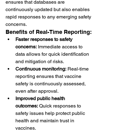
ensures that databases are 
continuously updated but also enables 
rapid responses to any emerging safety 
concerns.
Benefits of Real-Time Reporting:
Faster responses to safety 
concerns:
 Immediate access to 
data allows for quick identification 
and mitigation of risks.
Continuous monitoring:
 Real-time 
reporting ensures that vaccine 
safety is continuously assessed, 
even after approval.
Improved public health 
outcomes:
 Quick responses to 
safety issues help protect public 
health and maintain trust in 
vaccines.