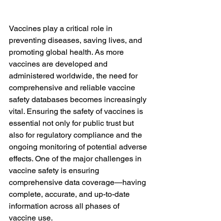
Vaccines play a critical role in 
preventing diseases, saving lives, and 
promoting global health. As more 
vaccines are developed and 
administered worldwide, the need for 
comprehensive and reliable vaccine 
safety databases becomes increasingly 
vital. Ensuring the safety of vaccines is 
essential not only for public trust but 
also for regulatory compliance and the 
ongoing monitoring of potential adverse 
effects. One of the major challenges in 
vaccine safety is ensuring 
comprehensive data coverage—having 
complete, accurate, and up-to-date 
information across all phases of 
vaccine use.