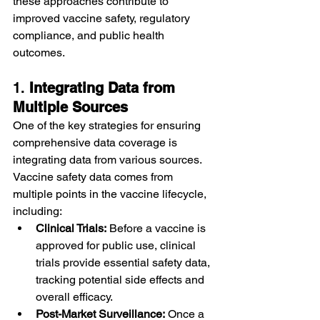
these approaches contribute to 
improved vaccine safety, regulatory 
compliance, and public health 
outcomes.
1. 
Integrating Data from 
Multiple Sources
One of the key strategies for ensuring 
comprehensive data coverage is 
integrating data from various sources. 
Vaccine safety data comes from 
multiple points in the vaccine lifecycle, 
including:
Clinical Trials:
 Before a vaccine is 
approved for public use, clinical 
trials provide essential safety data, 
tracking potential side effects and 
overall efficacy.
Post-Market Surveillance:
 Once a 