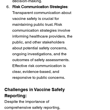
decision-making.
Risk Communication Strategies
: 
Transparent communication about 
vaccine safety is crucial for 
maintaining public trust. Risk 
communication strategies involve 
informing healthcare providers, the 
public, and other stakeholders 
about potential safety concerns, 
ongoing investigations, and the 
outcomes of safety assessments. 
Effective risk communication is 
clear, evidence-based, and 
responsive to public concerns.
Challenges in Vaccine Safety 
Reporting:
Despite the importance of 
comprehensive safety reporting, 