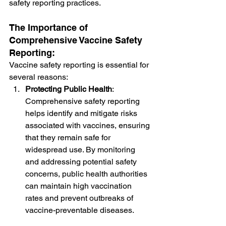
safety reporting practices.
The Importance of 
Comprehensive Vaccine Safety 
Reporting:
Vaccine safety reporting is essential for 
several reasons:
Protecting Public Health
: 
Comprehensive safety reporting 
helps identify and mitigate risks 
associated with vaccines, ensuring 
that they remain safe for 
widespread use. By monitoring 
and addressing potential safety 
concerns, public health authorities 
can maintain high vaccination 
rates and prevent outbreaks of 
vaccine-preventable diseases.