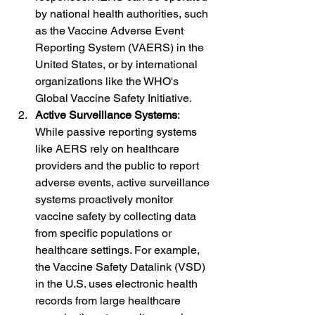
by national health authorities, such 
as the Vaccine Adverse Event 
Reporting System (VAERS) in the 
United States, or by international 
organizations like the WHO's 
Global Vaccine Safety Initiative.
Active Surveillance Systems
: 
While passive reporting systems 
like AERS rely on healthcare 
providers and the public to report 
adverse events, active surveillance 
systems proactively monitor 
vaccine safety by collecting data 
from specific populations or 
healthcare settings. For example, 
the Vaccine Safety Datalink (VSD) 
in the U.S. uses electronic health 
records from large healthcare 