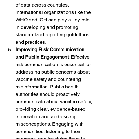
of data across countries. 
International organizations like the 
WHO and ICH can play a key role 
in developing and promoting 
standardized reporting guidelines 
and practices.
Improving Risk Communication 
and Public Engagement
: Effective 
risk communication is essential for 
addressing public concerns about 
vaccine safety and countering 
misinformation. Public health 
authorities should proactively 
communicate about vaccine safety, 
providing clear, evidence-based 
information and addressing 
misconceptions. Engaging with 
communities, listening to their 
concerns, and involving them in 