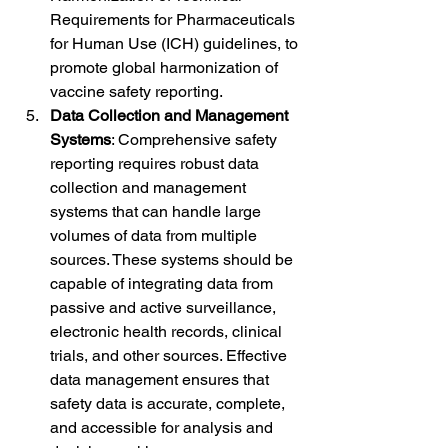
Requirements for Pharmaceuticals 
for Human Use (ICH) guidelines, to 
promote global harmonization of 
vaccine safety reporting.
Data Collection and Management 
Systems
: Comprehensive safety 
reporting requires robust data 
collection and management 
systems that can handle large 
volumes of data from multiple 
sources. These systems should be 
capable of integrating data from 
passive and active surveillance, 
electronic health records, clinical 
trials, and other sources. Effective 
data management ensures that 
safety data is accurate, complete, 
and accessible for analysis and 