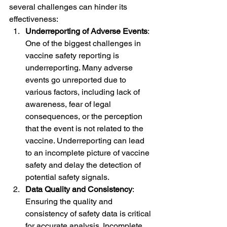
several challenges can hinder its 
effectiveness:
Underreporting of Adverse Events
: 
One of the biggest challenges in 
vaccine safety reporting is 
underreporting. Many adverse 
events go unreported due to 
various factors, including lack of 
awareness, fear of legal 
consequences, or the perception 
that the event is not related to the 
vaccine. Underreporting can lead 
to an incomplete picture of vaccine 
safety and delay the detection of 
potential safety signals.
Data Quality and Consistency
: 
Ensuring the quality and 
consistency of safety data is critical 
for accurate analysis. Incomplete 