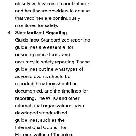
closely with vaccine manufacturers 
and healthcare providers to ensure 
that vaccines are continuously 
monitored for safety.
Standardized Reporting 
Guidelines
: Standardized reporting 
guidelines are essential for 
ensuring consistency and 
accuracy in safety reporting. These 
guidelines outline what types of 
adverse events should be 
reported, how they should be 
documented, and the timelines for 
reporting. The WHO and other 
international organizations have 
developed standardized 
guidelines, such as the 
International Council for 
Harmonization of Technical 