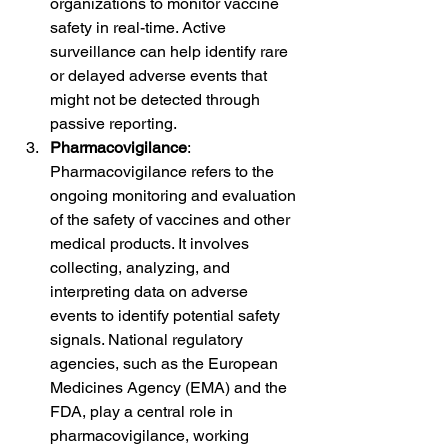
organizations to monitor vaccine 
safety in real-time. Active 
surveillance can help identify rare 
or delayed adverse events that 
might not be detected through 
passive reporting.
Pharmacovigilance
: 
Pharmacovigilance refers to the 
ongoing monitoring and evaluation 
of the safety of vaccines and other 
medical products. It involves 
collecting, analyzing, and 
interpreting data on adverse 
events to identify potential safety 
signals. National regulatory 
agencies, such as the European 
Medicines Agency (EMA) and the 
FDA, play a central role in 
pharmacovigilance, working 