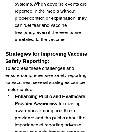
systems. When adverse events are 
reported in the media without 
proper context or explanation, they 
can fuel fear and vaccine 
hesitancy, even if the events are 
unrelated to the vaccine.
Strategies for Improving Vaccine 
Safety Reporting:
To address these challenges and 
ensure comprehensive safety reporting 
for vaccines, several strategies can be 
implemented:
Enhancing Public and Healthcare 
Provider Awareness
: Increasing 
awareness among healthcare 
providers and the public about the 
importance of reporting adverse 
events can help improve reporting 