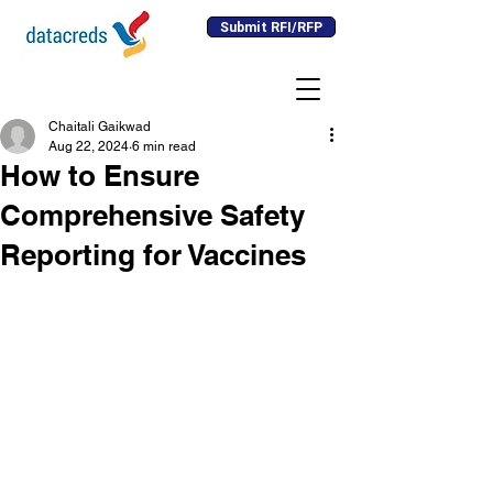
Submit RFI/RFP
Chaitali Gaikwad
Aug 22, 2024
6 min read
How to Ensure
Comprehensive Safety
Reporting for Vaccines