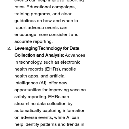
rates. Educational campaigns, 
training programs, and clear 
guidelines on how and when to 
report adverse events can 
encourage more consistent and 
accurate reporting.
Leveraging Technology for Data 
Collection and Analysis
: Advances 
in technology, such as electronic 
health records (EHRs), mobile 
health apps, and artificial 
intelligence (AI), offer new 
opportunities for improving vaccine 
safety reporting. EHRs can 
streamline data collection by 
automatically capturing information 
on adverse events, while AI can 
help identify patterns and trends in 