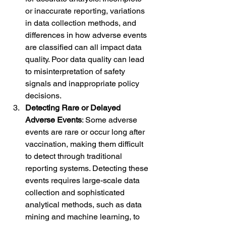
or inaccurate reporting, variations 
in data collection methods, and 
differences in how adverse events 
are classified can all impact data 
quality. Poor data quality can lead 
to misinterpretation of safety 
signals and inappropriate policy 
decisions.
Detecting Rare or Delayed 
Adverse Events
: Some adverse 
events are rare or occur long after 
vaccination, making them difficult 
to detect through traditional 
reporting systems. Detecting these 
events requires large-scale data 
collection and sophisticated 
analytical methods, such as data 
mining and machine learning, to 