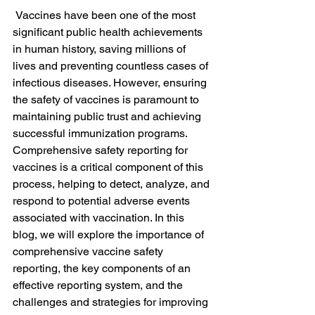
 Vaccines have been one of the most 
significant public health achievements 
in human history, saving millions of 
lives and preventing countless cases of 
infectious diseases. However, ensuring 
the safety of vaccines is paramount to 
maintaining public trust and achieving 
successful immunization programs. 
Comprehensive safety reporting for 
vaccines is a critical component of this 
process, helping to detect, analyze, and 
respond to potential adverse events 
associated with vaccination. In this 
blog, we will explore the importance of 
comprehensive vaccine safety 
reporting, the key components of an 
effective reporting system, and the 
challenges and strategies for improving 