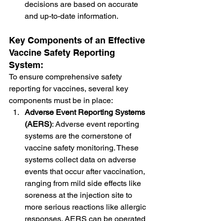
decisions are based on accurate 
and up-to-date information.
Key Components of an Effective 
Vaccine Safety Reporting 
System:
To ensure comprehensive safety 
reporting for vaccines, several key 
components must be in place:
Adverse Event Reporting Systems 
(AERS)
: Adverse event reporting 
systems are the cornerstone of 
vaccine safety monitoring. These 
systems collect data on adverse 
events that occur after vaccination, 
ranging from mild side effects like 
soreness at the injection site to 
more serious reactions like allergic 
responses. AERS can be operated 