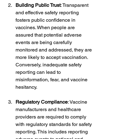
Building Public Trust
: Transparent 
and effective safety reporting 
fosters public confidence in 
vaccines. When people are 
assured that potential adverse 
events are being carefully 
monitored and addressed, they are 
more likely to accept vaccination. 
Conversely, inadequate safety 
reporting can lead to 
misinformation, fear, and vaccine 
hesitancy.
Regulatory Compliance
: Vaccine 
manufacturers and healthcare 
providers are required to comply 
with regulatory standards for safety 
reporting. This includes reporting 