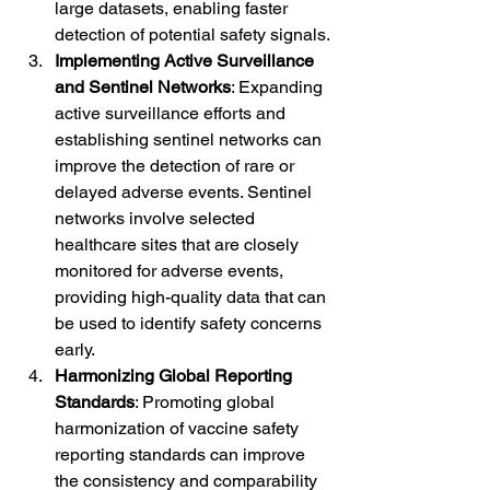
large datasets, enabling faster 
detection of potential safety signals.
Implementing Active Surveillance 
and Sentinel Networks
: Expanding 
active surveillance efforts and 
establishing sentinel networks can 
improve the detection of rare or 
delayed adverse events. Sentinel 
networks involve selected 
healthcare sites that are closely 
monitored for adverse events, 
providing high-quality data that can 
be used to identify safety concerns 
early.
Harmonizing Global Reporting 
Standards
: Promoting global 
harmonization of vaccine safety 
reporting standards can improve 
the consistency and comparability 