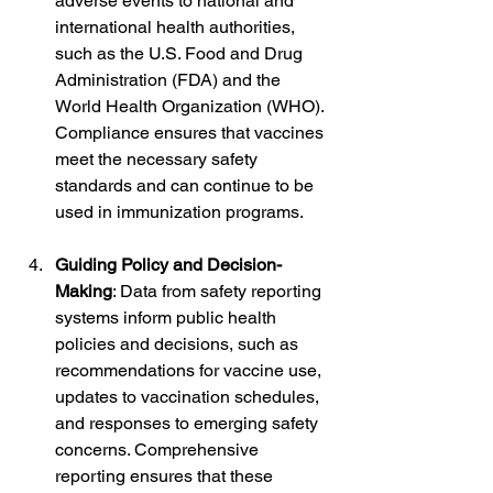
adverse events to national and 
international health authorities, 
such as the U.S. Food and Drug 
Administration (FDA) and the 
World Health Organization (WHO). 
Compliance ensures that vaccines 
meet the necessary safety 
standards and can continue to be 
used in immunization programs.
Guiding Policy and Decision-
Making
: Data from safety reporting 
systems inform public health 
policies and decisions, such as 
recommendations for vaccine use, 
updates to vaccination schedules, 
and responses to emerging safety 
concerns. Comprehensive 
reporting ensures that these 