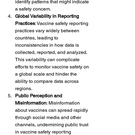
identify patterns that might indicate 
a safety concern.
Global Variability in Reporting 
Practices
: Vaccine safety reporting 
practices vary widely between 
countries, leading to 
inconsistencies in how data is 
collected, reported, and analyzed. 
This variability can complicate 
efforts to monitor vaccine safety on 
a global scale and hinder the 
ability to compare data across 
regions.
Public Perception and 
Misinformation
: Misinformation 
about vaccines can spread rapidly 
through social media and other 
channels, undermining public trust 
in vaccine safety reporting 