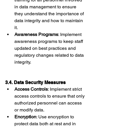
in data management to ensure 
they understand the importance of 
data integrity and how to maintain 
it.
Awareness Programs
: Implement 
awareness programs to keep staff 
updated on best practices and 
regulatory changes related to data 
integrity.
3.4. Data Security Measures
Access Controls
: Implement strict 
access controls to ensure that only 
authorized personnel can access 
or modify data.
Encryption
: Use encryption to 
protect data both at rest and in 