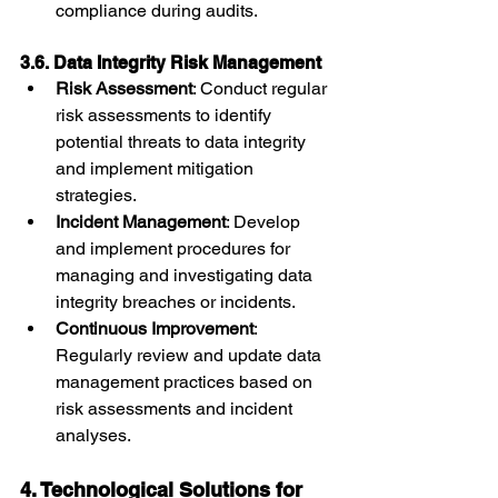
compliance during audits.
3.6. Data Integrity Risk Management
Risk Assessment
: Conduct regular 
risk assessments to identify 
potential threats to data integrity 
and implement mitigation 
strategies.
Incident Management
: Develop 
and implement procedures for 
managing and investigating data 
integrity breaches or incidents.
Continuous Improvement
: 
Regularly review and update data 
management practices based on 
risk assessments and incident 
analyses.
4. Technological Solutions for 