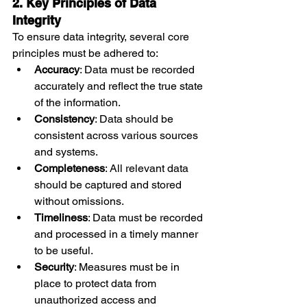
2. Key Principles of Data 
Integrity
To ensure data integrity, several core 
principles must be adhered to:
Accuracy
: Data must be recorded 
accurately and reflect the true state 
of the information.
Consistency
: Data should be 
consistent across various sources 
and systems.
Completeness
: All relevant data 
should be captured and stored 
without omissions.
Timeliness
: Data must be recorded 
and processed in a timely manner 
to be useful.
Security
: Measures must be in 
place to protect data from 
unauthorized access and 