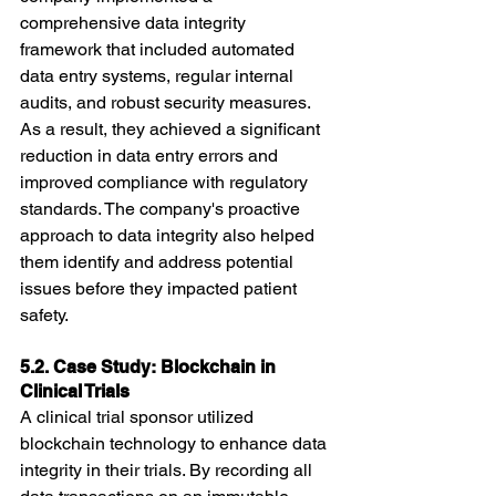
comprehensive data integrity 
framework that included automated 
data entry systems, regular internal 
audits, and robust security measures. 
As a result, they achieved a significant 
reduction in data entry errors and 
improved compliance with regulatory 
standards. The company's proactive 
approach to data integrity also helped 
them identify and address potential 
issues before they impacted patient 
safety.
5.2. Case Study: Blockchain in 
Clinical Trials
A clinical trial sponsor utilized 
blockchain technology to enhance data 
integrity in their trials. By recording all 