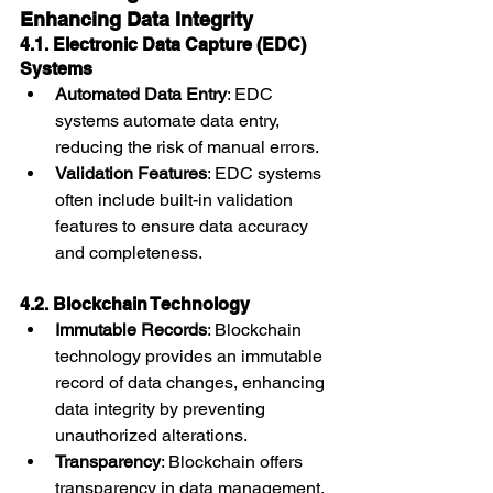
Enhancing Data Integrity
4.1. Electronic Data Capture (EDC) 
Systems
Automated Data Entry
: EDC 
systems automate data entry, 
reducing the risk of manual errors.
Validation Features
: EDC systems 
often include built-in validation 
features to ensure data accuracy 
and completeness.
4.2. Blockchain Technology
Immutable Records
: Blockchain 
technology provides an immutable 
record of data changes, enhancing 
data integrity by preventing 
unauthorized alterations.
Transparency
: Blockchain offers 
transparency in data management, 