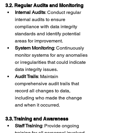
3.2. Regular Audits and Monitoring
Internal Audits
: Conduct regular 
internal audits to ensure 
compliance with data integrity 
standards and identify potential 
areas for improvement.
System Monitoring
: Continuously 
monitor systems for any anomalies 
or irregularities that could indicate 
data integrity issues.
Audit Trails
: Maintain 
comprehensive audit trails that 
record all changes to data, 
including who made the change 
and when it occurred.
3.3. Training and Awareness
Staff Training
: Provide ongoing 
training for all personnel involved 