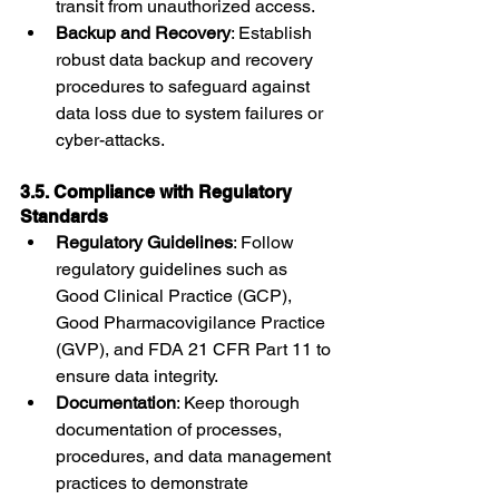
transit from unauthorized access.
Backup and Recovery
: Establish 
robust data backup and recovery 
procedures to safeguard against 
data loss due to system failures or 
cyber-attacks.
3.5. Compliance with Regulatory 
Standards
Regulatory Guidelines
: Follow 
regulatory guidelines such as 
Good Clinical Practice (GCP), 
Good Pharmacovigilance Practice 
(GVP), and FDA 21 CFR Part 11 to 
ensure data integrity.
Documentation
: Keep thorough 
documentation of processes, 
procedures, and data management 
practices to demonstrate 