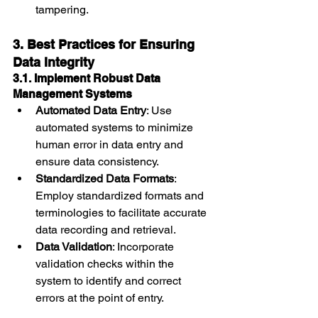
tampering.
3. Best Practices for Ensuring 
Data Integrity
3.1. Implement Robust Data 
Management Systems
Automated Data Entry
: Use 
automated systems to minimize 
human error in data entry and 
ensure data consistency.
Standardized Data Formats
: 
Employ standardized formats and 
terminologies to facilitate accurate 
data recording and retrieval.
Data Validation
: Incorporate 
validation checks within the 
system to identify and correct 
errors at the point of entry.