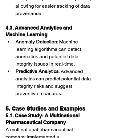
allowing for easier tracking of data 
provenance.
4.3. Advanced Analytics and 
Machine Learning
Anomaly Detection
: Machine 
learning algorithms can detect 
anomalies and potential data 
integrity issues in real-time.
Predictive Analytics
: Advanced 
analytics can predict potential data 
integrity risks and suggest 
preventive measures.
5. Case Studies and Examples
5.1. Case Study: A Multinational 
Pharmaceutical Company
A multinational pharmaceutical 
company implemented a 