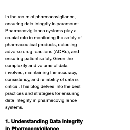
In the realm of pharmacovigilance, 
ensuring data integrity is paramount. 
Pharmacovigilance systems play a 
crucial role in monitoring the safety of 
pharmaceutical products, detecting 
adverse drug reactions (ADRs), and 
ensuring patient safety. Given the 
complexity and volume of data 
involved, maintaining the accuracy, 
consistency, and reliability of data is 
critical. This blog delves into the best 
practices and strategies for ensuring 
data integrity in pharmacovigilance 
systems.
1. Understanding Data Integrity 
in Pharmacovigilance