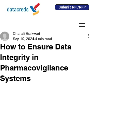
Submit RFI/RFP
Chaitali Gaikwad
Sep 10, 2024
4 min read
How to Ensure Data
Integrity in
Pharmacovigilance
Systems