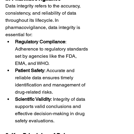
Data integrity refers to the accuracy, 
consistency, and reliability of data 
throughout its lifecycle. In 
pharmacovigilance, data integrity is 
essential for:
Regulatory Compliance
: 
Adherence to regulatory standards 
set by agencies like the FDA, 
EMA, and WHO.
Patient Safety
: Accurate and 
reliable data ensures timely 
identification and management of 
drug-related risks.
Scientific Validity
: Integrity of data 
supports valid conclusions and 
effective decision-making in drug 
safety evaluations.