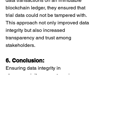
data transactions on an immutable 
blockchain ledger, they ensured that 
trial data could not be tampered with. 
This approach not only improved data 
integrity but also increased 
transparency and trust among 
stakeholders.
6. Conclusion:
Ensuring data integrity in 
pharmacovigilance systems is a 
complex but essential task. By 
implementing best practices such as 
robust data management systems, 
regular audits, staff training, and 
advanced technological solutions, 
organizations can safeguard the 
accuracy, consistency, and reliability of 
their data. This not only ensures 