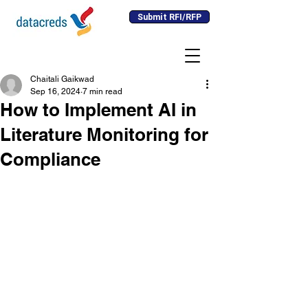
Submit RFI/RFP
Chaitali Gaikwad
Sep 16, 2024
7 min read
How to Implement AI in
Literature Monitoring for
Compliance