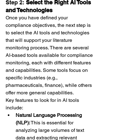
Step 2: 
Select the Right AI Tools 
and Technologies
Once you have defined your 
compliance objectives, the next step is 
to select the AI tools and technologies 
that will support your literature 
monitoring process. There are several 
AI-based tools available for compliance 
monitoring, each with different features 
and capabilities. Some tools focus on 
specific industries (e.g., 
pharmaceuticals, finance), while others 
offer more general capabilities.
Key features to look for in AI tools 
include:
Natural Language Processing 
(NLP):
 This is essential for 
analyzing large volumes of text 
data and extracting relevant 