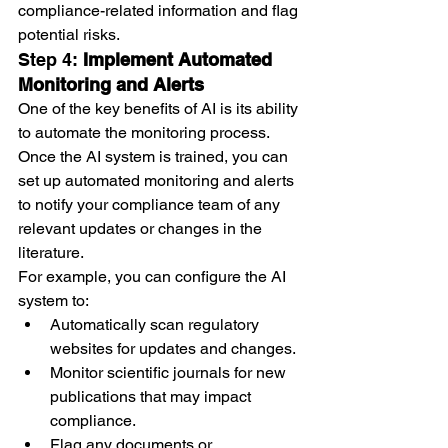
compliance-related information and flag 
potential risks.
Step 4: 
Implement Automated 
Monitoring and Alerts
One of the key benefits of AI is its ability 
to automate the monitoring process. 
Once the AI system is trained, you can 
set up automated monitoring and alerts 
to notify your compliance team of any 
relevant updates or changes in the 
literature.
For example, you can configure the AI 
system to:
Automatically scan regulatory 
websites for updates and changes.
Monitor scientific journals for new 
publications that may impact 
compliance.
Flag any documents or 