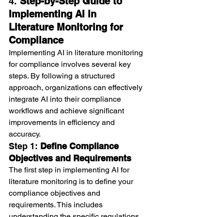
4. 
Step-by-Step Guide to 
Implementing AI in 
Literature Monitoring for 
Compliance
Implementing AI in literature monitoring 
for compliance involves several key 
steps. By following a structured 
approach, organizations can effectively 
integrate AI into their compliance 
workflows and achieve significant 
improvements in efficiency and 
accuracy.
Step 1: 
Define Compliance 
Objectives and Requirements
The first step in implementing AI for 
literature monitoring is to define your 
compliance objectives and 
requirements. This includes 
understanding the specific regulations, 