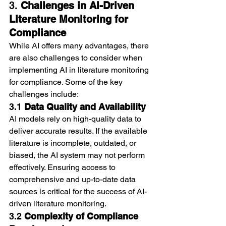
3. 
Challenges in AI-Driven 
Literature Monitoring for 
Compliance
While AI offers many advantages, there 
are also challenges to consider when 
implementing AI in literature monitoring 
for compliance. Some of the key 
challenges include:
3.1 
Data Quality and Availability
AI models rely on high-quality data to 
deliver accurate results. If the available 
literature is incomplete, outdated, or 
biased, the AI system may not perform 
effectively. Ensuring access to 
comprehensive and up-to-date data 
sources is critical for the success of AI-
driven literature monitoring.
3.2 
Complexity of Compliance 