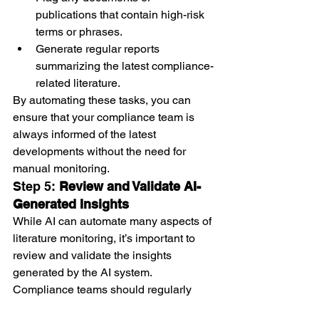
publications that contain high-risk 
terms or phrases.
Generate regular reports 
summarizing the latest compliance-
related literature.
By automating these tasks, you can 
ensure that your compliance team is 
always informed of the latest 
developments without the need for 
manual monitoring.
Step 5: 
Review and Validate AI-
Generated Insights
While AI can automate many aspects of 
literature monitoring, it’s important to 
review and validate the insights 
generated by the AI system. 
Compliance teams should regularly 
review the flagged documents, alerts, 