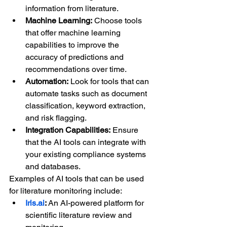
information from literature.
Machine Learning:
 Choose tools 
that offer machine learning 
capabilities to improve the 
accuracy of predictions and 
recommendations over time.
Automation:
 Look for tools that can 
automate tasks such as document 
classification, keyword extraction, 
and risk flagging.
Integration Capabilities:
 Ensure 
that the AI tools can integrate with 
your existing compliance systems 
and databases.
Examples of AI tools that can be used 
for literature monitoring include:
Iris.ai
:
 An AI-powered platform for 
scientific literature review and 