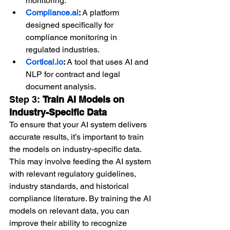
monitoring.
Compliance.ai
:
 A platform 
designed specifically for 
compliance monitoring in 
regulated industries.
Cortical.io
:
 A tool that uses AI and 
NLP for contract and legal 
document analysis.
Step 3: 
Train AI Models on 
Industry-Specific Data
To ensure that your AI system delivers 
accurate results, it’s important to train 
the models on industry-specific data. 
This may involve feeding the AI system 
with relevant regulatory guidelines, 
industry standards, and historical 
compliance literature. By training the AI 
models on relevant data, you can 
improve their ability to recognize 