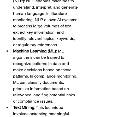
(NLP):
 NLP enables machines to 
understand, interpret, and generate 
human language. In literature 
monitoring, NLP allows AI systems 
to process large volumes of text, 
extract key information, and 
identify relevant topics, keywords, 
or regulatory references.
Machine Learning (ML):
 ML 
algorithms can be trained to 
recognize patterns in data and 
make decisions based on those 
patterns. In compliance monitoring, 
ML can classify documents, 
prioritize information based on 
relevance, and flag potential risks 
or compliance issues.
Text Mining:
 This technique 
involves extracting meaningful 