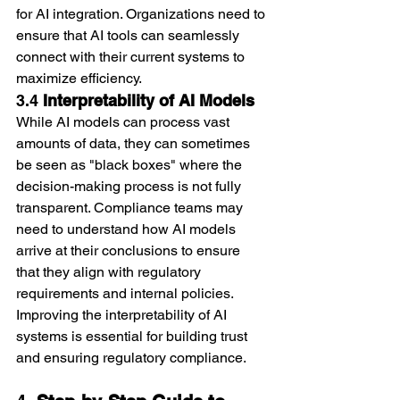
for AI integration. Organizations need to 
ensure that AI tools can seamlessly 
connect with their current systems to 
maximize efficiency.
3.4 
Interpretability of AI Models
While AI models can process vast 
amounts of data, they can sometimes 
be seen as "black boxes" where the 
decision-making process is not fully 
transparent. Compliance teams may 
need to understand how AI models 
arrive at their conclusions to ensure 
that they align with regulatory 
requirements and internal policies. 
Improving the interpretability of AI 
systems is essential for building trust 
and ensuring regulatory compliance.