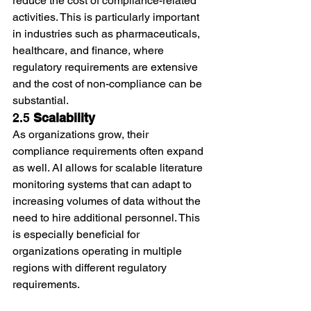
reduce the cost of compliance-related 
activities. This is particularly important 
in industries such as pharmaceuticals, 
healthcare, and finance, where 
regulatory requirements are extensive 
and the cost of non-compliance can be 
substantial.
2.5 
Scalability
As organizations grow, their 
compliance requirements often expand 
as well. AI allows for scalable literature 
monitoring systems that can adapt to 
increasing volumes of data without the 
need to hire additional personnel. This 
is especially beneficial for 
organizations operating in multiple 
regions with different regulatory 
requirements.