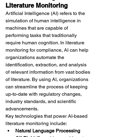
Literature Monitoring
Artificial Intelligence (AI) refers to the 
simulation of human intelligence in 
machines that are capable of 
performing tasks that traditionally 
require human cognition. In literature 
monitoring for compliance, AI can help 
organizations automate the 
identification, extraction, and analysis 
of relevant information from vast bodies 
of literature. By using AI, organizations 
can streamline the process of keeping 
up-to-date with regulatory changes, 
industry standards, and scientific 
advancements.
Key technologies that power AI-based 
literature monitoring include:
Natural Language Processing 