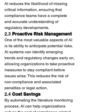
AI reduces the likelihood of missing 
critical information, ensuring that 
compliance teams have a complete 
and accurate understanding of 
regulatory developments.
2.3 
Proactive Risk Management
One of the most valuable aspects of AI 
is its ability to anticipate potential risks. 
AI systems can identify emerging 
trends and regulatory changes early on, 
allowing organizations to take proactive 
measures to stay compliant before 
issues arise. This reduces the risk of 
non-compliance and associated 
penalties or legal action.
2.4 
Cost Savings
By automating the literature monitoring 
process, AI can help organizations 