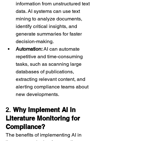
information from unstructured text 
data. AI systems can use text 
mining to analyze documents, 
identify critical insights, and 
generate summaries for faster 
decision-making.
Automation:
 AI can automate 
repetitive and time-consuming 
tasks, such as scanning large 
databases of publications, 
extracting relevant content, and 
alerting compliance teams about 
new developments.
2. 
Why Implement AI in 
Literature Monitoring for 
Compliance?
The benefits of implementing AI in 