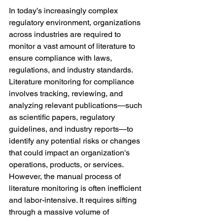
In today’s increasingly complex 
regulatory environment, organizations 
across industries are required to 
monitor a vast amount of literature to 
ensure compliance with laws, 
regulations, and industry standards. 
Literature monitoring for compliance 
involves tracking, reviewing, and 
analyzing relevant publications—such 
as scientific papers, regulatory 
guidelines, and industry reports—to 
identify any potential risks or changes 
that could impact an organization's 
operations, products, or services.
However, the manual process of 
literature monitoring is often inefficient 
and labor-intensive. It requires sifting 
through a massive volume of 