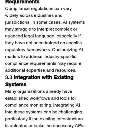
Requirements
Compliance regulations can vary 
widely across industries and 
jurisdictions. In some cases, AI systems 
may struggle to interpret complex or 
nuanced legal language, especially if 
they have not been trained on specific 
regulatory frameworks. Customizing AI 
models to address industry-specific 
compliance requirements may require 
additional expertise and resources.
3.3 
Integration with Existing 
Systems
Many organizations already have 
established workflows and tools for 
compliance monitoring. Integrating AI 
into these systems can be challenging, 
particularly if the existing infrastructure 
is outdated or lacks the necessary APIs 