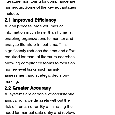
literature monitoring for compliance are 
numerous. Some of the key advantages 
include:
2.1 
Improved Efficiency
AI can process large volumes of 
information much faster than humans, 
enabling organizations to monitor and 
analyze literature in real-time. This 
significantly reduces the time and effort 
required for manual literature searches, 
allowing compliance teams to focus on 
higher-level tasks such as risk 
assessment and strategic decision-
making.
2.2 
Greater Accuracy
AI systems are capable of consistently 
analyzing large datasets without the 
risk of human error. By eliminating the 
need for manual data entry and review, 