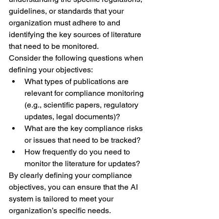
guidelines, or standards that your 
organization must adhere to and 
identifying the key sources of literature 
that need to be monitored.
Consider the following questions when 
defining your objectives:
What types of publications are 
relevant for compliance monitoring 
(e.g., scientific papers, regulatory 
updates, legal documents)?
What are the key compliance risks 
or issues that need to be tracked?
How frequently do you need to 
monitor the literature for updates?
By clearly defining your compliance 
objectives, you can ensure that the AI 
system is tailored to meet your 
organization’s specific needs.