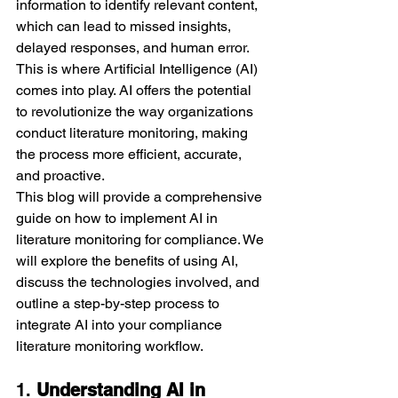
information to identify relevant content, 
which can lead to missed insights, 
delayed responses, and human error. 
This is where Artificial Intelligence (AI) 
comes into play. AI offers the potential 
to revolutionize the way organizations 
conduct literature monitoring, making 
the process more efficient, accurate, 
and proactive.
This blog will provide a comprehensive 
guide on how to implement AI in 
literature monitoring for compliance. We 
will explore the benefits of using AI, 
discuss the technologies involved, and 
outline a step-by-step process to 
integrate AI into your compliance 
literature monitoring workflow.
1. 
Understanding AI in 