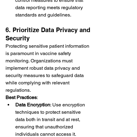
control measures to ensure that 
data reporting meets regulatory 
standards and guidelines.
6. Prioritize Data Privacy and 
Security
Protecting sensitive patient information 
is paramount in vaccine safety 
monitoring. Organizations must 
implement robust data privacy and 
security measures to safeguard data 
while complying with relevant 
regulations.
Best Practices
:
Data Encryption
: Use encryption 
techniques to protect sensitive 
data both in transit and at rest, 
ensuring that unauthorized 
individuals cannot access it.