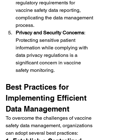
regulatory requirements for 
vaccine safety data reporting, 
complicating the data management 
process.
Privacy and Security Concerns
: 
Protecting sensitive patient 
information while complying with 
data privacy regulations is a 
significant concern in vaccine 
safety monitoring.
Best Practices for 
Implementing Efficient 
Data Management
To overcome the challenges of vaccine 
safety data management, organizations 
can adopt several best practices: