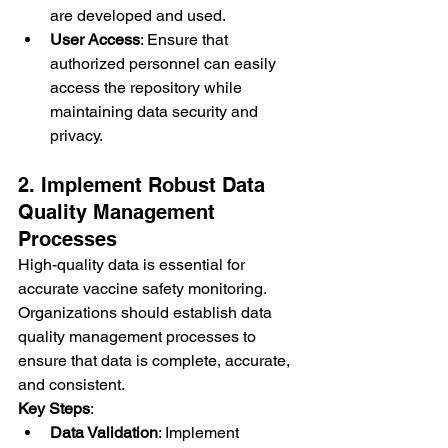
are developed and used.
User Access
: Ensure that 
authorized personnel can easily 
access the repository while 
maintaining data security and 
privacy.
2. Implement Robust Data 
Quality Management 
Processes
High-quality data is essential for 
accurate vaccine safety monitoring. 
Organizations should establish data 
quality management processes to 
ensure that data is complete, accurate, 
and consistent.
Key Steps
:
Data Validation
: Implement 