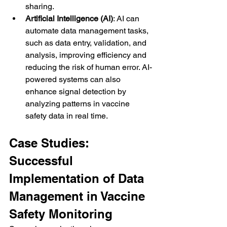
sharing.
Artificial Intelligence (AI)
: AI can 
automate data management tasks, 
such as data entry, validation, and 
analysis, improving efficiency and 
reducing the risk of human error. AI-
powered systems can also 
enhance signal detection by 
analyzing patterns in vaccine 
safety data in real time.
Case Studies: 
Successful 
Implementation of Data 
Management in Vaccine 
Safety Monitoring