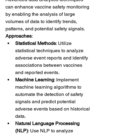
can enhance vaccine safety monitoring 
by enabling the analysis of large 
volumes of data to identify trends, 
patterns, and potential safety signals.
Approaches
:
Statistical Methods
: Utilize 
statistical techniques to analyze 
adverse event reports and identify 
associations between vaccines 
and reported events.
Machine Learning
: Implement 
machine learning algorithms to 
automate the detection of safety 
signals and predict potential 
adverse events based on historical 
data.
Natural Language Processing 
(NLP)
: Use NLP to analyze 