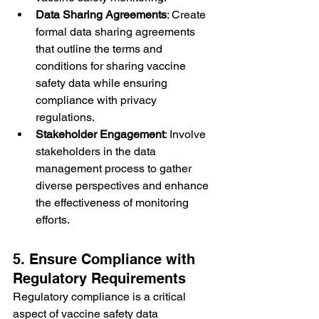
Data Sharing Agreements
: Create 
formal data sharing agreements 
that outline the terms and 
conditions for sharing vaccine 
safety data while ensuring 
compliance with privacy 
regulations.
Stakeholder Engagement
: Involve 
stakeholders in the data 
management process to gather 
diverse perspectives and enhance 
the effectiveness of monitoring 
efforts.
5. Ensure Compliance with 
Regulatory Requirements
Regulatory compliance is a critical 
aspect of vaccine safety data 