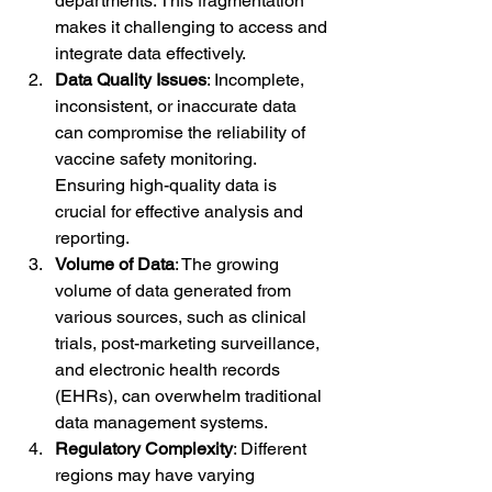
departments. This fragmentation 
makes it challenging to access and 
integrate data effectively.
Data Quality Issues
: Incomplete, 
inconsistent, or inaccurate data 
can compromise the reliability of 
vaccine safety monitoring. 
Ensuring high-quality data is 
crucial for effective analysis and 
reporting.
Volume of Data
: The growing 
volume of data generated from 
various sources, such as clinical 
trials, post-marketing surveillance, 
and electronic health records 
(EHRs), can overwhelm traditional 
data management systems.
Regulatory Complexity
: Different 
regions may have varying 