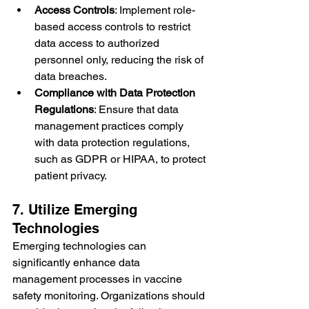
Access Controls
: Implement role-
based access controls to restrict 
data access to authorized 
personnel only, reducing the risk of 
data breaches.
Compliance with Data Protection 
Regulations
: Ensure that data 
management practices comply 
with data protection regulations, 
such as GDPR or HIPAA, to protect 
patient privacy.
7. Utilize Emerging 
Technologies
Emerging technologies can 
significantly enhance data 
management processes in vaccine 
safety monitoring. Organizations should 