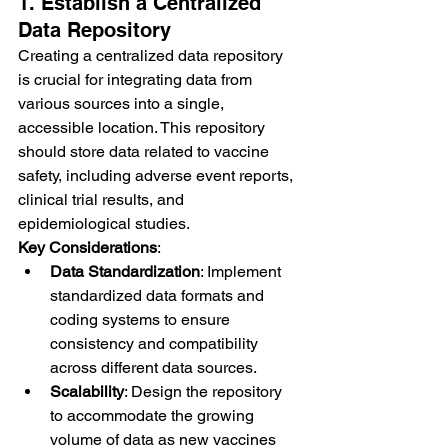
1. Establish a Centralized 
Data Repository
Creating a centralized data repository 
is crucial for integrating data from 
various sources into a single, 
accessible location. This repository 
should store data related to vaccine 
safety, including adverse event reports, 
clinical trial results, and 
epidemiological studies.
Key Considerations
:
Data Standardization
: Implement 
standardized data formats and 
coding systems to ensure 
consistency and compatibility 
across different data sources.
Scalability
: Design the repository 
to accommodate the growing 
volume of data as new vaccines 