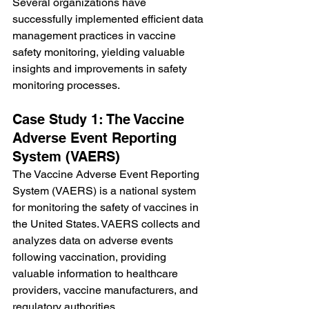
Several organizations have 
successfully implemented efficient data 
management practices in vaccine 
safety monitoring, yielding valuable 
insights and improvements in safety 
monitoring processes.
Case Study 1: The Vaccine 
Adverse Event Reporting 
System (VAERS)
The Vaccine Adverse Event Reporting 
System (VAERS) is a national system 
for monitoring the safety of vaccines in 
the United States. VAERS collects and 
analyzes data on adverse events 
following vaccination, providing 
valuable information to healthcare 
providers, vaccine manufacturers, and 
regulatory authorities.