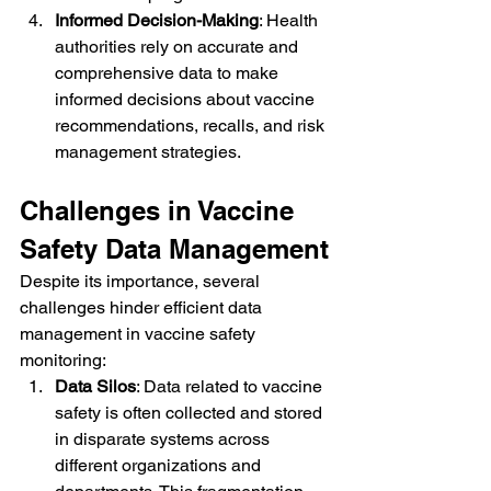
Informed Decision-Making
: Health 
authorities rely on accurate and 
comprehensive data to make 
informed decisions about vaccine 
recommendations, recalls, and risk 
management strategies.
Challenges in Vaccine 
Safety Data Management
Despite its importance, several 
challenges hinder efficient data 
management in vaccine safety 
monitoring:
Data Silos
: Data related to vaccine 
safety is often collected and stored 
in disparate systems across 
different organizations and 