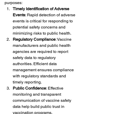
purposes:
Timely Identification of Adverse 
Events
: Rapid detection of adverse 
events is critical for responding to 
potential safety concerns and 
minimizing risks to public health.
Regulatory Compliance
: Vaccine 
manufacturers and public health 
agencies are required to report 
safety data to regulatory 
authorities. Efficient data 
management ensures compliance 
with regulatory standards and 
timely reporting.
Public Confidence
: Effective 
monitoring and transparent 
communication of vaccine safety 
data help build public trust in 
vaccination programs.