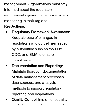
management. Organizations must stay 
informed about the regulatory 
requirements governing vaccine safety 
monitoring in their regions.
Key Actions
:
Regulatory Framework Awareness
: 
Keep abreast of changes in 
regulations and guidelines issued 
by authorities such as the FDA, 
CDC, and EMA to ensure 
compliance.
Documentation and Reporting
: 
Maintain thorough documentation 
of data management processes, 
data sources, and analysis 
methods to support regulatory 
reporting and inspections.
Quality Control
: Implement quality 