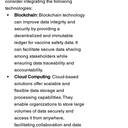
consider integrating the following 
technologies:
Blockchain
: Blockchain technology 
can improve data integrity and 
security by providing a 
decentralized and immutable 
ledger for vaccine safety data. It 
can facilitate secure data sharing 
among stakeholders while 
ensuring data traceability and 
accountability.
Cloud Computing
: Cloud-based 
solutions offer scalable and 
flexible data storage and 
processing capabilities. They 
enable organizations to store large 
volumes of data securely and 
access it from anywhere, 
facilitating collaboration and data 