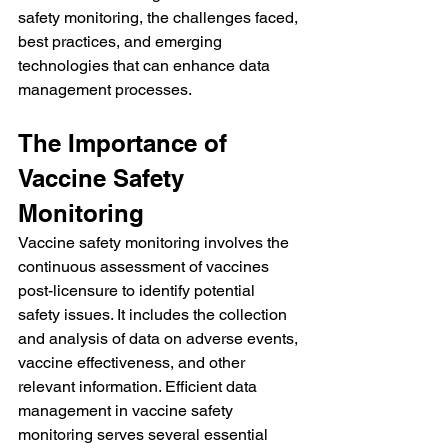
safety monitoring, the challenges faced, 
best practices, and emerging 
technologies that can enhance data 
management processes.
The Importance of 
Vaccine Safety 
Monitoring
Vaccine safety monitoring involves the 
continuous assessment of vaccines 
post-licensure to identify potential 
safety issues. It includes the collection 
and analysis of data on adverse events, 
vaccine effectiveness, and other 
relevant information. Efficient data 
management in vaccine safety 
monitoring serves several essential 