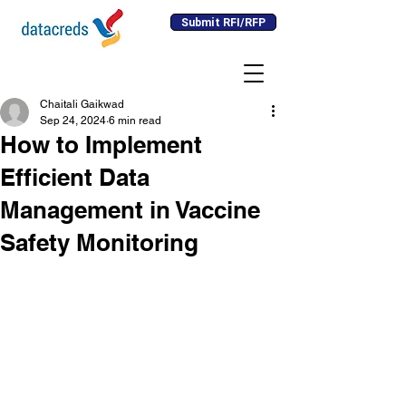
Submit RFI/RFP
Chaitali Gaikwad
Sep 24, 2024
6 min read
How to Implement
Efficient Data
Management in Vaccine
Safety Monitoring