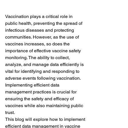
Vaccination plays a critical role in 
public health, preventing the spread of 
infectious diseases and protecting 
communities. However, as the use of 
vaccines increases, so does the 
importance of effective vaccine safety 
monitoring. The ability to collect, 
analyze, and manage data efficiently is 
vital for identifying and responding to 
adverse events following vaccination. 
Implementing efficient data 
management practices is crucial for 
ensuring the safety and efficacy of 
vaccines while also maintaining public 
trust.
This blog will explore how to implement 
efficient data management in vaccine 