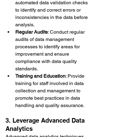
automated data validation checks 
to identify and correct errors or 
inconsistencies in the data before 
analysis.
Regular Audits
: Conduct regular 
audits of data management 
processes to identify areas for 
improvement and ensure 
compliance with data quality 
standards.
Training and Education
: Provide 
training for staff involved in data 
collection and management to 
promote best practices in data 
handling and quality assurance.
3. Leverage Advanced Data 
Analytics
Advanced data analytics techniques 