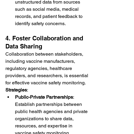
unstructured data from sources 
such as social media, medical 
records, and patient feedback to 
identify safety concerns.
4. Foster Collaboration and 
Data Sharing
Collaboration between stakeholders, 
including vaccine manufacturers, 
regulatory agencies, healthcare 
providers, and researchers, is essential 
for effective vaccine safety monitoring.
Strategies
:
Public-Private Partnerships
: 
Establish partnerships between 
public health agencies and private 
organizations to share data, 
resources, and expertise in 
vaccine safety monitoring.