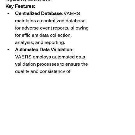
Key Features
:
Centralized Database
: VAERS 
maintains a centralized database 
for adverse event reports, allowing 
for efficient data collection, 
analysis, and reporting.
Automated Data Validation
: 
VAERS employs automated data 
validation processes to ensure the 
quality and consistency of 
incoming reports.
Public Accessibility
: VAERS 
makes aggregated data publicly 
accessible, promoting 
transparency and public 
confidence in vaccine safety 
monitoring.