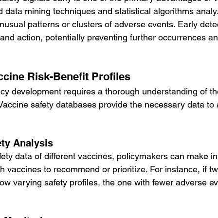
data mining techniques and statistical algorithms analy
unusual patterns or clusters of adverse events. Early det
and action, potentially preventing further occurrences an
cine Risk-Benefit Profiles
licy development requires a thorough understanding of the
. Vaccine safety databases provide the necessary data to
ty Analysis
ety data of different vaccines, policymakers can make i
 vaccines to recommend or prioritize. For instance, if tw
w varying safety profiles, the one with fewer adverse e