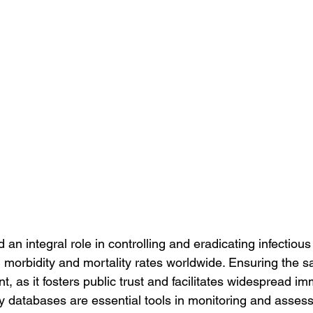
an integral role in controlling and eradicating infectious
g morbidity and mortality rates worldwide. Ensuring the sa
, as it fosters public trust and facilitates widespread im
ty databases are essential tools in monitoring and assess