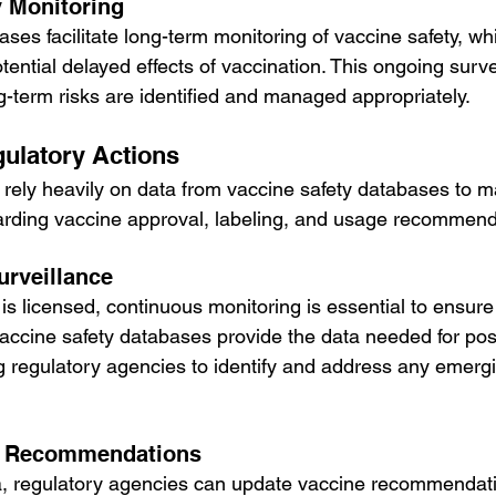
 Monitoring
ses facilitate long-term monitoring of vaccine safety, whic
ential delayed effects of vaccination. This ongoing surve
g-term risks are identified and managed appropriately.
gulatory Actions
rely heavily on data from vaccine safety databases to 
arding vaccine approval, labeling, and usage recommend
urveillance
is licensed, continuous monitoring is essential to ensure
Vaccine safety databases provide the data needed for pos
ng regulatory agencies to identify and address any emergi
e Recommendations
a, regulatory agencies can update vaccine recommendati