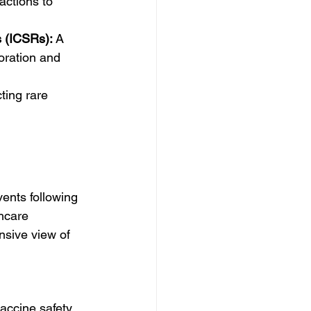
ctions to 
s (ICSRs):
 A 
boration and 
ting rare 
ents following 
hcare 
sive view of 
vaccine safety 