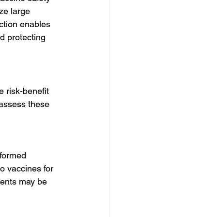
ze large 
ection enables 
d protecting 
 risk-benefit 
 assess these 
nformed 
o vaccines for 
vents may be 