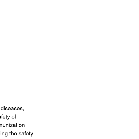
 diseases, 
fety of 
munization 
ing the safety 