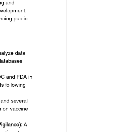
ng and 
evelopment. 
ncing public 
nalyze data 
databases 
C and FDA in 
s following 
 and several 
h on vaccine 
igilance):
 A 