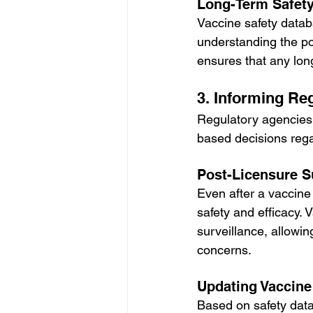
Long-Term Safety
Vaccine safety databa
understanding the pot
ensures that any lon
3. Informing Re
Regulatory agencies 
based decisions reg
Post-Licensure S
Even after a vaccine 
safety and efficacy. 
surveillance, allowi
concerns.
Updating Vaccin
Based on safety dat