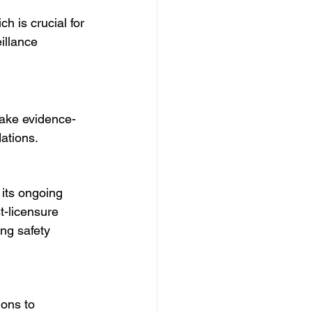
h is crucial for 
illance 
make evidence-
ations.
 its ongoing 
t-licensure 
ng safety 
ons to 