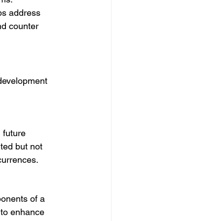
ps address 
nd counter 
 development 
 future 
ted but not 
currences.
ponents of a 
 to enhance 