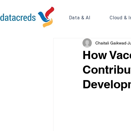
Data & AI
Cloud & I
Chaitali Gaikwad
J
How Vacc
Contribu
Develop