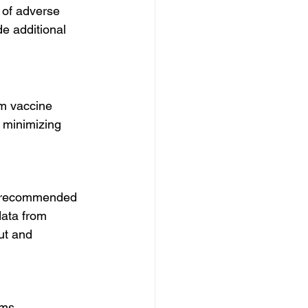
 of adverse 
e additional 
om vaccine 
 minimizing 
y recommended 
data from 
ut and 
ms. 