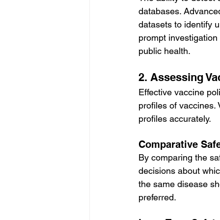
databases. Advanced 
datasets to identify 
prompt investigation 
public health.
2. Assessing Vac
Effective vaccine po
profiles of vaccines
profiles accurately.
Comparative Safe
By comparing the saf
decisions about which
the same disease sho
preferred.