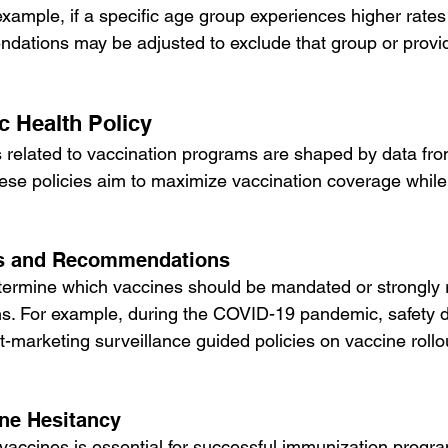
example, if a specific age group experiences higher rates
dations may be adjusted to exclude that group or provid
c Health Policy
es related to vaccination programs are shaped by data fr
ese policies aim to maximize vaccination coverage while
s and Recommendations
etermine which vaccines should be mandated or strongl
ons. For example, during the COVID-19 pandemic, safety 
ost-marketing surveillance guided policies on vaccine rollo
ne Hesitancy
 vaccines is essential for successful immunization progra