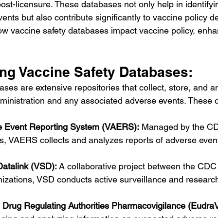
post-licensure. These databases not only help in identifyi
nts but also contribute significantly to vaccine policy d
ow vaccine safety databases impact vaccine policy, enha
ng Vaccine Safety Databases:
ses are extensive repositories that collect, store, and a
dministration and any associated adverse events. These 
e Event Reporting System (VAERS):
 Managed by the CD
s, VAERS collects and analyzes reports of adverse event
Datalink (VSD):
 A collaborative project between the CDC
nizations, VSD conducts active surveillance and researc
Drug Regulating Authorities Pharmacovigilance (EudraV