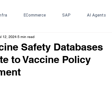
nfra
ECommerce
SAP
AI Agents
ul 12, 2024
5 min read
ine Safety Databases
te to Vaccine Policy
ment