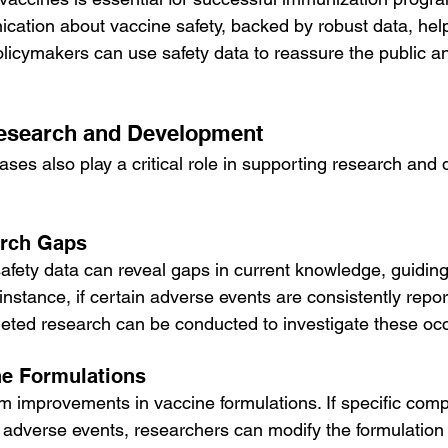
ation about vaccine safety, backed by robust data, hel
olicymakers can use safety data to reassure the public a
Research and Development
ases also play a critical role in supporting research and
arch Gaps
afety data can reveal gaps in current knowledge, guiding
 instance, if certain adverse events are consistently repor
geted research can be conducted to investigate these oc
ne Formulations
rm improvements in vaccine formulations. If specific com
o adverse events, researchers can modify the formulation