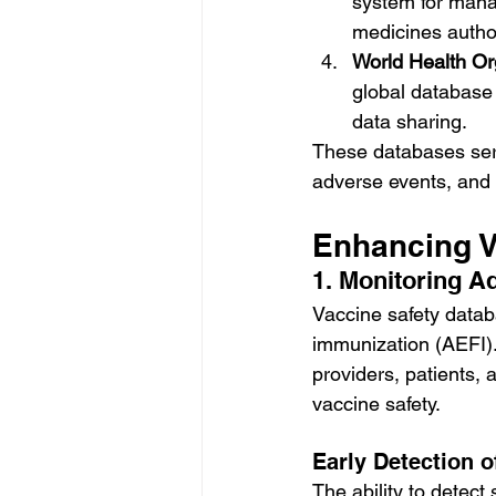
system for mana
medicines autho
World Health Or
global database f
data sharing.
These databases serv
adverse events, and 
Enhancing V
1. Monitoring A
Vaccine safety databa
immunization (AEFI).
providers, patients,
vaccine safety.
Early Detection o
The ability to detect