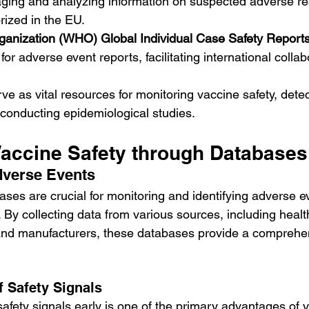
ging and analyzing information on suspected adverse rea
rized in the EU.
ganization (WHO) Global Individual Case Safety Report
or adverse event reports, facilitating international colla
e as vital resources for monitoring vaccine safety, detec
conducting epidemiological studies.
accine Safety through Databases
dverse Events
ses are crucial for monitoring and identifying adverse ev
 By collecting data from various sources, including healt
 and manufacturers, these databases provide a comprehen
f Safety Signals
 safety signals early is one of the primary advantages of 