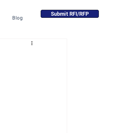
Submit RFI/RFP
Blog