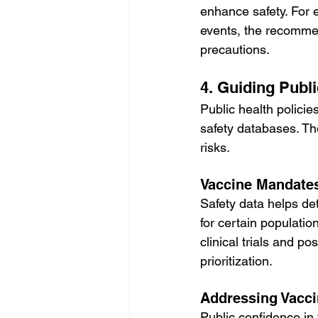
enhance safety. For 
events, the recommen
precautions.
4. Guiding Publi
Public health polici
safety databases. Th
risks.
Vaccine Mandate
Safety data helps d
for certain populati
clinical trials and p
prioritization.
Addressing Vacci
Public confidence in