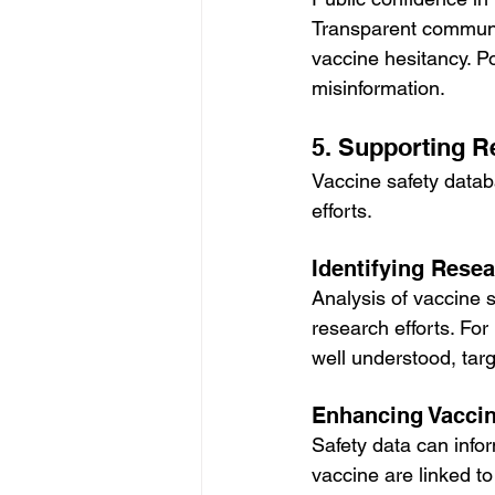
Transparent communic
vaccine hesitancy. P
misinformation.
5. Supporting 
Vaccine safety datab
efforts.
Identifying Rese
Analysis of vaccine s
research efforts. For
well understood, tar
Enhancing Vacci
Safety data can info
vaccine are linked t