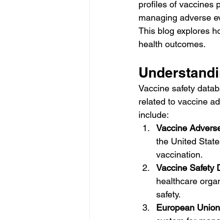
profiles of vaccines 
managing adverse eve
This blog explores h
health outcomes.
Understandi
Vaccine safety databa
related to vaccine a
include:
Vaccine Advers
the United State
vaccination.
Vaccine Safety 
healthcare orga
safety.
European Union 