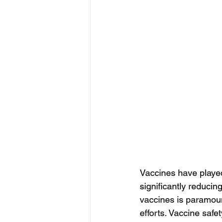
Vaccines have played 
significantly reducin
vaccines is paramount
efforts. Vaccine safe