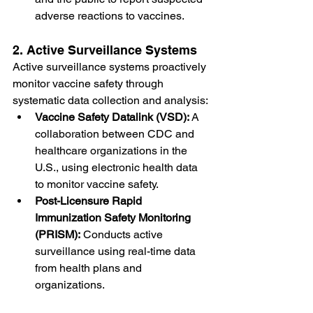
adverse reactions to vaccines.
2. Active Surveillance Systems
Active surveillance systems proactively 
monitor vaccine safety through 
systematic data collection and analysis:
Vaccine Safety Datalink (VSD):
 A 
collaboration between CDC and 
healthcare organizations in the 
U.S., using electronic health data 
to monitor vaccine safety.
Post-Licensure Rapid 
Immunization Safety Monitoring 
(PRISM):
 Conducts active 
surveillance using real-time data 
from health plans and 
organizations.