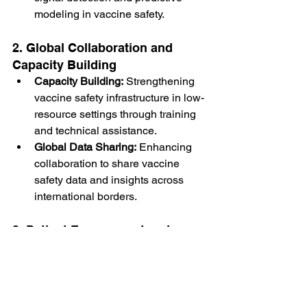
modeling in vaccine safety.
2. Global Collaboration and 
Capacity Building
Capacity Building:
 Strengthening 
vaccine safety infrastructure in low-
resource settings through training 
and technical assistance.
Global Data Sharing:
 Enhancing 
collaboration to share vaccine 
safety data and insights across 
international borders.
3. Patient Engagement and 
Empowerment
Patient-Centered 
Reporting:
 Encouraging patients to 
report adverse events directly to 