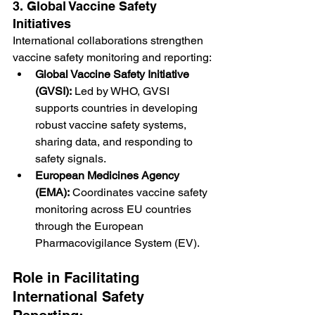
3. Global Vaccine Safety 
Initiatives
International collaborations strengthen 
vaccine safety monitoring and reporting:
Global Vaccine Safety Initiative 
(GVSI):
 Led by WHO, GVSI 
supports countries in developing 
robust vaccine safety systems, 
sharing data, and responding to 
safety signals.
European Medicines Agency 
(EMA):
 Coordinates vaccine safety 
monitoring across EU countries 
through the European 
Pharmacovigilance System (EV).
Role in Facilitating 
International Safety 