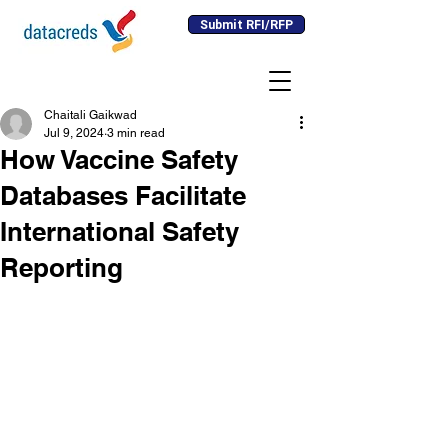
Submit RFI/RFP
Chaitali Gaikwad
Jul 9, 2024
3 min read
How Vaccine Safety
Databases Facilitate
International Safety
Reporting