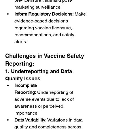
pre-licensure trials and post-
marketing surveillance.
Inform Regulatory Decisions:
 Make 
evidence-based decisions 
regarding vaccine licensure, 
recommendations, and safety 
alerts.
Challenges in Vaccine Safety 
Reporting:
1. Underreporting and Data 
Quality Issues
Incomplete 
Reporting:
 Underreporting of 
adverse events due to lack of 
awareness or perceived 
importance.
Data Variability:
 Variations in data 
quality and completeness across 