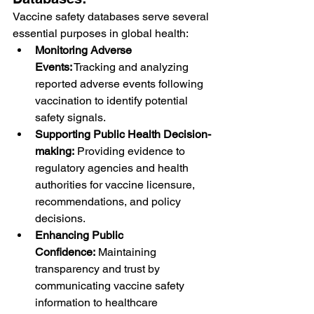
Vaccine safety databases serve several 
essential purposes in global health:
Monitoring Adverse 
Events:
 Tracking and analyzing 
reported adverse events following 
vaccination to identify potential 
safety signals.
Supporting Public Health Decision-
making:
 Providing evidence to 
regulatory agencies and health 
authorities for vaccine licensure, 
recommendations, and policy 
decisions.
Enhancing Public 
Confidence:
 Maintaining 
transparency and trust by 
communicating vaccine safety 
information to healthcare 