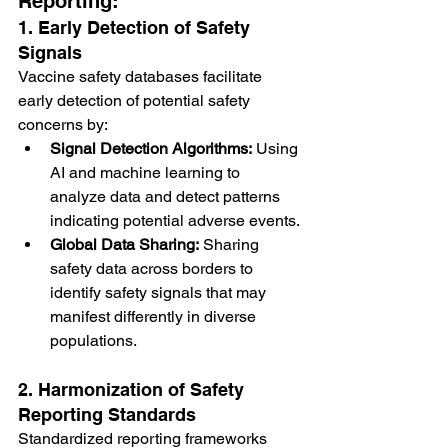
Reporting:
1. Early Detection of Safety 
Signals
Vaccine safety databases facilitate 
early detection of potential safety 
concerns by:
Signal Detection Algorithms:
 Using 
AI and machine learning to 
analyze data and detect patterns 
indicating potential adverse events.
Global Data Sharing:
 Sharing 
safety data across borders to 
identify safety signals that may 
manifest differently in diverse 
populations.
2. Harmonization of Safety 
Reporting Standards
Standardized reporting frameworks 