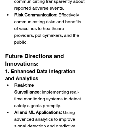
communicating transparently about 
reported adverse events.
Risk Communication:
 Effectively 
communicating risks and benefits 
of vaccines to healthcare 
providers, policymakers, and the 
public.
Future Directions and 
Innovations:
1. Enhanced Data Integration 
and Analytics
Real-time 
Surveillance:
 Implementing real-
time monitoring systems to detect 
safety signals promptly.
AI and ML Applications:
 Using 
advanced analytics to improve 
signal detection and predictive 