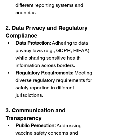
different reporting systems and 
countries.
2. Data Privacy and Regulatory 
Compliance
Data Protection:
 Adhering to data 
privacy laws (e.g., GDPR, HIPAA) 
while sharing sensitive health 
information across borders.
Regulatory Requirements:
 Meeting 
diverse regulatory requirements for 
safety reporting in different 
jurisdictions.
3. Communication and 
Transparency
Public Perception:
 Addressing 
vaccine safety concerns and 