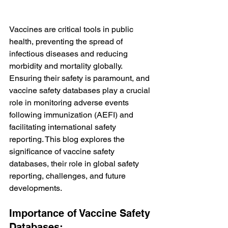
Vaccines are critical tools in public 
health, preventing the spread of 
infectious diseases and reducing 
morbidity and mortality globally. 
Ensuring their safety is paramount, and 
vaccine safety databases play a crucial 
role in monitoring adverse events 
following immunization (AEFI) and 
facilitating international safety 
reporting. This blog explores the 
significance of vaccine safety 
databases, their role in global safety 
reporting, challenges, and future 
developments.
Importance of Vaccine Safety 
Databases: