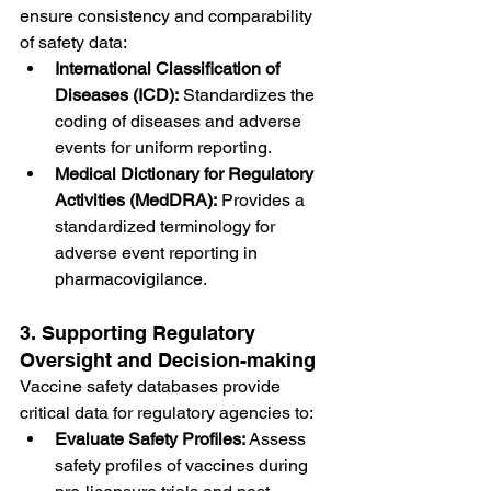
ensure consistency and comparability 
of safety data:
International Classification of 
Diseases (ICD):
 Standardizes the 
coding of diseases and adverse 
events for uniform reporting.
Medical Dictionary for Regulatory 
Activities (MedDRA):
 Provides a 
standardized terminology for 
adverse event reporting in 
pharmacovigilance.
3. Supporting Regulatory 
Oversight and Decision-making
Vaccine safety databases provide 
critical data for regulatory agencies to:
Evaluate Safety Profiles:
 Assess 
safety profiles of vaccines during 