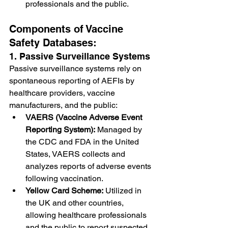
professionals and the public.
Components of Vaccine 
Safety Databases:
1. Passive Surveillance Systems
Passive surveillance systems rely on 
spontaneous reporting of AEFIs by 
healthcare providers, vaccine 
manufacturers, and the public:
VAERS (Vaccine Adverse Event 
Reporting System):
 Managed by 
the CDC and FDA in the United 
States, VAERS collects and 
analyzes reports of adverse events 
following vaccination.
Yellow Card Scheme:
 Utilized in 
the UK and other countries, 
allowing healthcare professionals 
and the public to report suspected 