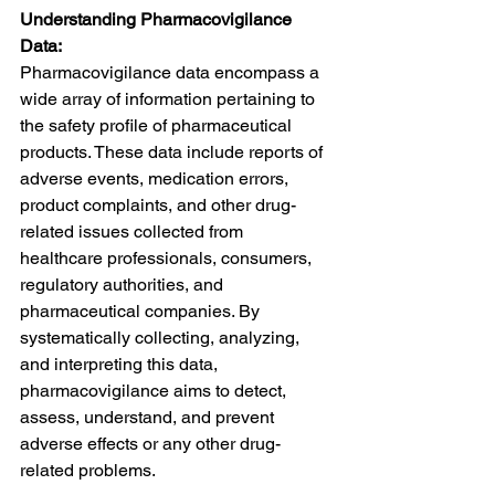
Understanding Pharmacovigilance 
Data:
Pharmacovigilance data encompass a 
wide array of information pertaining to 
the safety profile of pharmaceutical 
products. These data include reports of 
adverse events, medication errors, 
product complaints, and other drug-
related issues collected from 
healthcare professionals, consumers, 
regulatory authorities, and 
pharmaceutical companies. By 
systematically collecting, analyzing, 
and interpreting this data, 
pharmacovigilance aims to detect, 
assess, understand, and prevent 
adverse effects or any other drug-
related problems.