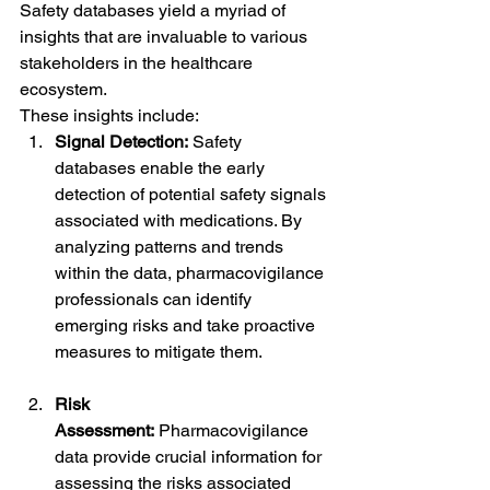
Safety databases yield a myriad of 
insights that are invaluable to various 
stakeholders in the healthcare 
ecosystem. 
These insights include:
Signal Detection:
 Safety 
databases enable the early 
detection of potential safety signals 
associated with medications. By 
analyzing patterns and trends 
within the data, pharmacovigilance 
professionals can identify 
emerging risks and take proactive 
measures to mitigate them.
Risk 
Assessment:
 Pharmacovigilance 
data provide crucial information for 
assessing the risks associated 