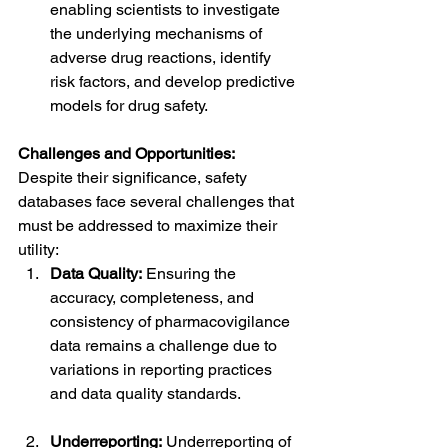
enabling scientists to investigate 
the underlying mechanisms of 
adverse drug reactions, identify 
risk factors, and develop predictive 
models for drug safety.
Challenges and Opportunities:
Despite their significance, safety 
databases face several challenges that 
must be addressed to maximize their 
utility:
Data Quality:
 Ensuring the 
accuracy, completeness, and 
consistency of pharmacovigilance 
data remains a challenge due to 
variations in reporting practices 
and data quality standards.
Underreporting:
 Underreporting of 