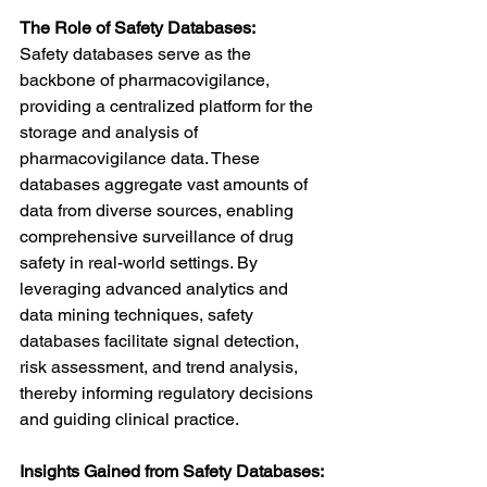
The Role of Safety Databases:
Safety databases serve as the 
backbone of pharmacovigilance, 
providing a centralized platform for the 
storage and analysis of 
pharmacovigilance data. These 
databases aggregate vast amounts of 
data from diverse sources, enabling 
comprehensive surveillance of drug 
safety in real-world settings. By 
leveraging advanced analytics and 
data mining techniques, safety 
databases facilitate signal detection, 
risk assessment, and trend analysis, 
thereby informing regulatory decisions 
and guiding clinical practice.
Insights Gained from Safety Databases: