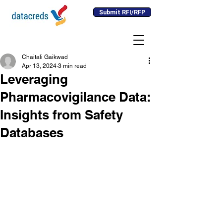
Submit RFI/RFP
Chaitali Gaikwad
Apr 13, 2024
3 min read
Leveraging
Pharmacovigilance Data:
Insights from Safety
Databases