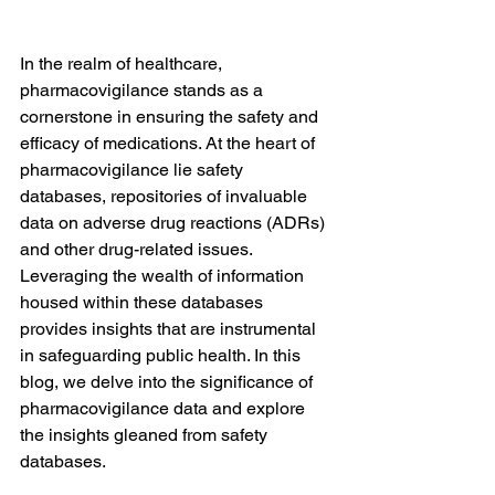
In the realm of healthcare, 
pharmacovigilance stands as a 
cornerstone in ensuring the safety and 
efficacy of medications. At the heart of 
pharmacovigilance lie safety 
databases, repositories of invaluable 
data on adverse drug reactions (ADRs) 
and other drug-related issues. 
Leveraging the wealth of information 
housed within these databases 
provides insights that are instrumental 
in safeguarding public health. In this 
blog, we delve into the significance of 
pharmacovigilance data and explore 
the insights gleaned from safety 
databases.