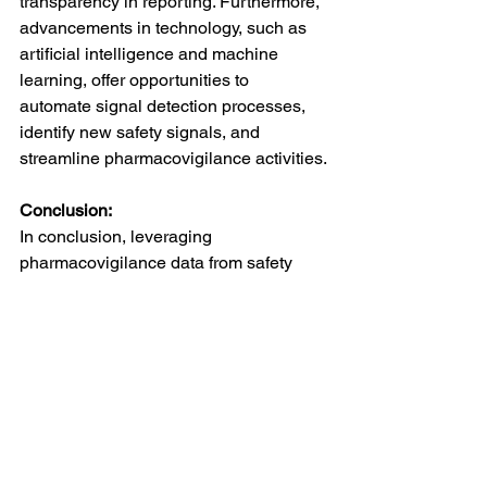
transparency in reporting. Furthermore, 
advancements in technology, such as 
artificial intelligence and machine 
learning, offer opportunities to 
automate signal detection processes, 
identify new safety signals, and 
streamline pharmacovigilance activities.
Conclusion:
In conclusion, leveraging 
pharmacovigilance data from safety 
databases provides valuable insights 
that are essential for ensuring the safe 
and effective use of medications. By 
systematically collecting, analyzing, 
and interpreting pharmacovigilance 
data, stakeholders can detect emerging 
safety signals, assess risks, and take 
proactive measures to protect public 