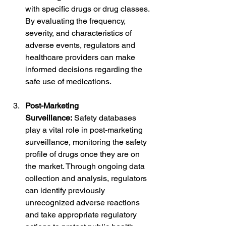
with specific drugs or drug classes. 
By evaluating the frequency, 
severity, and characteristics of 
adverse events, regulators and 
healthcare providers can make 
informed decisions regarding the 
safe use of medications.
Post-Marketing 
Surveillance:
 Safety databases 
play a vital role in post-marketing 
surveillance, monitoring the safety 
profile of drugs once they are on 
the market. Through ongoing data 
collection and analysis, regulators 
can identify previously 
unrecognized adverse reactions 
and take appropriate regulatory 