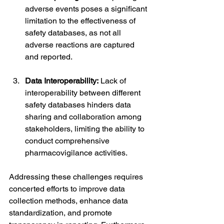
adverse events poses a significant 
limitation to the effectiveness of 
safety databases, as not all 
adverse reactions are captured 
and reported.
Data Interoperability:
 Lack of 
interoperability between different 
safety databases hinders data 
sharing and collaboration among 
stakeholders, limiting the ability to 
conduct comprehensive 
pharmacovigilance activities.
Addressing these challenges requires 
concerted efforts to improve data 
collection methods, enhance data 
standardization, and promote 