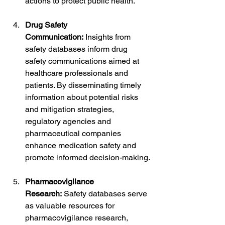
actions to protect public health.
Drug Safety 
Communication:
 Insights from 
safety databases inform drug 
safety communications aimed at 
healthcare professionals and 
patients. By disseminating timely 
information about potential risks 
and mitigation strategies, 
regulatory agencies and 
pharmaceutical companies 
enhance medication safety and 
promote informed decision-making.
Pharmacovigilance 
Research:
 Safety databases serve 
as valuable resources for 
pharmacovigilance research, 