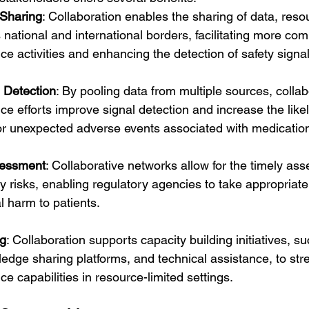
Sharing
: Collaboration enables the sharing of data, reso
 national and international borders, facilitating more co
e activities and enhancing the detection of safety signal
 Detection
: By pooling data from multiple sources, collab
e efforts improve signal detection and increase the likel
 or unexpected adverse events associated with medicatio
sessment
: Collaborative networks allow for the timely as
y risks, enabling regulatory agencies to take appropriate
l harm to patients.
ng
: Collaboration supports capacity building initiatives, su
dge sharing platforms, and technical assistance, to str
e capabilities in resource-limited settings.