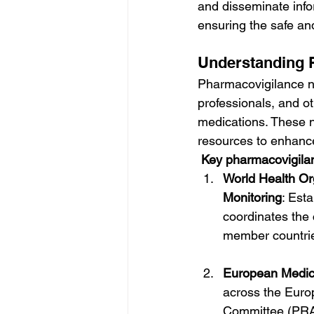
and disseminate info
ensuring the safe and
Understanding 
Pharmacovigilance ne
professionals, and ot
medications. These ne
resources to enhance
Key pharmacovigilan
World Health Or
Monitoring
: Est
coordinates the 
member countri
European Medic
across the Euro
Committee (PRA