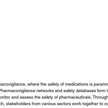
macovigilance, where the safety of medications is paramo
. Pharmacovigilance networks and safety databases form
monitor and assess the safety of pharmaceuticals. Through
h, stakeholders from various sectors work together to col