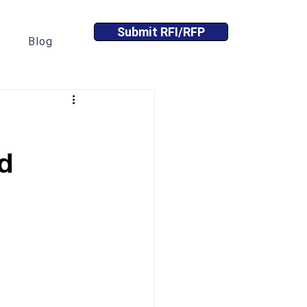
Submit RFI/RFP
Blog
d