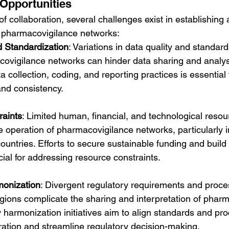
Opportunities
of collaboration, several challenges exist in establishing 
e pharmacovigilance networks:
d Standardization
: Variations in data quality and standar
covigilance networks can hinder data sharing and analysi
 collection, coding, and reporting practices is essential 
 and consistency.
aints
: Limited human, financial, and technological reso
e operation of pharmacovigilance networks, particularly i
untries. Efforts to secure sustainable funding and build 
cial for addressing resource constraints.
monization
: Divergent regulatory requirements and proc
gions complicate the sharing and interpretation of phar
 harmonization initiatives aim to align standards and pro
boration and streamline regulatory decision-making.