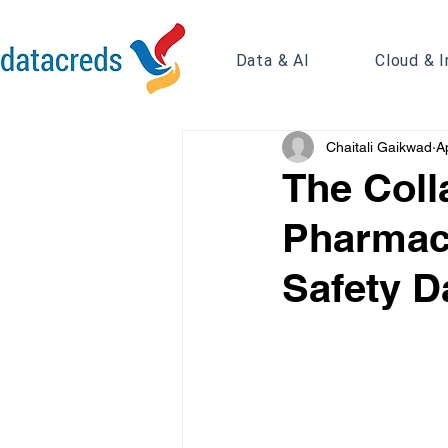
Data & AI
Cloud & I
Chaitali Gaikwad
A
The Coll
Pharmac
Safety D