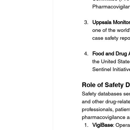
Pharmacovigilan
Uppsala Monito
one of the world
case safety rep
Food and Drug A
the United Stat
Sentinel Initiati
Role of Safety 
Safety databases ser
and other drug-relat
professionals, patient
pharmacovigilance an
VigiBase
: Opera