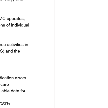
MC operates, 
ns of individual 
e activities in 
S) and the 
cation errors, 
hcare 
uable data for 
ICSRs, 