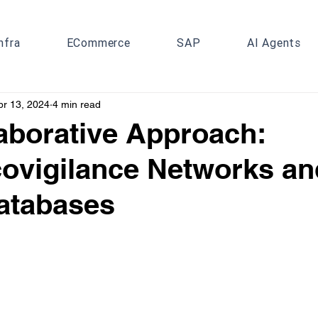
nfra
ECommerce
SAP
AI Agents
pr 13, 2024
4 min read
aborative Approach:
ovigilance Networks an
atabases