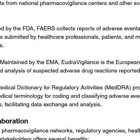
rts from national pharmacovigilance centers and other so
d by the FDA, FAERS collects reports of adverse events
s submitted by healthcare professionals, patients, and m
s.
 Maintained by the EMA, EudraVigilance is the European
nd analysis of suspected adverse drug reactions reported
edical Dictionary for Regulatory Activities (MedDRA) pro
ical terminology for coding and classifying adverse even
, facilitating data exchange and analysis.
aboration
 pharmacovigilance networks, regulatory agencies, heal
stakeholders offers several benefits: