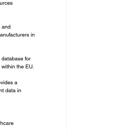
urces 
 and 
anufacturers in 
 database for 
 within the EU.
vides a 
t data in 
thcare 