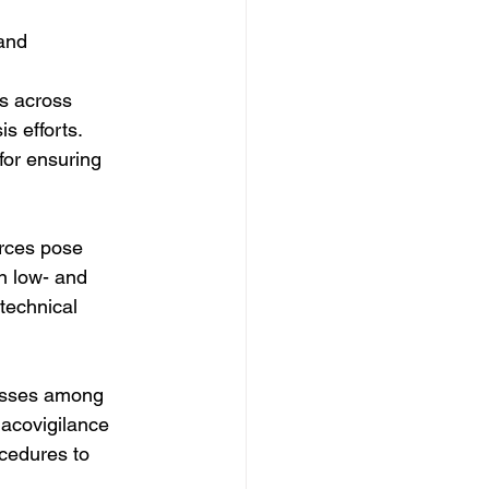
and 
ds across 
s efforts. 
for ensuring 
urces pose 
n low- and 
technical 
esses among 
macovigilance 
cedures to 