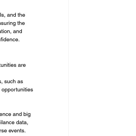
ls, and the 
nsuring the 
tion, and 
nfidence.
unities are 
s, such as 
 opportunities 
igence and big 
ilance data, 
erse events.