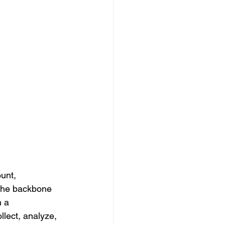
unt, 
 the backbone 
 a 
lect, analyze, 