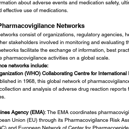
rmation about adverse events and medication safety, ulti
 effective use of medications.
Pharmacovigilance Networks
tworks consist of organizations, regulatory agencies, h
her stakeholders involved in monitoring and evaluating th
tworks facilitate the exchange of information, best pract
 pharmacovigilance activities on a global scale.
ce networks include:
ganization (WHO) Collaborating Centre for International
ablished in 1968, this global network of pharmacovigilanc
collection and analysis of adverse drug reaction reports
es.
ines Agency (EMA)
: The EMA coordinates pharmacovigila
pean Union (EU) through its Pharmacovigilance Risk As
C) and European Network of Center for Pharmacoepide