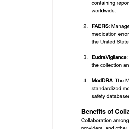
containing repo
worldwide.
FAERS
: Manage
medication error
the United State
EudraVigilance
:
the collection a
MedDRA
: The M
standardized med
safety databases
Benefits of Coll
Collaboration among
providers, and other 