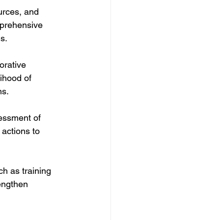
urces, and 
mprehensive 
s.
orative 
ihood of 
ns.
sessment of 
 actions to 
ch as training 
engthen 