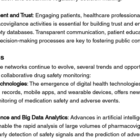
nt and Trust
: Engaging patients, healthcare professiona
ovigilance activities is essential for building trust and e
afety databases. Transparent communication, patient educa
ecision-making processes are key to fostering public co
ns
 networks continue to evolve, several trends and opport
 collaborative drug safety monitoring:
echnologies
: The emergence of digital health technologie
h records, mobile apps, and wearable devices, offers new
nitoring of medication safety and adverse events.
igence and Big Data Analytics
: Advances in artificial intell
nable the rapid analysis of large volumes of pharmacovig
early detection of safety signals and the prediction of adv