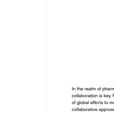
In the realm of phar
collaboration is key
of global efforts to 
collaborative approac