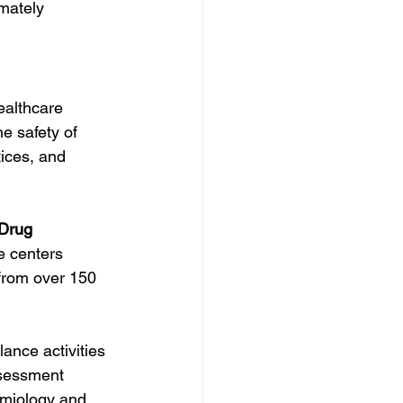
mately 
ealthcare 
e safety of 
ices, and 
 Drug 
e centers 
 from over 150 
nce activities 
sessment 
miology and 