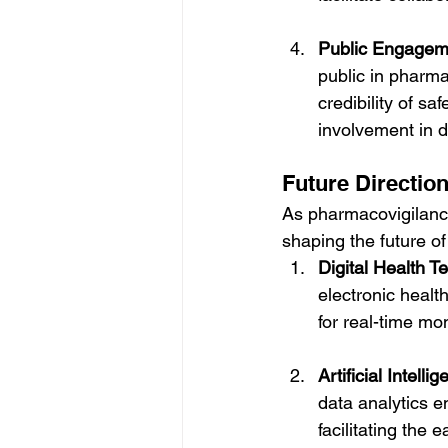
Public Engageme
public in pharmac
credibility of s
involvement in d
Future Directio
As pharmacovigilance
shaping the future of
Digital Health T
electronic healt
for real-time mo
Artificial Intell
data analytics e
facilitating the 