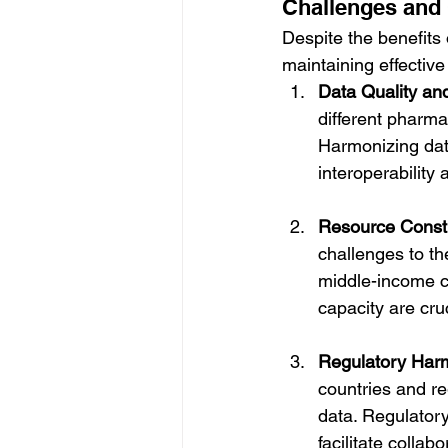
Challenges and 
Despite the benefits 
maintaining effectiv
Data Quality an
different pharma
Harmonizing data
interoperability
Resource Constr
challenges to th
middle-income co
capacity are cru
Regulatory Har
countries and re
data. Regulatory
facilitate colla