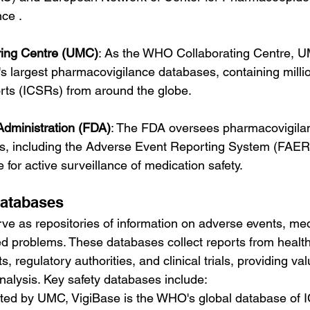
ce .
ring Centre (UMC)
: As the WHO Collaborating Centre, U
's largest pharmacovigilance databases, containing millio
orts (ICSRs) from around the globe.
dministration (FDA)
: The FDA oversees pharmacovigilanc
es, including the Adverse Event Reporting System (FAER
ve for active surveillance of medication safety.
Databases
ve as repositories of information on adverse events, medi
ed problems. These databases collect reports from healt
s, regulatory authorities, and clinical trials, providing val
alysis. Key safety databases include:
ted by UMC, VigiBase is the WHO's global database of 