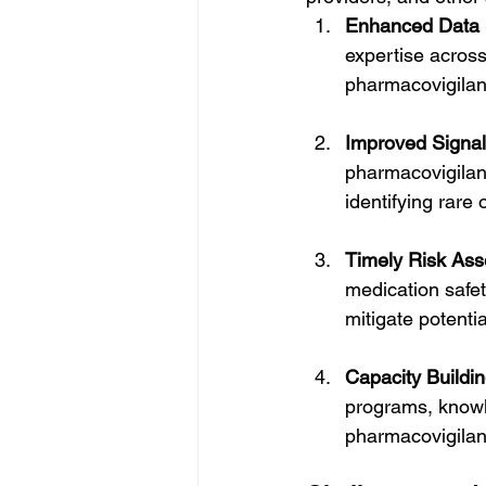
Enhanced Data 
expertise across
pharmacovigilanc
Improved Signal
pharmacovigilanc
identifying rare
Timely Risk As
medication safet
mitigate potentia
Capacity Buildi
programs, knowle
pharmacovigilanc