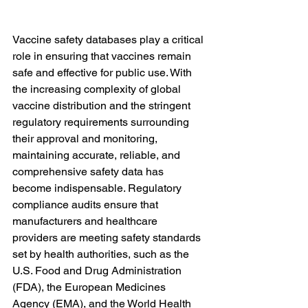
Vaccine safety databases play a critical 
role in ensuring that vaccines remain 
safe and effective for public use. With 
the increasing complexity of global 
vaccine distribution and the stringent 
regulatory requirements surrounding 
their approval and monitoring, 
maintaining accurate, reliable, and 
comprehensive safety data has 
become indispensable. Regulatory 
compliance audits ensure that 
manufacturers and healthcare 
providers are meeting safety standards 
set by health authorities, such as the 
U.S. Food and Drug Administration 
(FDA), the European Medicines 
Agency (EMA), and the World Health 