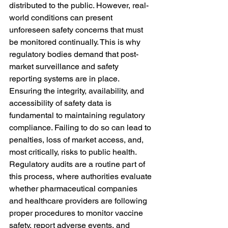
distributed to the public. However, real-
world conditions can present 
unforeseen safety concerns that must 
be monitored continually. This is why 
regulatory bodies demand that post-
market surveillance and safety 
reporting systems are in place. 
Ensuring the integrity, availability, and 
accessibility of safety data is 
fundamental to maintaining regulatory 
compliance. Failing to do so can lead to 
penalties, loss of market access, and, 
most critically, risks to public health.
Regulatory audits are a routine part of 
this process, where authorities evaluate 
whether pharmaceutical companies 
and healthcare providers are following 
proper procedures to monitor vaccine 
safety, report adverse events, and 