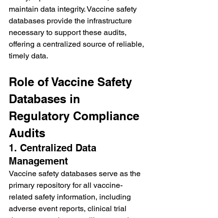
maintain data integrity. Vaccine safety 
databases provide the infrastructure 
necessary to support these audits, 
offering a centralized source of reliable, 
timely data.
Role of Vaccine Safety 
Databases in 
Regulatory Compliance 
Audits
1. Centralized Data 
Management
Vaccine safety databases serve as the 
primary repository for all vaccine-
related safety information, including 
adverse event reports, clinical trial 