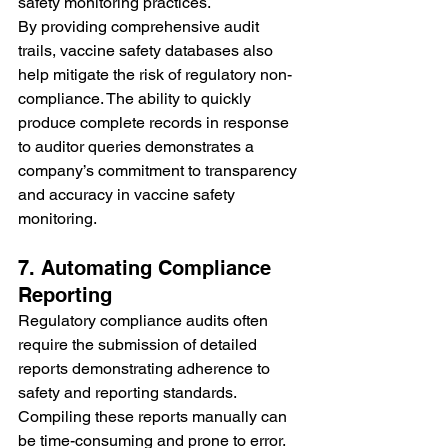
safety monitoring practices.
By providing comprehensive audit 
trails, vaccine safety databases also 
help mitigate the risk of regulatory non-
compliance. The ability to quickly 
produce complete records in response 
to auditor queries demonstrates a 
company’s commitment to transparency 
and accuracy in vaccine safety 
monitoring.
7. Automating Compliance 
Reporting
Regulatory compliance audits often 
require the submission of detailed 
reports demonstrating adherence to 
safety and reporting standards. 
Compiling these reports manually can 
be time-consuming and prone to error. 