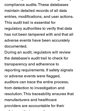
compliance audits. These databases 
maintain detailed records of all data 
entries, modifications, and user actions. 
This audit trail is essential for 
regulatory authorities to verify that data 
has not been tampered with and that all 
adverse events have been accurately 
documented.
During an audit, regulators will review 
the database's audit trail to check for 
transparency and adherence to 
reporting requirements. If safety signals 
or adverse events were flagged, 
auditors can trace the entire process, 
from detection to investigation and 
resolution. This traceability ensures that 
manufacturers and healthcare 
providers are accountable for their 