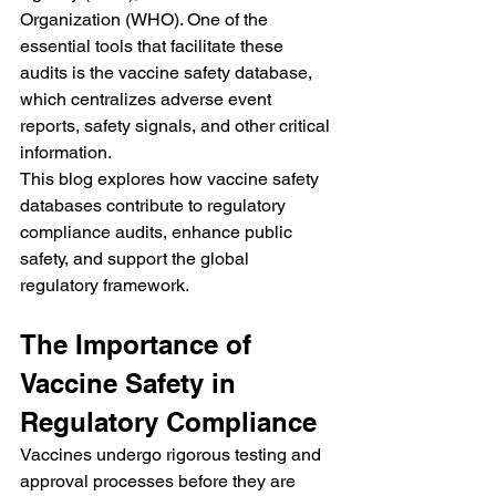
Organization (WHO). One of the 
essential tools that facilitate these 
audits is the vaccine safety database, 
which centralizes adverse event 
reports, safety signals, and other critical 
information.
This blog explores how vaccine safety 
databases contribute to regulatory 
compliance audits, enhance public 
safety, and support the global 
regulatory framework.
The Importance of 
Vaccine Safety in 
Regulatory Compliance
Vaccines undergo rigorous testing and 
approval processes before they are 