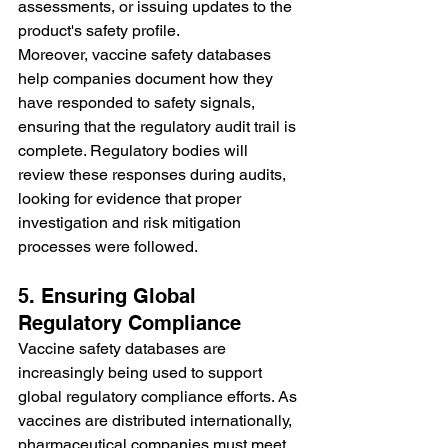
assessments, or issuing updates to the 
product's safety profile.
Moreover, vaccine safety databases 
help companies document how they 
have responded to safety signals, 
ensuring that the regulatory audit trail is 
complete. Regulatory bodies will 
review these responses during audits, 
looking for evidence that proper 
investigation and risk mitigation 
processes were followed.
5. Ensuring Global 
Regulatory Compliance
Vaccine safety databases are 
increasingly being used to support 
global regulatory compliance efforts. As 
vaccines are distributed internationally, 
pharmaceutical companies must meet 