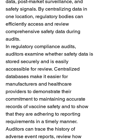
data, post-market surveillance, and 
safety signals. By centralizing data in 
one location, regulatory bodies can 
efficiently access and review 
comprehensive safety data during 
audits.
In regulatory compliance audits, 
auditors examine whether safety data is 
stored securely and is easily 
accessible for review. Centralized 
databases make it easier for 
manufacturers and healthcare 
providers to demonstrate their 
commitment to maintaining accurate 
records of vaccine safety and to show 
that they are adhering to reporting 
requirements in a timely manner. 
Auditors can trace the history of 
adverse event reports, review how 