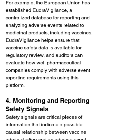
For example, the European Union has 
established EudraVigilance, a 
centralized database for reporting and 
analyzing adverse events related to 
medicinal products, including vaccines. 
EudraVigilance helps ensure that 
vaccine safety data is available for 
regulatory review, and auditors can 
evaluate how well pharmaceutical 
companies comply with adverse event 
reporting requirements using this 
platform.
4. Monitoring and Reporting 
Safety Signals
Safety signals are critical pieces of 
information that indicate a possible 
causal relationship between vaccine 
administration and an adverse event. 