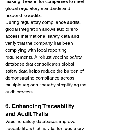
making it easier for companies to meet 
global regulatory standards and 
respond to audits.
During regulatory compliance audits, 
global integration allows auditors to 
access international safety data and 
verify that the company has been 
complying with local reporting 
requirements. A robust vaccine safety 
database that consolidates global 
safety data helps reduce the burden of 
demonstrating compliance across 
multiple regions, thereby simplifying the 
audit process.
6. Enhancing Traceability 
and Audit Trails
Vaccine safety databases improve 
traceability, which is vital for regulatory 