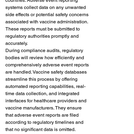
countries. Adverse event reporting 
systems collect data on any unwanted 
side effects or potential safety concerns 
associated with vaccine administration. 
These reports must be submitted to 
regulatory authorities promptly and 
accurately.
During compliance audits, regulatory 
bodies will review how efficiently and 
comprehensively adverse event reports 
are handled. Vaccine safety databases 
streamline this process by offering 
automated reporting capabilities, real-
time data collection, and integrated 
interfaces for healthcare providers and 
vaccine manufacturers. They ensure 
that adverse event reports are filed 
according to regulatory timelines and 
that no significant data is omitted.