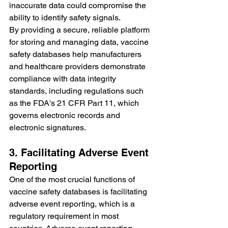
inaccurate data could compromise the 
ability to identify safety signals.
By providing a secure, reliable platform 
for storing and managing data, vaccine 
safety databases help manufacturers 
and healthcare providers demonstrate 
compliance with data integrity 
standards, including regulations such 
as the FDA's 21 CFR Part 11, which 
governs electronic records and 
electronic signatures.
3. Facilitating Adverse Event 
Reporting
One of the most crucial functions of 
vaccine safety databases is facilitating 
adverse event reporting, which is a 
regulatory requirement in most 