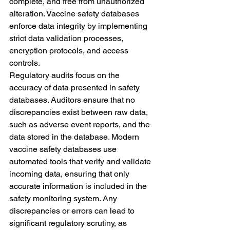
complete, and free from unauthorized 
alteration. Vaccine safety databases 
enforce data integrity by implementing 
strict data validation processes, 
encryption protocols, and access 
controls.
Regulatory audits focus on the 
accuracy of data presented in safety 
databases. Auditors ensure that no 
discrepancies exist between raw data, 
such as adverse event reports, and the 
data stored in the database. Modern 
vaccine safety databases use 
automated tools that verify and validate 
incoming data, ensuring that only 
accurate information is included in the 
safety monitoring system. Any 
discrepancies or errors can lead to 
significant regulatory scrutiny, as 