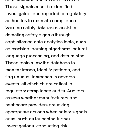
These signals must be identified, 
investigated, and reported to regulatory 
authorities to maintain compliance. 
Vaccine safety databases assist in 
detecting safety signals through 
sophisticated data analytics tools, such 
as machine learning algorithms, natural 
language processing, and data mining.
These tools allow the database to 
monitor trends, identify patterns, and 
flag unusual increases in adverse 
events, all of which are critical in 
regulatory compliance audits. Auditors 
assess whether manufacturers and 
healthcare providers are taking 
appropriate actions when safety signals 
arise, such as launching further 
investigations, conducting risk 