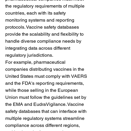
the regulatory requirements of multiple 
countries, each with its safety 
monitoring systems and reporting 
protocols. Vaccine safety databases 
provide the scalability and flexibility to 
handle diverse compliance needs by 
integrating data across different 
regulatory jurisdictions.
For example, pharmaceutical 
companies distributing vaccines in the 
United States must comply with VAERS 
and the FDA's reporting requirements, 
while those selling in the European 
Union must follow the guidelines set by 
the EMA and EudraVigilance. Vaccine 
safety databases that can interface with 
multiple regulatory systems streamline 
compliance across different regions, 