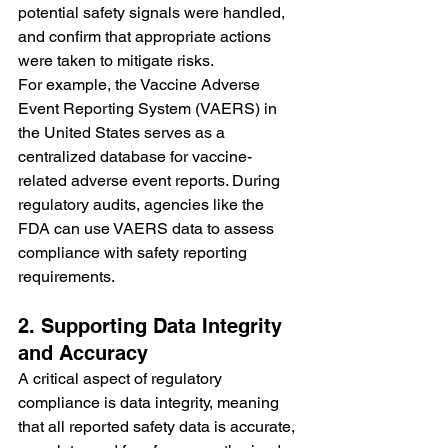
potential safety signals were handled, 
and confirm that appropriate actions 
were taken to mitigate risks.
For example, the Vaccine Adverse 
Event Reporting System (VAERS) in 
the United States serves as a 
centralized database for vaccine-
related adverse event reports. During 
regulatory audits, agencies like the 
FDA can use VAERS data to assess 
compliance with safety reporting 
requirements.
2. Supporting Data Integrity 
and Accuracy
A critical aspect of regulatory 
compliance is data integrity, meaning 
that all reported safety data is accurate, 