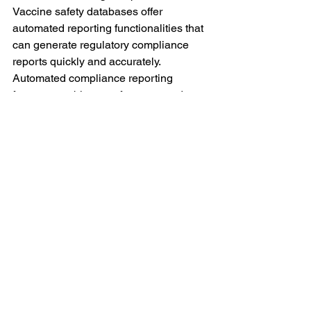
Vaccine safety databases offer 
automated reporting functionalities that 
can generate regulatory compliance 
reports quickly and accurately.
Automated compliance reporting 
features enable manufacturers and 
healthcare providers to produce up-to-
date reports with minimal effort. These 
reports can include information on 
adverse event trends, safety signal 
investigations, corrective actions taken, 
and other key metrics that auditors 
require.
By automating the reporting process, 
vaccine safety databases help ensure 
that all relevant data is presented 
accurately and comprehensively during 
audits. This reduces the risk of human 