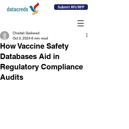
Submit RFI/RFP
Chaitali Gaikwad
Oct 3, 2024
6 min read
How Vaccine Safety
Databases Aid in
Regulatory Compliance
Audits