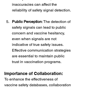
inaccuracies can affect the 
reliability of safety signal detection.
Public Perception
: The detection of 
safety signals can lead to public 
concern and vaccine hesitancy, 
even when signals are not 
indicative of true safety issues. 
Effective communication strategies 
are essential to maintain public 
trust in vaccination programs.
Importance of Collaboration:
To enhance the effectiveness of 
vaccine safety databases, collaboration 
among various stakeholders is crucial. 
This includes:
Healthcare Providers
: Encouraging 