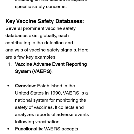
specific safety concerns.
Key Vaccine Safety Databases:
Several prominent vaccine safety 
databases exist globally, each 
contributing to the detection and 
analysis of vaccine safety signals. Here 
are a few key examples:
Vaccine Adverse Event Reporting 
System (VAERS)
:
Overview
: Established in the 
United States in 1990, VAERS is a 
national system for monitoring the 
safety of vaccines. It collects and 
analyzes reports of adverse events 
following vaccination.
Functionality
: VAERS accepts 