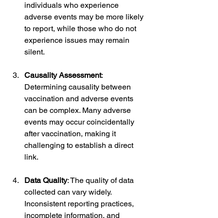
individuals who experience 
adverse events may be more likely 
to report, while those who do not 
experience issues may remain 
silent.
Causality Assessment
: 
Determining causality between 
vaccination and adverse events 
can be complex. Many adverse 
events may occur coincidentally 
after vaccination, making it 
challenging to establish a direct 
link.
Data Quality
: The quality of data 
collected can vary widely. 
Inconsistent reporting practices, 
incomplete information, and 