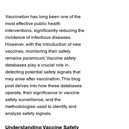
Vaccination has long been one of the 
most effective public health 
interventions, significantly reducing the 
incidence of infectious diseases. 
However, with the introduction of new 
vaccines, monitoring their safety 
remains paramount. Vaccine safety 
databases play a crucial role in 
detecting potential safety signals that 
may arise after vaccination. This blog 
post delves into how these databases 
operate, their significance in vaccine 
safety surveillance, and the 
methodologies used to identify and 
analyze safety signals.
Understanding Vaccine Safety 