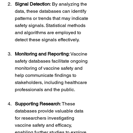
Signal Detection
: By analyzing the 
data, these databases can identify 
patterns or trends that may indicate 
safety signals. Statistical methods 
and algorithms are employed to 
detect these signals effectively.
Monitoring and Reporting
: Vaccine 
safety databases facilitate ongoing 
monitoring of vaccine safety and 
help communicate findings to 
stakeholders, including healthcare 
professionals and the public.
Supporting Research
: These 
databases provide valuable data 
for researchers investigating 
vaccine safety and efficacy, 
enabling further studies to explore 