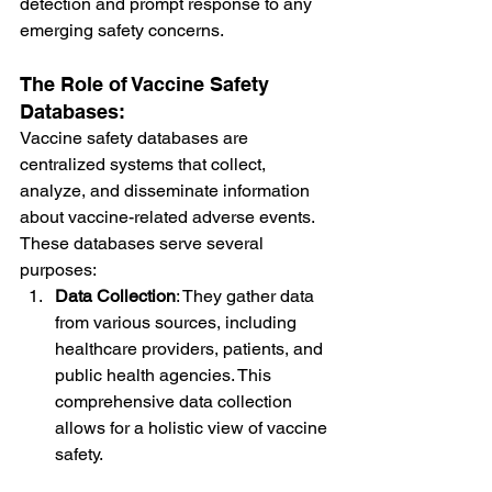
detection and prompt response to any 
emerging safety concerns.
The Role of Vaccine Safety 
Databases:
Vaccine safety databases are 
centralized systems that collect, 
analyze, and disseminate information 
about vaccine-related adverse events. 
These databases serve several 
purposes:
Data Collection
: They gather data 
from various sources, including 
healthcare providers, patients, and 
public health agencies. This 
comprehensive data collection 
allows for a holistic view of vaccine 
safety.