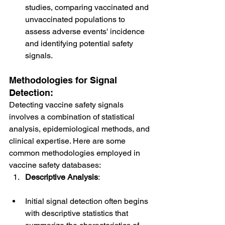
studies, comparing vaccinated and 
unvaccinated populations to 
assess adverse events' incidence 
and identifying potential safety 
signals.
Methodologies for Signal 
Detection:
Detecting vaccine safety signals 
involves a combination of statistical 
analysis, epidemiological methods, and 
clinical expertise. Here are some 
common methodologies employed in 
vaccine safety databases:
Descriptive Analysis
:
Initial signal detection often begins 
with descriptive statistics that 