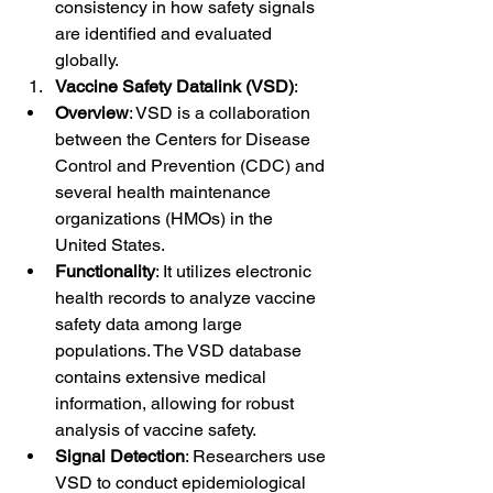
consistency in how safety signals 
are identified and evaluated 
globally.
Vaccine Safety Datalink (VSD)
:
Overview
: VSD is a collaboration 
between the Centers for Disease 
Control and Prevention (CDC) and 
several health maintenance 
organizations (HMOs) in the 
United States.
Functionality
: It utilizes electronic 
health records to analyze vaccine 
safety data among large 
populations. The VSD database 
contains extensive medical 
information, allowing for robust 
analysis of vaccine safety.
Signal Detection
: Researchers use 
VSD to conduct epidemiological 