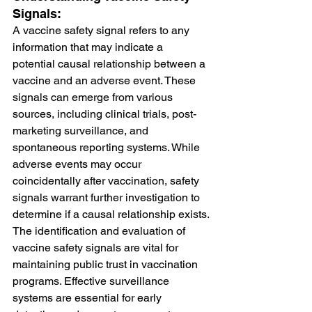
Signals:
A vaccine safety signal refers to any 
information that may indicate a 
potential causal relationship between a 
vaccine and an adverse event. These 
signals can emerge from various 
sources, including clinical trials, post-
marketing surveillance, and 
spontaneous reporting systems. While 
adverse events may occur 
coincidentally after vaccination, safety 
signals warrant further investigation to 
determine if a causal relationship exists.
The identification and evaluation of 
vaccine safety signals are vital for 
maintaining public trust in vaccination 
programs. Effective surveillance 
systems are essential for early 