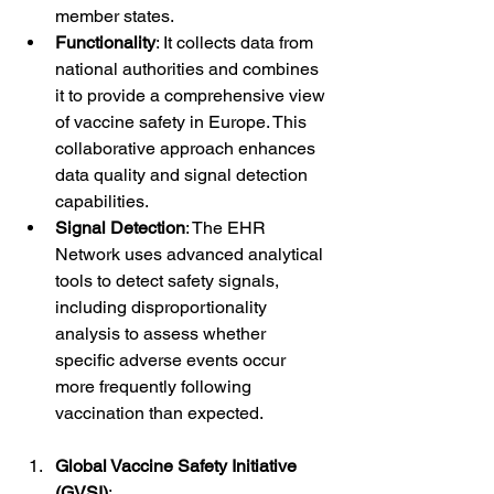
member states.
Functionality
: It collects data from 
national authorities and combines 
it to provide a comprehensive view 
of vaccine safety in Europe. This 
collaborative approach enhances 
data quality and signal detection 
capabilities.
Signal Detection
: The EHR 
Network uses advanced analytical 
tools to detect safety signals, 
including disproportionality 
analysis to assess whether 
specific adverse events occur 
more frequently following 
vaccination than expected.
Global Vaccine Safety Initiative 
(GVSI)
: