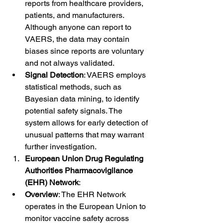
reports from healthcare providers, 
patients, and manufacturers. 
Although anyone can report to 
VAERS, the data may contain 
biases since reports are voluntary 
and not always validated.
Signal Detection
: VAERS employs 
statistical methods, such as 
Bayesian data mining, to identify 
potential safety signals. The 
system allows for early detection of 
unusual patterns that may warrant 
further investigation.
European Union Drug Regulating 
Authorities Pharmacovigilance 
(EHR) Network
:
Overview
: The EHR Network 
operates in the European Union to 
monitor vaccine safety across 