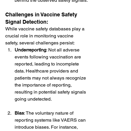
behind the observed safety signals.
Challenges in Vaccine Safety 
Signal Detection:
While vaccine safety databases play a 
crucial role in monitoring vaccine 
safety, several challenges persist:
Underreporting
: Not all adverse 
events following vaccination are 
reported, leading to incomplete 
data. Healthcare providers and 
patients may not always recognize 
the importance of reporting, 
resulting in potential safety signals 
going undetected.
Bias
: The voluntary nature of 
reporting systems like VAERS can 
introduce biases. For instance, 