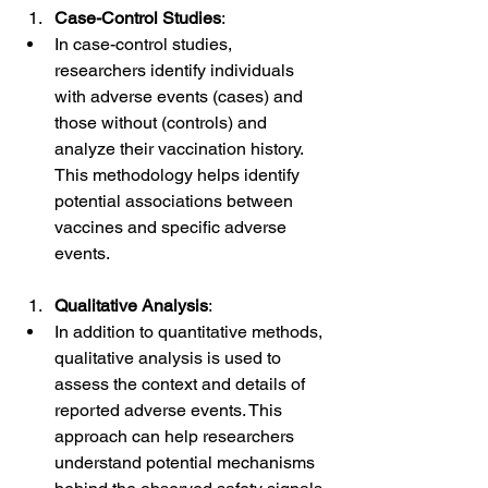
Case-Control Studies
:
In case-control studies, 
researchers identify individuals 
with adverse events (cases) and 
those without (controls) and 
analyze their vaccination history. 
This methodology helps identify 
potential associations between 
vaccines and specific adverse 
events.
Qualitative Analysis
:
In addition to quantitative methods, 
qualitative analysis is used to 
assess the context and details of 
reported adverse events. This 
approach can help researchers 
understand potential mechanisms 