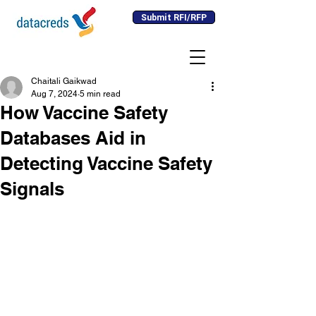
Submit RFI/RFP
Chaitali Gaikwad
Aug 7, 2024
5 min read
How Vaccine Safety
Databases Aid in
Detecting Vaccine Safety
Signals