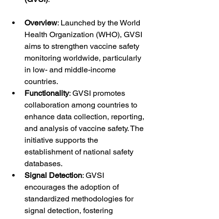
Overview
: Launched by the World 
Health Organization (WHO), GVSI 
aims to strengthen vaccine safety 
monitoring worldwide, particularly 
in low- and middle-income 
countries.
Functionality
: GVSI promotes 
collaboration among countries to 
enhance data collection, reporting, 
and analysis of vaccine safety. The 
initiative supports the 
establishment of national safety 
databases.
Signal Detection
: GVSI 
encourages the adoption of 
standardized methodologies for 
signal detection, fostering 