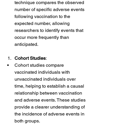
technique compares the observed 
number of specific adverse events 
following vaccination to the 
expected number, allowing 
researchers to identify events that 
occur more frequently than 
anticipated.
Cohort Studies
:
Cohort studies compare 
vaccinated individuals with 
unvaccinated individuals over 
time, helping to establish a causal 
relationship between vaccination 
and adverse events. These studies 
provide a clearer understanding of 
the incidence of adverse events in 
both groups.