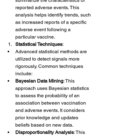
summarize the characteristics of 
reported adverse events. This 
analysis helps identify trends, such 
as increased reports of a specific 
adverse event following a 
particular vaccine.
Statistical Techniques
:
Advanced statistical methods are 
utilized to detect signals more 
rigorously. Common techniques 
include:
Bayesian Data Mining
: This 
approach uses Bayesian statistics 
to assess the probability of an 
association between vaccination 
and adverse events. It considers 
prior knowledge and updates 
beliefs based on new data.
Disproportionality Analysis
: This 