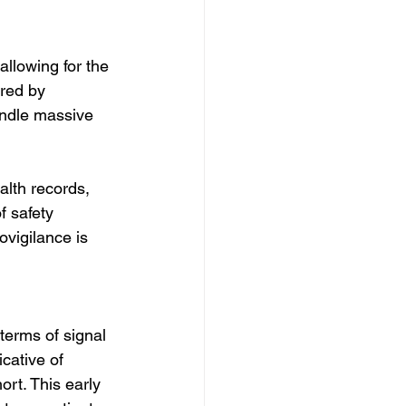
 
llowing for the 
ered by 
ndle massive 
alth records, 
 safety 
vigilance is 
terms of signal 
cative of 
rt. This early 