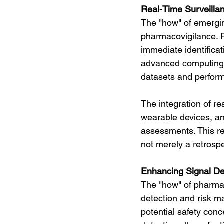
Real-Time Surveillan
The "how" of emergin
pharmacovigilance. Re
immediate identificat
advanced computing 
datasets and perform
The integration of r
wearable devices, an
assessments. This r
not merely a retrosp
Enhancing Signal D
The "how" of pharmac
detection and risk ma
potential safety conc