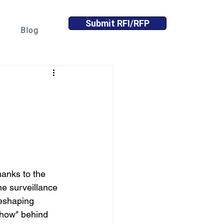
Submit RFI/RFP
Blog
anks to the 
e surveillance 
reshaping 
"how" behind 