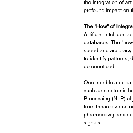
the integration of art
profound impact on t
The "How" of Integrati
Artificial Intelligen
databases. The "how" 
speed and accuracy. 
to identify patterns,
go unnoticed.
One notable applicati
such as electronic h
Processing (NLP) alg
from these diverse s
pharmacovigilance da
signals.