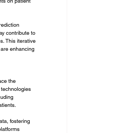
ts on patient 
ediction 
y contribute to 
. This iterative 
 are enhancing 
ace the 
 technologies 
luding 
tients.
ta, fostering 
latforms 