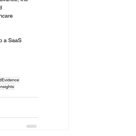
d 
hcare 
to a SaaS 
dEvidence
nsights