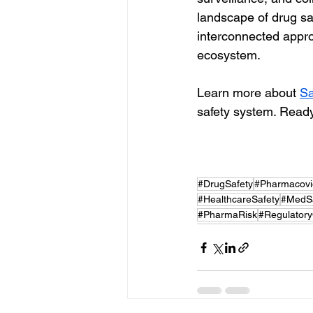
landscape of drug saf
interconnected appro
ecosystem.
Learn more about 
Sa
safety system. Ready
#DrugSafety
#Pharmacovi
#HealthcareSafety
#MedSa
#PharmaRisk
#Regulator