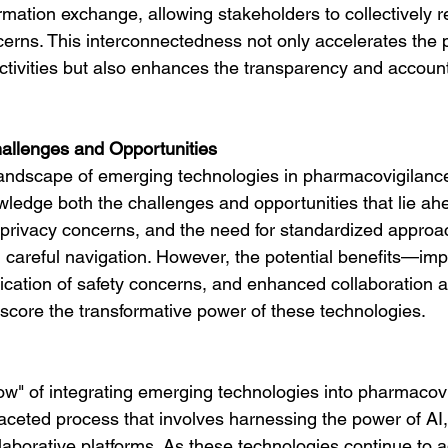
rmation exchange, allowing stakeholders to collectively 
erns. This interconnectedness not only accelerates the 
tivities but also enhances the transparency and accounta
llenges and Opportunities
andscape of emerging technologies in pharmacovigilance
wledge both the challenges and opportunities that lie ahe
 privacy concerns, and the need for standardized approach
careful navigation. However, the potential benefits—imp
ification of safety concerns, and enhanced collaboration
core the transformative power of these technologies.
how" of integrating emerging technologies into pharmacov
aceted process that involves harnessing the power of AI,
laborative platforms. As these technologies continue to 