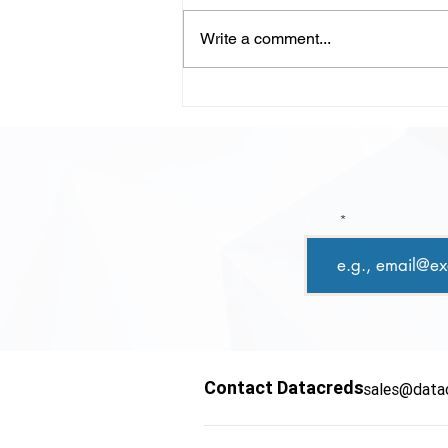
Write a comment...
LLM-Powered Code
Review: Scaling Quality,
Speed, and Confidence in
Modern Development
Email
Contact Datacreds
sales@data