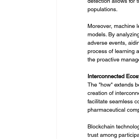
detection allows for 
populations.
Moreover, machine le
models. By analyzing 
adverse events, aidin
process of learning 
the proactive manage
Interconnected Ecos
The "how" extends be
creation of intercon
facilitate seamless 
pharmaceutical compa
Blockchain technology
trust among particip