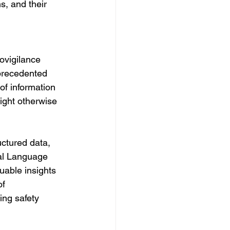
s, and their 
ovigilance 
nprecedented 
f information 
might otherwise 
uctured data, 
ral Language 
able insights 
f 
ing safety 