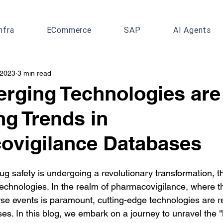
nfra
ECommerce
SAP
AI Agents
 2023
3 min read
rging Technologies are
g Trends in
ovigilance Databases
 safety is undergoing a revolutionary transformation, th
echnologies. In the realm of pharmacovigilance, where th
rse events is paramount, cutting-edge technologies are 
ses. In this blog, we embark on a journey to unravel the 