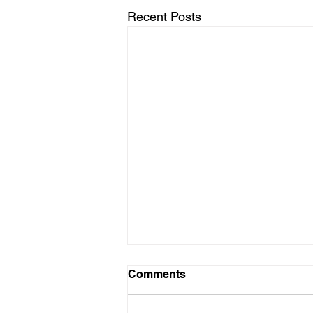
Recent Posts
Comments