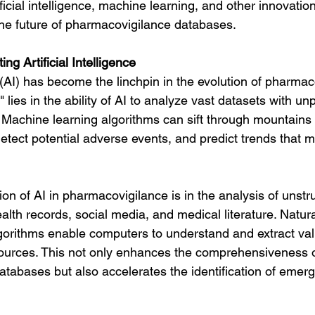
ificial intelligence, machine learning, and other innovation
he future of pharmacovigilance databases.
ng Artificial Intelligence
ce (AI) has become the linchpin in the evolution of pharmac
lies in the ability of AI to analyze vast datasets with u
Machine learning algorithms can sift through mountains o
 detect potential adverse events, and predict trends that 
on of AI in pharmacovigilance is in the analysis of unstr
ealth records, social media, and medical literature. Natu
orithms enable computers to understand and extract valu
ources. This not only enhances the comprehensiveness o
tabases but also accelerates the identification of emerg