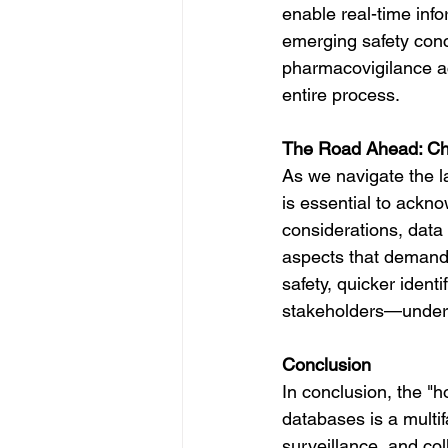
enable real-time info
emerging safety conc
pharmacovigilance ac
entire process.
The Road Ahead: Cha
As we navigate the l
is essential to ackno
considerations, data
aspects that demand 
safety, quicker ident
stakeholders—unders
Conclusion
In conclusion, the "
databases is a multif
surveillance, and col