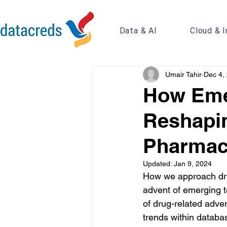
Data & AI
Cloud & I
Umair Tahir
Dec 4,
How Eme
Reshapin
Pharmac
Updated:
Jan 9, 2024
How we approach drug
advent of emerging t
of drug-related adve
trends within databa