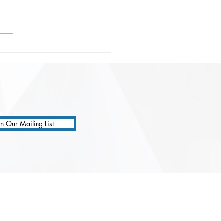
onsible Prompting:
ting Safer, Smarter, and
 Precise AI
ractions
in Our Mailing List