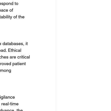
respond to 
pace of 
bility of the 
 databases, it 
ad. Ethical 
es are critical 
roved patient 
 among 
igilance 
 real-time 
advance, the 