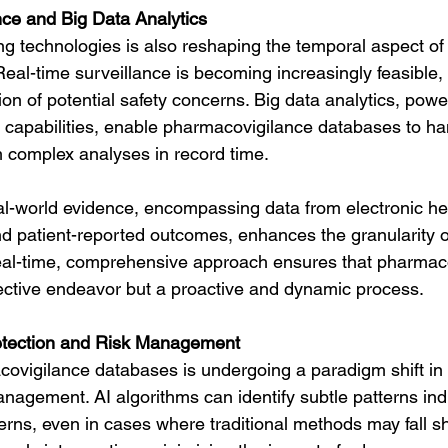
ce and Big Data Analytics
g technologies is also reshaping the temporal aspect of
al-time surveillance is becoming increasingly feasible, a
ion of potential safety concerns. Big data analytics, pow
capabilities, enable pharmacovigilance databases to ha
 complex analyses in record time.
eal-world evidence, encompassing data from electronic he
d patient-reported outcomes, enhances the granularity of
eal-time, comprehensive approach ensures that pharmaco
ective endeavor but a proactive and dynamic process.
etection and Risk Management
ovigilance databases is undergoing a paradigm shift in 
nagement. AI algorithms can identify subtle patterns indi
erns, even in cases where traditional methods may fall sho