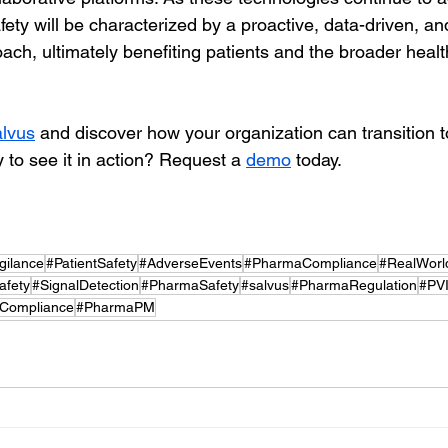
ety will be characterized by a proactive, data-driven, an
ach, ultimately benefiting patients and the broader healt
lvus
 and discover how your organization can transition 
 to see it in action? Request a 
demo
 today.
gilance
#PatientSafety
#AdverseEvents
#PharmaCompliance
#RealWorl
fety
#SignalDetection
#PharmaSafety
#salvus
#PharmaRegulation
#PVI
yCompliance
#PharmaPM