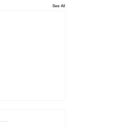
See All