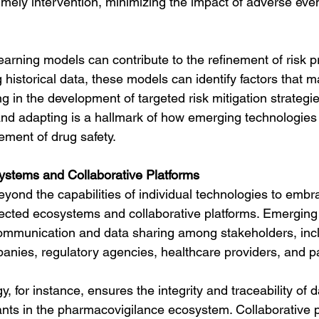
timely intervention, minimizing the impact of adverse even
arning models can contribute to the refinement of risk pr
historical data, these models can identify factors that ma
g in the development of targeted risk mitigation strategies
and adapting is a hallmark of how emerging technologies
ment of drug safety.
ystems and Collaborative Platforms
yond the capabilities of individual technologies to embr
nected ecosystems and collaborative platforms. Emerging
communication and data sharing among stakeholders, inc
nies, regulatory agencies, healthcare providers, and pa
, for instance, ensures the integrity and traceability of da
ants in the pharmacovigilance ecosystem. Collaborative p