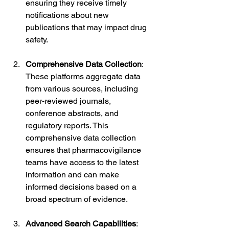
ensuring they receive timely 
notifications about new 
publications that may impact drug 
safety.
Comprehensive Data Collection
: 
These platforms aggregate data 
from various sources, including 
peer-reviewed journals, 
conference abstracts, and 
regulatory reports. This 
comprehensive data collection 
ensures that pharmacovigilance 
teams have access to the latest 
information and can make 
informed decisions based on a 
broad spectrum of evidence.
Advanced Search Capabilities
: 