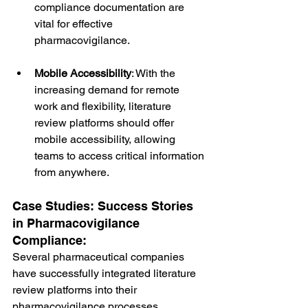
compliance documentation are 
vital for effective 
pharmacovigilance.
Mobile Accessibility
: With the 
increasing demand for remote 
work and flexibility, literature 
review platforms should offer 
mobile accessibility, allowing 
teams to access critical information 
from anywhere.
Case Studies: Success Stories 
in Pharmacovigilance 
Compliance:
Several pharmaceutical companies 
have successfully integrated literature 
review platforms into their 
pharmacovigilance processes, 