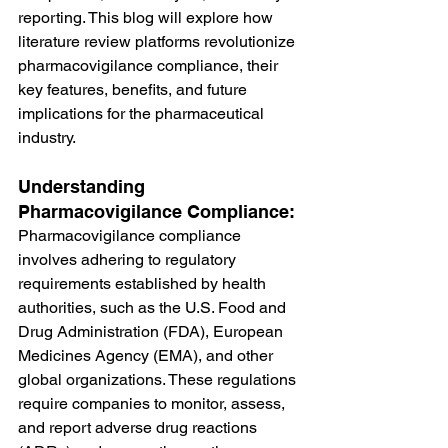
reporting. This blog will explore how 
literature review platforms revolutionize 
pharmacovigilance compliance, their 
key features, benefits, and future 
implications for the pharmaceutical 
industry.
Understanding 
Pharmacovigilance Compliance:
Pharmacovigilance compliance 
involves adhering to regulatory 
requirements established by health 
authorities, such as the U.S. Food and 
Drug Administration (FDA), European 
Medicines Agency (EMA), and other 
global organizations. These regulations 
require companies to monitor, assess, 
and report adverse drug reactions 