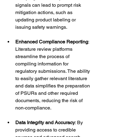
signals can lead to prompt risk 
mitigation actions, such as 
updating product labeling or 
issuing safety warnings.
Enhanced Compliance Reporting
: 
Literature review platforms 
streamline the process of 
compiling information for 
regulatory submissions. The ability 
to easily gather relevant literature 
and data simplifies the preparation 
of PSURs and other required 
documents, reducing the risk of 
non-compliance.
Data Integrity and Accuracy
: By 
providing access to credible 