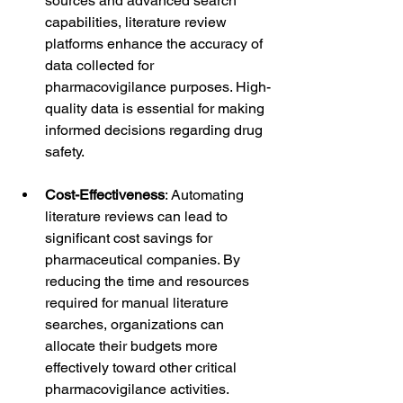
sources and advanced search 
capabilities, literature review 
platforms enhance the accuracy of 
data collected for 
pharmacovigilance purposes. High-
quality data is essential for making 
informed decisions regarding drug 
safety.
Cost-Effectiveness
: Automating 
literature reviews can lead to 
significant cost savings for 
pharmaceutical companies. By 
reducing the time and resources 
required for manual literature 
searches, organizations can 
allocate their budgets more 
effectively toward other critical 
pharmacovigilance activities.