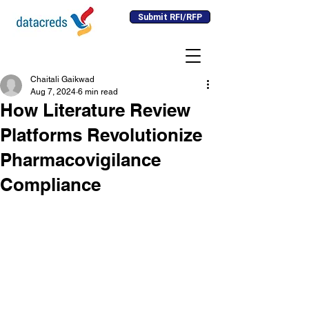
Submit RFI/RFP
Chaitali Gaikwad
Aug 7, 2024
6 min read
How Literature Review
Platforms Revolutionize
Pharmacovigilance
Compliance