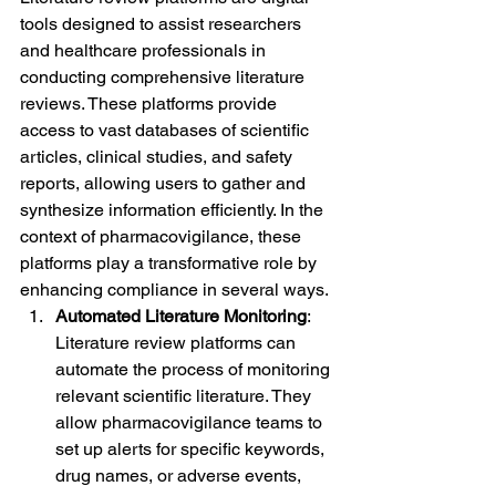
tools designed to assist researchers 
and healthcare professionals in 
conducting comprehensive literature 
reviews. These platforms provide 
access to vast databases of scientific 
articles, clinical studies, and safety 
reports, allowing users to gather and 
synthesize information efficiently. In the 
context of pharmacovigilance, these 
platforms play a transformative role by 
enhancing compliance in several ways.
Automated Literature Monitoring
: 
Literature review platforms can 
automate the process of monitoring 
relevant scientific literature. They 
allow pharmacovigilance teams to 
set up alerts for specific keywords, 
drug names, or adverse events, 