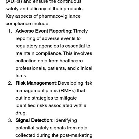
(ADRs) and ensure the continuous 
safety and efficacy of their products.
Key aspects of pharmacovigilance 
compliance include:
Adverse Event Reporting
: Timely 
reporting of adverse events to 
regulatory agencies is essential to 
maintain compliance. This involves 
collecting data from healthcare 
professionals, patients, and clinical 
trials.
Risk Management
: Developing risk 
management plans (RMPs) that 
outline strategies to mitigate 
identified risks associated with a 
drug.
Signal Detection
: Identifying 
potential safety signals from data 
collected during the post-marketing 