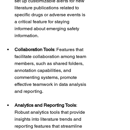
set up customizable alerts for new 
literature publications related to 
specific drugs or adverse events is 
a critical feature for staying 
informed about emerging safety 
information.
Collaboration Tools
: Features that 
facilitate collaboration among team 
members, such as shared folders, 
annotation capabilities, and 
commenting systems, promote 
effective teamwork in data analysis 
and reporting.
Analytics and Reporting Tools
: 
Robust analytics tools that provide 
insights into literature trends and 
reporting features that streamline 