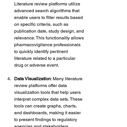
Literature review platforms utilize 
advanced search algorithms that 
enable users to filter results based 
on specific criteria, such as 
publication date, study design, and 
relevance. This functionality allows 
pharmacovigilance professionals 
to quickly identify pertinent 
literature related to a particular 
drug or adverse event.
Data Visualization
: Many literature 
review platforms offer data 
visualization tools that help users 
interpret complex data sets. These 
tools can create graphs, charts, 
and dashboards, making it easier 
to present findings to regulatory 
agencies and stakeholders.