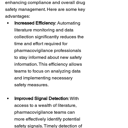
enhancing compliance and overall drug 
safety management. Here are some key 
advantages:
Increased Efficiency
: Automating 
literature monitoring and data 
collection significantly reduces the 
time and effort required for 
pharmacovigilance professionals 
to stay informed about new safety 
information. This efficiency allows 
teams to focus on analyzing data 
and implementing necessary 
safety measures.
Improved Signal Detection
: With 
access to a wealth of literature, 
pharmacovigilance teams can 
more effectively identify potential 
safety signals. Timely detection of 