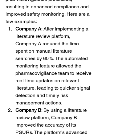
resulting in enhanced compliance and 
improved safety monitoring. Here are a 
few examples:
Company A
: After implementing a 
literature review platform, 
Company A reduced the time 
spent on manual literature 
searches by 60%. The automated 
monitoring feature allowed the 
pharmacovigilance team to receive 
real-time updates on relevant 
literature, leading to quicker signal 
detection and timely risk 
management actions.
Company B
: By using a literature 
review platform, Company B 
improved the accuracy of its 
PSURs. The platform’s advanced 