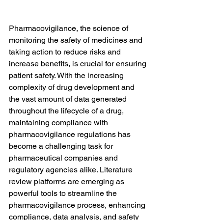
Pharmacovigilance, the science of 
monitoring the safety of medicines and 
taking action to reduce risks and 
increase benefits, is crucial for ensuring 
patient safety. With the increasing 
complexity of drug development and 
the vast amount of data generated 
throughout the lifecycle of a drug, 
maintaining compliance with 
pharmacovigilance regulations has 
become a challenging task for 
pharmaceutical companies and 
regulatory agencies alike. Literature 
review platforms are emerging as 
powerful tools to streamline the 
pharmacovigilance process, enhancing 
compliance, data analysis, and safety 