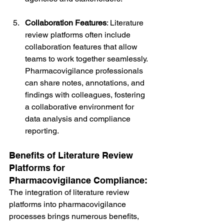
Collaboration Features
: Literature 
review platforms often include 
collaboration features that allow 
teams to work together seamlessly. 
Pharmacovigilance professionals 
can share notes, annotations, and 
findings with colleagues, fostering 
a collaborative environment for 
data analysis and compliance 
reporting.
Benefits of Literature Review 
Platforms for 
Pharmacovigilance Compliance:
The integration of literature review 
platforms into pharmacovigilance 
processes brings numerous benefits, 