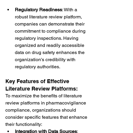
Regulatory Readiness
: With a 
robust literature review platform, 
companies can demonstrate their 
commitment to compliance during 
regulatory inspections. Having 
organized and readily accessible 
data on drug safety enhances the 
organization's credibility with 
regulatory authorities.
Key Features of Effective 
Literature Review Platforms:
To maximize the benefits of literature 
review platforms in pharmacovigilance 
compliance, organizations should 
consider specific features that enhance 
their functionality:
Integration with Data Sources
: 