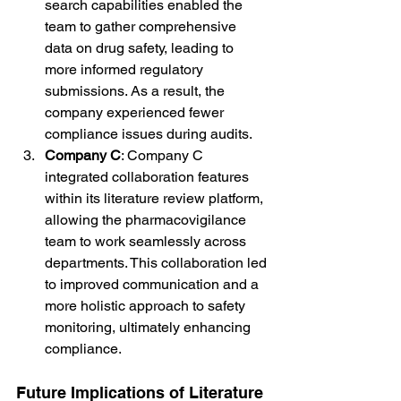
search capabilities enabled the 
team to gather comprehensive 
data on drug safety, leading to 
more informed regulatory 
submissions. As a result, the 
company experienced fewer 
compliance issues during audits.
Company C
: Company C 
integrated collaboration features 
within its literature review platform, 
allowing the pharmacovigilance 
team to work seamlessly across 
departments. This collaboration led 
to improved communication and a 
more holistic approach to safety 
monitoring, ultimately enhancing 
compliance.
Future Implications of Literature 