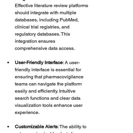
Effective literature review platforms 
should integrate with multiple 
databases, including PubMed, 
clinical trial registries, and 
regulatory databases. This 
integration ensures 
comprehensive data access.
User-Friendly Interface
: A user-
friendly interface is essential for 
ensuring that pharmacovigilance 
teams can navigate the platform 
easily and efficiently. Intuitive 
search functions and clear data 
visualization tools enhance user 
experience.
Customizable Alerts
: The ability to 