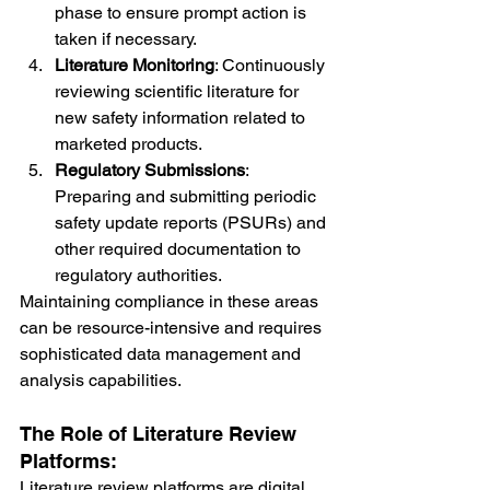
phase to ensure prompt action is 
taken if necessary.
Literature Monitoring
: Continuously 
reviewing scientific literature for 
new safety information related to 
marketed products.
Regulatory Submissions
: 
Preparing and submitting periodic 
safety update reports (PSURs) and 
other required documentation to 
regulatory authorities.
Maintaining compliance in these areas 
can be resource-intensive and requires 
sophisticated data management and 
analysis capabilities.
The Role of Literature Review 
Platforms:
Literature review platforms are digital 